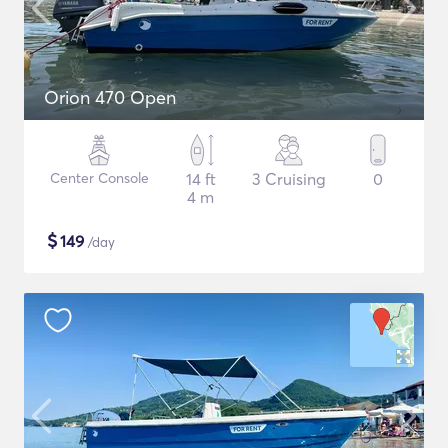
Orion 470 Open
Center Console
14 ft
3 Cruising
0
4 m
$
149
/day