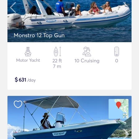
Monstro 12 Top Gun
Motor Yacht
22 ft
10 Cruising
0
7 m
$
631
/day