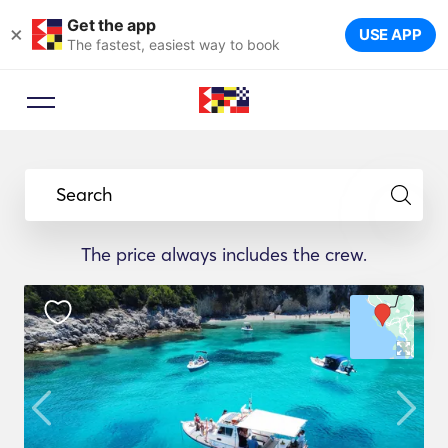
Get the app
×
USE APP
The fastest, easiest way to book
Search
The price always includes the crew.