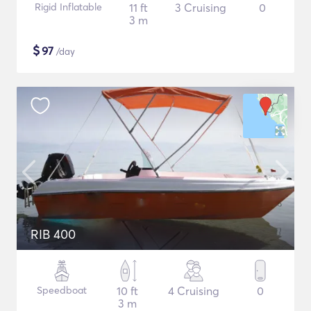
Rigid Inflatable
11 ft
3 Cruising
0
3 m
$
97
/day
RIB 400
Speedboat
10 ft
4 Cruising
0
3 m