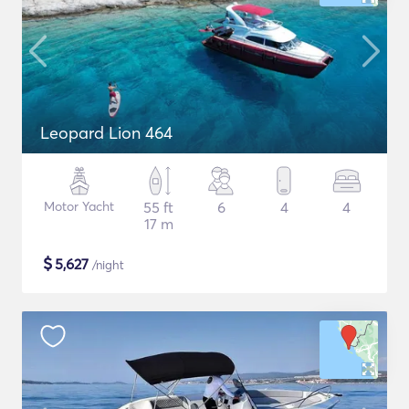
Leopard Lion 464
Motor Yacht
55 ft
6
4
4
17 m
$
5,627
/night