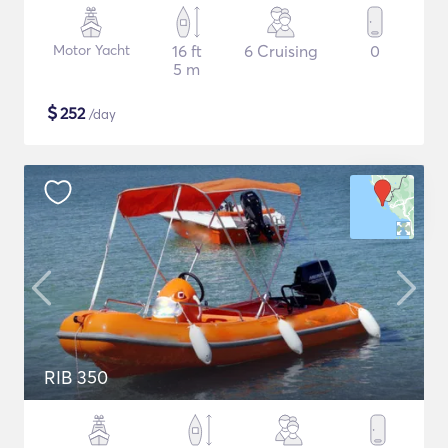
Motor Yacht
16 ft
6 Cruising
0
5 m
$
252
/day
RIB 350