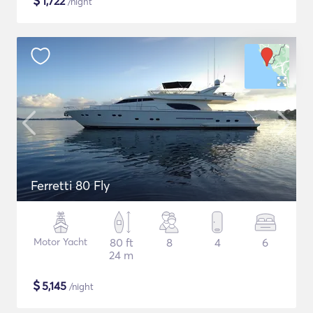
$
1,722
/night
Ferretti 80 Fly
Motor Yacht
80 ft
8
4
6
24 m
$
5,145
/night