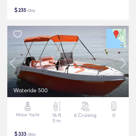
$
235
/day
Wateride 500
Motor Yacht
16 ft
6 Cruising
0
5 m
$
333
/day