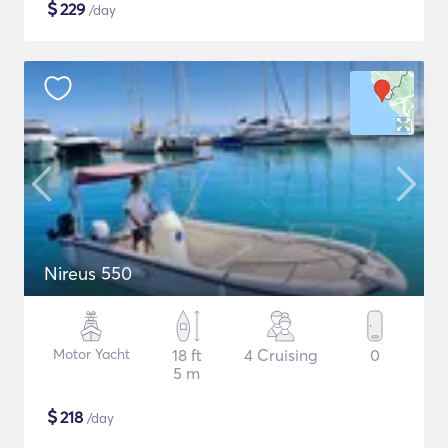
$
229
/day
Nireus 550
Motor Yacht
18 ft
4 Cruising
0
5 m
$
218
/day