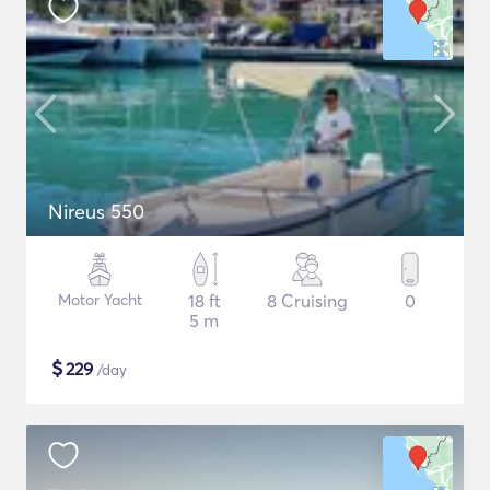
Nireus 550
Motor Yacht
18 ft
8 Cruising
0
5 m
$
229
/day