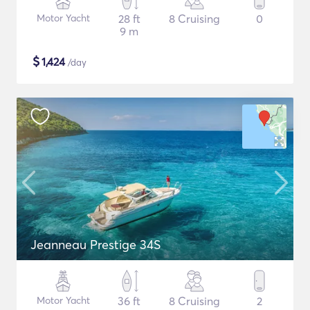
Motor Yacht
28 ft
8 Cruising
0
9 m
$
1,424
/day
Jeanneau Prestige 34S
Motor Yacht
36 ft
8 Cruising
2