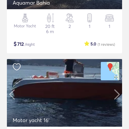
Aquamar Bahia
Motor Yacht
20 ft
2
1
1
6 m
$
712
5.0
/night
(1
reviews
)
Motor yacht 16'