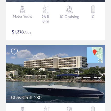
Motor Yacht
26 ft
10 Cruising
0
8 m
$
1,378
/day
Chris Craft 280