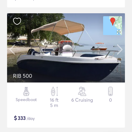
RIB 500
Speedboat
16 ft
6 Cruising
0
5 m
$
333
/day