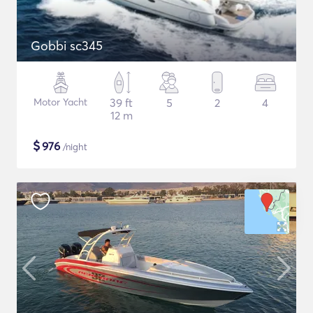
Gobbi sc345
Motor Yacht
39 ft
5
2
4
12 m
$
976
/night