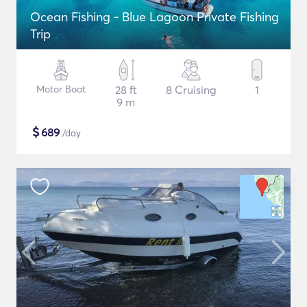
Ocean Fishing - Blue Lagoon Private Fishing
Trip
Motor Boat
28 ft
8 Cruising
1
9 m
$
689
/day