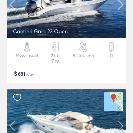
Cantieri Gaia 22 Open
Motor Yacht
23 ft
8 Cruising
0
7 m
$
631
/day