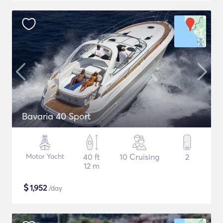
Bavaria 40 Sport
Motor Yacht
40 ft
10 Cruising
2
12 m
$
1,952
/day