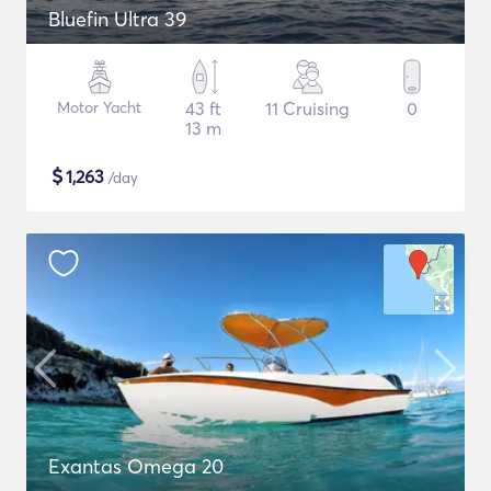
Bluefin Ultra 39
Motor Yacht
43 ft
11 Cruising
0
13 m
$
1,263
/day
Exantas Omega 20