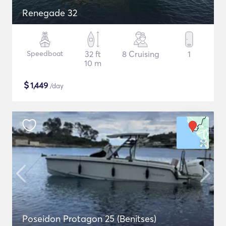
Renegade 32
Speedboat
32 ft
8 Cruising
1
10 m
$
1,449
/day
Poseidon Protagon 25 (Benitses)