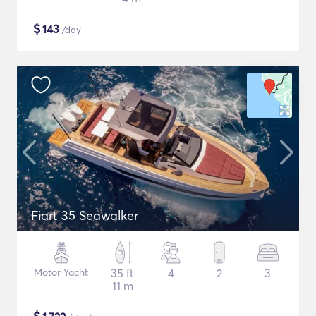
$
143
/day
Fiart 35 Seawalker
Motor Yacht
35 ft
4
2
3
11 m