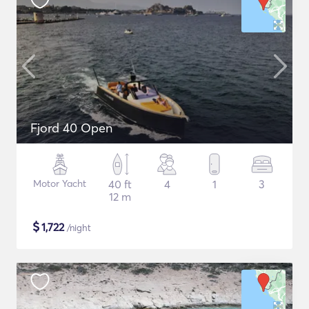
Fjord 40 Open
Motor Yacht
40 ft
4
1
3
12 m
$
1,722
/night