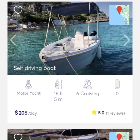
Self driving boat
Motor Yacht
16 ft
6 Cruising
0
5 m
$
206
5.0
/day
(1
reviews
)