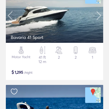
Bavaria 41 Sport
Motor Yacht
41 ft
2
2
1
12 m
$
1,295
/night