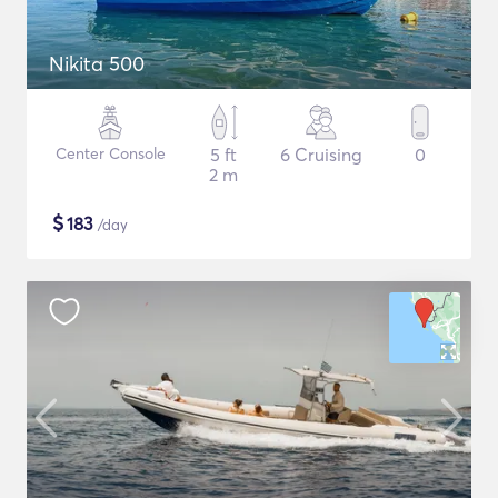
Nikita 500
Center Console
5 ft
6 Cruising
0
2 m
$
183
/day