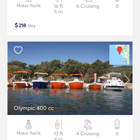
Motor Yacht
16 ft
6 Cruising
0
5 m
$
218
/day
Olympic 400 cc
Motor Yacht
13 ft
4 Cruising
0
4 m