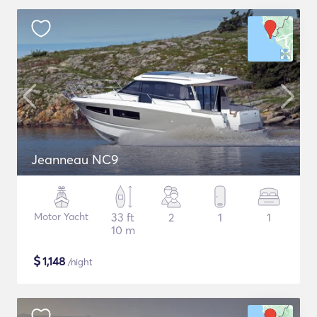
Jeanneau NC9
Motor Yacht
33 ft
2
1
1
10 m
$
1,148
/night