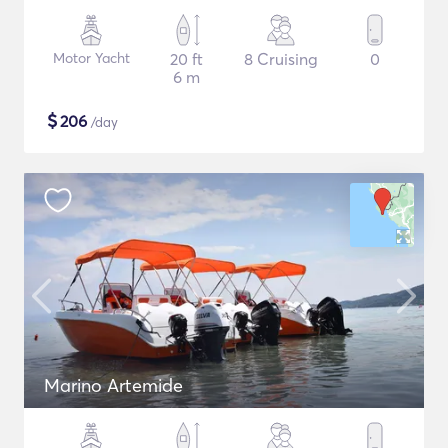
Motor Yacht
20 ft
8 Cruising
0
6 m
$
206
/day
Marino Artemide