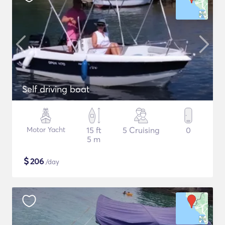
Self driving boat
Motor Yacht
15 ft
5 Cruising
0
5 m
$
206
/day