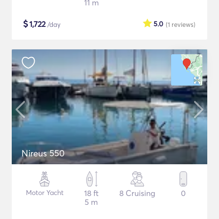
11 m
$
1,722
5.0
/day
(1
reviews
)
Nireus 550
Motor Yacht
18 ft
8 Cruising
0
5 m