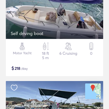
Self driving boat
Motor Yacht
18 ft
6 Cruising
0
5 m
$
218
/day