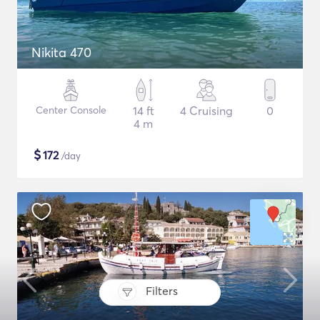
Nikita 470
Center Console
14 ft
4 Cruising
0
4 m
$
172
/day
Filters