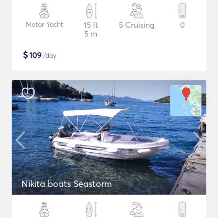
Motor Yacht
15 ft
5 Cruising
0
5 m
$
109
/day
Nikita boats Seastorm