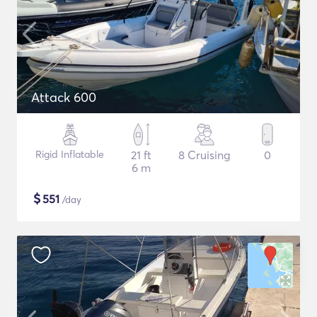
Attack 600
Rigid Inflatable
21 ft
8 Cruising
0
6 m
$
551
/day