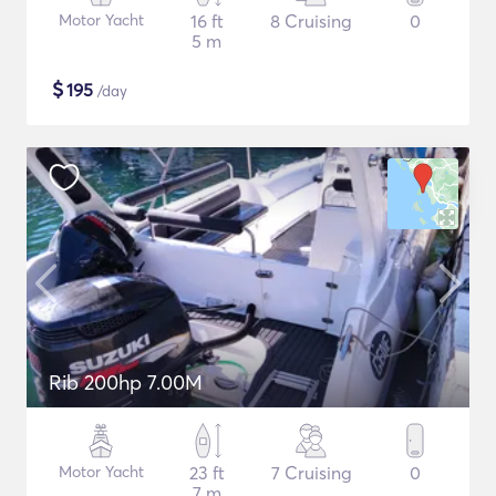
Motor Yacht
16 ft
8 Cruising
0
5 m
$
195
/day
Rib 200hp 7.00M
Motor Yacht
23 ft
7 Cruising
0
7 m