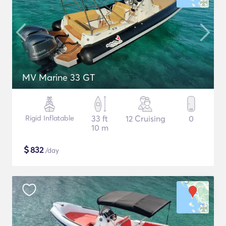
MV Marine 33 GT
Rigid Inflatable
33 ft
12 Cruising
0
10 m
$
832
/day