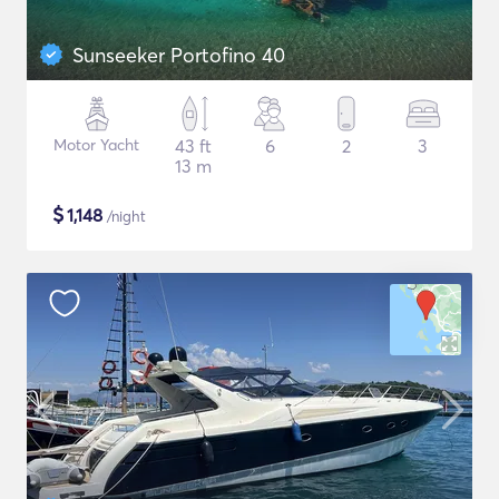
Sunseeker Portofino 40
Motor Yacht
43 ft
6
2
3
13 m
$
1,148
/night