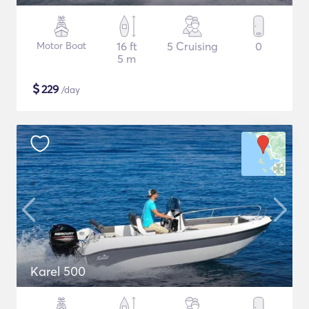
Motor Boat
16 ft
5 Cruising
0
5 m
$
229
/day
Karel 500