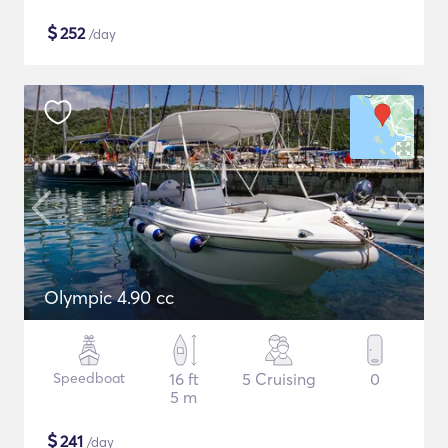
$
252
/day
Olympic 4.90 cc
Speedboat
16 ft
5 Cruising
0
5 m
$
241
/day