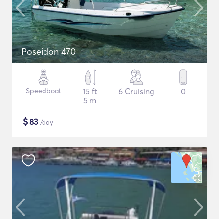
Poseidon 470
Speedboat
15 ft
6 Cruising
0
5 m
$
83
/day