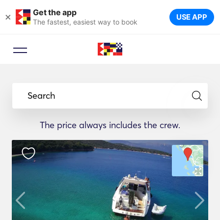
Get the app
×
USE APP
The fastest, easiest way to book
Search
The price always includes the crew.