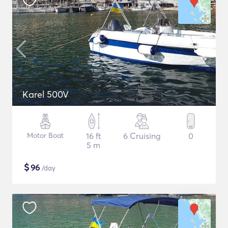
Karel 500V
Motor Boat
16 ft
6 Cruising
0
5 m
$
96
/day