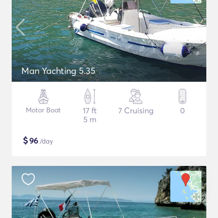
Man Yachting 5.35
Motor Boat
17 ft
7 Cruising
0
5 m
$
96
/day