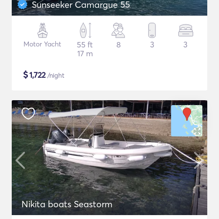
Sunseeker Camargue 55
Motor Yacht
55 ft
8
3
3
17 m
$
1,722
/night
Nikita boats Seastorm