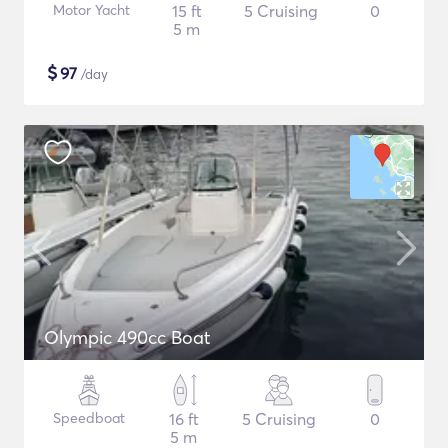
Motor Yacht
15 ft
5 Cruising
0
5 m
$
97
/day
Olympic 490cc Boat
Speedboat
16 ft
5 Cruising
0
5 m