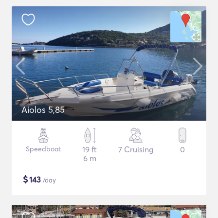
Aiolos 5,85
Speedboat
19 ft
7 Cruising
0
6 m
$
143
/day