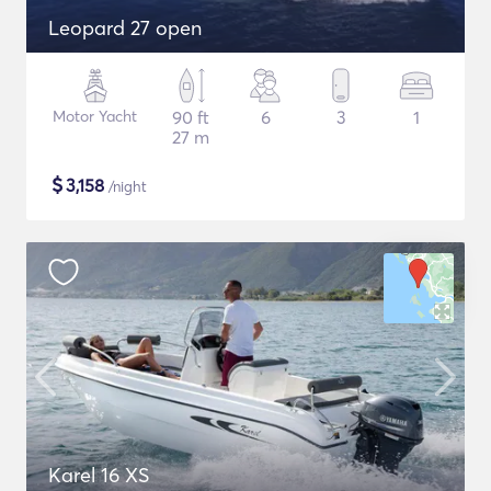
Leopard 27 open
Motor Yacht
90 ft
6
3
1
27 m
$
3,158
/night
Karel 16 XS