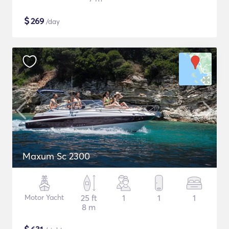
$
269
/day
Maxum Sc 2300
Motor Yacht
25 ft
1
1
1
8 m