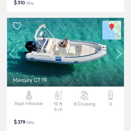
$
310
/day
Mercury CT 19
Rigid Inflatable
19 ft
8 Cruising
0
6 m
$
379
/day