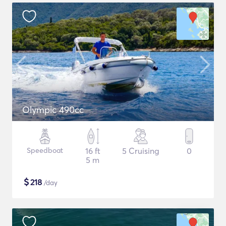
Olympic 490cc
Speedboat
16 ft
5 Cruising
0
5 m
$
218
/day