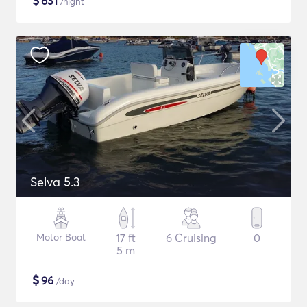
$
631
/night
Selva 5.3
Motor Boat
17 ft
6 Cruising
0
5 m
$
96
/day