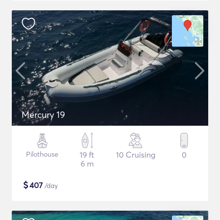
Mercury 19
Pilothouse
19 ft
10 Cruising
0
6 m
$
407
/day