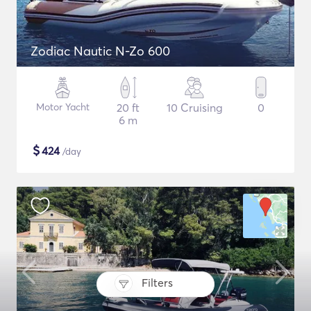
Zodiac Nautic N-Zo 600
Motor Yacht
20 ft
10 Cruising
0
6 m
$
424
/day
Filters