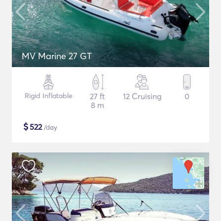
MV Marine 27 GT
Rigid Inflatable
27 ft
12 Cruising
0
8 m
$
522
/day