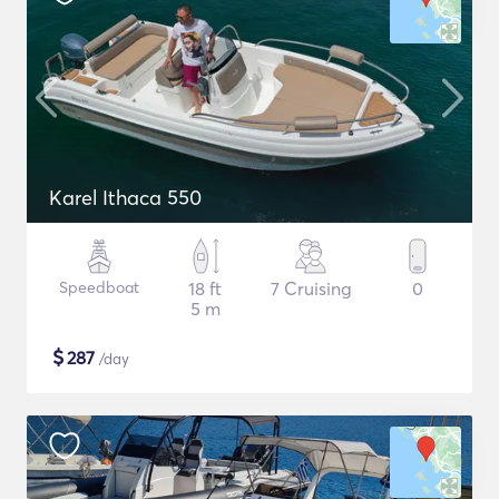
Karel Ithaca 550
Speedboat
18 ft
7 Cruising
0
5 m
$
287
/day