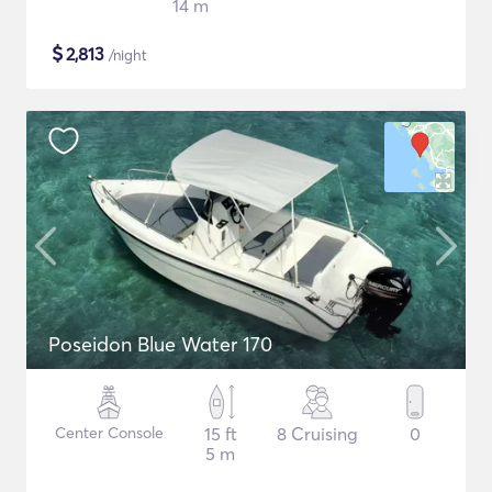
14 m
$
2,813
/night
Poseidon Blue Water 170
Center Console
15 ft
8 Cruising
0
5 m