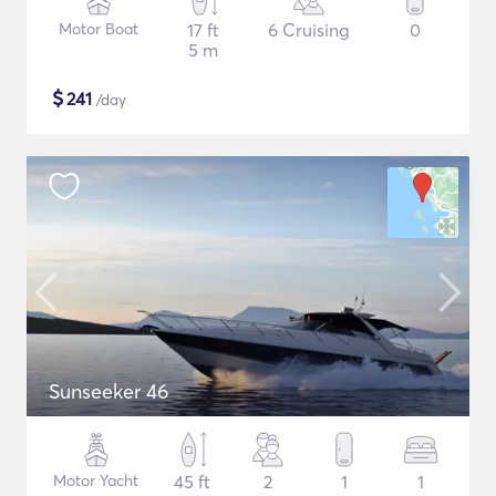
Motor Boat
17 ft
6 Cruising
0
5 m
$
241
/day
Sunseeker 46
Motor Yacht
45 ft
2
1
1