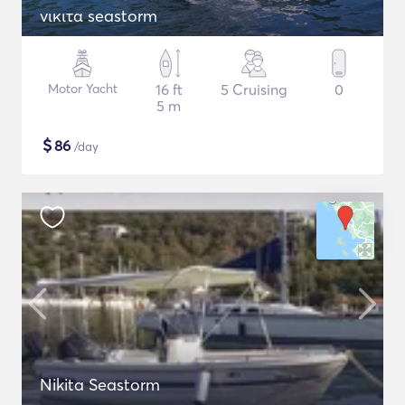
νικιτα seastorm
Motor Yacht
16 ft
5 Cruising
0
5 m
$
86
/day
Nikita Seastorm