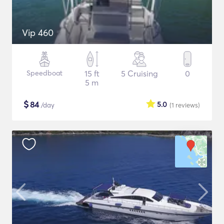
Vip 460
Speedboat
15 ft
5 Cruising
0
5 m
$
84
5.0
/day
(1
reviews
)