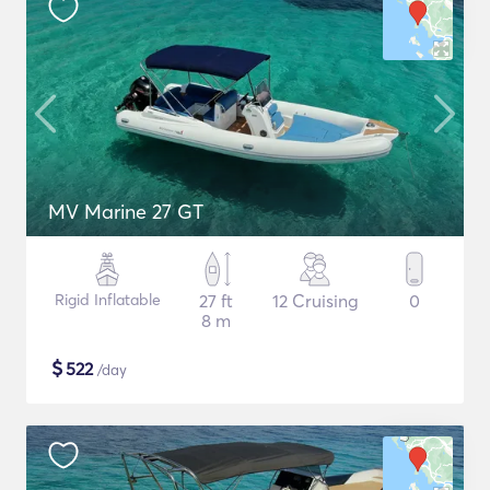
MV Marine 27 GT
Rigid Inflatable
27 ft
12 Cruising
0
8 m
$
522
/day