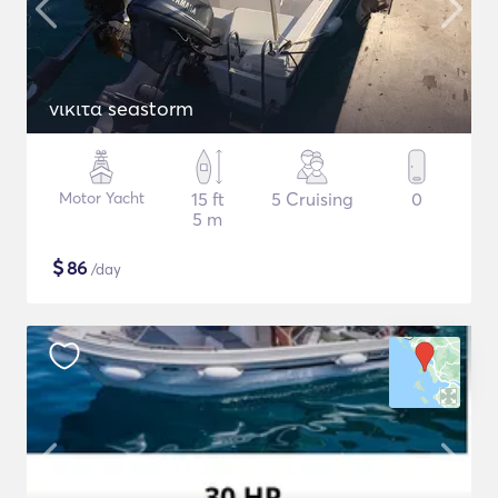
νικιτα seastorm
Motor Yacht
15 ft
5 Cruising
0
5 m
$
86
/day