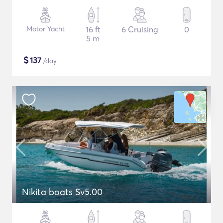
Motor Yacht
16 ft
6 Cruising
0
5 m
$
137
/day
Nikita boats Sv5.00