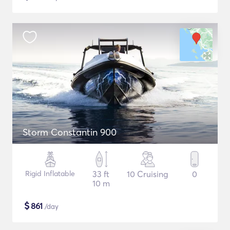
Storm Constantin 900
Rigid Inflatable
33 ft
10 Cruising
0
10 m
$
861
/day