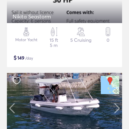
Nikita Seastorm
Motor Yacht
15 ft
5 Cruising
0
5 m
$
149
/day