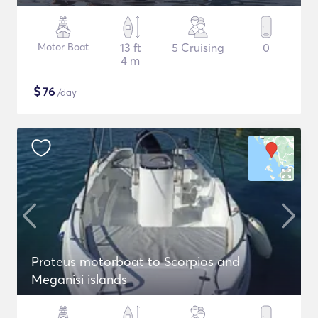
Motor Boat
13 ft
5 Cruising
0
4 m
$
76
/day
Proteus motorboat to Scorpios and
Meganisi islands