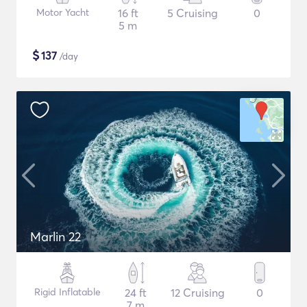
Motor Yacht
16 ft
5 Cruising
0
5 m
$
137
/day
Marlin 22
Rigid Inflatable
24 ft
12 Cruising
0
7 m