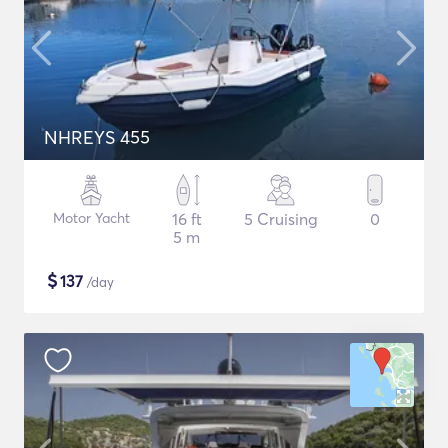
NHREYS 455
Motor Yacht
16 ft
5 Cruising
0
5 m
$
137
/day