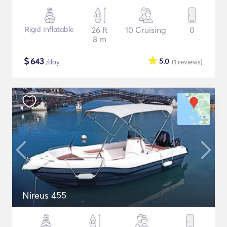
Rigid Inflatable
26 ft
10 Cruising
0
8 m
$
643
5.0
/day
(1
reviews
)
Nireus 455