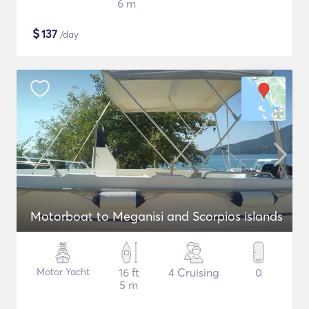
6 m
$
137
/day
Motorboat to Meganisi and Scorpios islands
Motor Yacht
16 ft
4 Cruising
0
5 m