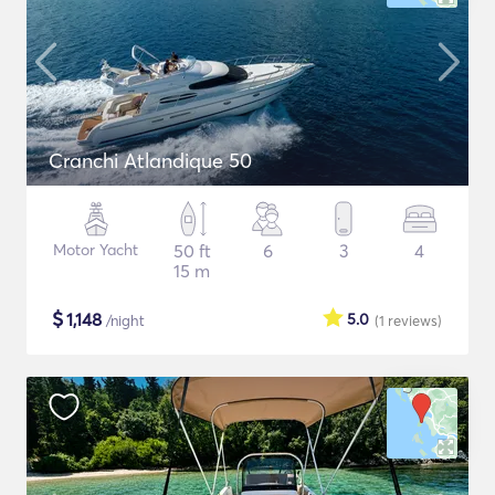
Cranchi Atlandique 50
Motor Yacht
50 ft
6
3
4
15 m
$
1,148
5.0
/night
(1
reviews
)