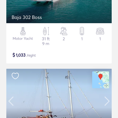
Baja 302 Boss
Motor Yacht
31 ft
2
1
1
9 m
$
1,033
/night