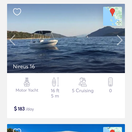
Nireus 16
Motor Yacht
16 ft
5 Cruising
0
5 m
$
183
/day