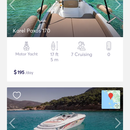
Karel Paxos 170
Motor Yacht
17 ft
7 Cruising
0
5 m
$
195
/day