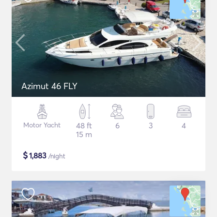
Azimut 46 FLY
Motor Yacht
48 ft
6
3
4
15 m
$
1,883
/night