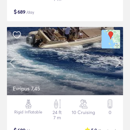
$
689
/day
Evripus 7,45
Rigid Inflatable
24 ft
10 Cruising
0
7 m