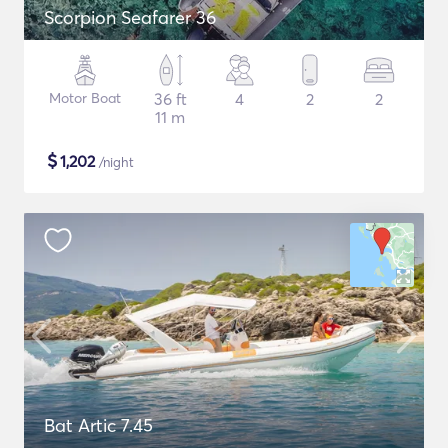
Scorpion Seafarer 36
Motor Boat
36 ft
4
2
2
11 m
$
1,202
/night
Bat Artic 7.45