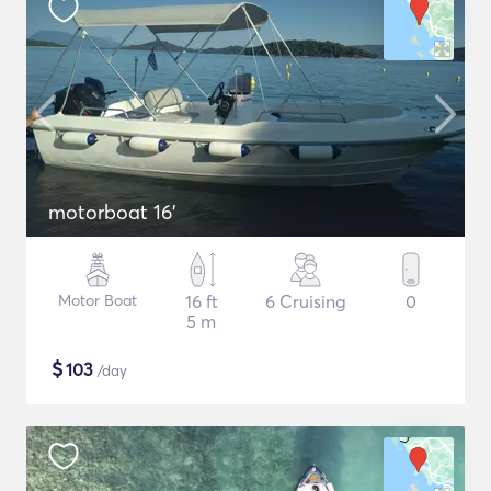
motorboat 16'
Motor Boat
16 ft
6 Cruising
0
5 m
$
103
/day