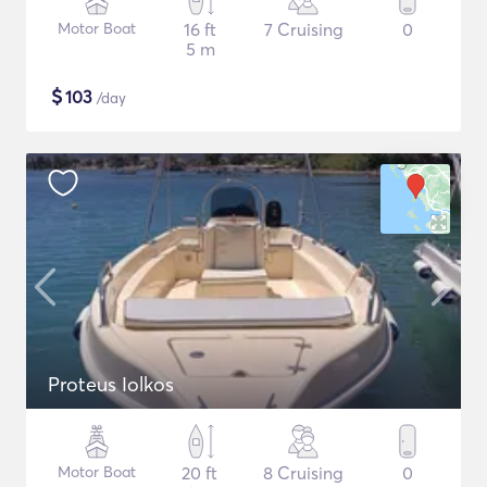
Motor Boat
16 ft
7 Cruising
0
5 m
$
103
/day
Proteus Iolkos
Motor Boat
20 ft
8 Cruising
0