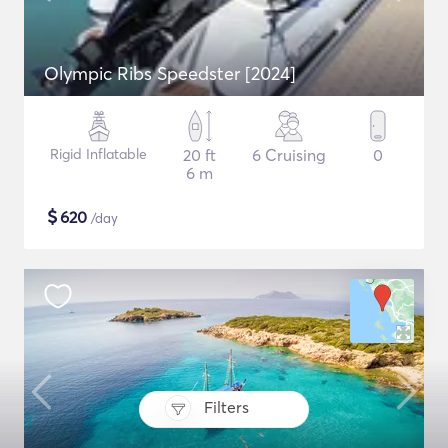
Olympic Ribs Speedster [2024]
Rigid Inflatable
20 ft
6 Cruising
0
6 m
$
620
/day
Filters