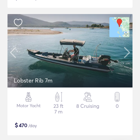
Lobster Rib 7m
Motor Yacht
23 ft
8 Cruising
0
7 m
$
470
/day