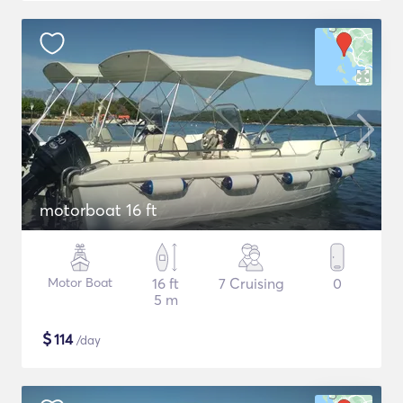
motorboat 16 ft
Motor Boat
16 ft
7 Cruising
0
5 m
$
114
/day