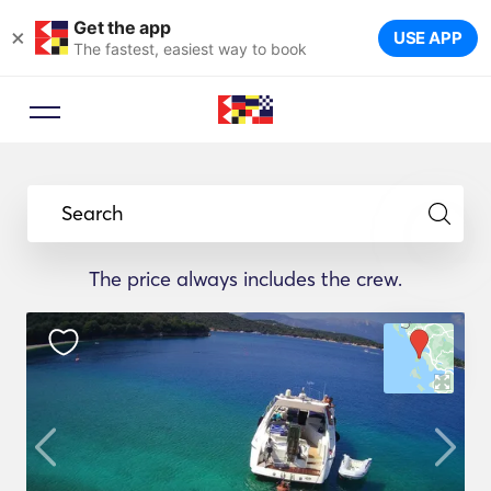
Get the app
×
USE APP
The fastest, easiest way to book
Search
The price always includes the crew.