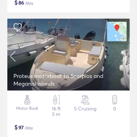
$
86
/day
Proteus motorboat to Scorpios and
Meganisi islands
Motor Boat
16 ft
5 Cruising
0
5 m
$
97
/day