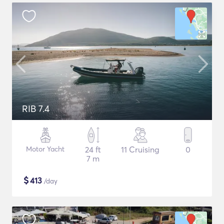
RIB 7.4
Motor Yacht
24 ft
11 Cruising
0
7 m
$
413
/day