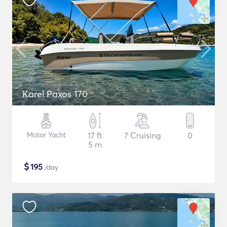
Karel Paxos 170
Motor Yacht
17 ft
7 Cruising
0
5 m
$
195
/day