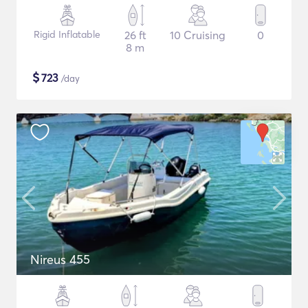
Rigid Inflatable
26 ft
10 Cruising
0
8 m
$
723
/day
Nireus 455