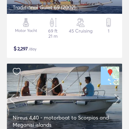
Traditional Gulet 69 (2002)
Motor Yacht
69 ft
45 Cruising
1
21 m
$
2,297
/day
Nireus 4,40 - motorboat to Scorpios and
Meganisi islands