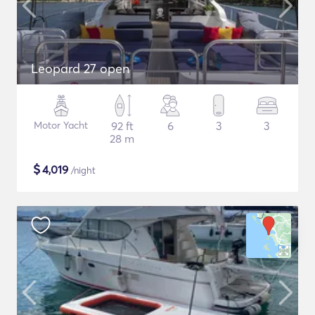
Leopard 27 open
Motor Yacht
92 ft
6
3
3
28 m
$
4,019
/night