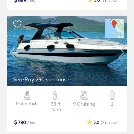
$
689
5.0
/day
(1
reviews
)
Sea-Ray 290 sundanser
Motor Yacht
33 ft
9 Cruising
2
10 m
$
780
5.0
/day
(2
reviews
)