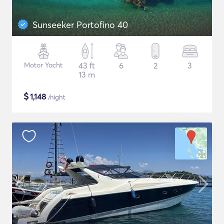
Sunseeker Portofino 40
Motor Yacht
43 ft
6
2
3
13 m
$
1,148
/night