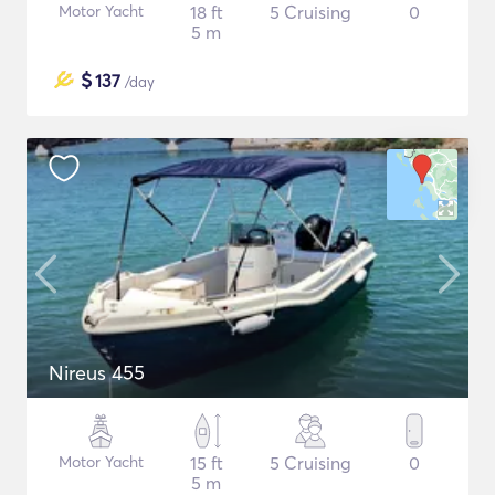
Motor Yacht
18 ft
5 Cruising
0
5 m
$
137
/day
Nireus 455
Motor Yacht
15 ft
5 Cruising
0
5 m