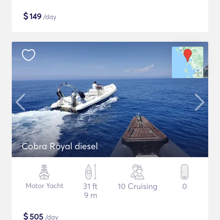
$
149
/day
Cobra Royal diesel
Motor Yacht
31 ft
10 Cruising
0
9 m
$
505
/day