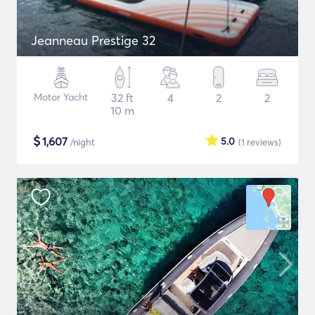
Jeanneau Prestige 32
Motor Yacht
32 ft
4
2
2
10 m
$
1,607
5.0
/night
(1
reviews
)