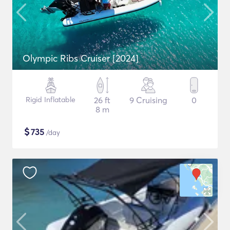
Olympic Ribs Cruiser [2024]
Rigid Inflatable
26 ft
9 Cruising
0
8 m
$
735
/day