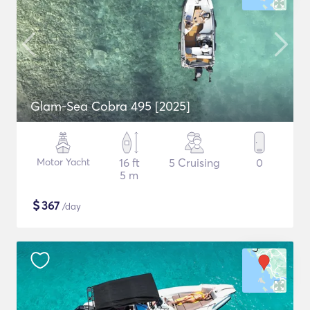
Glam-Sea Cobra 495 [2025]
Motor Yacht
16 ft
5 Cruising
0
5 m
$
367
/day