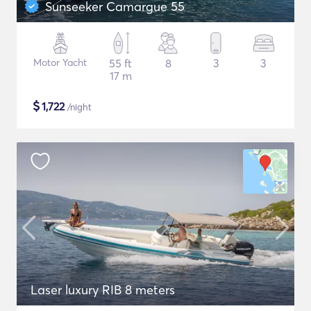
Sunseeker Camargue 55
Motor Yacht
55 ft
8
3
3
17 m
$
1,722
/night
Laser luxury RIB 8 meters