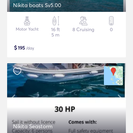
Nikita boats Sv5.00
Motor Yacht
16 ft
8 Cruising
0
5 m
$
195
/day
Nikita Seastorm