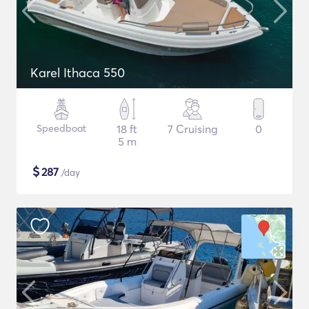
Karel Ithaca 550
Speedboat
18 ft
7 Cruising
0
5 m
$
287
/day