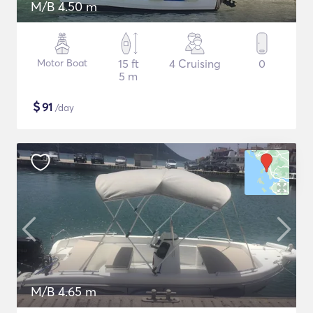
M/B 4.50 m
Motor Boat
15 ft
4 Cruising
0
5 m
$
91
/day
M/B 4.65 m