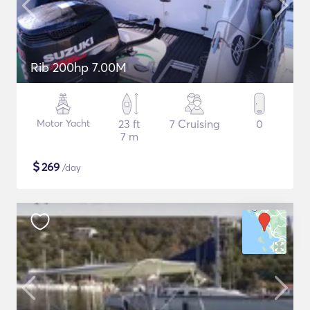
Rib 200hp 7.00M
Motor Yacht
23 ft
7 Cruising
0
7 m
$
269
/day