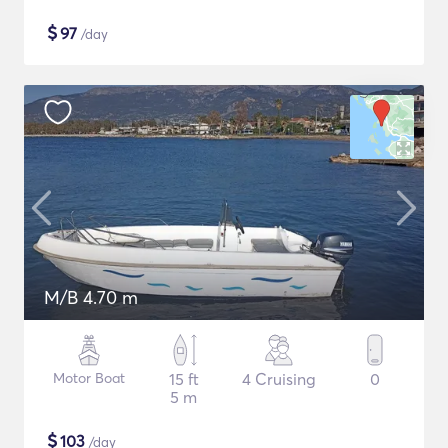
$
97
/day
M/B 4.70 m
Motor Boat
15 ft
4 Cruising
0
5 m
$
103
/day