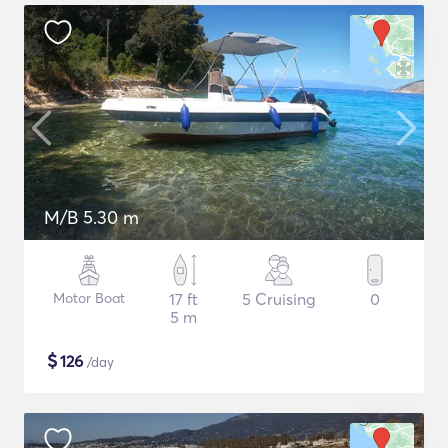
M/B 5.30 m
Motor Boat
17 ft
5 Cruising
0
5 m
$
126
/day