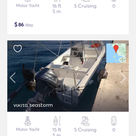
Motor Yacht
16 ft
5 Cruising
0
5 m
$
86
/day
νικιτα seastorm
Motor Yacht
15 ft
5 Cruising
0
5 m