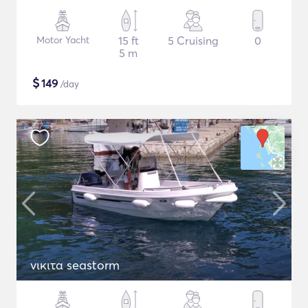
Motor Yacht
15 ft
5 Cruising
0
5 m
$
149
/day
νικιτα seastorm