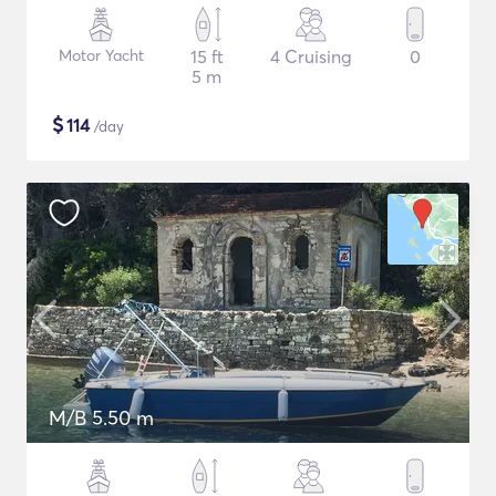
Motor Yacht
15 ft
4 Cruising
0
5 m
$
114
/day
M/B 5.50 m