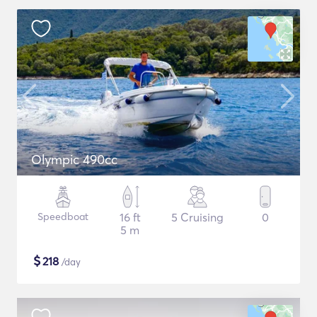
Olympic 490cc
Speedboat
16 ft
5 Cruising
0
5 m
$
218
/day