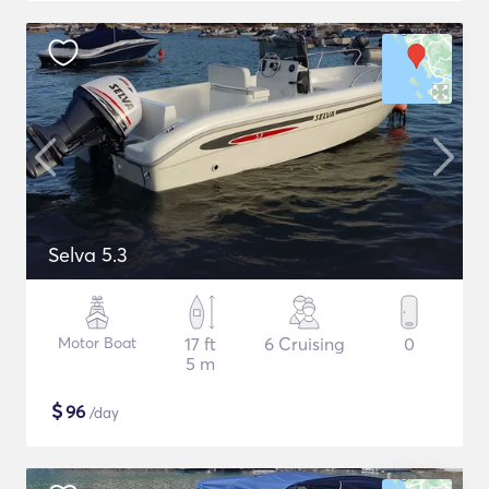
Selva 5.3
Motor Boat
17 ft
6 Cruising
0
5 m
$
96
/day