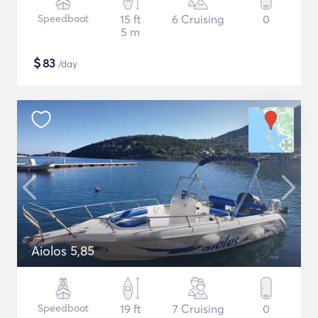
Speedboat
15 ft
6 Cruising
0
5 m
$
83
/day
Aiolos 5,85
Speedboat
19 ft
7 Cruising
0