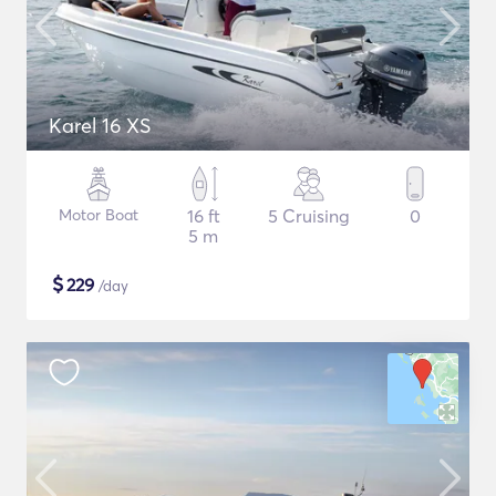
Karel 16 XS
Motor Boat
16 ft
5 Cruising
0
5 m
$
229
/day