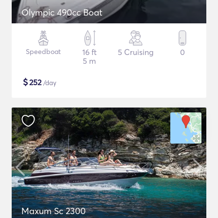
Olympic 490cc Boat
Speedboat
16 ft
5 Cruising
0
5 m
$
252
/day
Maxum Sc 2300