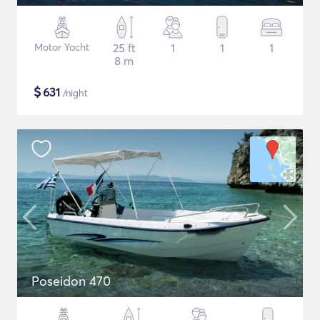
Motor Yacht
25 ft
1
1
1
8 m
$
631
/night
Poseidon 470