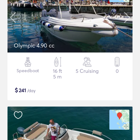
Olympic 4.90 cc
Speedboat
16 ft
5 Cruising
0
5 m
$
241
/day