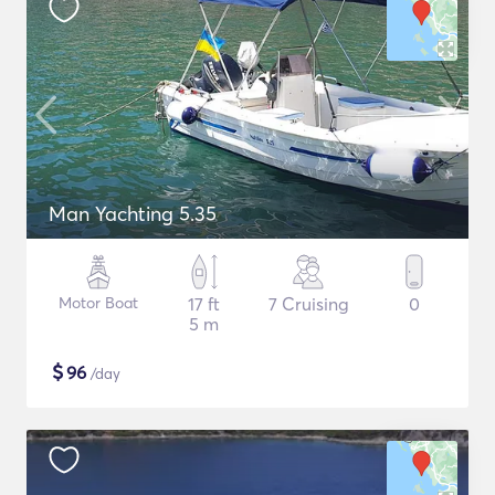
Man Yachting 5.35
Motor Boat
17 ft
7 Cruising
0
5 m
$
96
/day