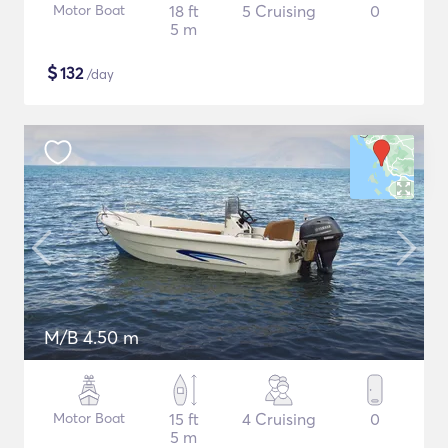
Motor Boat
18 ft
5 Cruising
0
5 m
$
132
/day
M/B 4.50 m
Motor Boat
15 ft
4 Cruising
0
5 m