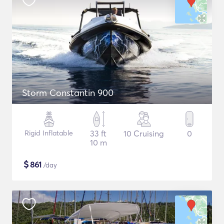
Storm Constantin 900
Rigid Inflatable
33 ft
10 Cruising
0
10 m
$
861
/day