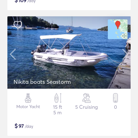
$
109
/day
Nikita boats Seastorm
Motor Yacht
15 ft
5 Cruising
0
5 m
$
97
/day