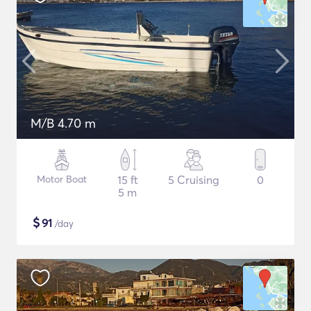
M/B 4.70 m
Motor Boat
15 ft
5 Cruising
0
5 m
$
91
/day