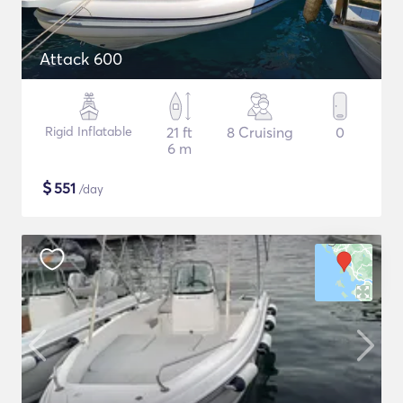
Attack 600
Rigid Inflatable
21 ft
8 Cruising
0
6 m
$
551
/day