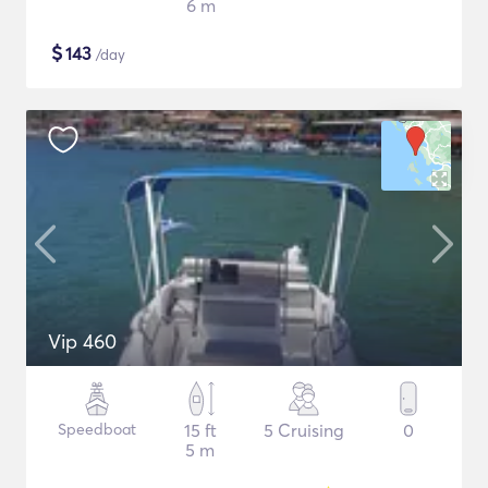
6 m
$
143
/day
Vip 460
Speedboat
15 ft
5 Cruising
0
5 m