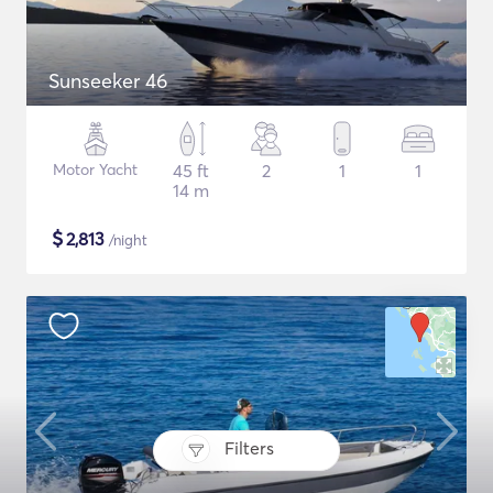
Sunseeker 46
Motor Yacht
45 ft
2
1
1
14 m
$
2,813
/night
Filters