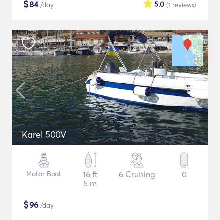
$
84
5.0
/day
(1
reviews
)
Karel 500V
Motor Boat
16 ft
6 Cruising
0
5 m
$
96
/day