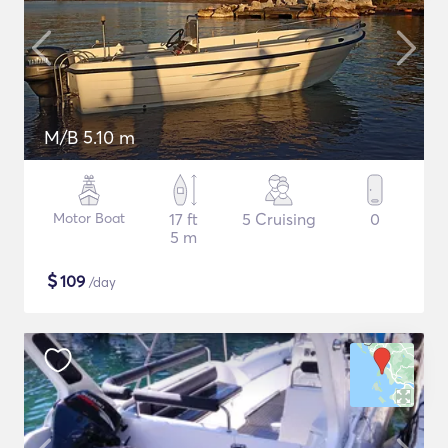
M/B 5.10 m
Motor Boat
17 ft
5 Cruising
0
5 m
$
109
/day