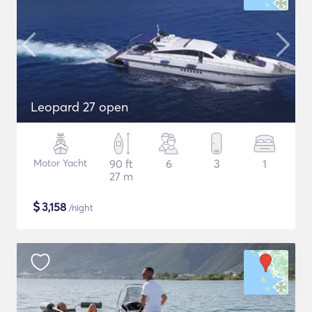
Leopard 27 open
Motor Yacht
90 ft
6
3
1
27 m
$
3,158
/night