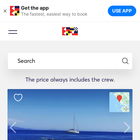
Get the app
×
USE APP
The fastest, easiest way to book
Search
The price always includes the crew.