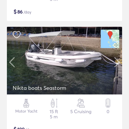
$
86
/day
Nikita boats Seastorm
Motor Yacht
15 ft
5 Cruising
0
5 m