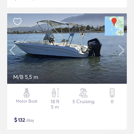
M/B 5,5 m
Motor Boat
18 ft
5 Cruising
0
5 m
$
132
/day