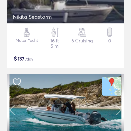
Nikita Seastorm
Motor Yacht
16 ft
6 Cruising
0
5 m
$
137
/day