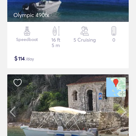
Olympic 490fx
Speedboat
16 ft
5 Cruising
0
5 m
$
114
/day