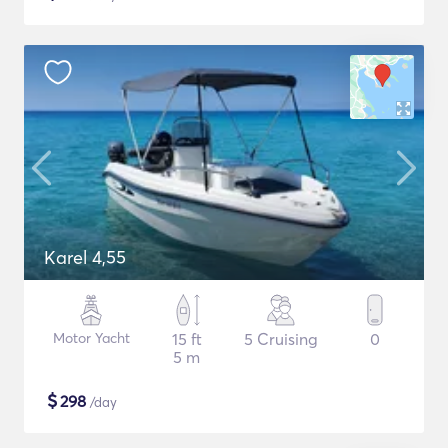
Karel 4,55
Motor Yacht
15 ft
5 Cruising
0
5 m
$
298
/day