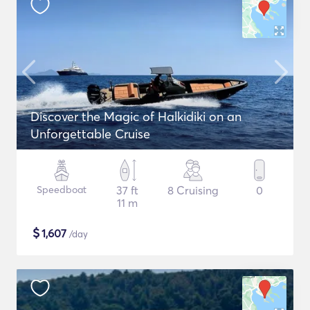
Discover the Magic of Halkidiki on an
Unforgettable Cruise
Speedboat
37 ft
8 Cruising
0
11 m
$
1,607
/day