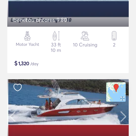
benetau antares 9.80
Motor Yacht
33 ft
10 Cruising
2
10 m
$
1,320
/day