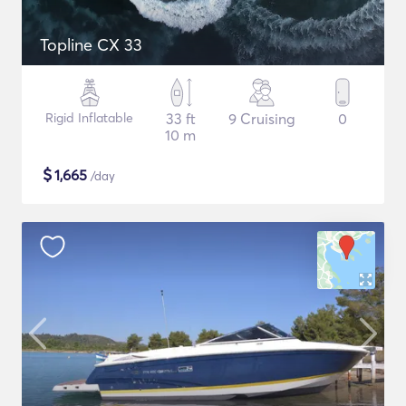
Topline CX 33
Rigid Inflatable
33 ft
9 Cruising
0
10 m
$
1,665
/day