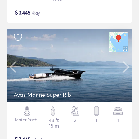
$
3,445
/day
Avas Marine Super Rib
Motor Yacht
48 ft
2
1
1
15 m