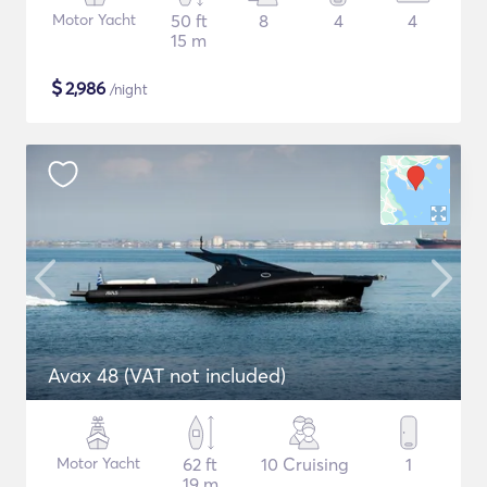
Motor Yacht
50 ft
8
4
4
15 m
$
2,986
/night
Avax 48 (VAT not included)
Motor Yacht
62 ft
10 Cruising
1
19 m