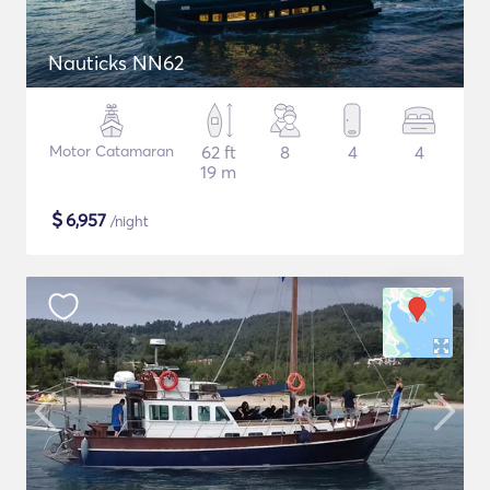
Nauticks NN62
Motor Catamaran
62 ft
8
4
4
19 m
$
6,957
/night