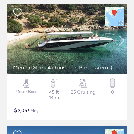
Mercan Stark 45 (based in Porto Carras)
Motor Boat
45 ft
25 Cruising
0
14 m
$
2,067
/day