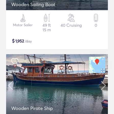
Wooden Sailing Boat
Motor Sailer
49 ft
40 Cruising
0
15 m
$
1,952
/day
Wooden Pirate Ship