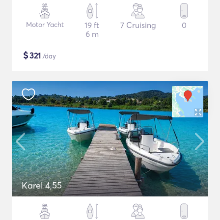
Motor Yacht
19 ft
7 Cruising
0
6 m
$
321
/day
Karel 4,55