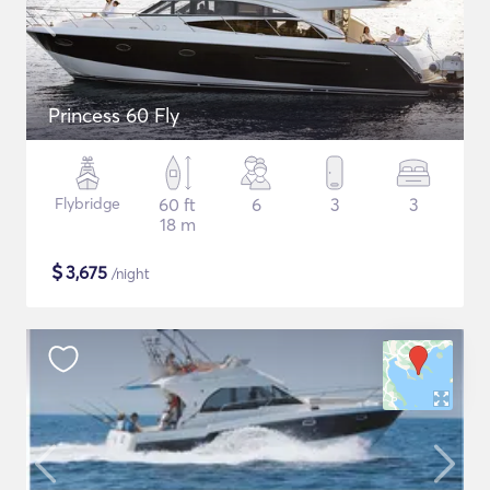
Princess 60 Fly
Flybridge
60 ft
6
3
3
18 m
$
3,675
/night