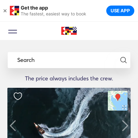
Get the app
×
USE APP
The fastest, easiest way to book
Search
The price always includes the crew.