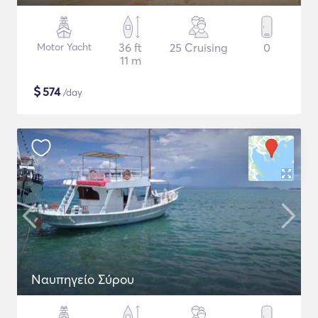
Motor Yacht
36 ft
25 Cruising
0
11 m
$
574
/day
Ναυπηγείο Σύρου