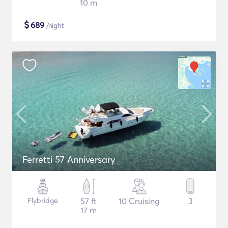
10 m
$
689
/night
Ferretti 57 Anniversary
Flybridge
57 ft
10 Cruising
3
17 m