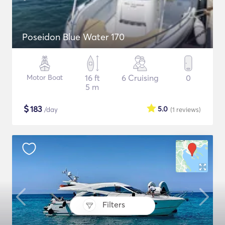
Poseidon Blue Water 170
Motor Boat
16 ft
6 Cruising
0
5 m
$
183
5.0
/day
(1
reviews
)
Filters