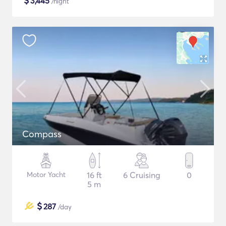
$
3,445
/night
Compass
Motor Yacht
16 ft
6 Cruising
0
5 m
$
287
/day