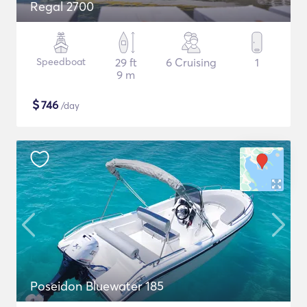
Regal 2700
Speedboat
29 ft
6 Cruising
1
9 m
$
746
/day
Poseidon Bluewater 185