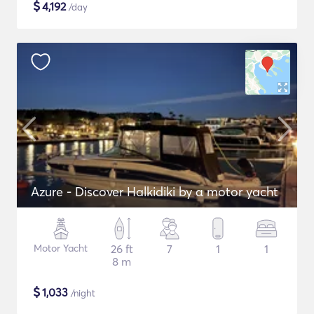
$
4,192
/day
Azure - Discover Halkidiki by α motor yacht
Motor Yacht
26 ft
7
1
1
8 m
$
1,033
/night