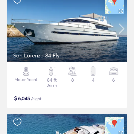
San Lorenzo 84 Fly
Motor Yacht
84 ft
8
4
6
26 m
$
6,045
/night