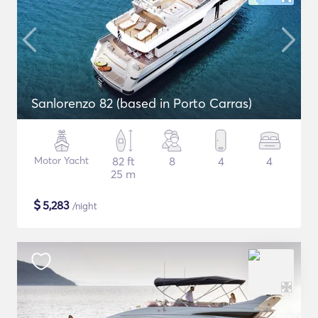
Sanlorenzo 82 (based in Porto Carras)
Motor Yacht
82 ft
8
4
4
25 m
$
5,283
/night