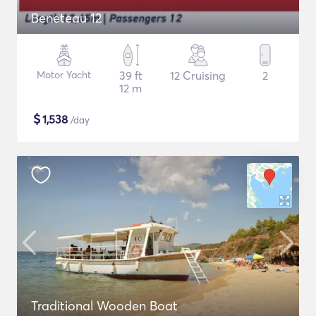
Beneteau 12
Motor Yacht
39 ft
12 Cruising
2
12 m
$
1,538
/day
Traditional Wooden Boat