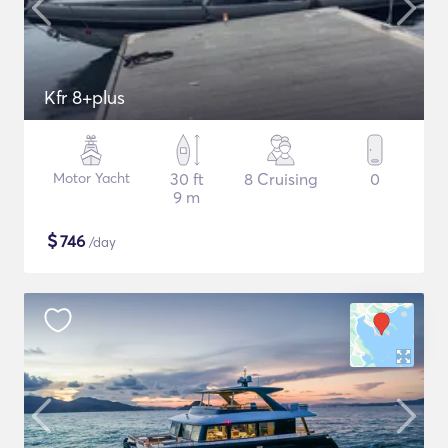
Kfr 8+plus
Motor Yacht
30 ft
8 Cruising
0
9 m
$
746
/day