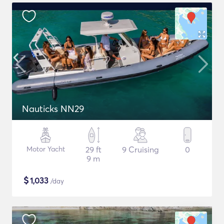
Nauticks NN29
Motor Yacht
29 ft
9 Cruising
0
9 m
$
1,033
/day