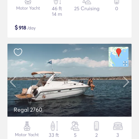
Motor Yacht
46 ft
25 Cruising
0
14 m
$
918
/day
Regal 2760
Motor Yacht
33 ft
5
2
3