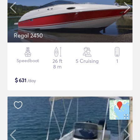
Regal 2450
Speedboat
26 ft
5 Cruising
1
8 m
$
631
/day