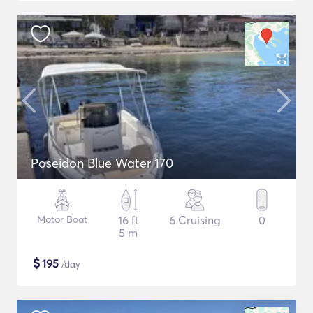
Poseidon Blue Water 170
Motor Boat
16 ft
6 Cruising
0
5 m
$
195
/day