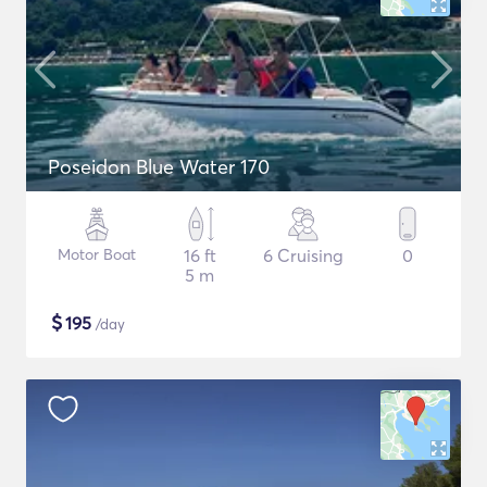
Poseidon Blue Water 170
Motor Boat
16 ft
6 Cruising
0
5 m
$
195
/day