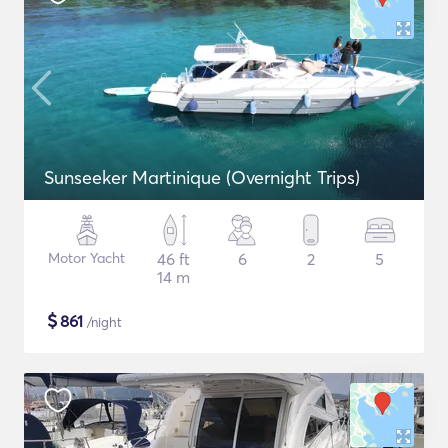
Sunseeker Martinique (Overnight Trips)
Motor Yacht
46 ft
6
2
5
14 m
$
861
/night