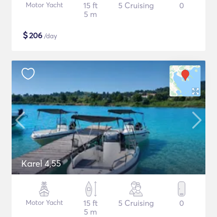
Motor Yacht
15 ft
5 Cruising
0
5 m
$
206
/day
Karel 4,55
Motor Yacht
15 ft
5 Cruising
0
5 m