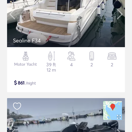
Sealine F34
Motor Yacht
39 ft
4
2
2
12 m
$
861
/night