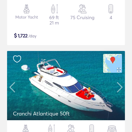
Motor Yacht
69 ft
75 Cruising
4
21 m
$
1,722
/day
Cranchi Atlantique 50ft