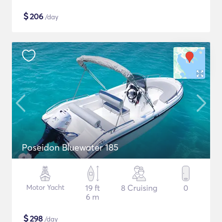
$
206
/day
Poseidon Bluewater 185
Motor Yacht
19 ft
8 Cruising
0
6 m
$
298
/day