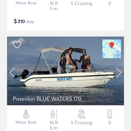
Motor Boat
16 ft
5 Cruising
0
5 m
$
310
/day
Poseidon BLUE WATERS 170
Motor Boat
16 ft
5 Cruising
0
5 m