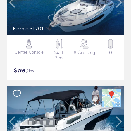
Karnic SL701
Center Console
24 ft
8 Cruising
0
7 m
$
769
/day