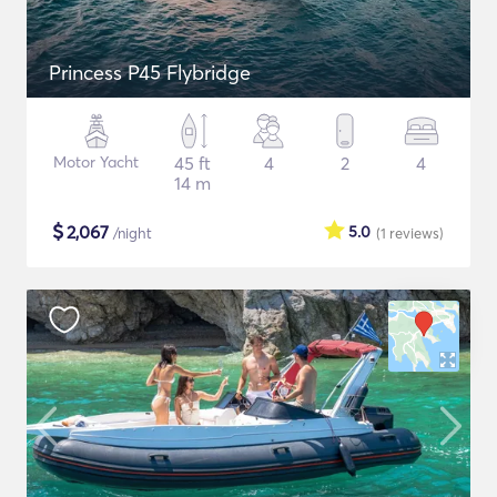
Princess P45 Flybridge
Motor Yacht
45 ft
4
2
4
14 m
$
2,067
5.0
/night
(1
reviews
)