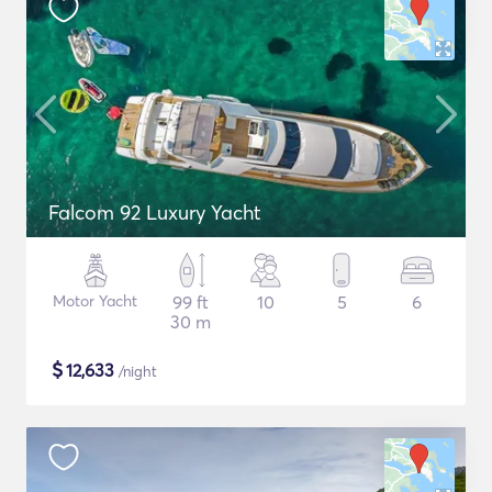
Falcom 92 Luxury Yacht
Motor Yacht
99 ft
10
5
6
30 m
$
12,633
/night