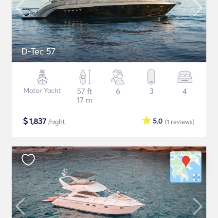
D-Tec 57
Motor Yacht
57 ft
6
3
4
17 m
$
1,837
5.0
/night
(1
reviews
)