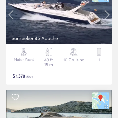
Sunseeker 45 Apache
Motor Yacht
49 ft
10 Cruising
1
15 m
$
1,378
/day