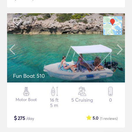
Fun Boat 510
Motor Boat
16 ft
5 Cruising
0
5 m
$
275
5.0
/day
(1
reviews
)