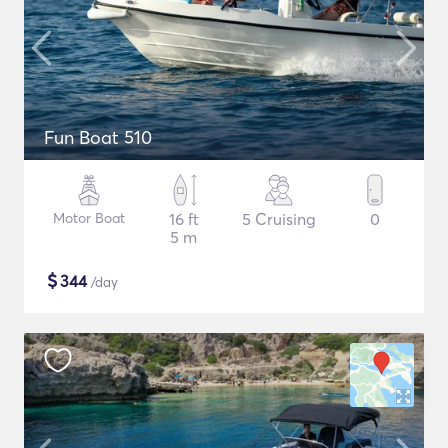
Fun Boat 510
Motor Boat
16 ft
5 Cruising
0
5 m
$
344
/day