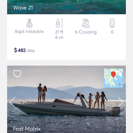
Wave 21
Rigid Inflatable
21 ft
6 Cruising
0
6 m
$
482
/day
Fost Matrix