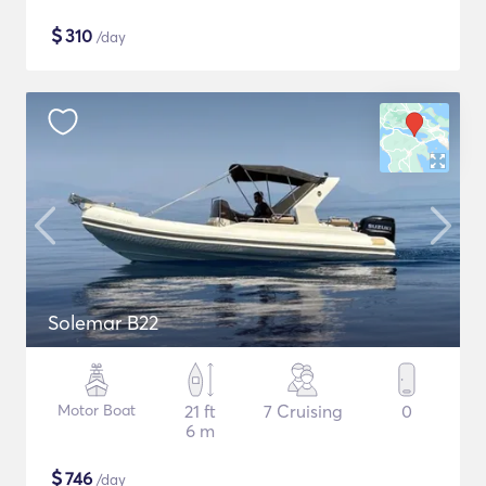
$
310
/day
Solemar B22
Motor Boat
21 ft
7 Cruising
0
6 m
$
746
/day