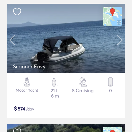
Scanner Envy
Motor Yacht
21 ft
8 Cruising
0
6 m
$
574
/day