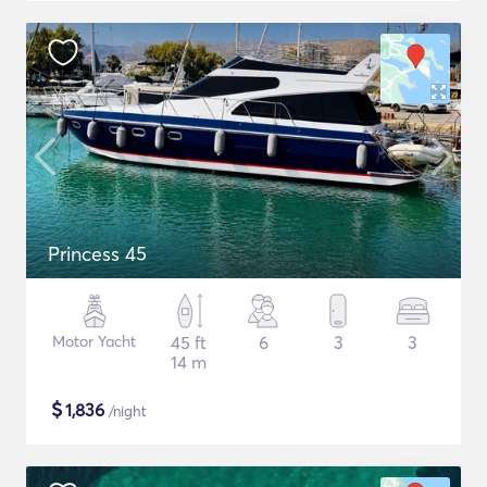
Princess 45
Motor Yacht
45 ft
6
3
3
14 m
$
1,836
/night