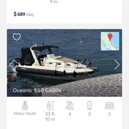
9 m
$
689
/day
Oceanic 9.60 CABIN
Motor Yacht
33 ft
4
2
2
10 m