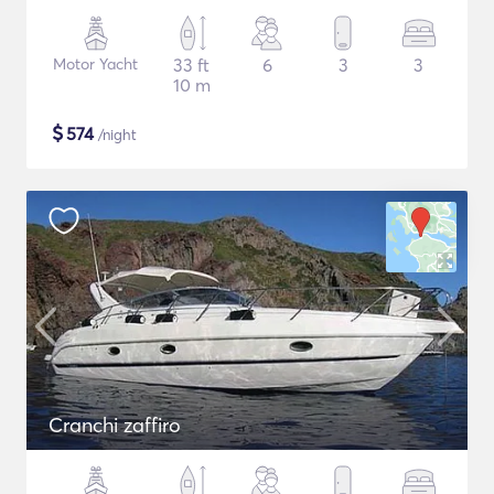
Motor Yacht
33 ft
6
3
3
10 m
$
574
/night
Cranchi zaffiro