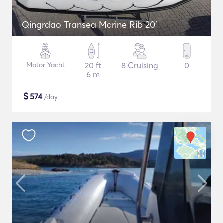
Qingrdao Transea Marine Rib 20'
Motor Yacht
20 ft
8 Cruising
0
6 m
$
574
/day