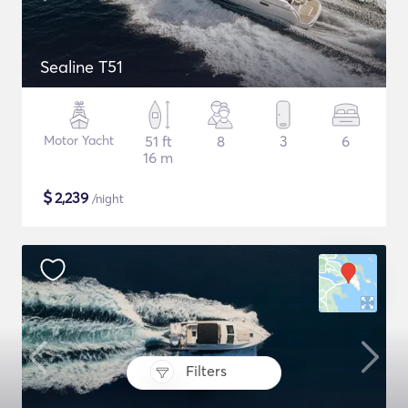
Sealine T51
Motor Yacht
51 ft
8
3
6
16 m
$
2,239
/night
Filters