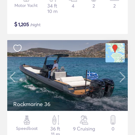
Motor Yacht
34 ft
4
2
2
10 m
$
1,205
/night
Rockmarine 36
Speedboat
36 ft
9 Cruising
0
11 m