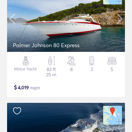
Palmer Johnson 80 Express
Motor Yacht
82 ft
8
3
5
25 m
$
4,019
/night