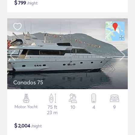
$
799
/night
Canados 75
Motor Yacht
75 ft
10
4
9
23 m
$
2,004
/night