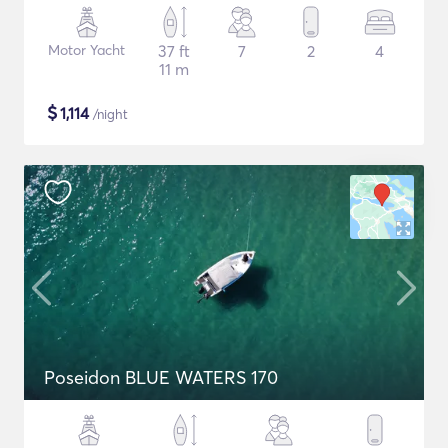
Motor Yacht
37 ft
7
2
4
11 m
$
1,114
/night
Poseidon BLUE WATERS 170