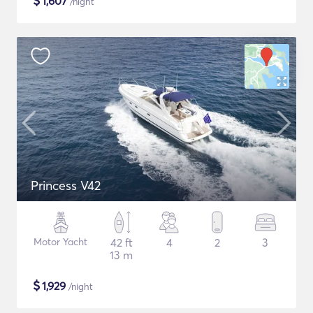
$
1,607
/night
Princess V42
Motor Yacht
42 ft
4
2
3
13 m
$
1,929
/night