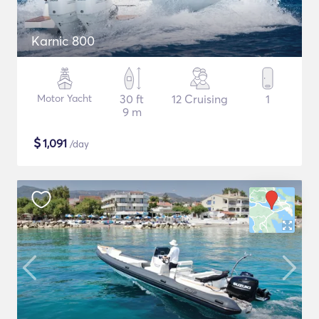
Karnic 800
Motor Yacht
30 ft
12 Cruising
1
9 m
$
1,091
/day