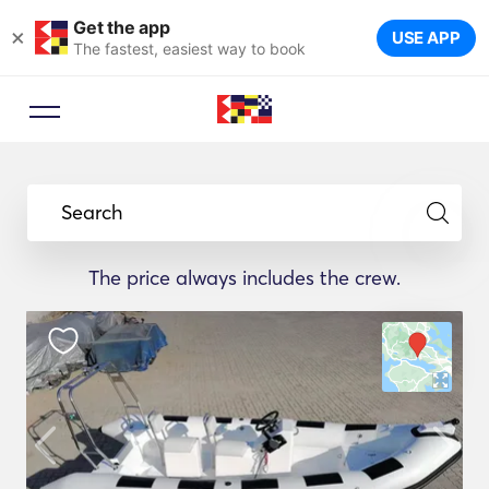
Get the app
×
USE APP
The fastest, easiest way to book
Search
The price always includes the crew.