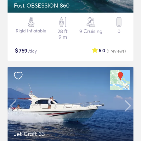
Fost OBSESSION 860
Rigid Inflatable
28 ft
9 Cruising
0
9 m
$
769
5.0
/day
(1
reviews
)
Jet Craft 33