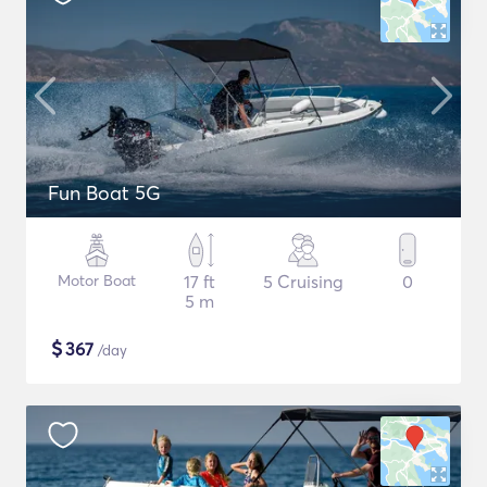
Fun Boat 5G
Motor Boat
17 ft
5 Cruising
0
5 m
$
367
/day