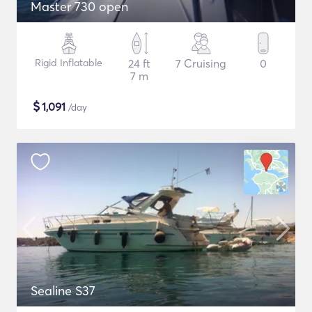
Master 730 open
Rigid Inflatable
24 ft
7 Cruising
0
7 m
$
1,091
/day
Sealine S37