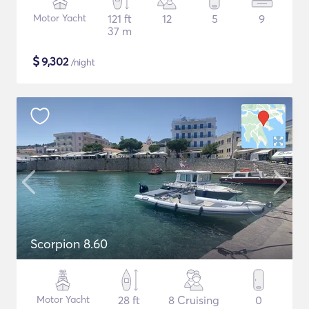
Motor Yacht
121 ft
12
5
9
37 m
$
9,302
/night
Scorpion 8.60
Motor Yacht
28 ft
8 Cruising
0