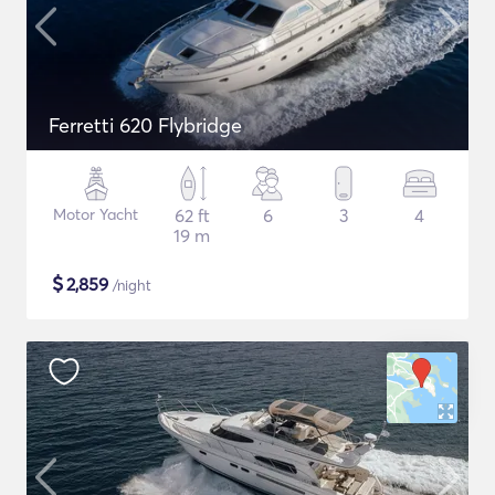
Ferretti 620 Flybridge
Motor Yacht
62 ft
6
3
4
19 m
$
2,859
/night