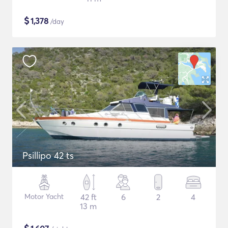
$
1,378
/day
Psillipo 42 ts
Motor Yacht
42 ft
6
2
4
13 m