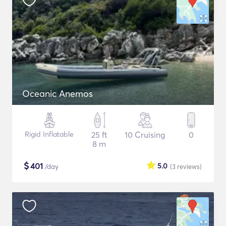
Oceanic Anemos
Rigid Inflatable
25 ft
10 Cruising
0
8 m
$
401
5.0
/day
(3
reviews
)