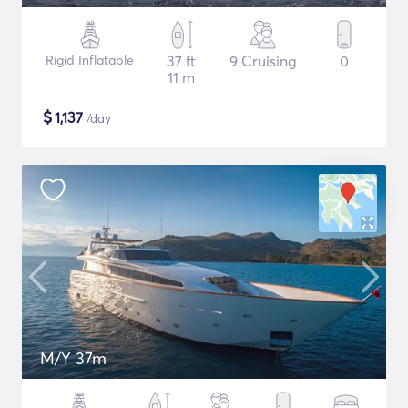
Rigid Inflatable
37 ft
9 Cruising
0
11 m
$
1,137
/day
M/Y 37m