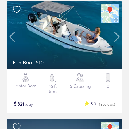
Fun Boat 510
Motor Boat
16 ft
5 Cruising
0
5 m
$
321
5.0
/day
(1
reviews
)