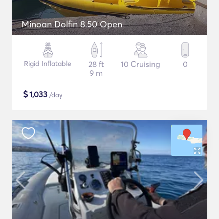
Minoan Dolfin 8.50 Open
Rigid Inflatable
28 ft
10 Cruising
0
9 m
$
1,033
/day