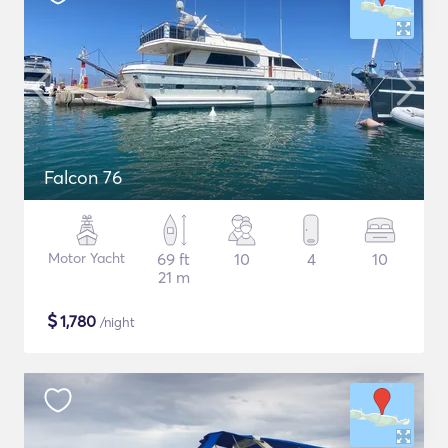
Falcon 76
Motor Yacht
69 ft
10
4
10
21 m
$
1,780
/night