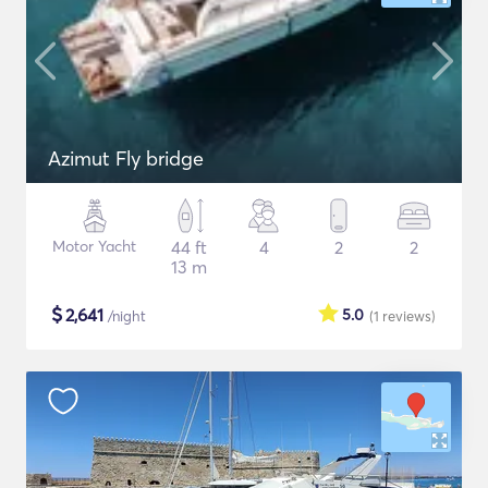
Azimut Fly bridge
Motor Yacht
44 ft
4
2
2
13 m
$
2,641
5.0
/night
(1
reviews
)