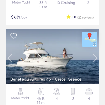
Motor Yacht
33 ft
10 Cruising
2
10 m
$
631
5.0
/day
(22
reviews
)
Beneteau Antares 46 - Crete, Greece
Motor Yacht
46 ft
4
3
4
14 m