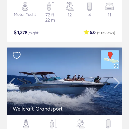
Motor Yacht
72 ft
12
4
11
22 m
$
1,378
5.0
/night
(5
reviews
)
Wellcraft Grandsport