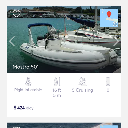
Mostro 501
Rigid Inflatable
16 ft
5 Cruising
0
5 m
$
424
/day