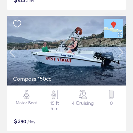
$
413
/day
Compass 150cc
Motor Boat
15 ft
4 Cruising
0
5 m
$
390
/day