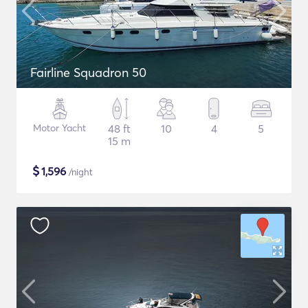
Fairline Squadron 50
Motor Yacht
48 ft
10
4
5
15 m
$
1,596
/night