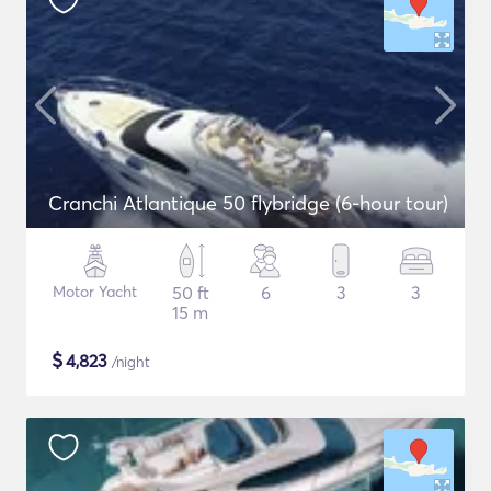
Cranchi Atlantique 50 flybridge (6-hour tour)
Motor Yacht
50 ft
6
3
3
15 m
$
4,823
/night