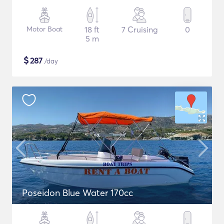
Motor Boat
18 ft
7 Cruising
0
5 m
$
287
/day
Poseidon Blue Water 170cc