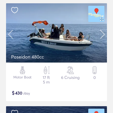
Poseidon 480cc
Motor Boat
17 ft
6 Cruising
0
5 m
$
430
/day