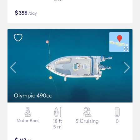
$
356
/day
Olympic 490cc
Motor Boat
18 ft
5 Cruising
0
5 m