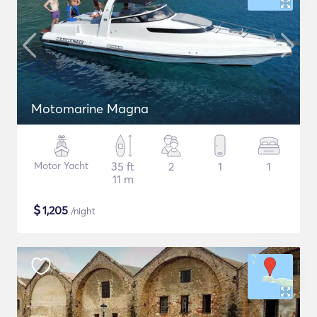
Motomarine Magna
Motor Yacht
35 ft
2
1
1
11 m
$
1,205
/night