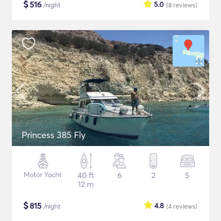
$
516
5.0
/night
(8
reviews
)
Princess 385 Fly
Motor Yacht
40 ft
6
2
5
12 m
$
815
4.8
/night
(4
reviews
)