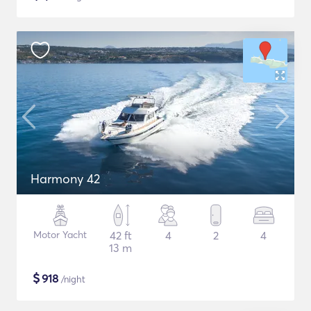
Harmony 42
Motor Yacht
42 ft
4
2
4
13 m
$
918
/night