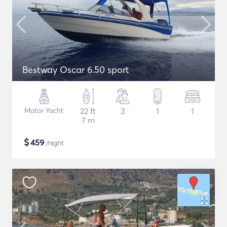
Bestway Oscar 6.50 sport
Motor Yacht
22 ft
3
1
1
7 m
$
459
/night