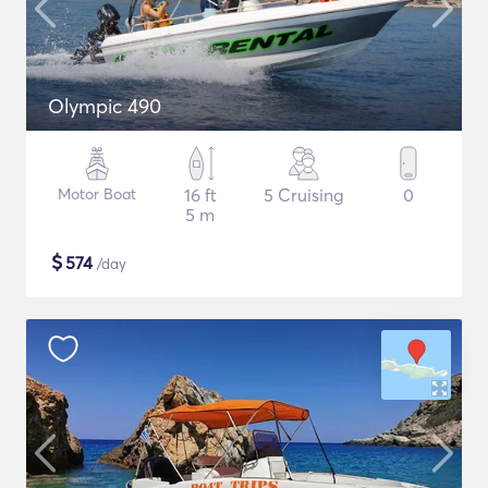
Olympic 490
Motor Boat
16 ft
5 Cruising
0
5 m
$
574
/day