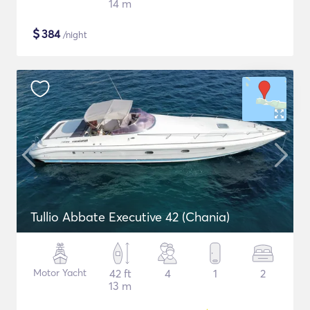
14 m
$
384
/night
Tullio Abbate Executive 42 (Chania)
Motor Yacht
42 ft
4
1
2
13 m