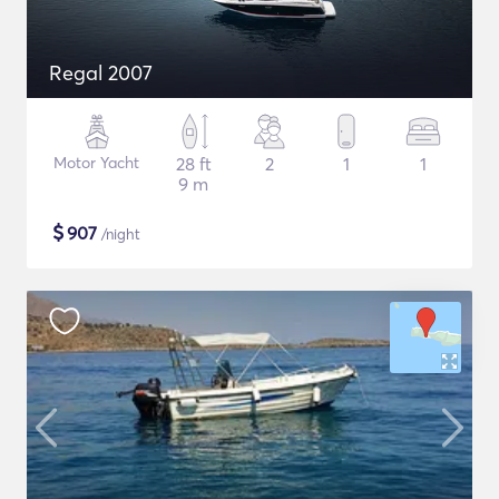
Regal 2007
Motor Yacht
28 ft
2
1
1
9 m
$
907
/night