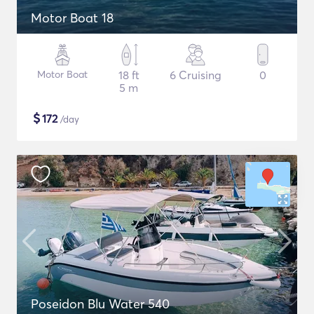
Motor Boat 18
Motor Boat
18 ft
6 Cruising
0
5 m
$
172
/day
Poseidon Blu Water 540