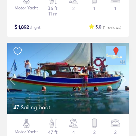
Motor Yacht
36 ft
2
1
1
11 m
$
1,892
5.0
/night
(1
reviews
)
47 Sailing boat
Motor Yacht
47 ft
4
2
2