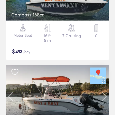
Compass 168cc
Motor Boat
16 ft
7 Cruising
0
5 m
$
493
/day