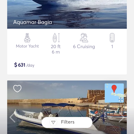
Aquamar Bagia
Motor Yacht
20 ft
6 Cruising
1
6 m
$
631
/day
Filters