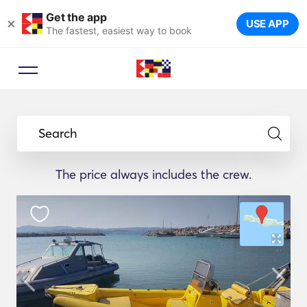
Get the app
×
USE APP
The fastest, easiest way to book
Search
The price always includes the crew.