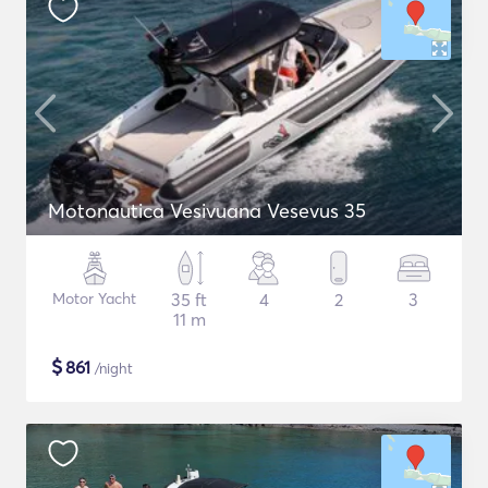
Motonautica Vesivuana Vesevus 35
Motor Yacht
35 ft
4
2
3
11 m
$
861
/night