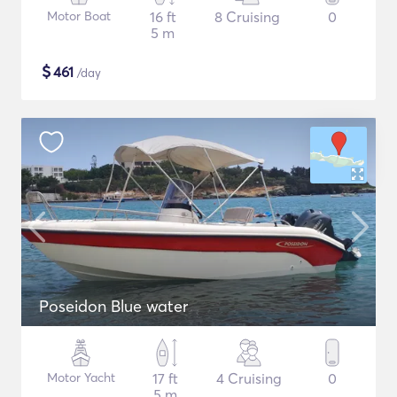
Motor Boat
16 ft
8 Cruising
0
5 m
$
461
/day
Poseidon Blue water
Motor Yacht
17 ft
4 Cruising
0
5 m