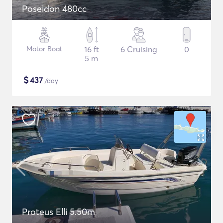
Poseidon 480cc
Motor Boat
16 ft
6 Cruising
0
5 m
$
437
/day
Proteus Elli 5.50m