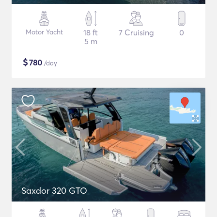
Motor Yacht
18 ft
7 Cruising
0
5 m
$
780
/day
Saxdor 320 GTO