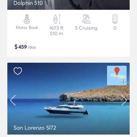
Dolphin 510
Motor Boat
1673 ft
5 Cruising
0
510 m
$
459
/day
San Lorenzo Sl72