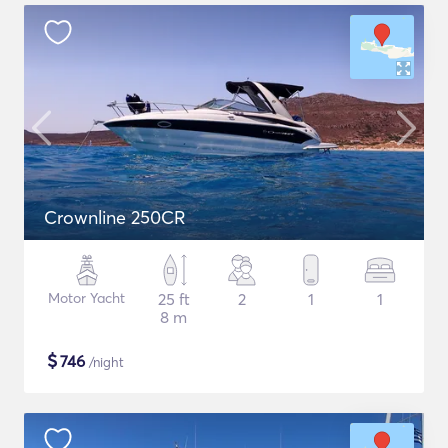
Crownline 250CR
Motor Yacht
25 ft
2
1
1
8 m
$
746
/night