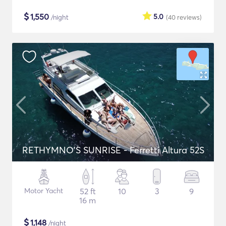
$
1,550
5.0
/night
(40
reviews
)
RETHYMNO'S SUNRISE - Ferretti Altura 52S
Motor Yacht
52 ft
10
3
9
16 m
$
1,148
/night