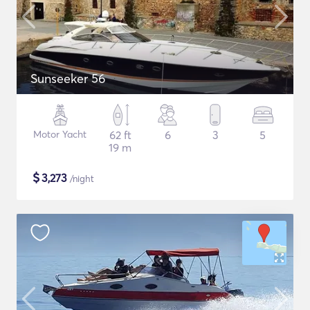
Sunseeker 56
Motor Yacht
62 ft
6
3
5
19 m
$
3,273
/night