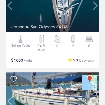
Jeanneau Sun Odyssey 54 DS
Sailing Yacht
54 ft
8
5
6
16 m
$
1,050
5.0
/night
(2
reviews
)