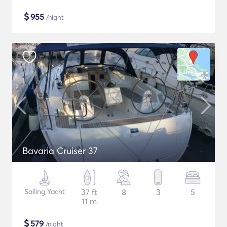
$
955
/night
Bavaria Cruiser 37
Sailing Yacht
37 ft
8
3
5
11 m
$
579
/night