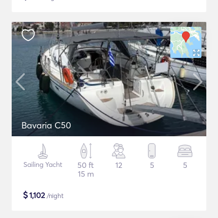
Bavaria C50
Sailing Yacht
50 ft
12
5
5
15 m
$
1,102
/night