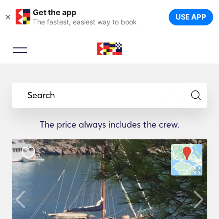
Get the app
×
USE APP
The fastest, easiest way to book
Search
The price always includes the crew.