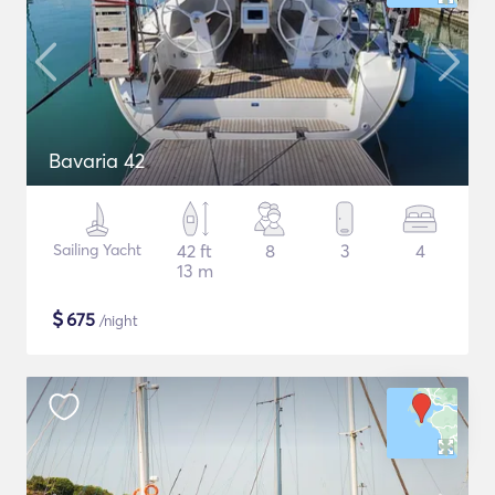
Bavaria 42
Sailing Yacht
42 ft
8
3
4
13 m
$
675
/night