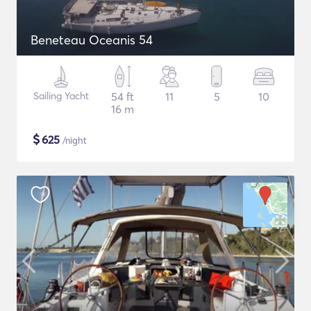
Beneteau Oceanis 54
Sailing Yacht
54 ft
11
5
10
16 m
$
625
/night