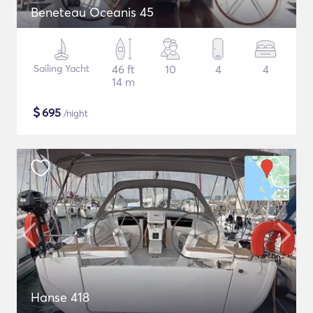
Beneteau Oceanis 45
Sailing Yacht
46 ft
10
4
4
14 m
$
695
/night
Hanse 418