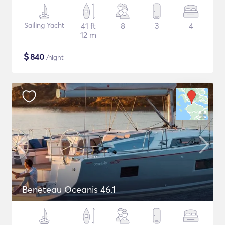
Sailing Yacht
41 ft
8
3
4
12 m
$
840
/night
Beneteau Oceanis 46.1