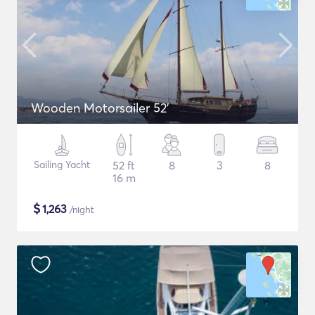
Wooden Motorsailer 52'
Sailing Yacht
52 ft
8
3
8
16 m
$
1,263
/night