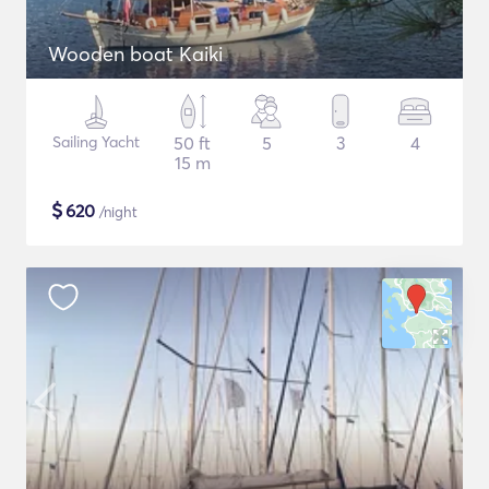
Wooden boat Kaiki
Sailing Yacht
50 ft
5
3
4
15 m
$
620
/night