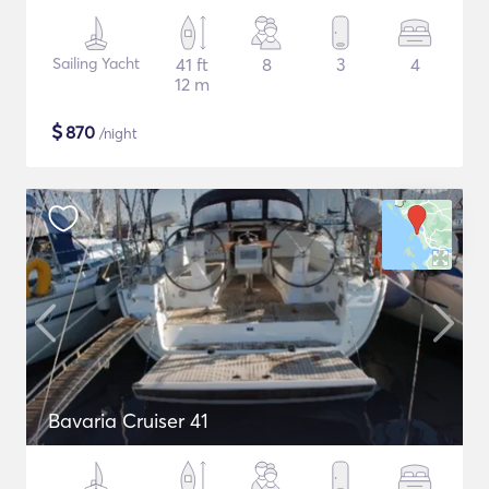
Sailing Yacht
41 ft
8
3
4
12 m
$
870
/night
Bavaria Cruiser 41