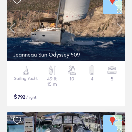
Jeanneau Sun Odyssey 509
Sailing Yacht
49 ft
10
4
5
15 m
$
792
/night