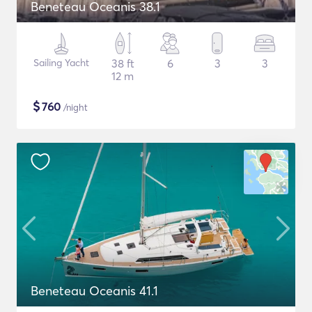
Beneteau Oceanis 38.1
Sailing Yacht
38 ft
6
3
3
12 m
$
760
/night
Beneteau Oceanis 41.1