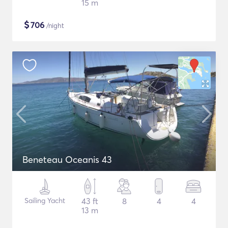
15 m
$
706
/night
Beneteau Oceanis 43
Sailing Yacht
43 ft
8
4
4
13 m