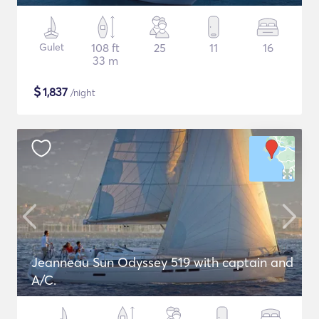
Gulet
108 ft
25
11
16
33 m
$
1,837
/night
Jeanneau Sun Odyssey 519 with captain and
A/C.