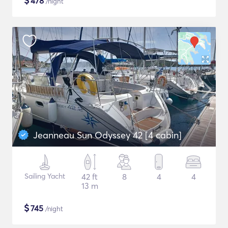
$
478
/night
Jeanneau Sun Odyssey 42 [4 cabin]
Sailing Yacht
42 ft
8
4
4
13 m
$
745
/night