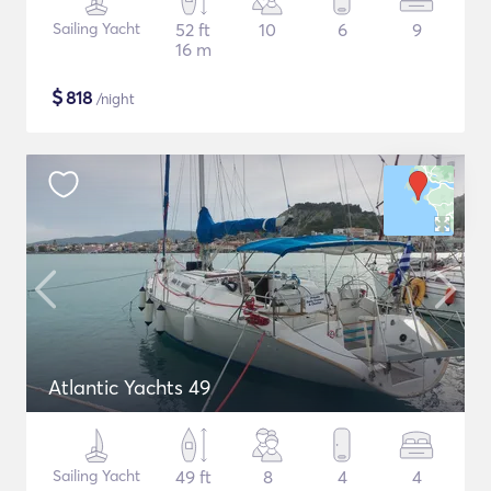
Sailing Yacht
52 ft
10
6
9
16 m
$
818
/night
Atlantic Yachts 49
Sailing Yacht
49 ft
8
4
4