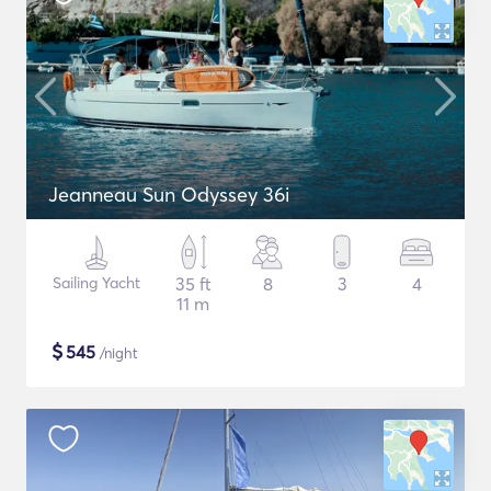
Jeanneau Sun Odyssey 36i
Sailing Yacht
35 ft
8
3
4
11 m
$
545
/night