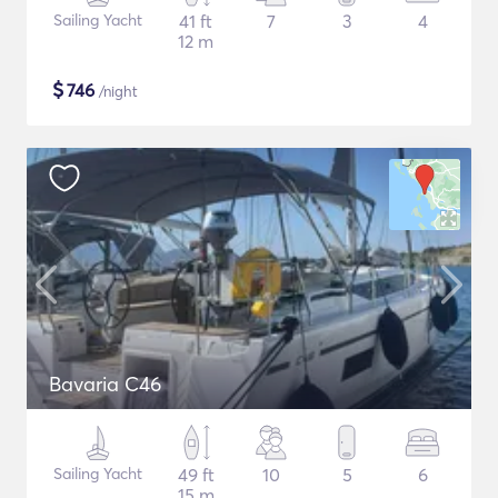
Sailing Yacht
41 ft
7
3
4
12 m
$
746
/night
Bavaria C46
Sailing Yacht
49 ft
10
5
6
15 m