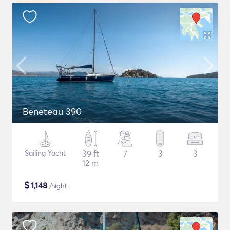
Beneteau 390
Sailing Yacht
39 ft
7
3
3
12 m
$
1,148
/night