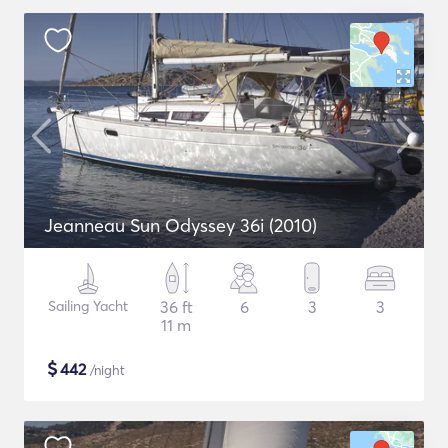
Jeanneau Sun Odyssey 36i (2010)
Sailing Yacht
36 ft
6
3
3
11 m
$
442
/night