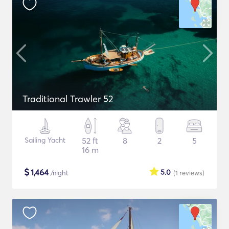
Traditional Trawler 52
Sailing Yacht
52 ft
8
2
5
16 m
$
1,464
5.0
/night
(1
reviews
)