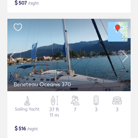
$
507
/night
Beneteau Oceanis 370
Sailing Yacht
37 ft
7
3
3
11 m
$
516
/night