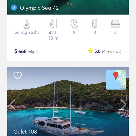
Olympic Sea 42
Sailing Yacht
42 ft
8
3
3
13 m
$
666
5.0
/night
(9
reviews
)
Gulet 108