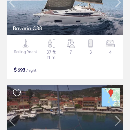
Bavaria C38
Sailing Yacht
37 ft
7
3
4
11 m
$
693
/night