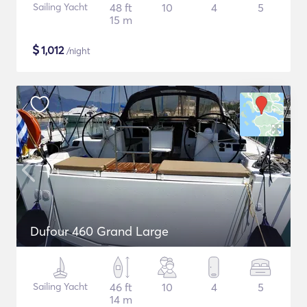
Sailing Yacht
48 ft
10
4
5
15 m
$
1,012
/night
Dufour 460 Grand Large
Sailing Yacht
46 ft
10
4
5
14 m