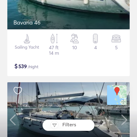
Bavaria 46
Sailing Yacht
47 ft
10
4
5
14 m
$
539
/night
Filters