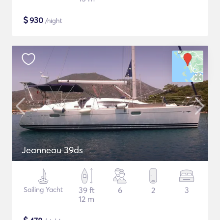
$
930
/night
Jeanneau 39ds
Sailing Yacht
39 ft
6
2
3
12 m