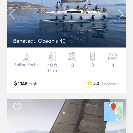
Beneteau Oceanis 40
Sailing Yacht
40 ft
8
3
4
12 m
$
1,148
5.0
/night
(1
reviews
)