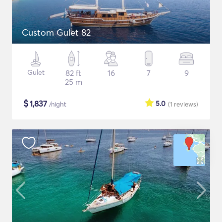
Custom Gulet 82
Gulet
82 ft
16
7
9
25 m
$
1,837
5.0
/night
(1
reviews
)