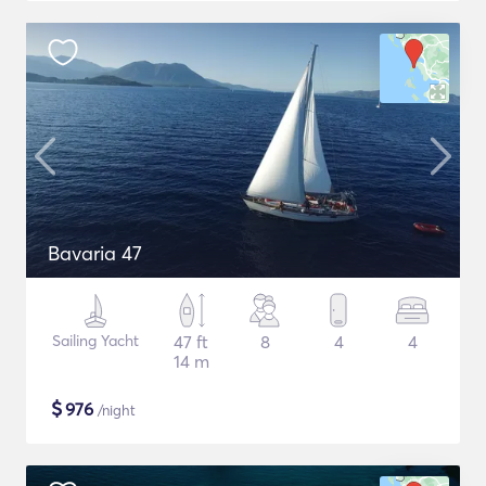
Bavaria 47
Sailing Yacht
47 ft
8
4
4
14 m
$
976
/night