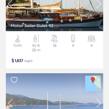
Motor Sailer Gulet 92
Gulet
92 ft
18
9
9
28 m
$
1,837
/night