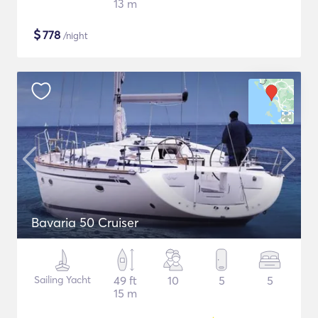
13 m
$
778
/night
Bavaria 50 Cruiser
Sailing Yacht
49 ft
10
5
5
15 m