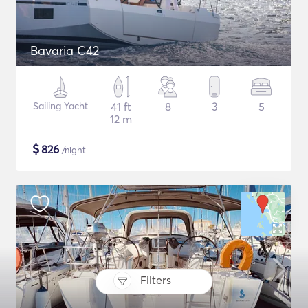
Bavaria C42
Sailing Yacht
41 ft
8
3
5
12 m
$
826
/night
Filters