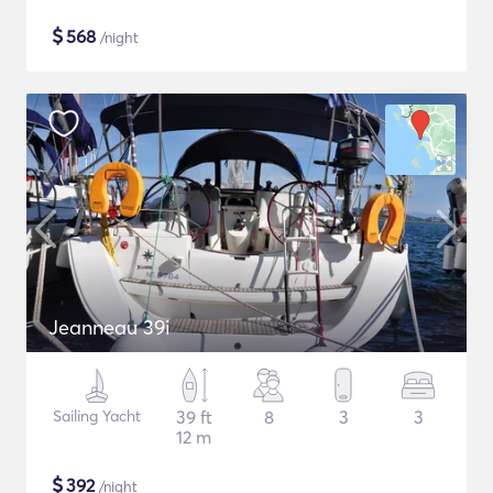
$
568
/night
Jeanneau 39i
Sailing Yacht
39 ft
8
3
3
12 m
$
392
/night