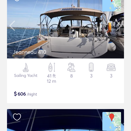
Jeanneau 410
Sailing Yacht
41 ft
8
3
3
12 m
$
606
/night