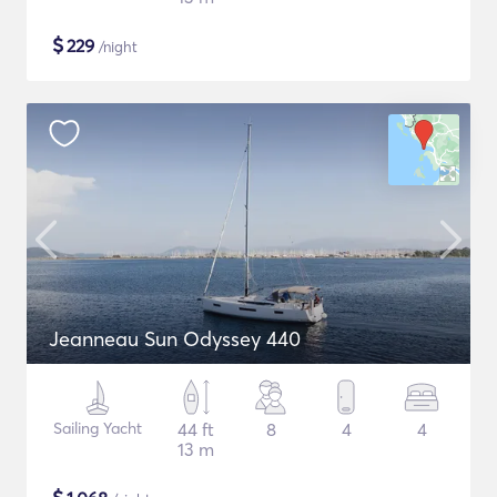
$
229
/night
Jeanneau Sun Odyssey 440
Sailing Yacht
44 ft
8
4
4
13 m