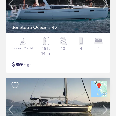
Beneteau Oceanis 45
Sailing Yacht
45 ft
10
4
4
14 m
$
859
/night