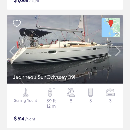
$
1,068
/night
Jeanneau SunOdyssey 39i
Sailing Yacht
39 ft
8
3
3
12 m
$
614
/night