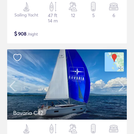
Sailing Yacht
47 ft
12
5
6
14 m
$
908
/night
Bavaria C42