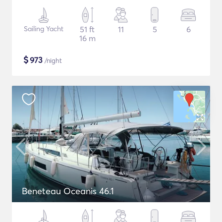
Sailing Yacht
51 ft
11
5
6
16 m
$
973
/night
Beneteau Oceanis 46.1