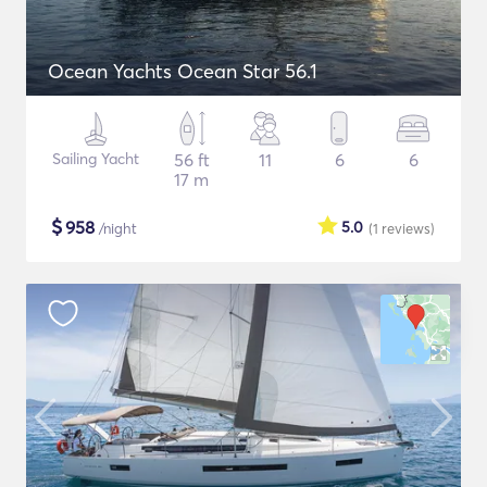
Ocean Yachts Ocean Star 56.1
Sailing Yacht
56 ft
11
6
6
17 m
$
958
5.0
/night
(1
reviews
)