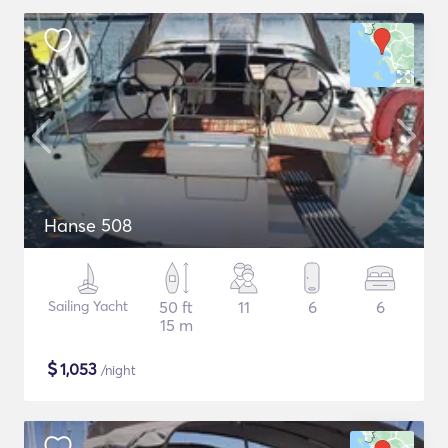
Hanse 508
Sailing Yacht
50 ft
11
6
6
15 m
$
1,053
/night