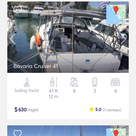
Bavaria Cruiser 41
Sailing Yacht
41 ft
8
3
4
12 m
$
630
5.0
/night
(1
reviews
)