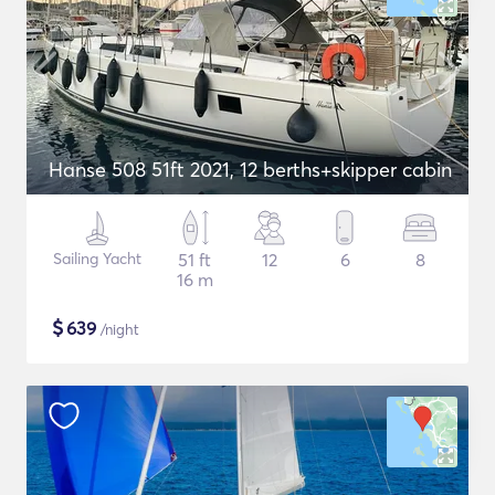
Hanse 508 51ft 2021, 12 berths+skipper cabin
Sailing Yacht
51 ft
12
6
8
16 m
$
639
/night