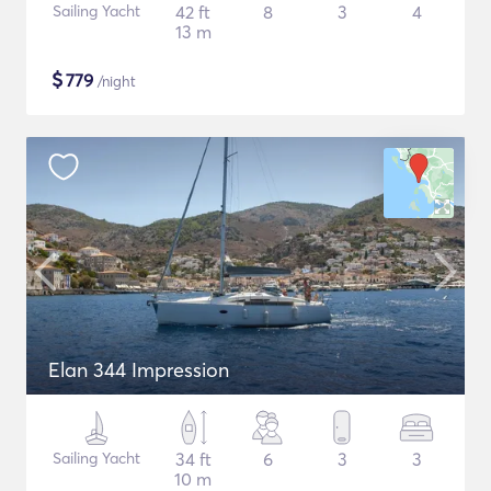
Sailing Yacht
42 ft
8
3
4
13 m
$
779
/night
Elan 344 Impression
Sailing Yacht
34 ft
6
3
3
10 m