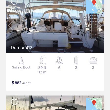
Dufour 412
Sailing Boat
39 ft
6
3
3
12 m
$
882
/night