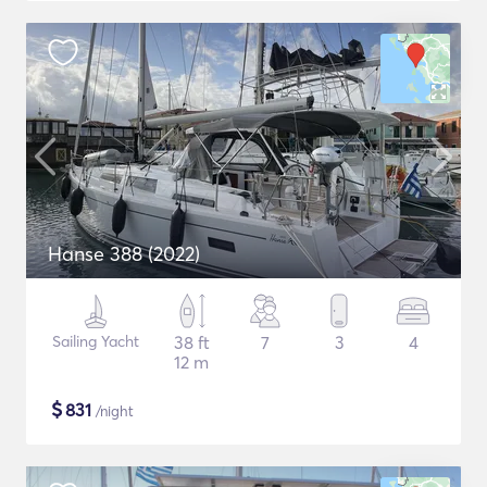
Hanse 388 (2022)
Sailing Yacht
38 ft
7
3
4
12 m
$
831
/night