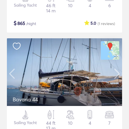
Sailing Yacht
46 ft
10
4
6
14 m
$
865
5.0
/night
(1
reviews
)
Bavaria 44
Sailing Yacht
44 ft
10
4
7
13 m