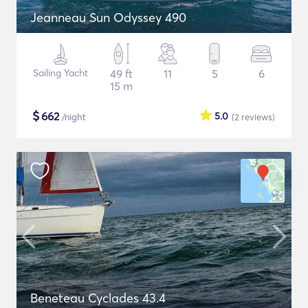
Jeanneau Sun Odyssey 490
Sailing Yacht
49 ft
11
5
6
15 m
$
662
5.0
/night
(2
reviews
)
Beneteau Cyclades 43.4