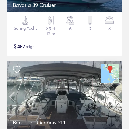
Bavaria 39 Cruiser
Sailing Yacht
39 ft
6
3
3
12 m
$
482
/night
Beneteau Oceanis 51.1