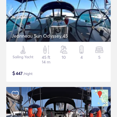
Jeanneau Sun Odyssey 45
Sailing Yacht
45 ft
10
4
5
14 m
$
447
/night