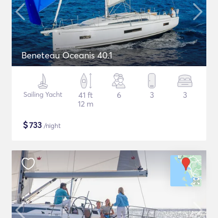
Beneteau Oceanis 40.1
Sailing Yacht
41 ft
6
3
3
12 m
$
733
/night