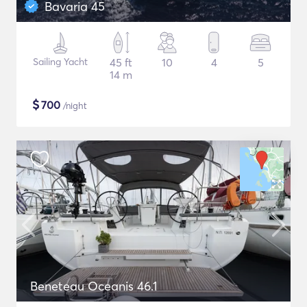
Bavaria 45
Sailing Yacht
45 ft
10
4
5
14 m
$
700
/night
Beneteau Oceanis 46.1