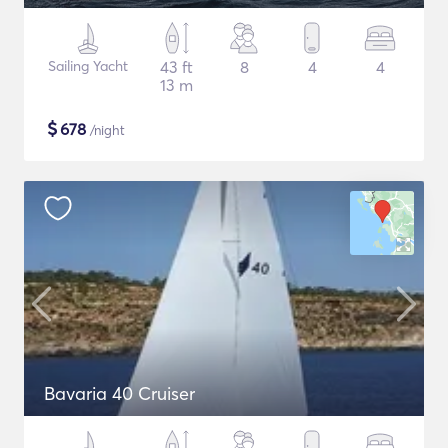
Sailing Yacht
43 ft
8
4
4
13 m
$
678
/night
Bavaria 40 Cruiser