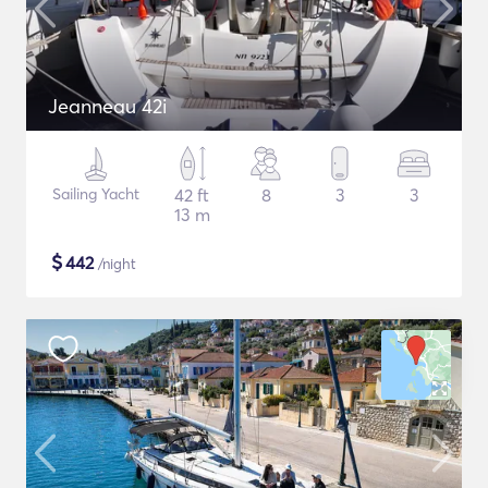
Jeanneau 42i
Sailing Yacht
42 ft
8
3
3
13 m
$
442
/night