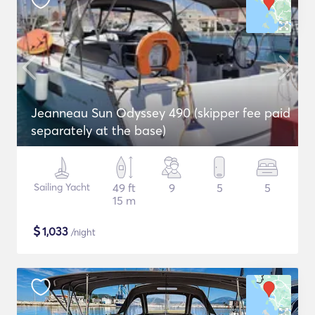
Jeanneau Sun Odyssey 490 (skipper fee paid
separately at the base)
Sailing Yacht
49 ft
9
5
5
15 m
$
1,033
/night