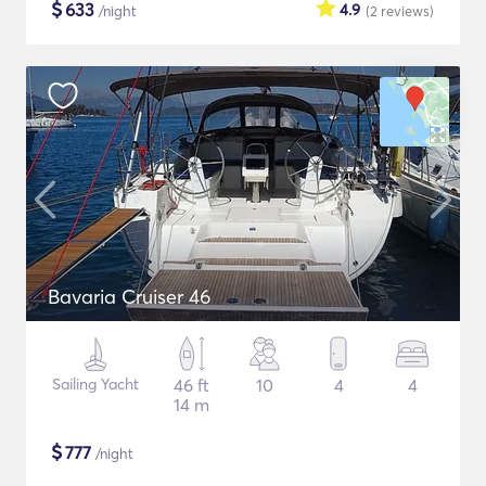
$
633
4.9
/night
(2
reviews
)
Bavaria Cruiser 46
Sailing Yacht
46 ft
10
4
4
14 m
$
777
/night