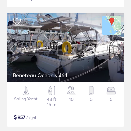
Beneteau Oceanis 46.1
Sailing Yacht
48 ft
10
5
5
15 m
$
957
/night