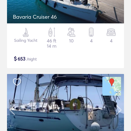
Bavaria Cruiser 46
Sailing Yacht
46 ft
10
4
4
14 m
$
653
/night