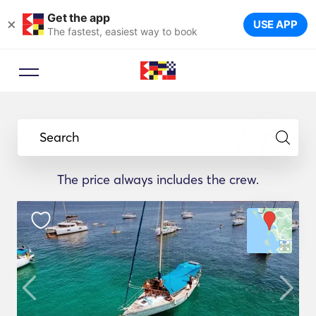
Get the app
×
USE APP
The fastest, easiest way to book
Search
The price always includes the crew.