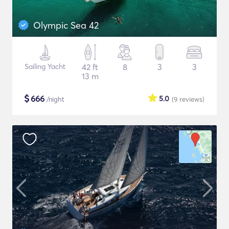
Olympic Sea 42
Sailing Yacht
42 ft
8
3
3
13 m
$
666
5.0
/night
(9
reviews
)