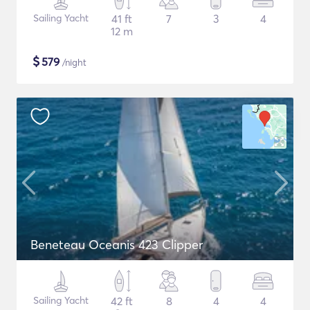
Sailing Yacht
41 ft
7
3
4
12 m
$
579
/night
Beneteau Oceanis 423 Clipper
Sailing Yacht
42 ft
8
4
4