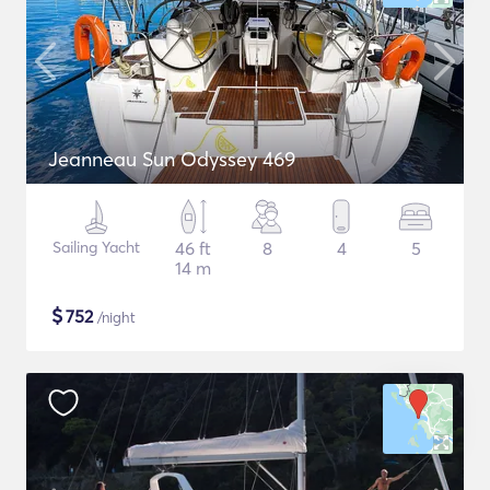
Jeanneau Sun Odyssey 469
Sailing Yacht
46 ft
8
4
5
14 m
$
752
/night