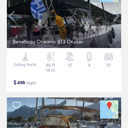
Beneteau Oceanis 473 Cruiser
Sailing Yacht
46 ft
10
4
10
14 m
$
498
/night