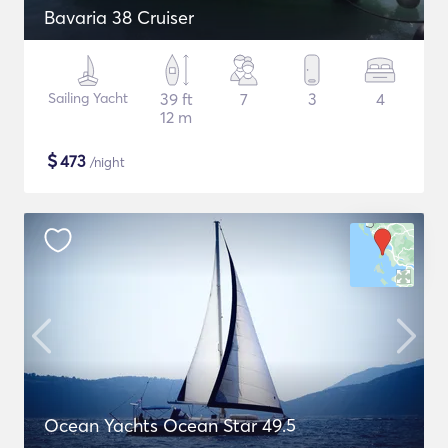
Bavaria 38 Cruiser
Sailing Yacht
39 ft
7
3
4
12 m
$
473
/night
Ocean Yachts Ocean Star 49.5