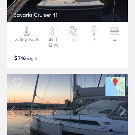
Bavaria Cruiser 41
Sailing Yacht
41 ft
7
3
4
12 m
$
746
/night