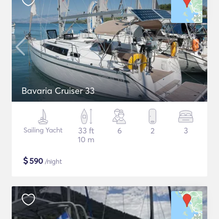
Bavaria Cruiser 33
Sailing Yacht
33 ft
6
2
3
10 m
$
590
/night