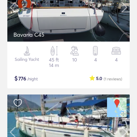
Bavaria C45
Sailing Yacht
45 ft
10
4
4
14 m
$
776
5.0
/night
(1
reviews
)