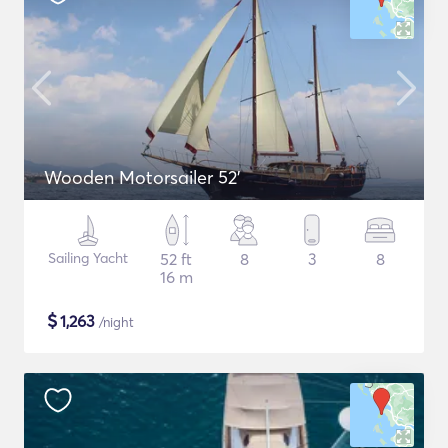
Wooden Motorsailer 52'
Sailing Yacht
52 ft
8
3
8
16 m
$
1,263
/night