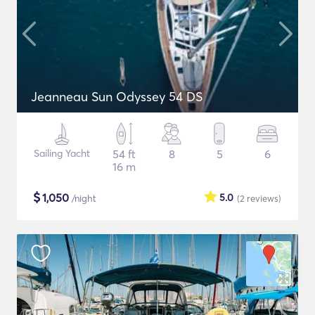
Jeanneau Sun Odyssey 54 DS
Sailing Yacht
54 ft
8
5
6
16 m
$
1,050
5.0
/night
(2
reviews
)