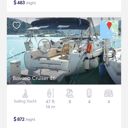
$
483
/night
Bavaria Cruiser 46
Sailing Yacht
47 ft
8
4
4
14 m
$
872
/night