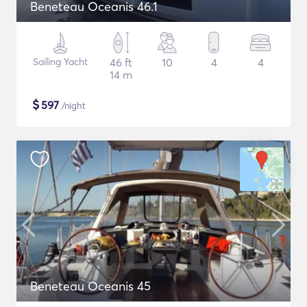
Beneteau Oceanis 46.1
Sailing Yacht
46 ft
10
4
4
14 m
$
597
/night
Beneteau Oceanis 45