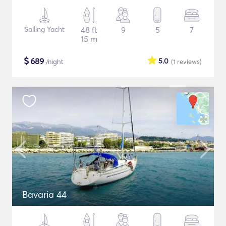
Sailing Yacht
48 ft
9
5
7
15 m
$
689
5.0
/night
(1
reviews
)
Bavaria 44