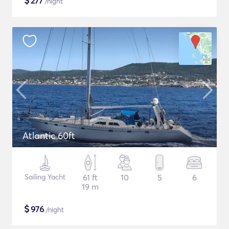
$
277
/night
Atlantic 60ft
Sailing Yacht
61 ft
10
5
6
19 m
$
976
/night