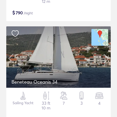
12 m
$
790
/night
Beneteau Oceanis 34
Sailing Yacht
33 ft
7
3
4
10 m