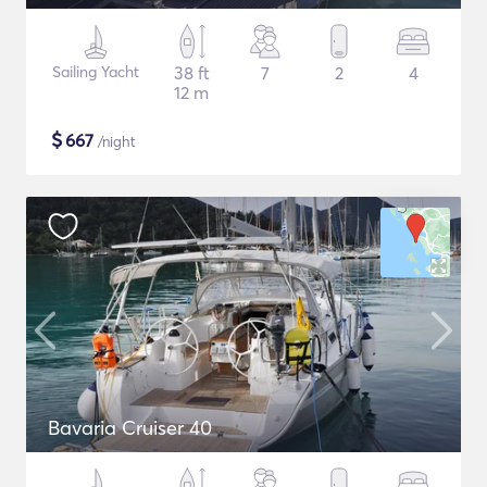
Sailing Yacht
38 ft
7
2
4
12 m
$
667
/night
Bavaria Cruiser 40