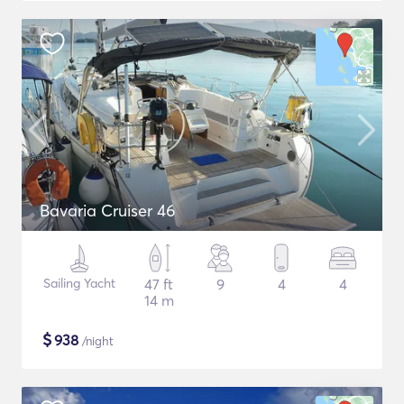
Bavaria Cruiser 46
Sailing Yacht
47 ft
9
4
4
14 m
$
938
/night