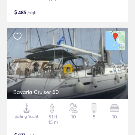
$
485
/night
Bavaria Cruiser 50
Sailing Yacht
51 ft
10
5
10
15 m