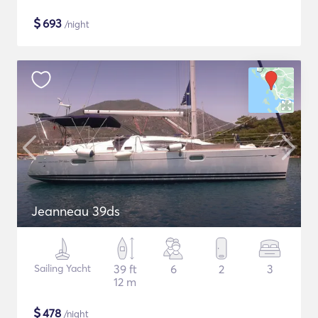
$
693
/night
Jeanneau 39ds
Sailing Yacht
39 ft
6
2
3
12 m
$
478
/night