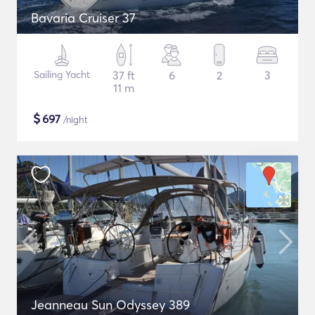
Bavaria Cruiser 37
Sailing Yacht
37 ft
6
2
3
11 m
$
697
/night
Jeanneau Sun Odyssey 389