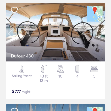
Dufour 430
Sailing Yacht
43 ft
10
4
5
13 m
$
777
/night