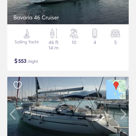
Bavaria 46 Cruiser
Sailing Yacht
46 ft
10
4
5
14 m
$
553
/night