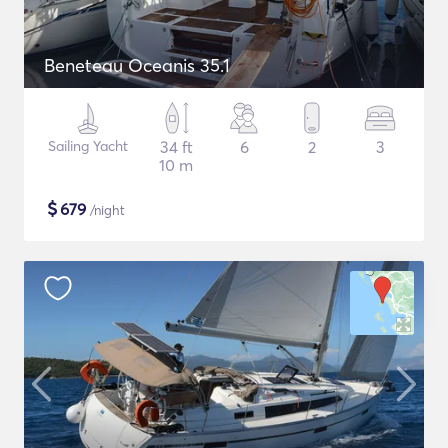
Beneteau Oceanis 35.1
Sailing Yacht
34 ft
6
2
3
10 m
$
679
/night