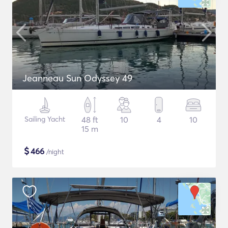
Jeanneau Sun Odyssey 49
Sailing Yacht
48 ft
10
4
10
15 m
$
466
/night