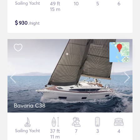
Sailing Yacht
49 ft
10
5
6
15 m
$
930
/night
Bavaria C38
Sailing Yacht
37 ft
7
3
4
11 m