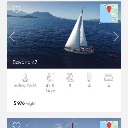
Bavaria 47
Sailing Yacht
47 ft
8
4
4
14 m
$
976
/night