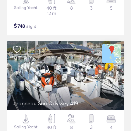
Sailing Yacht
40 ft
8
3
5
12 m
$
748
/night
Jeanneau Sun Odyssey 419
Sailing Yacht
40 ft
8
3
4