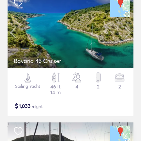
Bavaria 46 Cruiser
Sailing Yacht
46 ft
4
2
2
14 m
$
1,033
/night