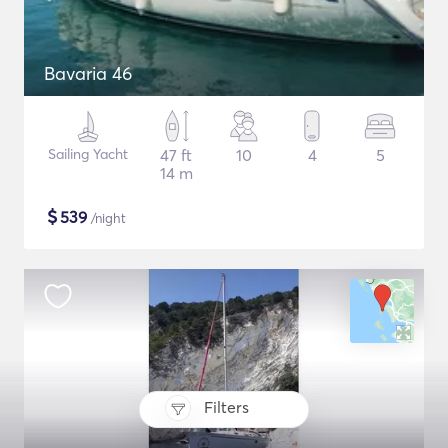
Bavaria 46
Sailing Yacht
47 ft
10
4
5
14 m
$
539
/night
Filters