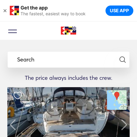
Get the app
×
USE APP
The fastest, easiest way to book
Search
The price always includes the crew.