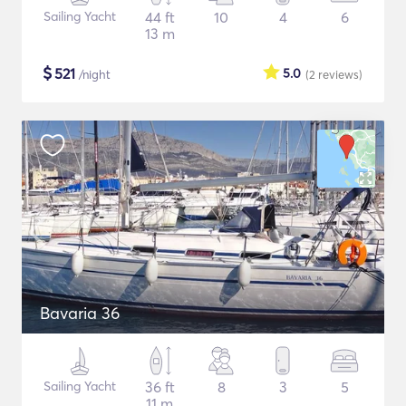
Sailing Yacht
44 ft
10
4
6
13 m
$
521
5.0
/night
(2
reviews
)
Bavaria 36
Sailing Yacht
36 ft
8
3
5
11 m