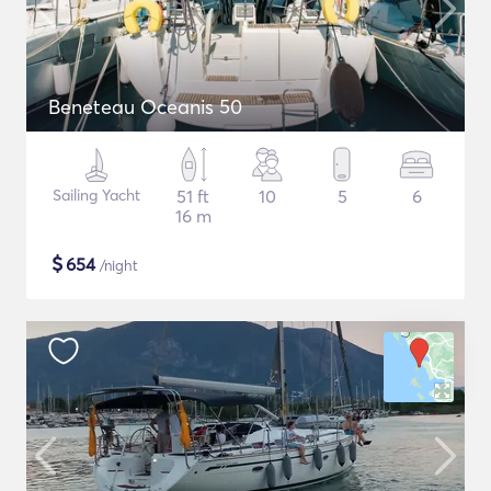
Beneteau Oceanis 50
Sailing Yacht
51 ft
10
5
6
16 m
$
654
/night