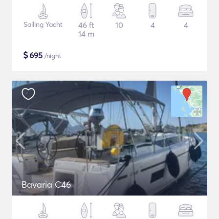
Sailing Yacht
46 ft
10
4
4
14 m
$
695
/night
Bavaria C46