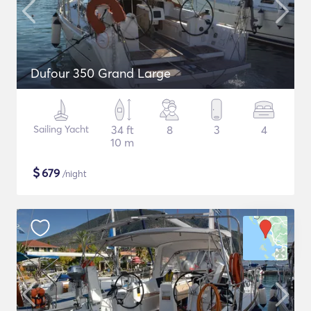
Dufour 350 Grand Large
Sailing Yacht
34 ft
8
3
4
10 m
$
679
/night