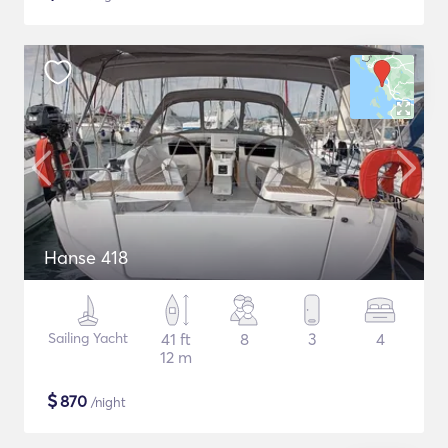
Hanse 418
Sailing Yacht
41 ft
8
3
4
12 m
$
870
/night