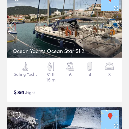
Ocean Yachts Ocean Star 51.2
Sailing Yacht
51 ft
6
4
3
16 m
$
861
/night