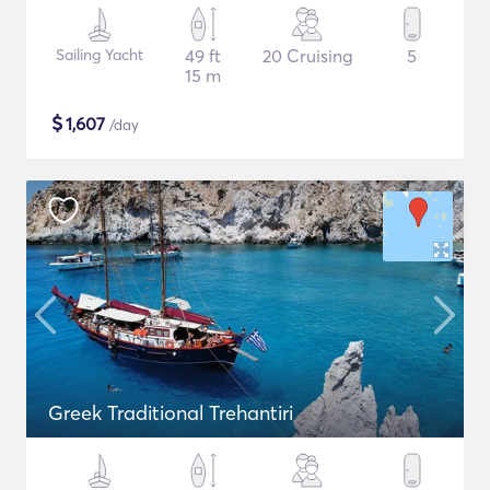
Sailing Yacht
49 ft
20 Cruising
5
15 m
$
1,607
/day
Greek Traditional Trehantiri