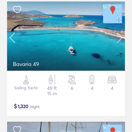
Bavaria 49
Sailing Yacht
49 ft
6
4
4
15 m
$
1,320
/night