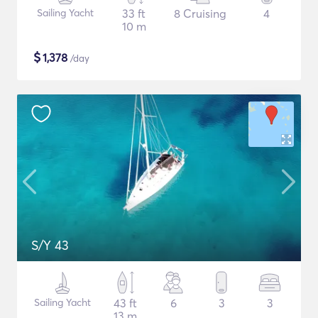
Sailing Yacht
33 ft
8 Cruising
4
10 m
$
1,378
/day
S/Y 43
Sailing Yacht
43 ft
6
3
3
13 m