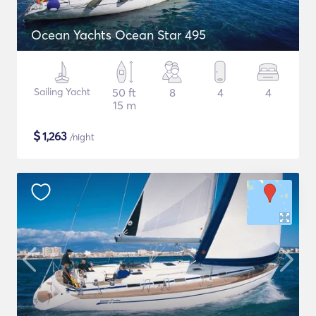
Ocean Yachts Ocean Star 495
Sailing Yacht
50 ft
8
4
4
15 m
$
1,263
/night