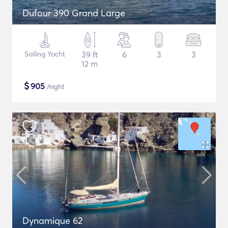
Dufour 390 Grand Large
Sailing Yacht
39 ft
6
3
3
12 m
$
905
/night
Dynamique 62