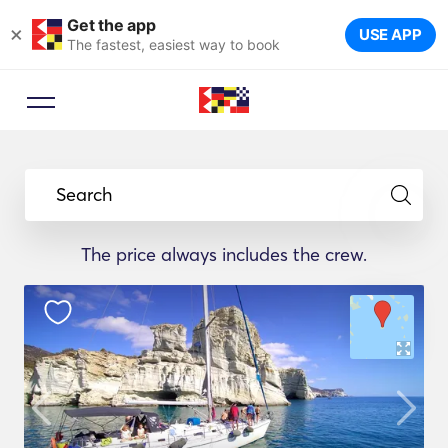
Get the app
×
USE APP
The fastest, easiest way to book
Search
The price always includes the crew.