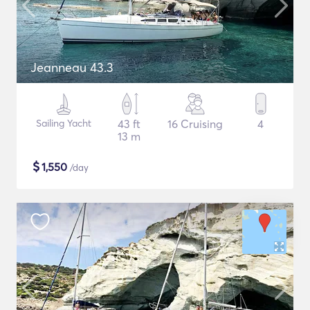
Jeanneau 43.3
Sailing Yacht
43 ft
16 Cruising
4
13 m
$
1,550
/day