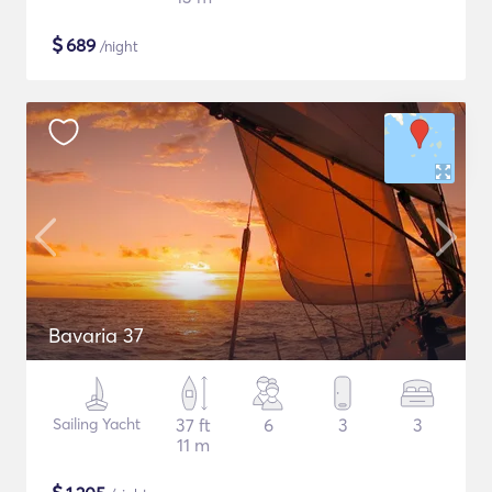
$
689
/night
Bavaria 37
Sailing Yacht
37 ft
6
3
3
11 m