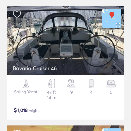
Bavaria Cruiser 46
Sailing Yacht
47 ft
9
4
5
14 m
$
1,018
/night