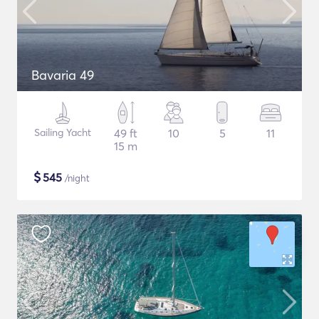
Bavaria 49
Sailing Yacht
49 ft
10
5
11
15 m
$
545
/night