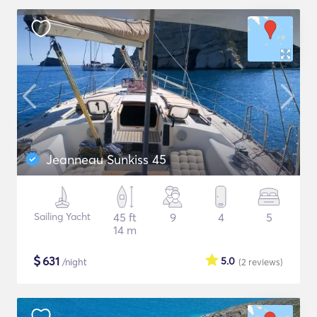
Jeanneau Sunkiss 45
Sailing Yacht
45 ft
9
4
5
14 m
$
631
5.0
/night
(2
reviews
)