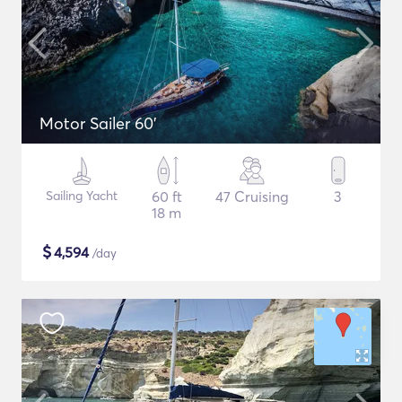
Motor Sailer 60'
Sailing Yacht
60 ft
47 Cruising
3
18 m
$
4,594
/day