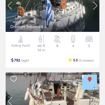
Dromor Triton 48
Sailing Yacht
46 ft
8
4
5
14 m
$
792
5.0
/night
(5
reviews
)