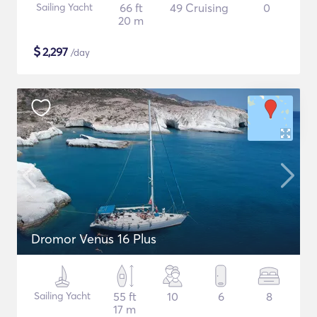
Sailing Yacht
66 ft
49 Cruising
0
20 m
$
2,297
/day
Dromor Venus 16 Plus
Sailing Yacht
55 ft
10
6
8
17 m