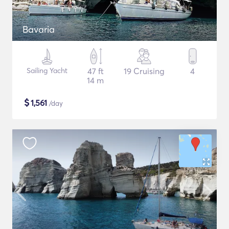
Bavaria
Sailing Yacht
47 ft
19 Cruising
4
14 m
$
1,561
/day