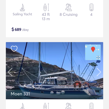
Sailing Yacht
43 ft
8 Cruising
4
13 m
$
689
/day
Moen 331