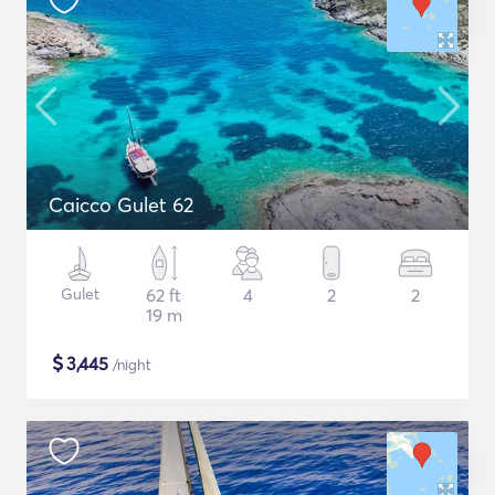
Caicco Gulet 62
Gulet
62 ft
4
2
2
19 m
$
3,445
/night