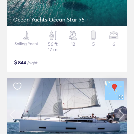
Ocean Yachts Ocean Star 56
Sailing Yacht
56 ft
12
5
6
17 m
$
844
/night