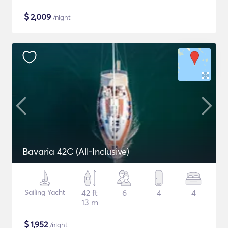
$
2,009
/night
Bavaria 42C (All-Inclusive)
Sailing Yacht
42 ft
6
4
4
13 m
$
1,952
/night