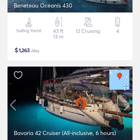
Beneteau Oceanis 430
Sailing Yacht
43 ft
12 Cruising
4
13 m
$
1,263
/day
Bavaria 42 Cruiser (All-inclusive, 6 hours)