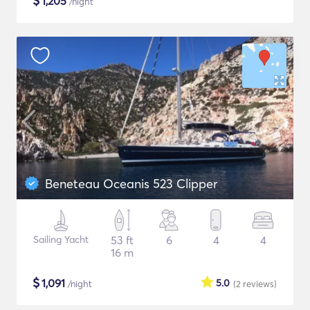
$
1,205
/night
Beneteau Oceanis 523 Clipper
Sailing Yacht
53 ft
6
4
4
16 m
$
1,091
5.0
/night
(2
reviews
)