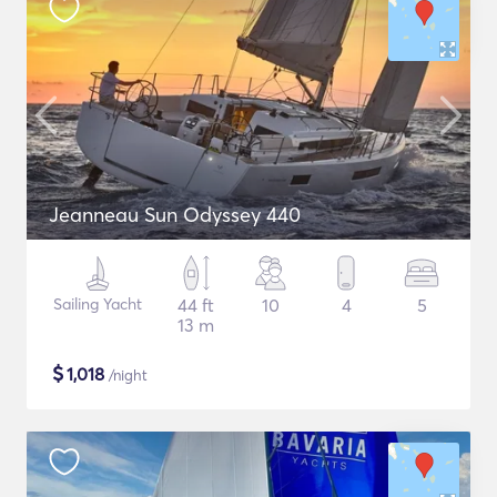
Jeanneau Sun Odyssey 440
Sailing Yacht
44 ft
10
4
5
13 m
$
1,018
/night