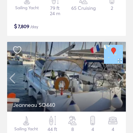
Sailing Yacht
79 ft
65 Cruising
2
24 m
$
7,809
/day
Jeanneau SO440
Sailing Yacht
44 ft
8
4
4