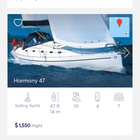
Harmony 47
Sailing Yacht
47 ft
10
4
7
14 m
$
1,550
/night