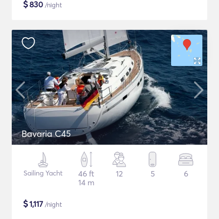
$
830
/night
Bavaria C45
Sailing Yacht
46 ft
12
5
6
14 m
$
1,117
/night