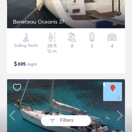
Beneteau Oceanis 37
Sailing Yacht
38 ft
8
3
4
12 m
$
695
/night
Filters