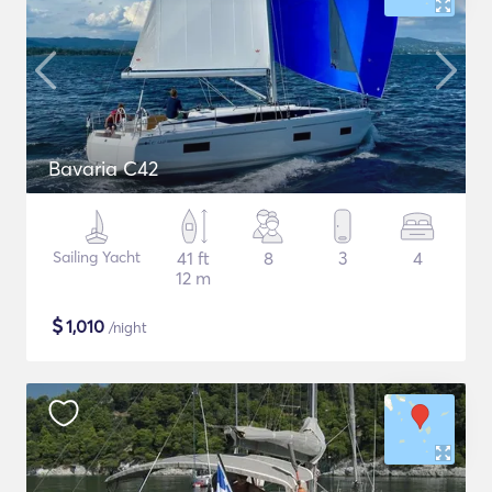
Bavaria C42
Sailing Yacht
41 ft
8
3
4
12 m
$
1,010
/night