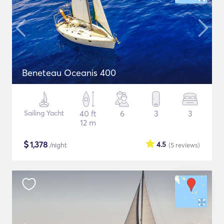
Beneteau Oceanis 400
Sailing Yacht
40 ft
6
3
3
12 m
$
1,378
4.5
/night
(5
reviews
)