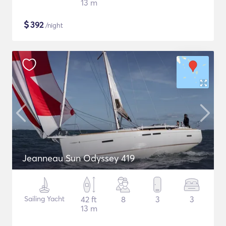
13 m
$
392
/night
Jeanneau Sun Odyssey 419
Sailing Yacht
42 ft
8
3
3
13 m