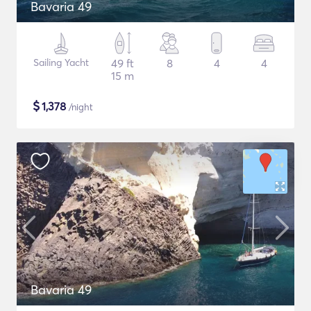
Bavaria 49
Sailing Yacht
49 ft
8
4
4
15 m
$
1,378
/night
Bavaria 49