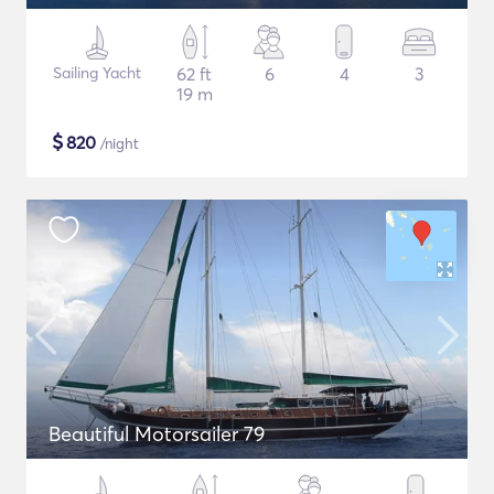
Sailing Yacht
62 ft
6
4
3
19 m
$
820
/night
Beautiful Motorsailer 79