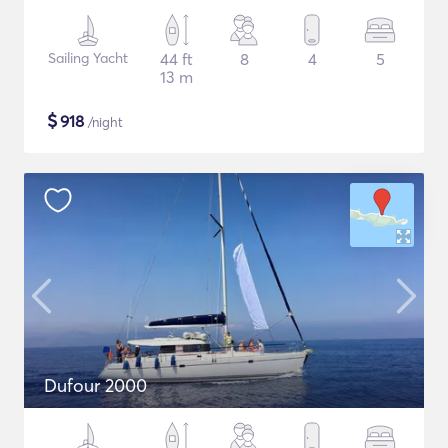
Sailing Yacht
44 ft
8
4
5
13 m
$
918
/night
Dufour 2000