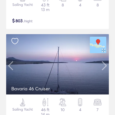
Sailing Yacht
43 ft
8
4
8
13 m
$
803
/night
Bavaria 46 Cruiser
Sailing Yacht
46 ft
10
4
7
14 m