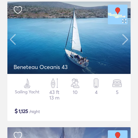
Beneteau Oceanis 43
Sailing Yacht
43 ft
10
4
5
13 m
$
1,125
/night