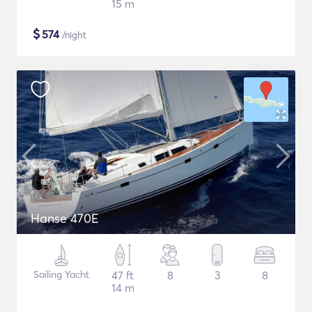
15 m
$
574
/night
Hanse 470E
Sailing Yacht
47 ft
8
3
8
14 m