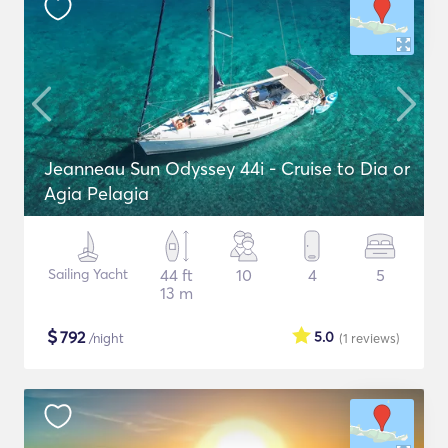
Jeanneau Sun Odyssey 44i - Cruise to Dia or
Agia Pelagia
Sailing Yacht
44 ft
10
4
5
13 m
$
792
5.0
/night
(1
reviews
)