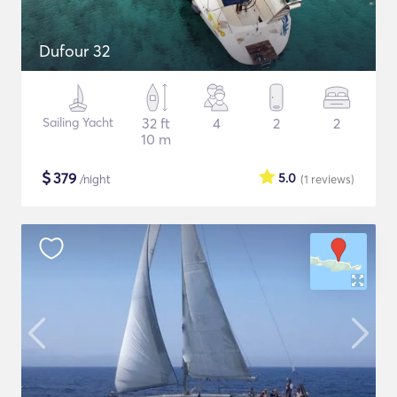
Dufour 32
Sailing Yacht
32 ft
4
2
2
10 m
$
379
5.0
/night
(1
reviews
)