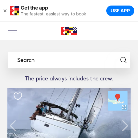
Get the app
×
USE APP
The fastest, easiest way to book
Search
The price always includes the crew.