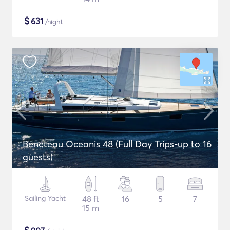
$
631
/night
Beneteau Oceanis 48 (Full Day Trips-up to 16
guests)
Sailing Yacht
48 ft
16
5
7
15 m