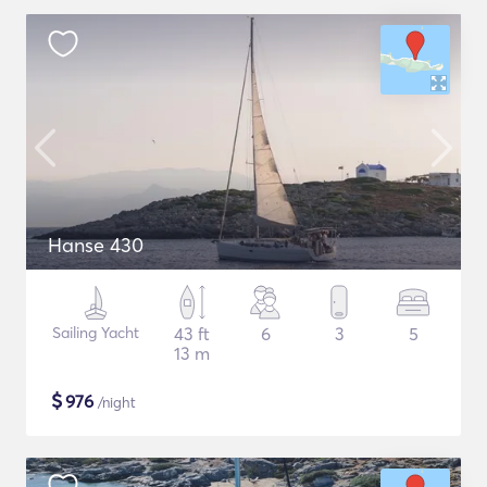
Hanse 430
Sailing Yacht
43 ft
6
3
5
13 m
$
976
/night