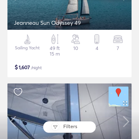
Jeanneau Sun Odyssey 49
Sailing Yacht
49 ft
10
4
7
15 m
$
1,607
/night
Filters