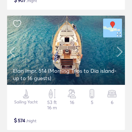
$
907
/night
Elan Impr. 514 (Morning Trips to Dia island-
up to 16 guests)
Sailing Yacht
53 ft
16
5
6
16 m
$
574
/night