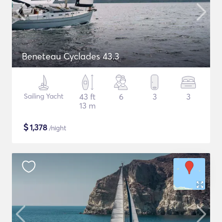
Beneteau Cyclades 43.3
Sailing Yacht
43 ft
6
3
3
13 m
$
1,378
/night