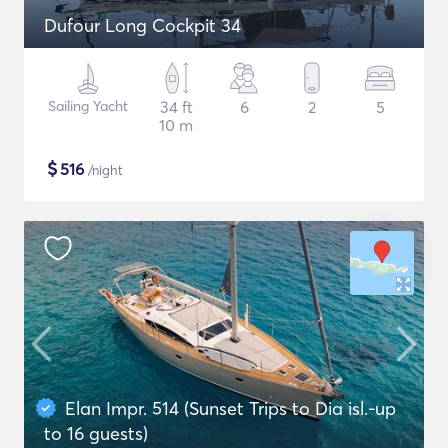
Dufour Long Cockpit 34
Sailing Yacht
34 ft
6
2
5
10 m
$
516
/night
Elan Impr. 514 (Sunset Trips to Dia isl.-up
to 16 guests)