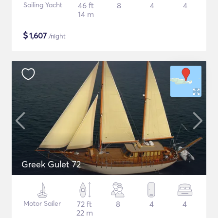
Sailing Yacht
46 ft
8
4
4
14 m
$
1,607
/night
Greek Gulet 72
Motor Sailer
72 ft
8
4
4
22 m