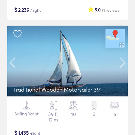
$
2,239
5.0
/night
(1
reviews
)
Traditional Wooden Motorsailer 39'
Sailing Yacht
39 ft
10
3
6
12 m
$
1,435
/night