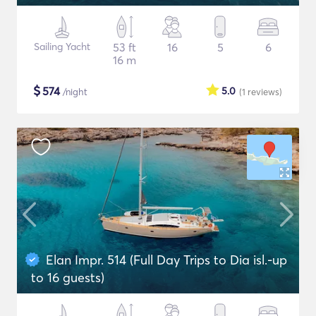
Sailing Yacht
53 ft
16
5
6
16 m
$
574
5.0
/night
(1
reviews
)
Elan Impr. 514 (Full Day Trips to Dia isl.-up
to 16 guests)