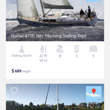
Hanse 470E (6hr Morning Sailing Trip)
Sailing Yacht
47 ft
8
3
5
14 m
$
689
/night