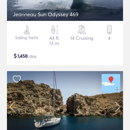
Jeanneau Sun Odyssey 469
Sailing Yacht
44 ft
14 Cruising
4
13 m
$
1,458
/day