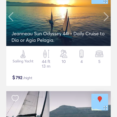
Jeanneau Sun Odyssey 44i - Daily Cruise to
Dia or Agia Pelagia.
Sailing Yacht
44 ft
10
4
5
13 m
$
792
/night