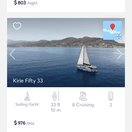
$
803
/night
Kirie Fifty 33
Sailing Yacht
33 ft
8 Cruising
2
10 m
$
976
/day