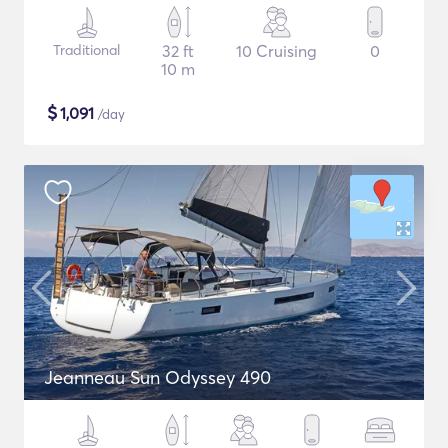
Traditional
32 ft
10 Cruising
0
10 m
$
1,091
/day
Jeanneau Sun Odyssey 490