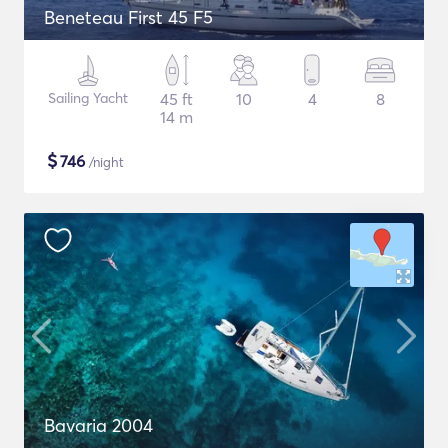
Beneteau First 45 F5
Sailing Yacht
45 ft
10
4
8
14 m
$
746
/night
Bavaria 2004