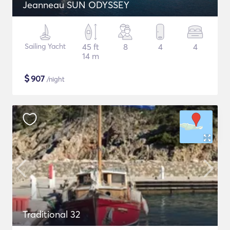
Jeanneau SUN ODYSSEY
Sailing Yacht
45 ft
8
4
4
14 m
$
907
/night
Traditional 32