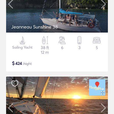
Jeanneau Sunshine 38
Sailing Yacht
38 ft
6
3
5
12 m
$
424
/night