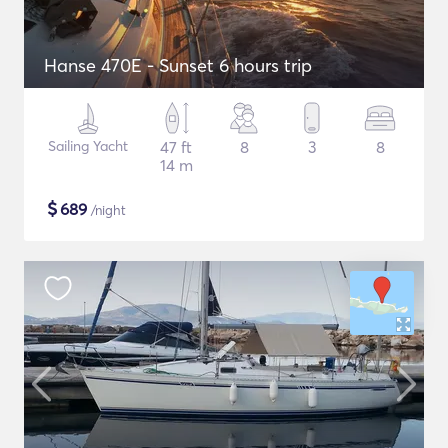
Hanse 470E - Sunset 6 hours trip
Sailing Yacht
47 ft
8
3
8
14 m
$
689
/night