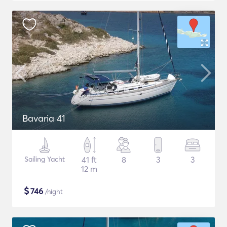
Bavaria 41
Sailing Yacht
41 ft
8
3
3
12 m
$
746
/night