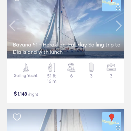
Bavaria 51 - Heraklion: Full day Sailing trip to
Dia Island with lunch
Sailing Yacht
51 ft
6
3
3
16 m
$
1,148
/night