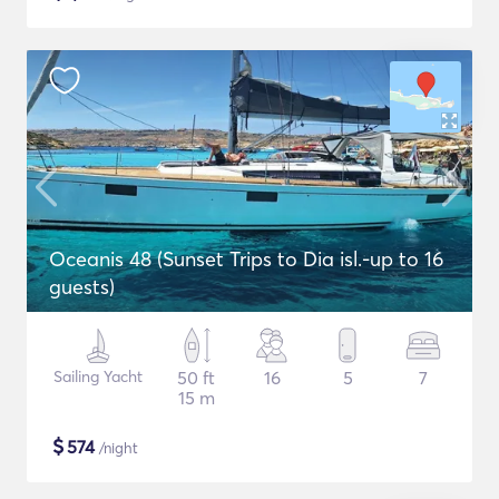
Oceanis 48 (Sunset Trips to Dia isl.-up to 16
guests)
Sailing Yacht
50 ft
16
5
7
15 m
$
574
/night