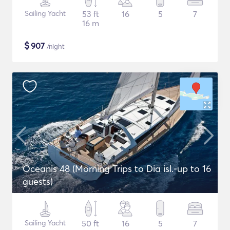
Sailing Yacht
53 ft
16
5
7
16 m
$
907
/night
Oceanis 48 (Morning Trips to Dia isl.-up to 16
guests)
Sailing Yacht
50 ft
16
5
7