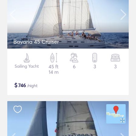
Bavaria 45 Cruiser
Sailing Yacht
45 ft
6
3
3
14 m
$
746
/night