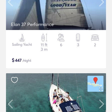
Elan 37 Performance
Sailing Yacht
11 ft
6
3
2
3 m
$
447
/night