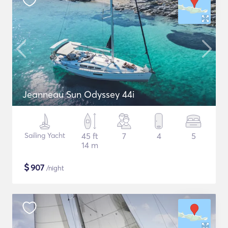
Jeanneau Sun Odyssey 44i
Sailing Yacht
45 ft
7
4
5
14 m
$
907
/night