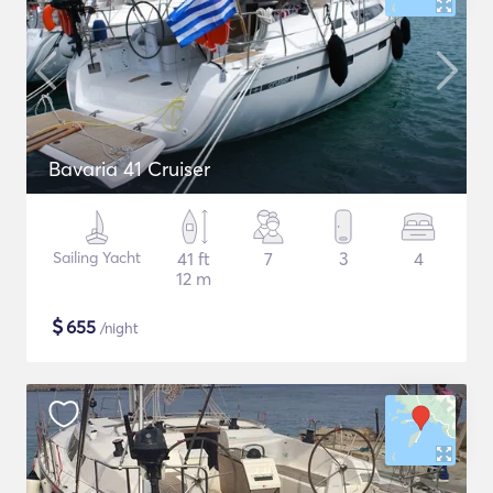
Bavaria 41 Cruiser
Sailing Yacht
41 ft
7
3
4
12 m
$
655
/night