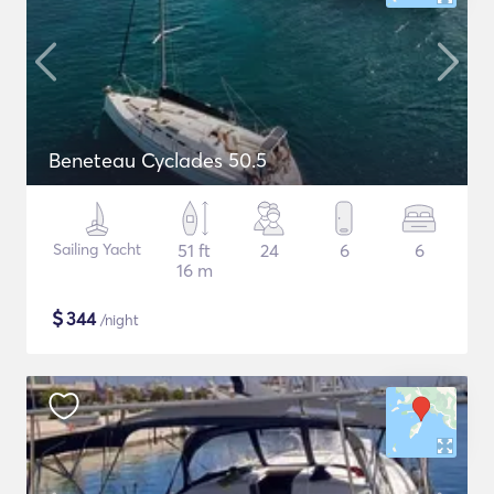
Beneteau Cyclades 50.5
Sailing Yacht
51 ft
24
6
6
16 m
$
344
/night