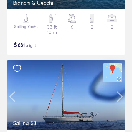
Bianchi & Cecchi
Sailing Yacht
33 ft
6
2
2
10 m
$
631
/night
Sailing 53