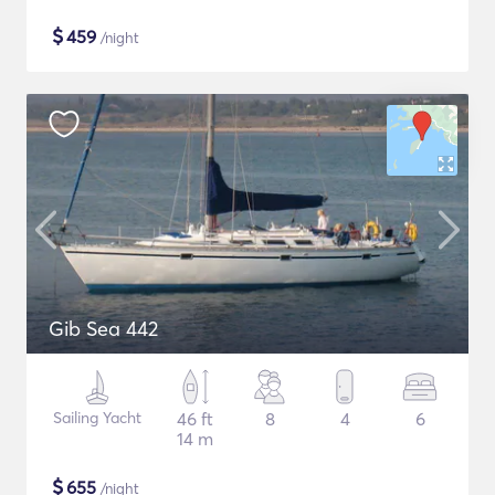
$
459
/night
Gib Sea 442
Sailing Yacht
46 ft
8
4
6
14 m
$
655
/night