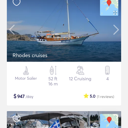
Rhodes cruises
Motor Sailer
52 ft
12 Cruising
4
16 m
$
947
5.0
/day
(1
reviews
)