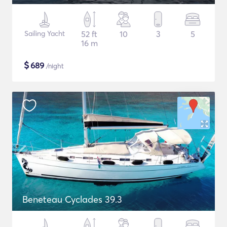
Sailing Yacht
52 ft
10
3
5
16 m
$
689
/night
Beneteau Cyclades 39.3