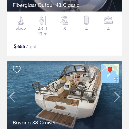
Fiberglass Dufour 43 Classic
Sloop
43 ft
8
4
4
13 m
$
655
/night
Bavaria 38 Cruiser