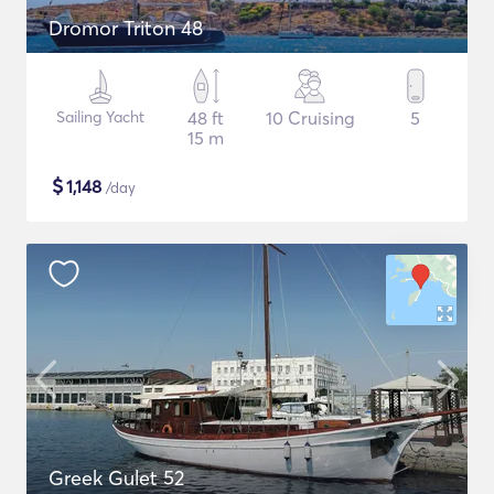
Dromor Triton 48
Sailing Yacht
48 ft
10 Cruising
5
15 m
$
1,148
/day
Greek Gulet 52