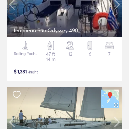
Jeanneau Sun Odyssey 490
Sailing Yacht
47 ft
12
6
7
14 m
$
1,331
/night