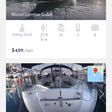
Wood Lamine Gulet
Sailing Yacht
27 ft
10
5
8
8 m
$
4,511
/night