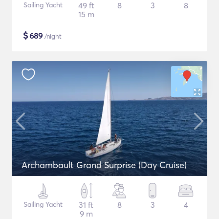
Sailing Yacht
49 ft
8
3
8
15 m
$
689
/night
Archambault Grand Surprise (Day Cruise)
Sailing Yacht
31 ft
8
3
4
9 m