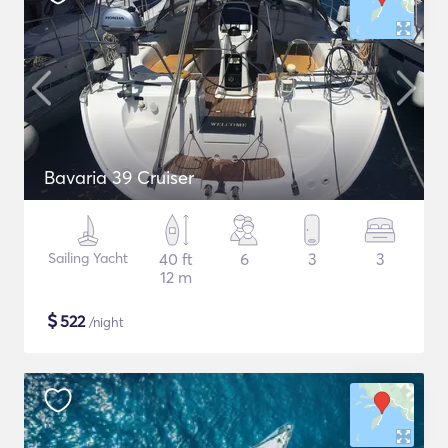
Bavaria 39 Cruiser
Sailing Yacht
40 ft
6
3
3
12 m
$
522
/night