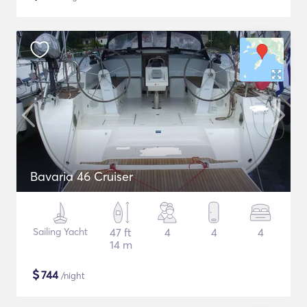
Bavaria 46 Cruiser
Sailing Yacht
47 ft
4
4
4
14 m
$
744
/night