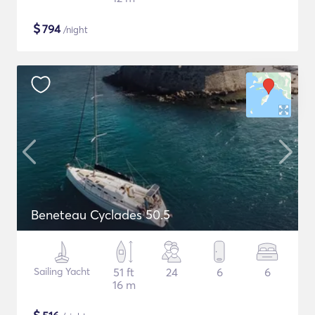
$
794
/night
Beneteau Cyclades 50.5
Sailing Yacht
51 ft
24
6
6
16 m