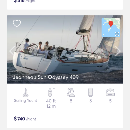
$
516
/night
Jeanneau Sun Odyssey 409
Sailing Yacht
40 ft
8
3
5
12 m
$
740
/night