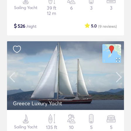
Sailing Yacht
39 ft
6
3
3
12 m
$
526
5.0
/night
(9
reviews
)
Greece Luxury Yacht
Sailing Yacht
135 ft
10
5
5