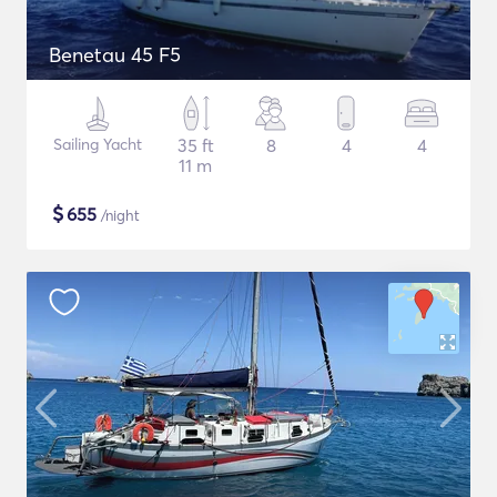
Benetau 45 F5
Sailing Yacht
35 ft
8
4
4
11 m
$
655
/night