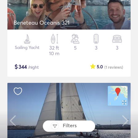
Beneteau Oceanis 321
Sailing Yacht
32 ft
5
3
3
10 m
$
344
5.0
/night
(1
reviews
)
Filters