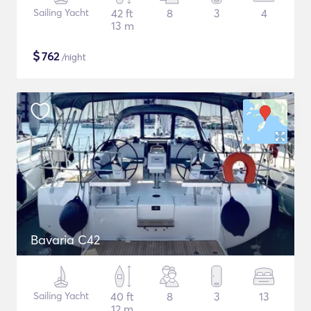
Sailing Yacht
42 ft
8
3
4
13 m
$
762
/night
Bavaria C42
Sailing Yacht
40 ft
8
3
13
12 m