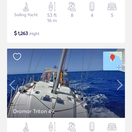
Sailing Yacht
53 ft
8
4
5
16 m
$
1,263
/night
Dromor Triton 49