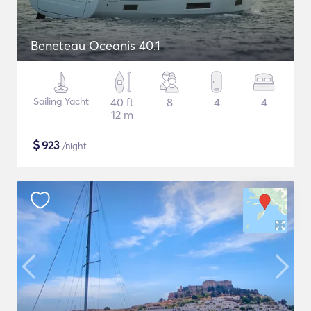
Beneteau Oceanis 40.1
Sailing Yacht
40 ft
8
4
4
12 m
$
923
/night