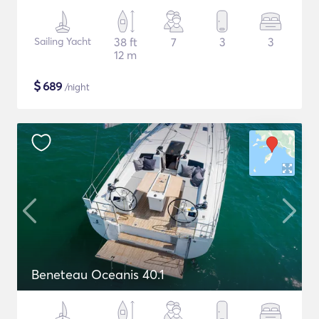
Sailing Yacht
38 ft
7
3
3
12 m
$
689
/night
Beneteau Oceanis 40.1