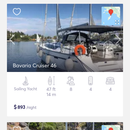
Bavaria Cruiser 46
Sailing Yacht
47 ft
8
4
4
14 m
$
893
/night