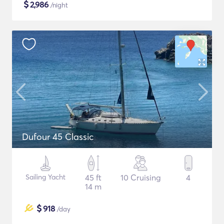
$
2,986
/night
Dufour 45 Classic
Sailing Yacht
45 ft
10 Cruising
4
14 m
$
918
/day