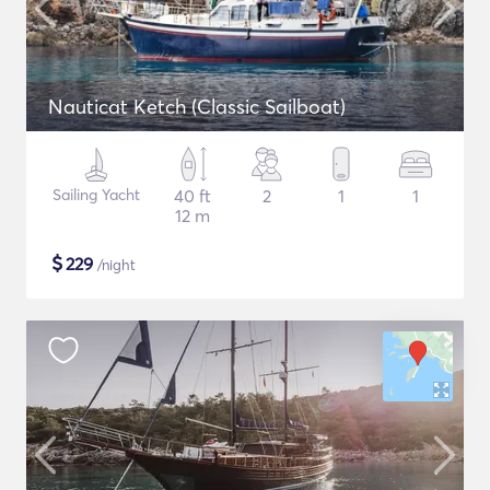
Nauticat Ketch (Classic Sailboat)
Sailing Yacht
40 ft
2
1
1
12 m
$
229
/night