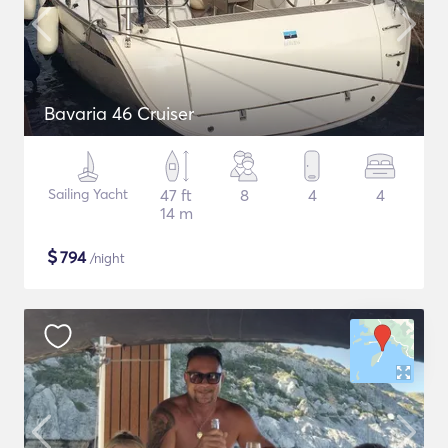
Bavaria 46 Cruiser
Sailing Yacht
47 ft
8
4
4
14 m
$
794
/night