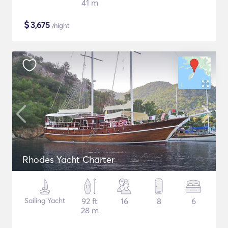
41 m
$
3,675
/night
Rhodes Yacht Charter
Sailing Yacht
92 ft
16
8
6
28 m