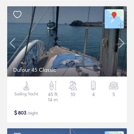
Dufour 45 Classic
Sailing Yacht
45 ft
10
4
5
14 m
$
803
/night