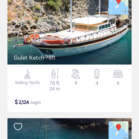
Gulet Ketch 78ft
Sailing Yacht
78 ft
9
4
6
24 m
$
2,124
/night