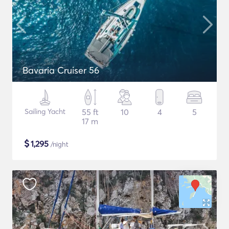
Bavaria Cruiser 56
Sailing Yacht
55 ft
10
4
5
17 m
$
1,295
/night