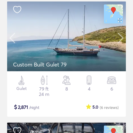
Custom Built Gulet 79
Gulet
79 ft
8
4
6
24 m
$
2,871
5.0
/night
(6
reviews
)