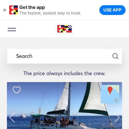
Get the app
×
USE APP
The fastest, easiest way to book
Search
The price always includes the crew.