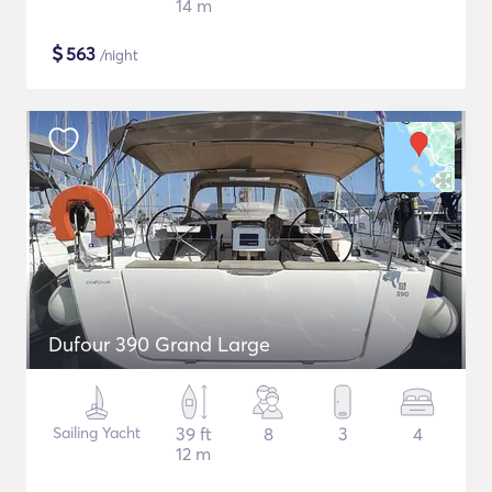
14 m
$
563
/night
Dufour 390 Grand Large
Sailing Yacht
39 ft
8
3
4
12 m