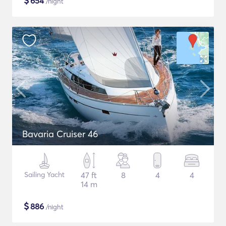
$
654
/night
Bavaria Cruiser 46
Sailing Yacht
47 ft
8
4
4
14 m
$
886
/night