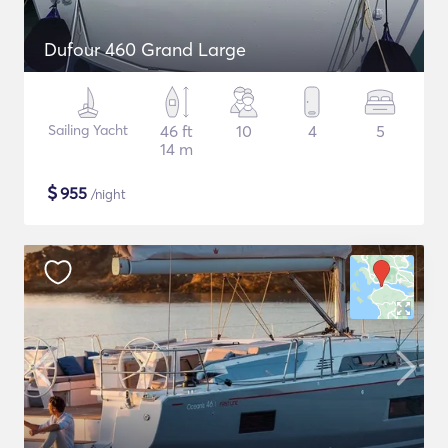
Dufour 460 Grand Large
Sailing Yacht
46 ft
10
4
5
14 m
$
955
/night