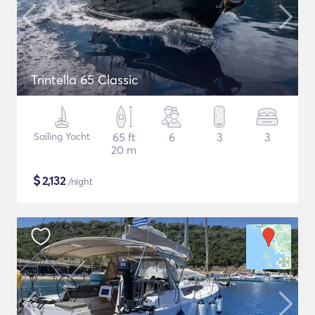
Trintella 65 Classic
Sailing Yacht
65 ft
6
3
3
20 m
$
2,132
/night