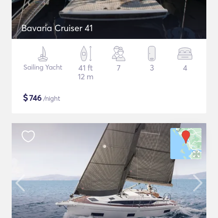
Bavaria Cruiser 41
Sailing Yacht
41 ft
7
3
4
12 m
$
746
/night