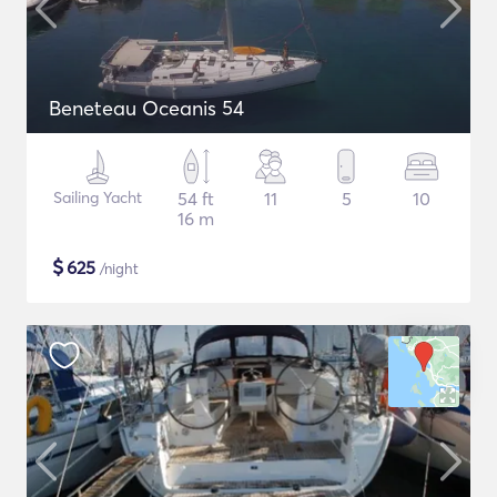
Beneteau Oceanis 54
Sailing Yacht
54 ft
11
5
10
16 m
$
625
/night