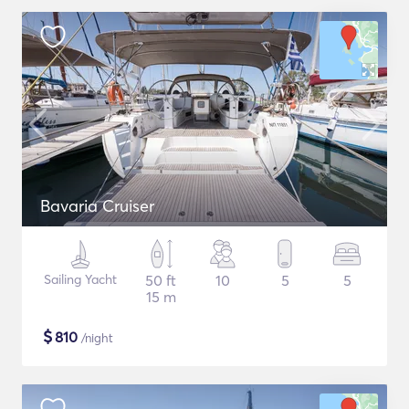
Bavaria Cruiser
Sailing Yacht
50 ft
10
5
5
15 m
$
810
/night