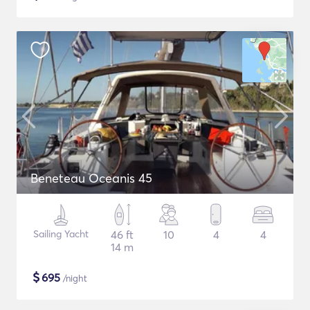
Beneteau Oceanis 45
Sailing Yacht
46 ft
10
4
4
14 m
$
695
/night