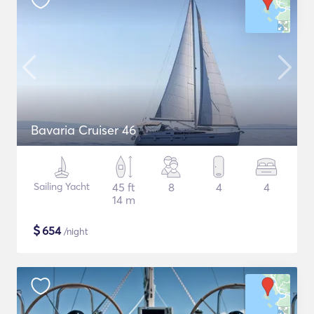
Bavaria Cruiser 46
Sailing Yacht
45 ft
8
4
4
14 m
$
654
/night