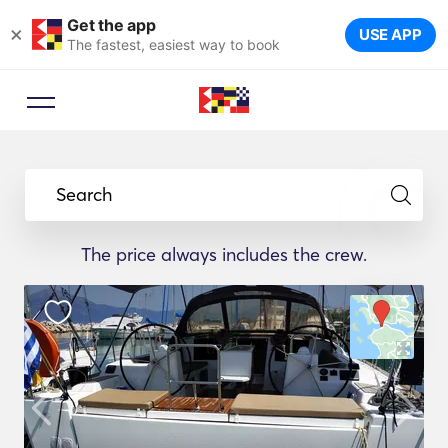
Get the app
×
USE APP
The fastest, easiest way to book
Search
The price always includes the crew.