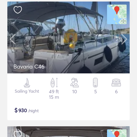
Bavaria C46
Sailing Yacht
49 ft
10
5
6
15 m
$
930
/night