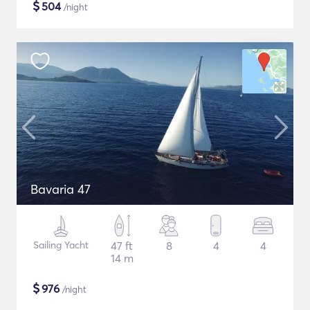
$
504
/night
Bavaria 47
Sailing Yacht
47 ft
8
4
4
14 m
$
976
/night