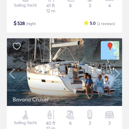
Sailing Yacht
41 ft
8
3
4
12 m
$
528
5.0
/night
(2
reviews
)
Bavaria Cruiser
Sailing Yacht
40 ft
6
3
3
12 m