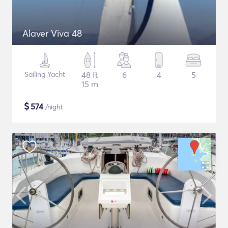
Alaver Viva 48
Sailing Yacht
48 ft
6
4
5
15 m
$
574
/night