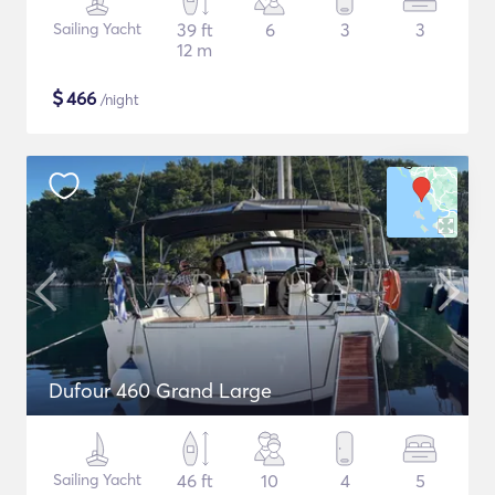
Sailing Yacht
39 ft
6
3
3
12 m
$
466
/night
Dufour 460 Grand Large
Sailing Yacht
46 ft
10
4
5