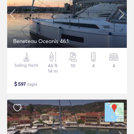
Beneteau Oceanis 46.1
Sailing Yacht
46 ft
10
4
4
14 m
$
597
/night