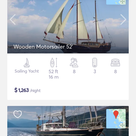
Wooden Motorsailer 52'
Sailing Yacht
52 ft
8
3
8
16 m
$
1,263
/night