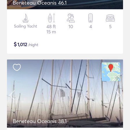
Beneteau Oceanis 46.1
Sailing Yacht
48 ft
10
4
5
15 m
$
1,012
/night
Beneteau Oceanis 38.1