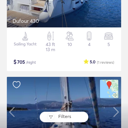
Dufour 430
Sailing Yacht
43 ft
10
4
5
13 m
$
705
5.0
/night
(1
reviews
)
Filters