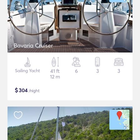
Bavaria Cruiser
Sailing Yacht
41 ft
6
3
3
12 m
$
304
/night