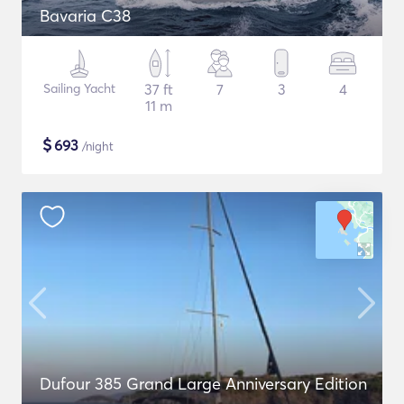
Bavaria C38
Sailing Yacht
37 ft
7
3
4
11 m
$
693
/night
Dufour 385 Grand Large Anniversary Edition