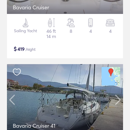
Bavaria Cruiser
Sailing Yacht
46 ft
8
4
4
14 m
$
419
/night
Bavaria Cruiser 41