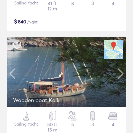
Sailing Yacht
41 ft
8
3
4
12 m
$
840
/night
Wooden boat Kaiki
Sailing Yacht
50 ft
5
3
4
15 m