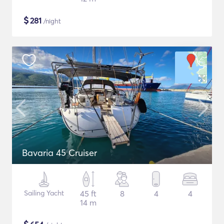
$
281
/night
Bavaria 45 Cruiser
Sailing Yacht
45 ft
8
4
4
14 m