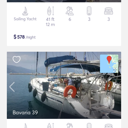
Sailing Yacht
41 ft
6
3
3
12 m
$
578
/night
Bavaria 39