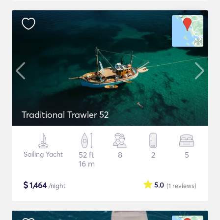
Traditional Trawler 52
Sailing Yacht
52 ft
8
2
5
16 m
$
1,464
5.0
/night
(1
reviews
)