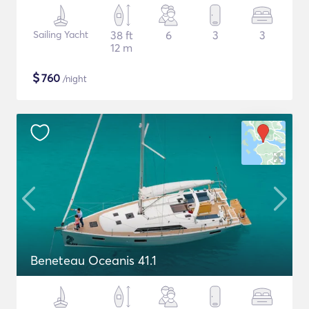
Sailing Yacht
38 ft
6
3
3
12 m
$
760
/night
Beneteau Oceanis 41.1