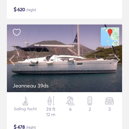
$
620
/night
Jeanneau 39ds
Sailing Yacht
39 ft
6
2
3
12 m
$
478
/night