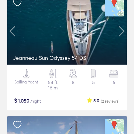
Jeanneau Sun Odyssey 54 DS
Sailing Yacht
54 ft
8
5
6
16 m
$
1,050
5.0
/night
(2
reviews
)