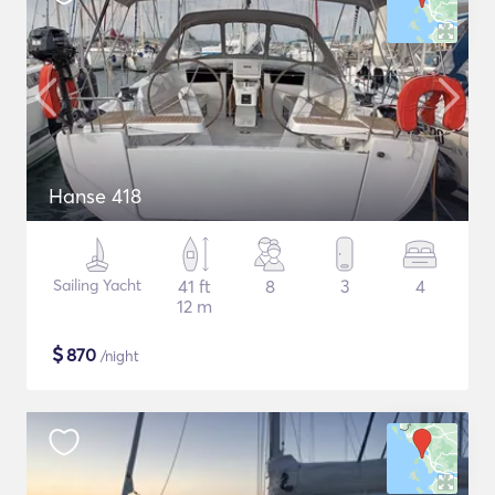
Hanse 418
Sailing Yacht
41 ft
8
3
4
12 m
$
870
/night