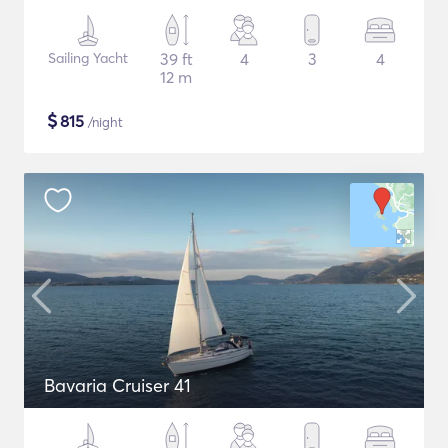
Sailing Yacht
39 ft
4
3
4
12 m
$
815
/night
Bavaria Cruiser 41