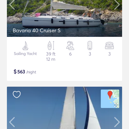
Bavaria 40 Cruiser S
Sailing Yacht
39 ft
6
3
3
12 m
$
563
/night