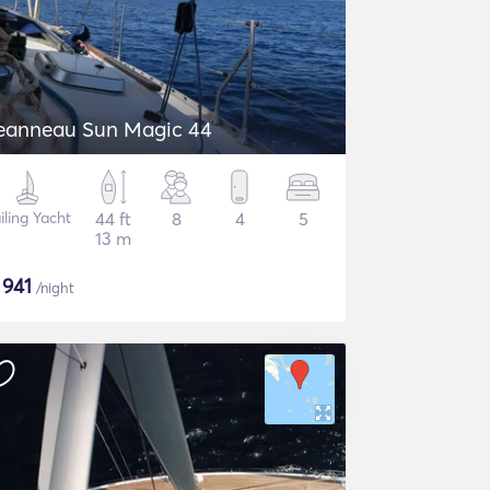
eanneau Sun Magic 44
iling Yacht
44 ft
8
4
5
13 m
$
941
/night