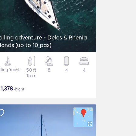
ailing adventure - Delos & Rhenia
slands (up to 10 pax)
iling Yacht
50 ft
8
4
4
15 m
$
1,378
/night