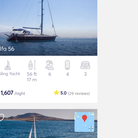
lfa 56
iling Yacht
56 ft
6
4
3
17 m
$
1,607
5.0
/night
(29
reviews
)