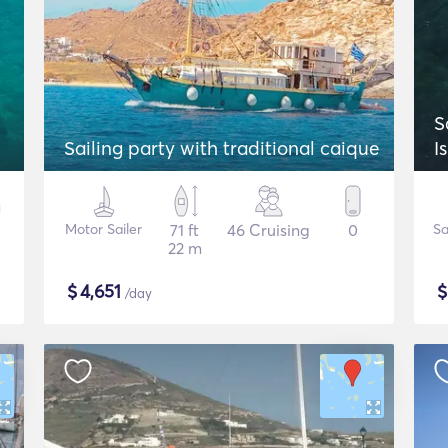
S
Sailing party with traditional caique
I
Motor Sailer
71 ft
46 Cruising
0
Sa
22 m
$
4,651
/day