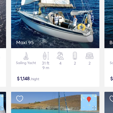
Maxi 95
B
Sailing Yacht
31 ft
4
2
2
Sa
9 m
$
1,148
/night