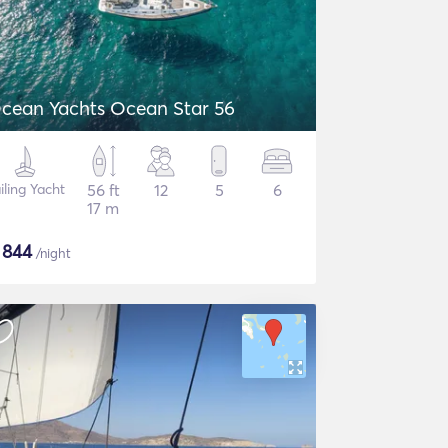
cean Yachts Ocean Star 56
iling Yacht
56 ft
12
5
6
17 m
$
844
/night