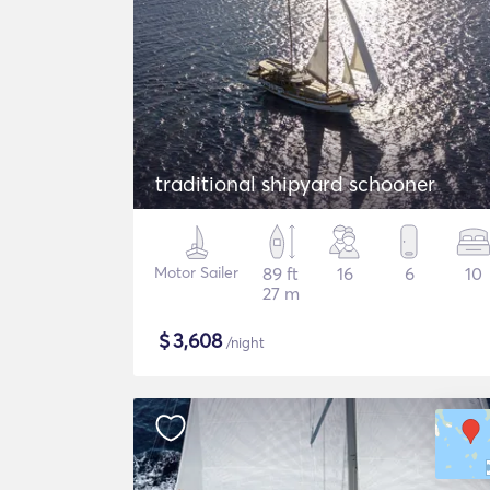
traditional shipyard schooner
Motor Sailer
89 ft
16
6
10
27 m
$
3,608
/night