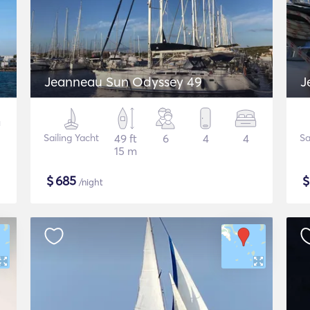
Jeanneau Sun Odyssey 49
J
Sailing Yacht
49 ft
6
4
4
Sa
15 m
$
685
/night