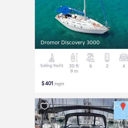
Dromor Discovery 3000
Sailing Yacht
30 ft
6
2
4
9 m
$
401
/night