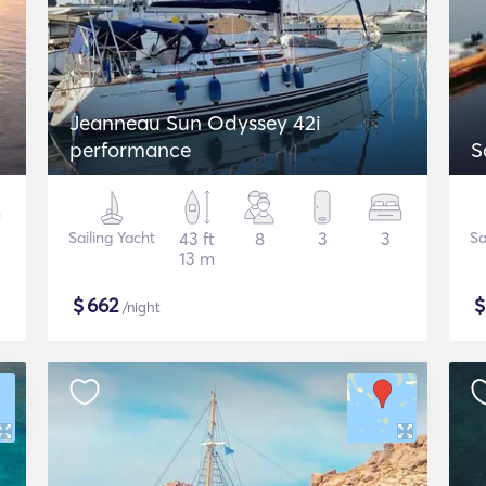
Jeanneau Sun Odyssey 42i
performance
S
Sailing Yacht
43 ft
8
3
3
Sa
13 m
$
662
/night