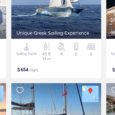
Unique Greek Sailing Experience
H
Sailing Yacht
45 ft
8
0
6
Sa
14 m
$
654
/night