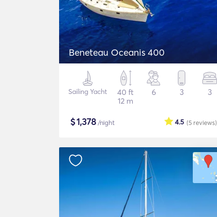
Beneteau Oceanis 400
Sailing Yacht
40 ft
6
3
3
12 m
$
1,378
4.5
/night
(5
reviews
)