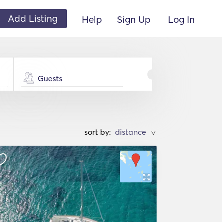
Add Listing
Help
Sign Up
Log In
Guests
sort by:
>