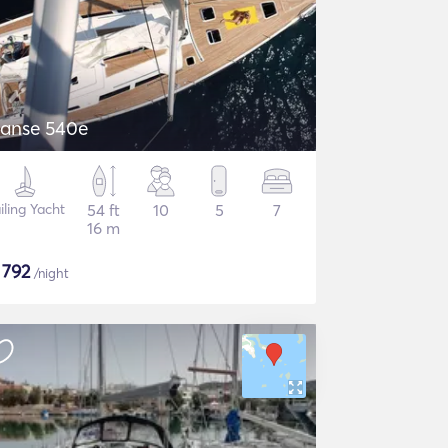
anse 540e
iling Yacht
54 ft
10
5
7
16 m
$
792
/night