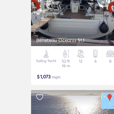
Beneteau Oceanis 51.1
Sailing Yacht
52 ft
12
6
8
16 m
$
1,073
/night