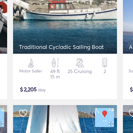
Traditional Cycladic Sailing Boat
A
Motor Sailer
49 ft
25 Cruising
2
Sa
15 m
$
2,205
/day