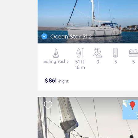
Ocean Star 51.2
Sailing Yacht
51 ft
9
5
5
16 m
$
861
/night