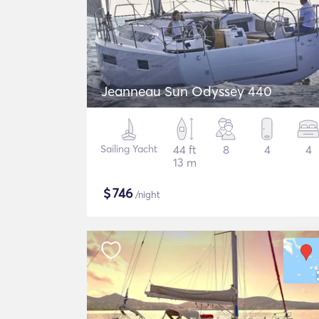
Jeanneau Sun Odyssey 440
Sailing Yacht
44 ft
8
4
4
13 m
$
746
/night