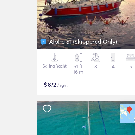
Alpha 51 (Skippered Only)
Sailing Yacht
51 ft
8
4
5
16 m
$
872
/night