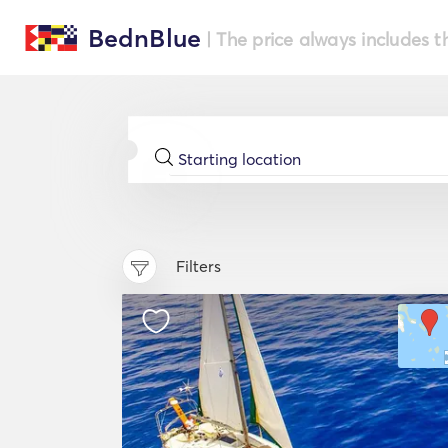
BednBlue
| The price always includes t
Filters