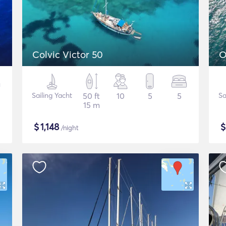
Colvic Victor 50
O
Sailing Yacht
50 ft
10
5
5
Sa
15 m
$
1,148
/night