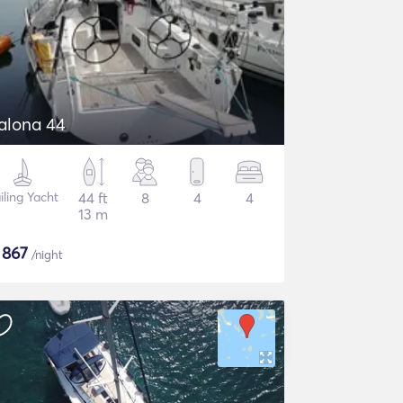
alona 44
iling Yacht
44 ft
8
4
4
13 m
$
867
/night