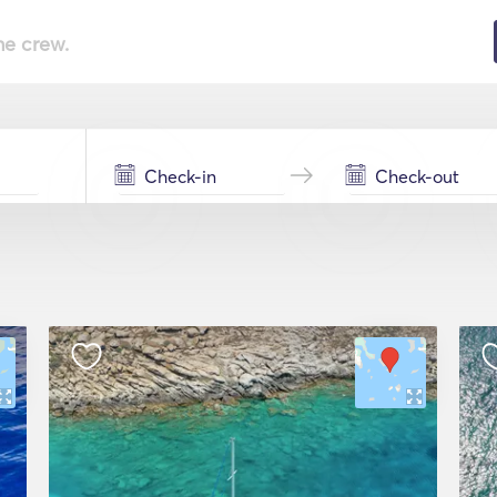
he crew.