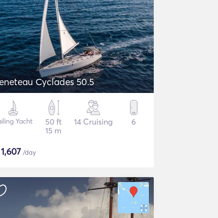
eneteau Cyclades 50.5
iling Yacht
50 ft
14 Cruising
6
15 m
$
1,607
/day