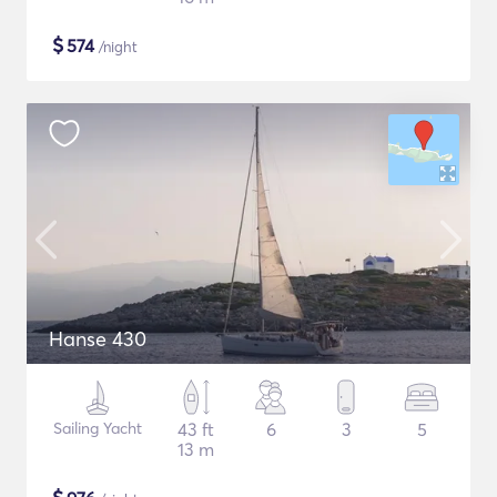
$
574
/night
Hanse 430
Sailing Yacht
43 ft
6
3
5
13 m