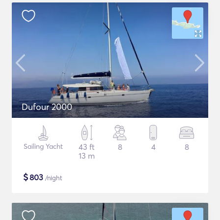
Dufour 2000
Sailing Yacht
43 ft
8
4
8
13 m
$
803
/night