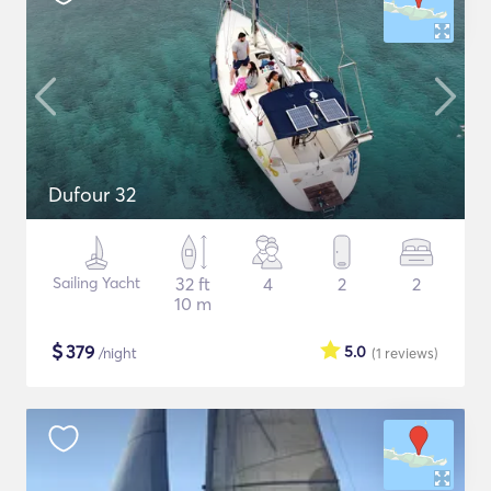
Dufour 32
Sailing Yacht
32 ft
4
2
2
10 m
$
379
5.0
/night
(1
reviews
)