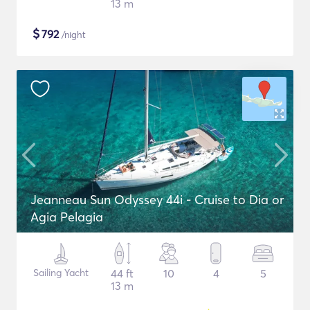
13 m
$
792
/night
Jeanneau Sun Odyssey 44i - Cruise to Dia or
Agia Pelagia
Sailing Yacht
44 ft
10
4
5
13 m