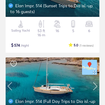
Elan Impr. 514 (Sunset Trips to Dia isl.-up
to 16 guests)
Sailing Yacht
53 ft
16
5
6
16 m
$
574
5.0
/night
(1
reviews
)
Elan Impr. 514 (Full Day Trips to Dia isl.-up