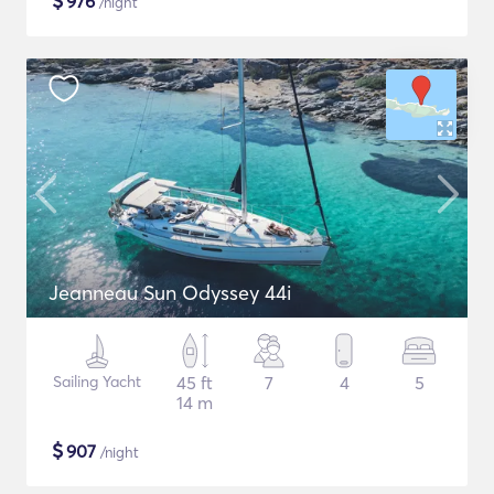
$
976
/night
Jeanneau Sun Odyssey 44i
Sailing Yacht
45 ft
7
4
5
14 m
$
907
/night