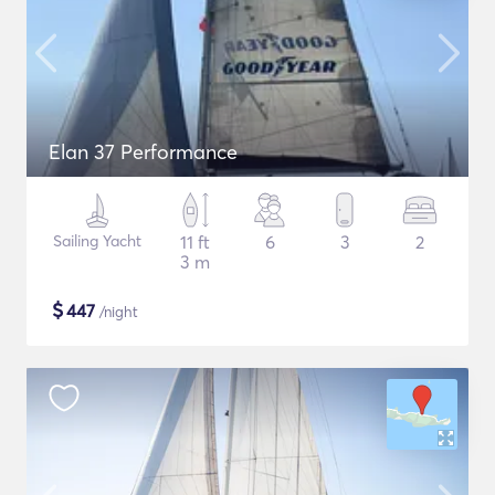
Elan 37 Performance
Sailing Yacht
11 ft
6
3
2
3 m
$
447
/night