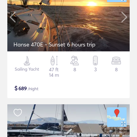
Hanse 470E - Sunset 6 hours trip
Sailing Yacht
47 ft
8
3
8
14 m
$
689
/night