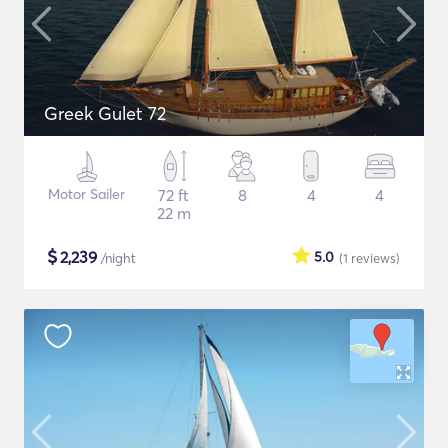
Greek Gulet 72
Motor Sailer
72 ft
8
4
4
22 m
$
2,239
5.0
/night
(1
reviews
)