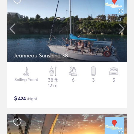
Jeanneau Sunshine 38
Sailing Yacht
38 ft
6
3
5
12 m
$
424
/night