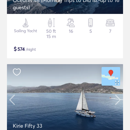
Oceanis 48 (Morning Trips to Dia isl.-up to 16
guests)
Sailing Yacht
50 ft
16
5
7
15 m
$
574
/night
Kirie Fifty 33