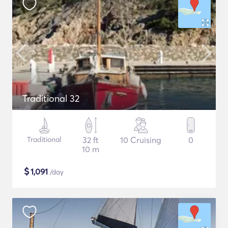
Traditional 32
Traditional
32 ft
10 Cruising
0
10 m
$
1,091
/day