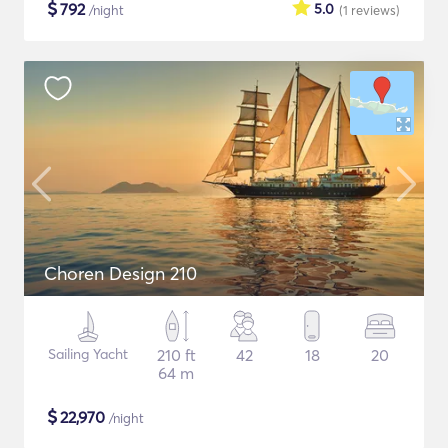
$
792
5.0
/night
(1
reviews
)
Choren Design 210
Sailing Yacht
210 ft
42
18
20
64 m
$
22,970
/night