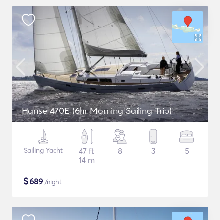
Hanse 470E (6hr Morning Sailing Trip)
Sailing Yacht
47 ft
8
3
5
14 m
$
689
/night