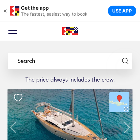
Get the app
×
USE APP
The fastest, easiest way to book
Search
The price always includes the crew.