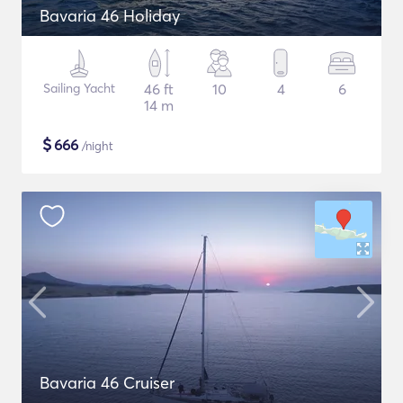
Bavaria 46 Holiday
Sailing Yacht
46 ft
10
4
6
14 m
$
666
/night
Bavaria 46 Cruiser