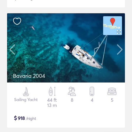
Bavaria 2004
Sailing Yacht
44 ft
8
4
5
13 m
$
918
/night