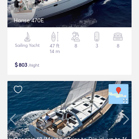
Hanse 470E
Sailing Yacht
47 ft
8
3
8
14 m
$
803
/night