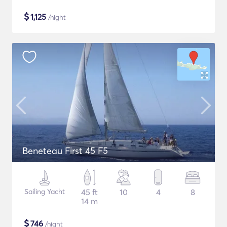
$
1,125
/night
Beneteau First 45 F5
Sailing Yacht
45 ft
10
4
8
14 m
$
746
/night