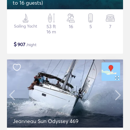
to 16 guests)
Sailing Yacht
53 ft
16
5
7
16 m
$
907
/night
Jeanneau Sun Odyssey 469