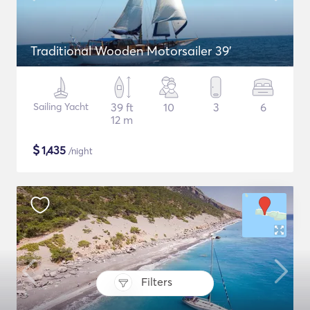
Traditional Wooden Motorsailer 39'
Sailing Yacht
39 ft
10
3
6
12 m
$
1,435
/night
Filters