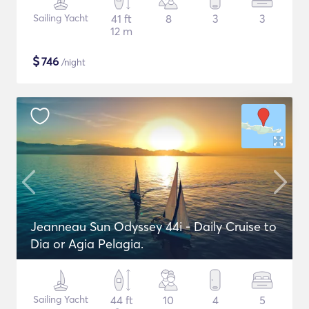
Sailing Yacht
41 ft
8
3
3
12 m
$
746
/night
Jeanneau Sun Odyssey 44i - Daily Cruise to
Dia or Agia Pelagia.
Sailing Yacht
44 ft
10
4
5