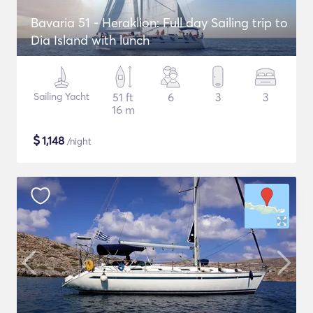
Bavaria 51 - Heraklion: Full day Sailing trip to
Dia Island with lunch
Sailing Yacht
51 ft
6
3
3
16 m
$
1,148
/night