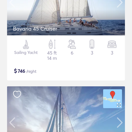
Bavaria 45 Cruiser
Sailing Yacht
45 ft
6
3
3
14 m
$
746
/night