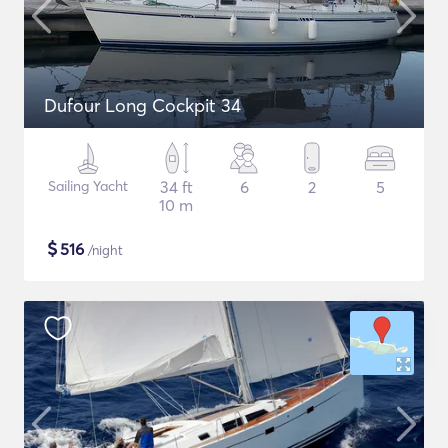
Dufour Long Cockpit 34
Sailing Yacht
34 ft
6
2
5
10 m
$
516
/night