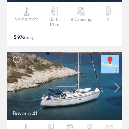
Sailing Yacht
33 ft
8 Cruising
2
10 m
$
976
/day
Bavaria 41