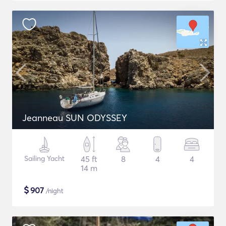
Jeanneau SUN ODYSSEY
Sailing Yacht
45 ft
8
4
4
14 m
$
907
/night