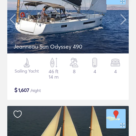
Jeanneau Sun Odyssey 490
Sailing Yacht
46 ft
8
4
4
14 m
$
1,607
/night