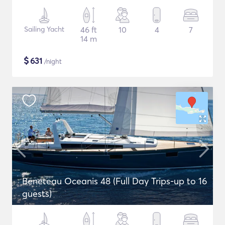
Sailing Yacht
46 ft
10
4
7
14 m
$
631
/night
Beneteau Oceanis 48 (Full Day Trips-up to 16
guests)