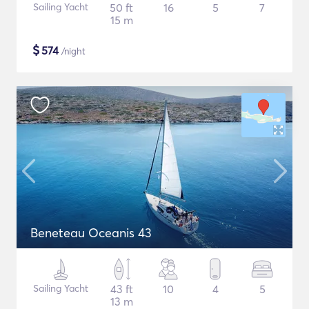
Sailing Yacht
50 ft
16
5
7
15 m
$
574
/night
Beneteau Oceanis 43
Sailing Yacht
43 ft
10
4
5
13 m