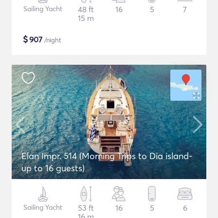
Sailing Yacht
48 ft
16
5
7
15 m
$
907
/night
Elan Impr. 514 (Morning Trips to Dia island-
up to 16 guests)
Sailing Yacht
53 ft
16
5
6
16 m