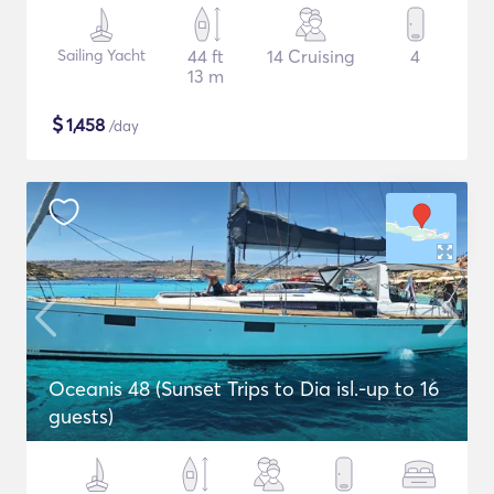
Sailing Yacht
44 ft
14 Cruising
4
13 m
$
1,458
/day
Oceanis 48 (Sunset Trips to Dia isl.-up to 16
guests)