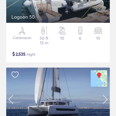
Lagoon 50
Catamaran
50 ft
10
6
10
15 m
$
2,535
/night