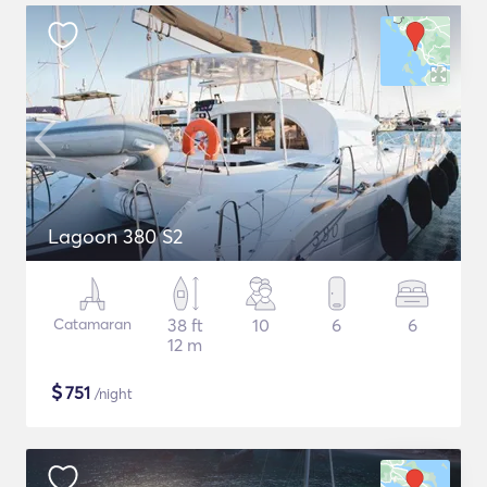
Lagoon 380 S2
Catamaran
38 ft
10
6
6
12 m
$
751
/night