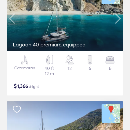
Lagoon 40 premium equipped
Catamaran
40 ft
12
6
6
12 m
$
1,366
/night