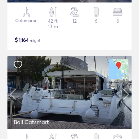
Catamaran
42 ft
12
6
6
13 m
$
1,164
/night
Bali Catsmart