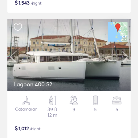
$
1,543
/night
Lagoon 400 S2
Catamaran
39 ft
9
5
5
12 m
$
1,012
/night