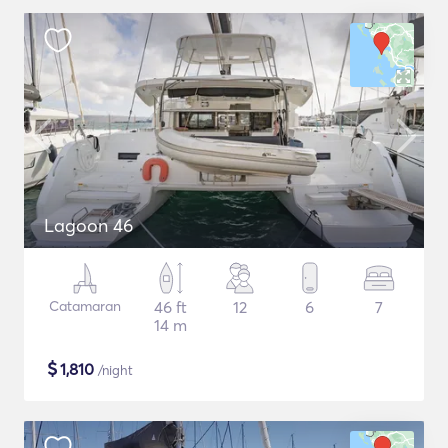
Lagoon 46
Catamaran
46 ft
12
6
7
14 m
$
1,810
/night