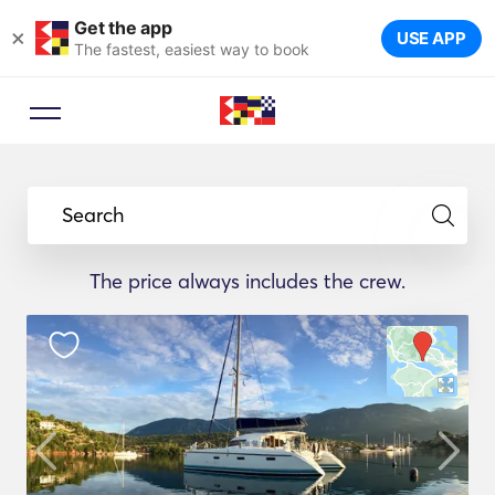
Get the app
×
USE APP
The fastest, easiest way to book
Search
The price always includes the crew.