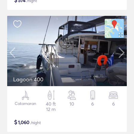
$
574
/night
Lagoon 400
Catamaran
40 ft
10
6
6
12 m
$
1,060
/night