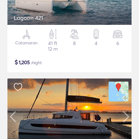
Lagoon 421
Catamaran
41 ft
8
4
6
12 m
$
1,205
/night