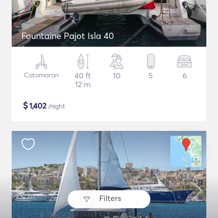
Fountaine Pajot Isla 40
Catamaran
40 ft
10
5
6
12 m
$
1,402
/night
Filters