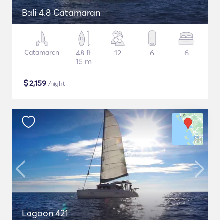
Bali 4.8 Catamaran
Catamaran
48 ft
12
6
6
15 m
$
2,159
/night
Lagoon 421