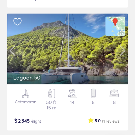
Lagoon 50
Catamaran
50 ft
14
8
8
15 m
$
2,345
5.0
/night
(1
reviews
)