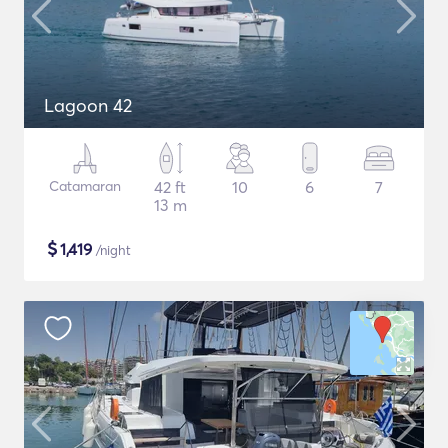
Lagoon 42
Catamaran
42 ft
10
6
7
13 m
$
1,419
/night