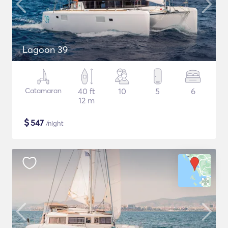
Lagoon 39
Catamaran
40 ft
10
5
6
12 m
$
547
/night