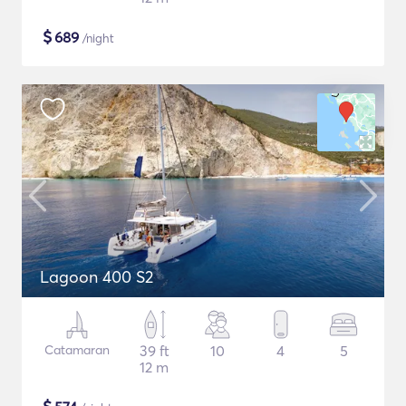
$
689
/night
Lagoon 400 S2
Catamaran
39 ft
10
4
5
12 m