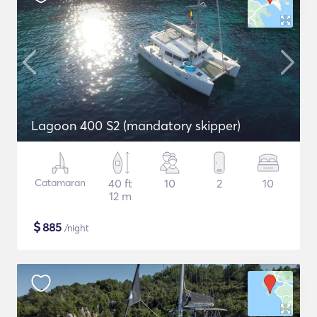
Lagoon 400 S2 (mandatory skipper)
Catamaran
40 ft
10
2
10
12 m
$
885
/night