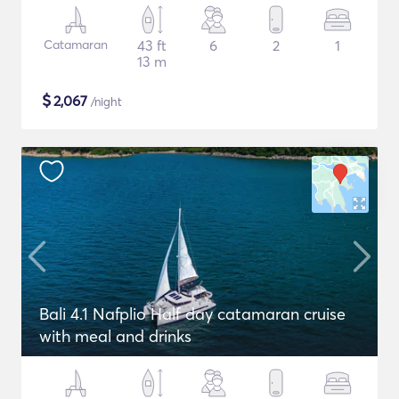
Catamaran
43 ft
6
2
1
13 m
$
2,067
/night
Bali 4.1 Nafplio Half day catamaran cruise
with meal and drinks