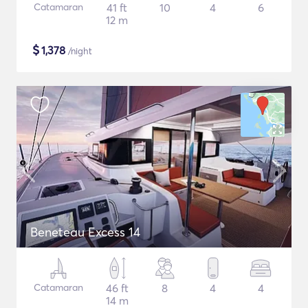
Catamaran
41 ft
10
4
6
12 m
$
1,378
/night
Beneteau Excess 14
Catamaran
46 ft
8
4
4
14 m