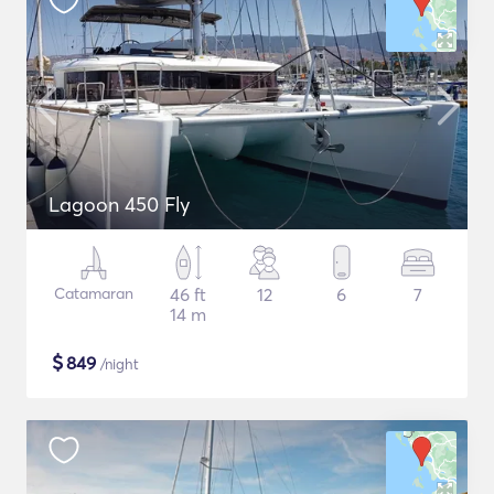
Lagoon 450 Fly
Catamaran
46 ft
12
6
7
14 m
$
849
/night