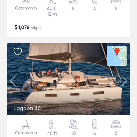
Catamaran
40 ft
8
4
5
12 m
$
1,078
/night
Lagoon 46
Catamaran
46 ft
10
6
6