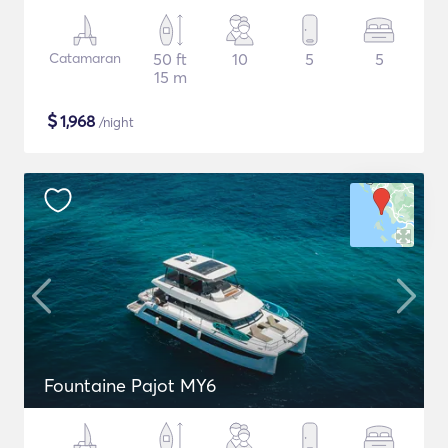
Catamaran
50 ft
10
5
5
15 m
$
1,968
/night
Fountaine Pajot MY6