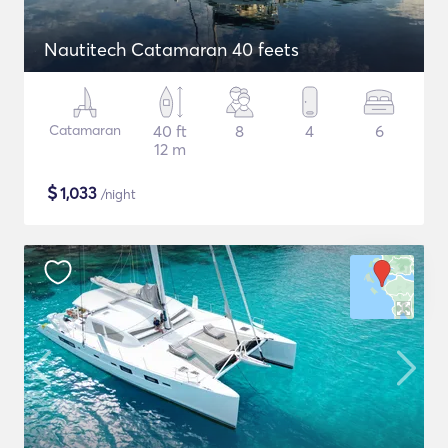
Nautitech Catamaran 40 feets
Catamaran
40 ft
8
4
6
12 m
$
1,033
/night