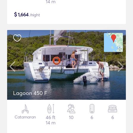
14 m
$
1,664
/night
Lagoon 450 F
Catamaran
46 ft
10
6
6
14 m