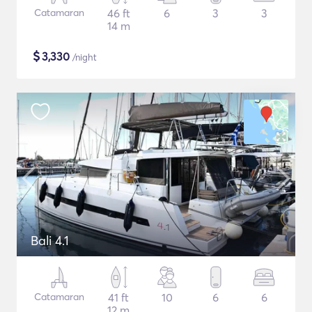
Catamaran
46 ft
6
3
3
14 m
$
3,330
/night
Bali 4.1
Catamaran
41 ft
10
6
6
12 m