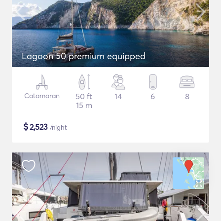
Lagoon 50 premium equipped
Catamaran
50 ft
14
6
8
15 m
$
2,523
/night