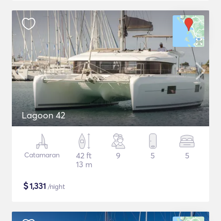
Lagoon 42
Catamaran
42 ft
9
5
5
13 m
$
1,331
/night