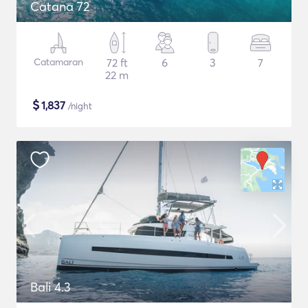
Catana 72
Catamaran
72 ft
6
3
7
22 m
$
1,837
/night
Bali 4.3