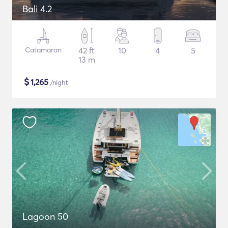
Bali 4.2
Catamaran
42 ft
10
4
5
13 m
$
1,265
/night
Lagoon 50