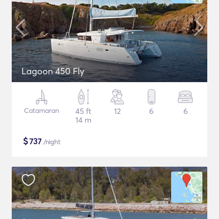
Lagoon 450 Fly
Catamaran
45 ft
12
6
6
14 m
$
737
/night