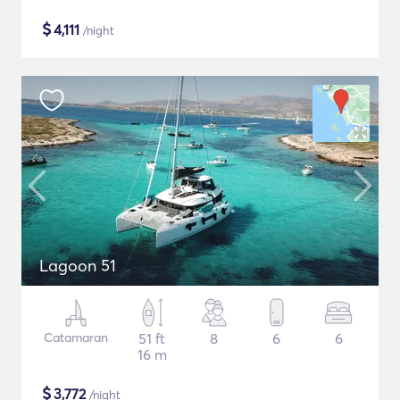
$
4,111
/night
Lagoon 51
Catamaran
51 ft
8
6
6
16 m
$
3,772
/night