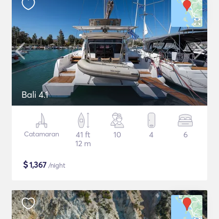
Bali 4.1
Catamaran
41 ft
10
4
6
12 m
$
1,367
/night