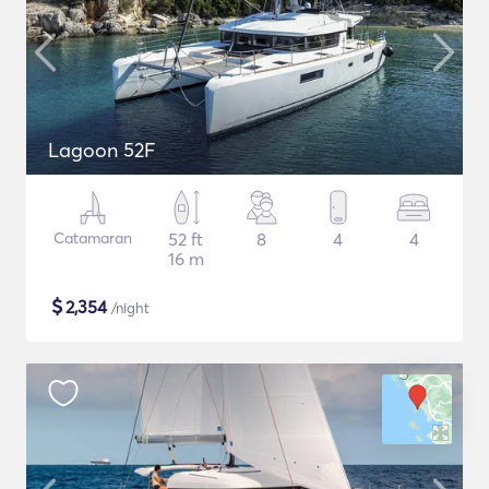
Lagoon 52F
Catamaran
52 ft
8
4
4
16 m
$
2,354
/night