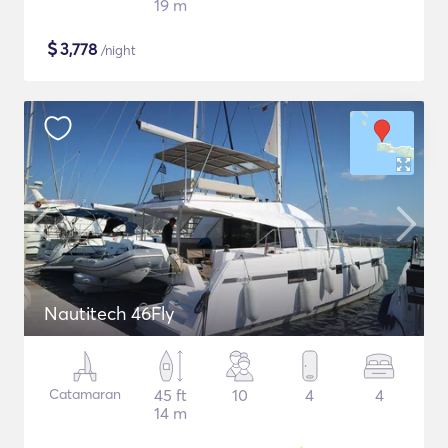
19 m
$
3,778
/night
Nautitech 46Fly
Catamaran
45 ft
10
4
4
14 m