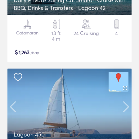
Daily Private Sailing Catamaran Cruise with
BBQ, Drinks & Transfers - Lagoon 42
Catamaran
13 ft
24 Cruising
4
4 m
$
1,263
/day
Lagoon 450