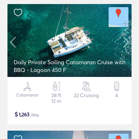
Daily Private Sailing Catamaran Cruise with
BBQ - Lagoon 450 F
Catamaran
38 ft
22 Cruising
4
12 m
$
1,263
/day