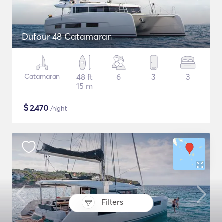
Dufour 48 Catamaran
Catamaran
48 ft
6
3
3
15 m
$
2,470
/night
Filters