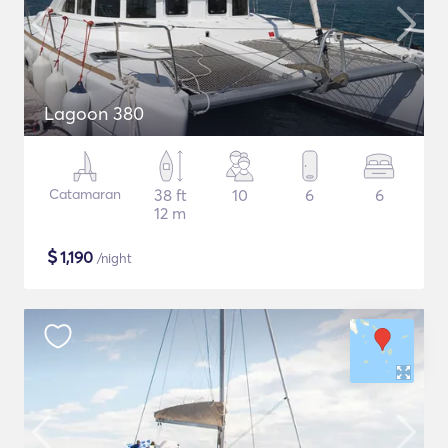
Lagoon 380
Catamaran
38 ft
10
6
6
12 m
$
1,190
/night