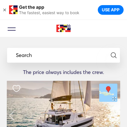
Get the app
×
USE APP
The fastest, easiest way to book
Search
The price always includes the crew.