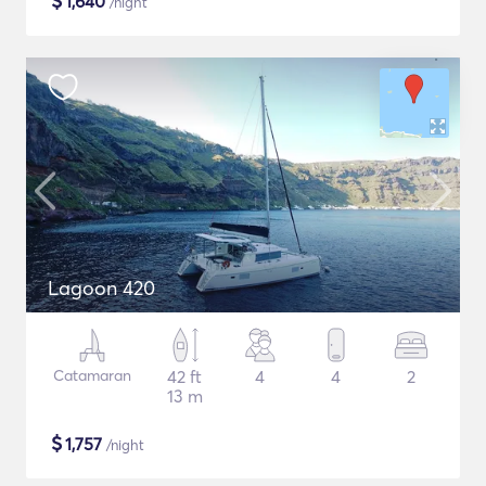
$
1,640
/night
Lagoon 420
Catamaran
42 ft
4
4
2
13 m
$
1,757
/night