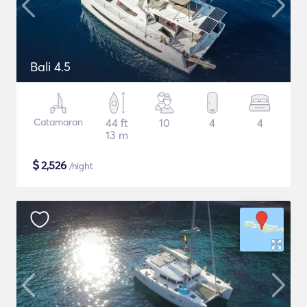
Bali 4.5
Catamaran
44 ft
10
4
4
13 m
$
2,526
/night