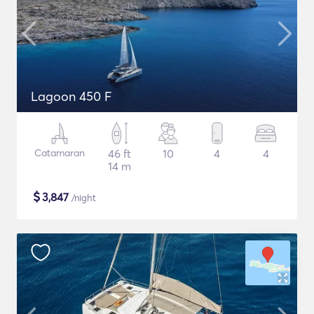
Lagoon 450 F
Catamaran
46 ft
10
4
4
14 m
$
3,847
/night