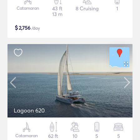
Catamaran
43 ft
8 Cruising
1
13 m
$
2,756
/day
Lagoon 620
Catamaran
62 ft
10
5
5