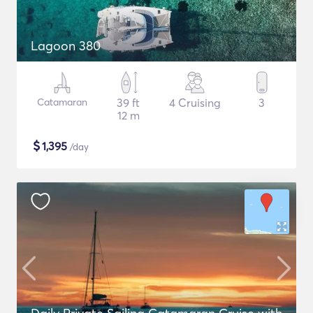
Lagoon 380
Catamaran
39 ft
4 Cruising
3
12 m
$
1,395
/day