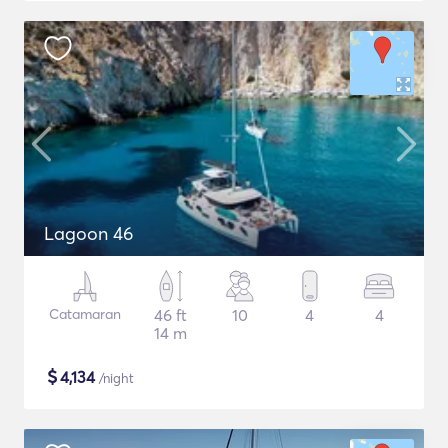
Lagoon 46
Catamaran
46 ft
10
4
4
14 m
$
4,134
/night