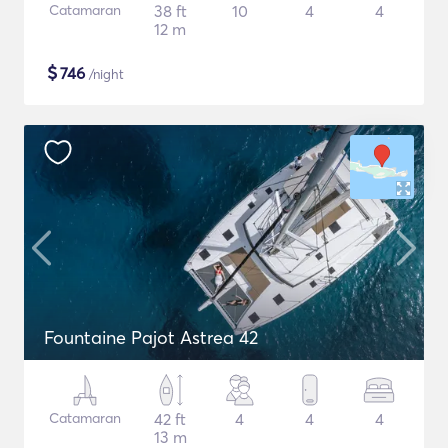
Catamaran
38 ft
10
4
4
12 m
$
746
/night
Fountaine Pajot Astrea 42
Catamaran
42 ft
4
4
4
13 m