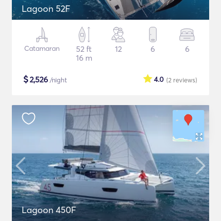
Lagoon 52F
Catamaran
52 ft
12
6
6
16 m
$
2,526
4.0
/night
(2
reviews
)
Lagoon 450F