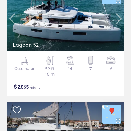
Lagoon 52
Catamaran
52 ft
14
7
6
16 m
$
2,865
/night