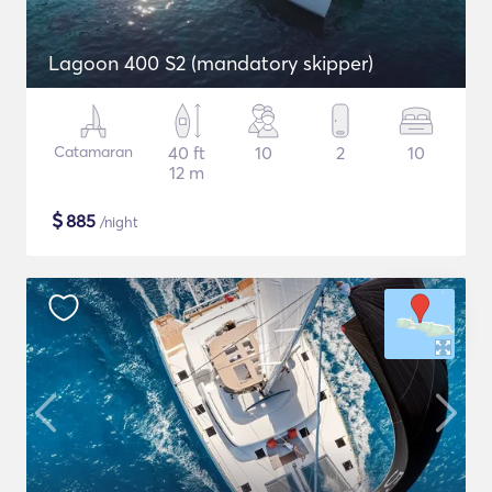
Lagoon 400 S2 (mandatory skipper)
Catamaran
40 ft
10
2
10
12 m
$
885
/night