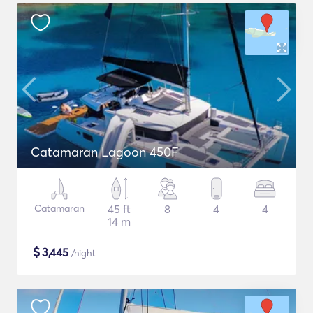
Catamaran Lagoon 450F
Catamaran
45 ft
8
4
4
14 m
$
3,445
/night