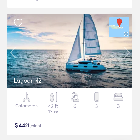
Lagoon 42
Catamaran
42 ft
6
3
3
13 m
$
4,421
/night