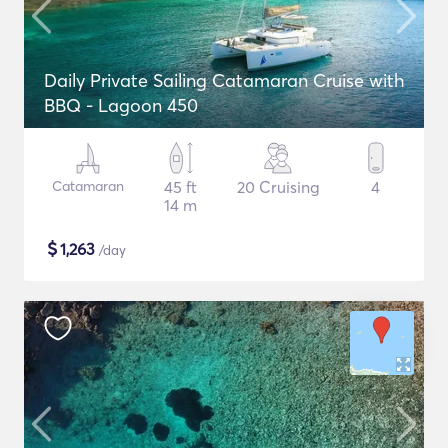
Daily Private Sailing Catamaran Cruise with
BBQ - Lagoon 450
Catamaran
45 ft
20 Cruising
4
14 m
$
1,263
/day