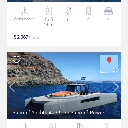
Catamaran
45 ft
8
4
4
14 m
$
2,067
/night
Sunreef Yachts 40 Open Sunreef Power