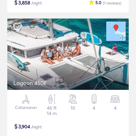
$
3,858
5.0
/night
(1
reviews
)
Lagoon 450F
Catamaran
46 ft
10
4
4
14 m
$
3,904
/night