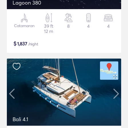
Lagoon 380
Catamaran
39 ft
8
4
4
12 m
$
1,837
/night
Bali 4.1