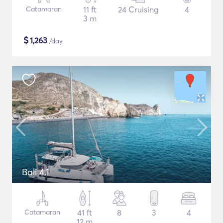
Catamaran
11 ft
24 Cruising
4
3 m
$
1,263
/day
Bali 4.1
Catamaran
41 ft
8
3
4
12 m