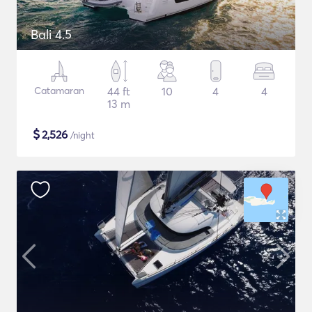
Bali 4.5
Catamaran
44 ft
10
4
4
13 m
$
2,526
/night