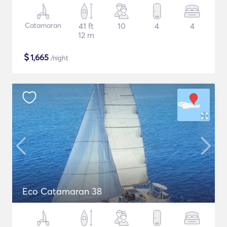
Catamaran
41 ft
10
4
4
12 m
$
1,665
/night
Eco Catamaran 38