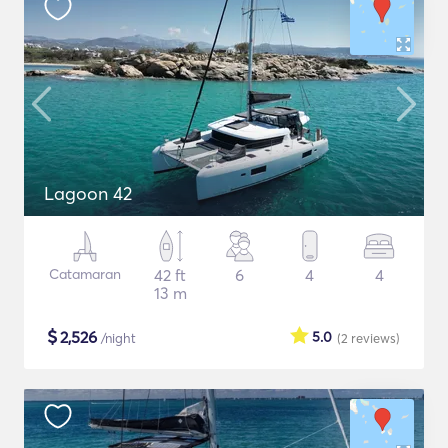
Lagoon 42
Catamaran
42 ft
6
4
4
13 m
$
2,526
5.0
/night
(2
reviews
)