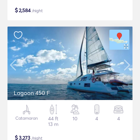
$
2,584
/night
Lagoon 450 F
Catamaran
44 ft
10
4
4
13 m
$
3,273
/night