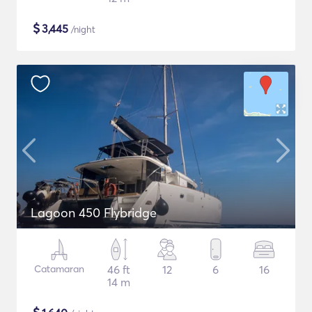
$
3,445
/night
Lagoon 450 Flybridge
Catamaran
46 ft
12
6
16
14 m