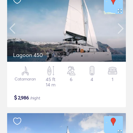
Lagoon 450
Catamaran
45 ft
6
4
1
14 m
$
2,986
/night