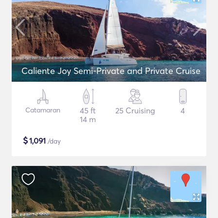
Caliente Joy Semi-Private and Private Cruise
Catamaran
45 ft
25 Cruising
4
14 m
$
1,091
/day