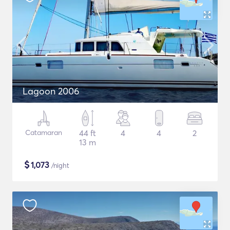
Lagoon 2006
Catamaran
44 ft
4
4
2
13 m
$
1,073
/night