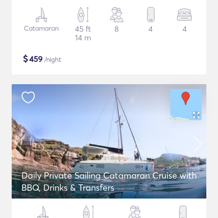
Catamaran
45 ft
8
4
4
14 m
$
459
/night
Daily Private Sailing Catamaran Cruise with
BBQ, Drinks & Transfers