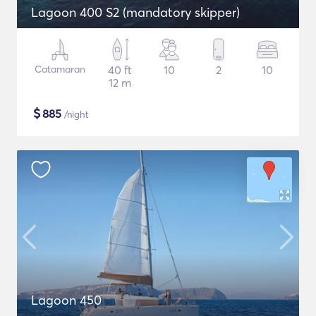
Lagoon 400 S2 (mandatory skipper)
Catamaran
40 ft
10
2
10
12 m
$
885
/night
Lagoon 450