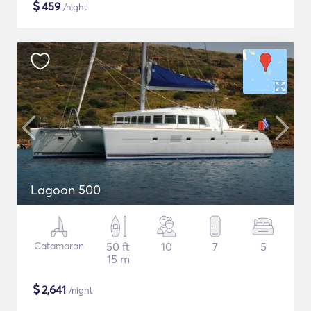
$
459
/night
Lagoon 500
Catamaran
50 ft
10
7
5
15 m
$
2,641
/night