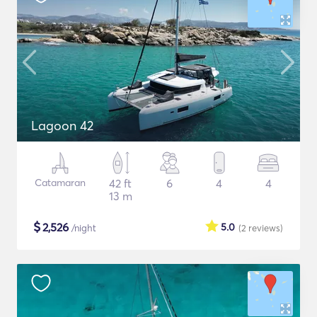
Lagoon 42
Catamaran
42 ft
6
4
4
13 m
$
2,526
5.0
/night
(2
reviews
)