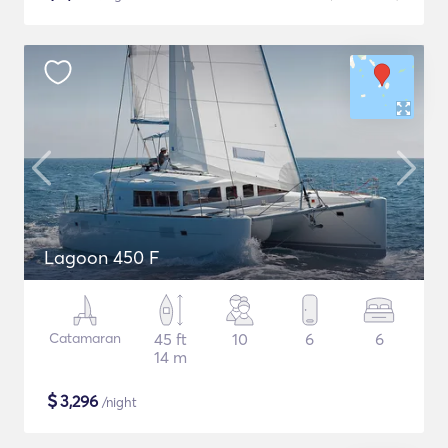
Lagoon 450 F
Catamaran
45 ft
10
6
6
14 m
$
3,296
/night