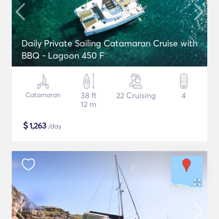
Daily Private Sailing Catamaran Cruise with
BBQ - Lagoon 450 F
Catamaran
38 ft
22 Cruising
4
12 m
$
1,263
/day