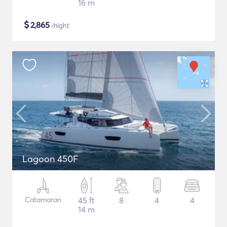
16 m
$
2,865
/night
Lagoon 450F
Catamaran
45 ft
8
4
4
14 m