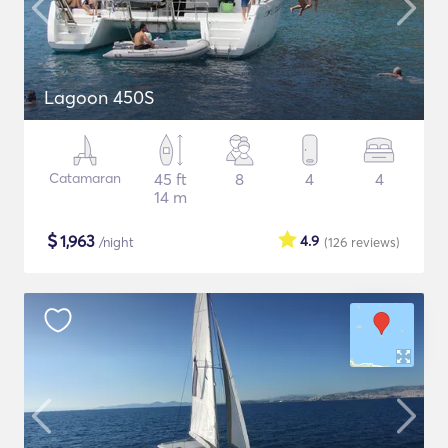
Lagoon 450S
Catamaran
45 ft
8
4
4
14 m
$
1,963
4.9
/night
(126
reviews
)