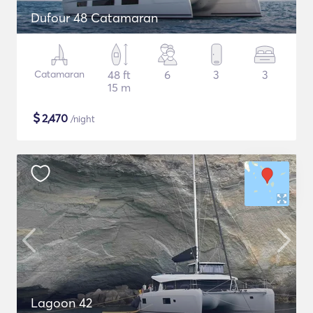
Dufour 48 Catamaran
Catamaran
48 ft
6
3
3
15 m
$
2,470
/night
Lagoon 42