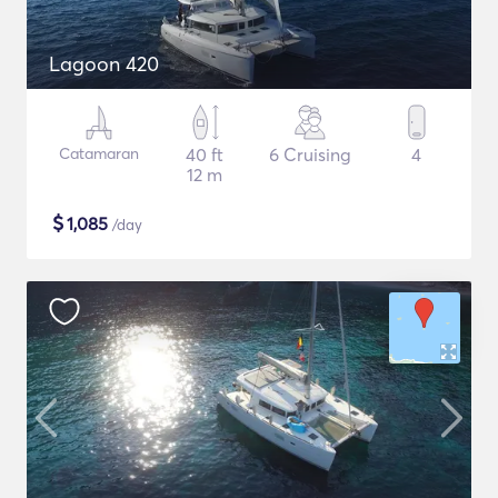
Lagoon 420
Catamaran
40 ft
6 Cruising
4
12 m
$
1,085
/day