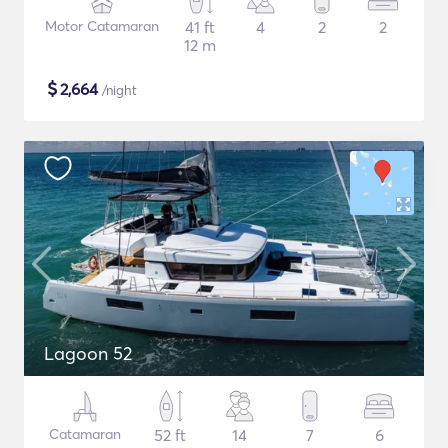
Motor Catamaran
41 ft
4
2
2
12 m
$
2,664
/night
Lagoon 52
Catamaran
52 ft
14
7
6