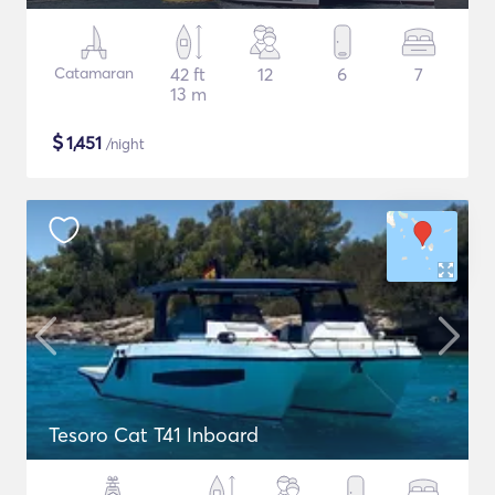
Catamaran
42 ft
12
6
7
13 m
$
1,451
/night
Tesoro Cat T41 Inboard