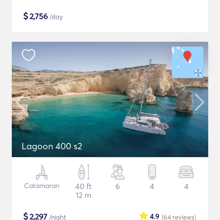
$
2,756
/day
Lagoon 400 s2
Catamaran
40 ft
6
4
4
12 m
$
2,297
4.9
/night
(64
reviews
)