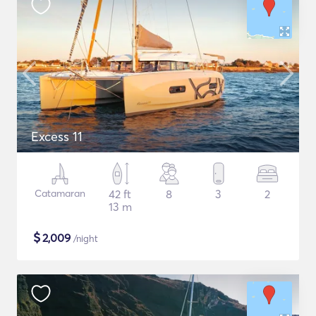
Excess 11
Catamaran
42 ft
8
3
2
13 m
$
2,009
/night