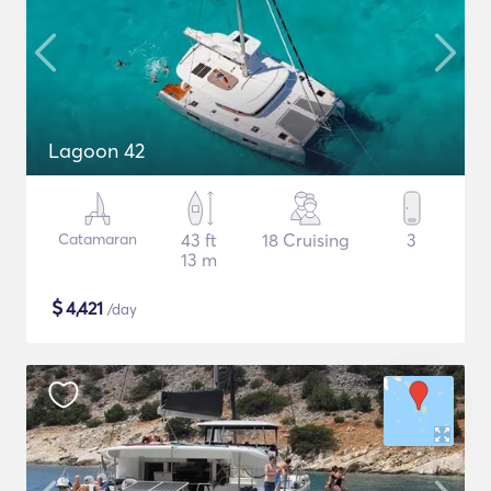
Lagoon 42
Catamaran
43 ft
18 Cruising
3
13 m
$
4,421
/day