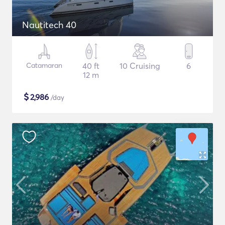
Nautitech 40
Catamaran
40 ft
10 Cruising
6
12 m
$
2,986
/day