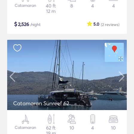
Catamaran
40 ft
8
4
4
12 m
$
2,526
5.0
/night
(2
reviews
)
Catamaran Sunreef 62
Catamaran
62 ft
10
4
10
19 m