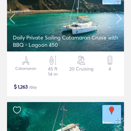
Daily Private Sailing Catamaran Cruise with
BBQ - Lagoon 450
Catamaran
45 ft
20 Cruising
4
14 m
$
1,263
/day