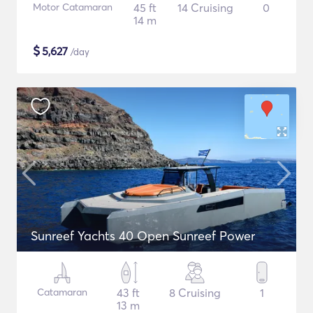
Motor Catamaran
45 ft
14 Cruising
0
14 m
$
5,627
/day
Sunreef Yachts 40 Open Sunreef Power
Catamaran
43 ft
8 Cruising
1
13 m