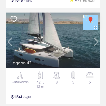
$
1,648
4.7
/night
(1
reviews
)
Lagoon 42
Catamaran
42 ft
8
5
5
13 m
$
1,541
/night