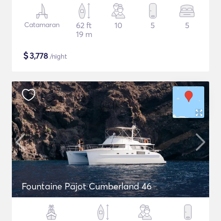
Catamaran
62 ft
10
5
5
19 m
$
3,778
/night
Fountaine Pajot Cumberland 46