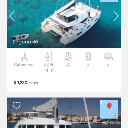
Lagoon 46
Catamaran
46 ft
8
4
4
14 m
$
1,230
/night