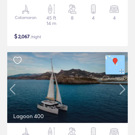
Catamaran
45 ft
8
4
4
14 m
$
2,067
/night
Lagoon 400