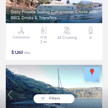
Daily Private Sailing Catamaran Cruise with
BBQ, Drinks & Transfers
Catamaran
11 ft
24 Cruising
4
3 m
$
1,263
/day
Filters