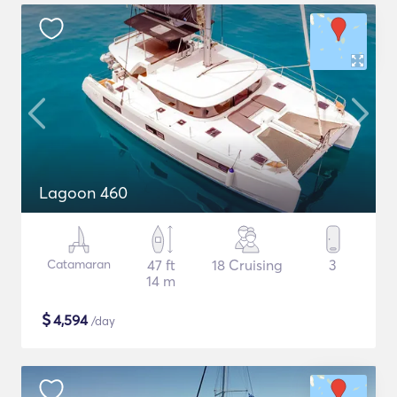
Lagoon 460
Catamaran
47 ft
18 Cruising
3
14 m
$
4,594
/day