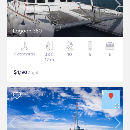
Lagoon 380
Catamaran
38 ft
10
6
6
12 m
$
1,190
/night