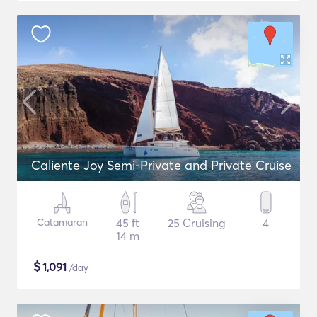
Caliente Joy Semi-Private and Private Cruise
Catamaran
45 ft
25 Cruising
4
14 m
$
1,091
/day