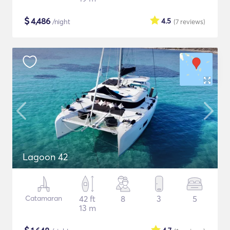
$
4,486
4.5
/night
(7
reviews
)
Lagoon 42
Catamaran
42 ft
8
3
5
13 m