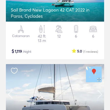
Sail Brand New Lagoon 42 CAT 2022 in
Paros, Cyclades
Catamaran
42 ft
12
6
6
13 m
$
1,119
5.0
/night
(1
reviews
)