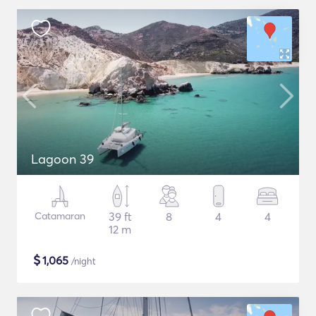
Lagoon 39
Catamaran
39 ft
8
4
4
12 m
$
1,065
/night