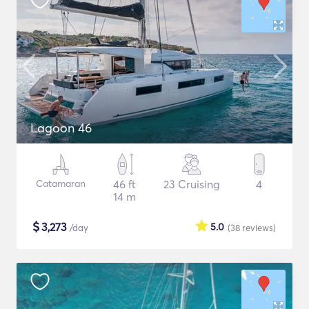
Lagoon 46
Catamaran
46 ft
23 Cruising
4
14 m
$
3,273
5.0
/day
(38
reviews
)