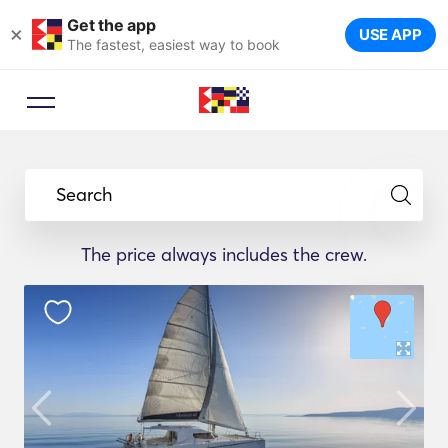
Get the app
×
USE APP
The fastest, easiest way to book
Search
The price always includes the crew.