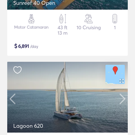
Sunreef 40 Open
Motor Catamaran
43 ft
10 Cruising
1
13 m
$
6,891
/day
Lagoon 620