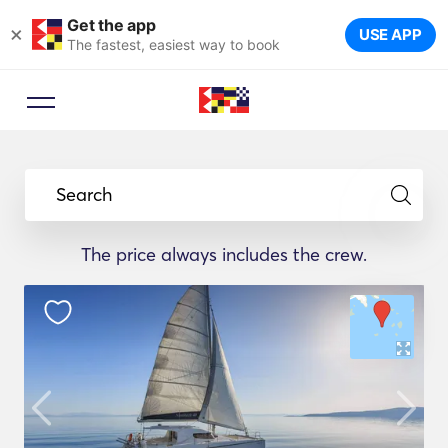
Get the app
×
USE APP
The fastest, easiest way to book
Search
The price always includes the crew.