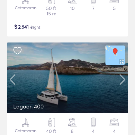
Catamaran
50 ft
10
7
5
15 m
$
2,641
/night
Lagoon 400
Catamaran
40 ft
8
4
4