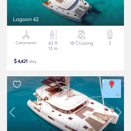
Lagoon 42
Catamaran
43 ft
18 Cruising
3
13 m
$
4,421
/day