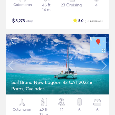
Catamaran
46 ft
23 Cruising
4
14 m
$
3,273
5.0
/day
(38
reviews
)
Sail Brand New Lagoon 42 CAT 2022 in
Paros, Cyclades
Catamaran
42 ft
12
6
6
13 m