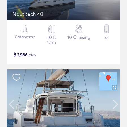
Nautitech 40
Catamaran
40 ft
10 Cruising
6
12 m
$
2,986
/day