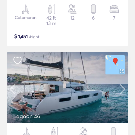
Catamaran
42 ft
12
6
7
13 m
$
1,451
/night
Lagoon 46