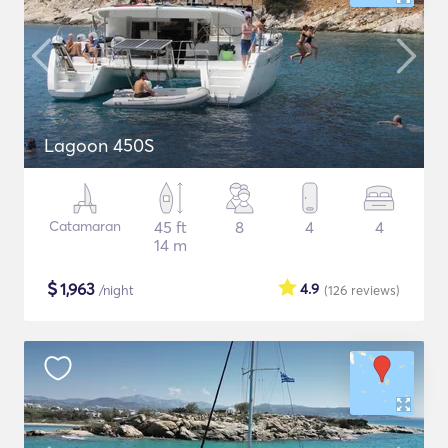
Lagoon 450S
Catamaran
45 ft
8
4
4
14 m
$
1,963
4.9
/night
(126
reviews
)