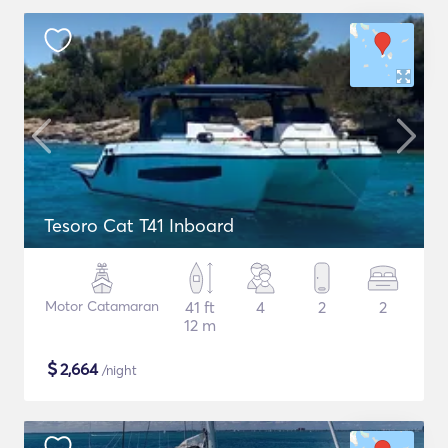
Tesoro Cat T41 Inboard
Motor Catamaran
41 ft
4
2
2
12 m
$
2,664
/night