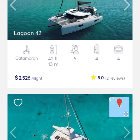
Lagoon 42
Catamaran
42 ft
6
4
4
13 m
$
2,526
5.0
/night
(2
reviews
)