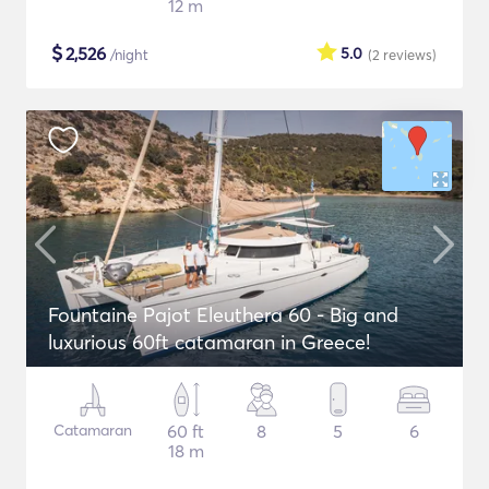
12 m
$
2,526
5.0
/night
(2
reviews
)
Fountaine Pajot Eleuthera 60 - Big and
luxurious 60ft catamaran in Greece!
Catamaran
60 ft
8
5
6
18 m