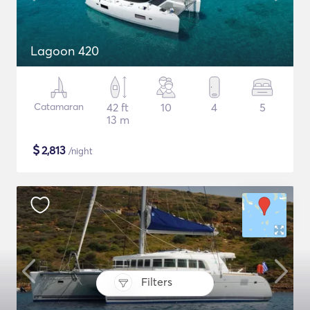
Lagoon 420
Catamaran
42 ft
10
4
5
13 m
$
2,813
/night
Filters