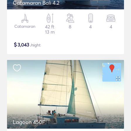
Catamaran Bali 4.2
Catamaran
42 ft
8
4
4
13 m
$
3,043
/night
Lagoon 450F