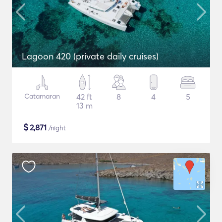
Lagoon 420 (private daily cruises)
Catamaran
42 ft
8
4
5
13 m
$
2,871
/night