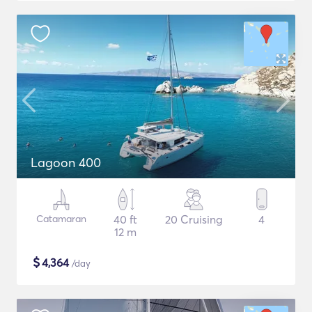
Lagoon 400
Catamaran
40 ft
20 Cruising
4
12 m
$
4,364
/day