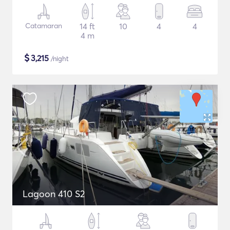
Catamaran
14 ft
10
4
4
4 m
$
3,215
/night
Lagoon 410 S2