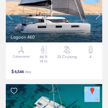
Lagoon 460
Catamaran
46 ft
25 Cruising
4
14 m
$
6,546
/day