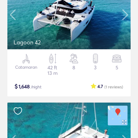
Lagoon 42
Catamaran
42 ft
8
3
5
13 m
$
1,648
4.7
/night
(1
reviews
)