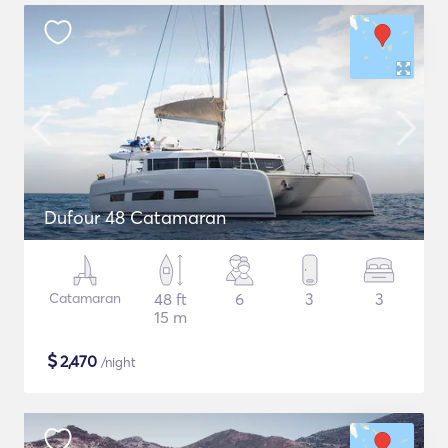
Dufour 48 Catamaran
Catamaran
48 ft
6
3
3
15 m
$
2,470
/night