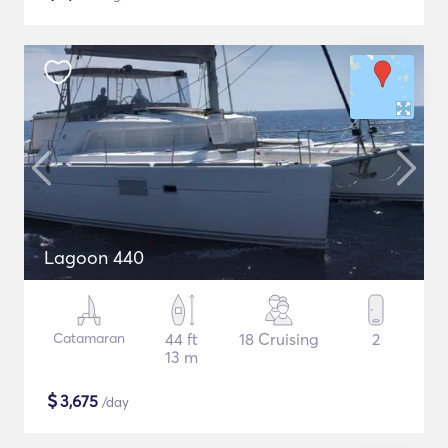
Lagoon 440
Catamaran
44 ft
18 Cruising
2
13 m
$
3,675
/day