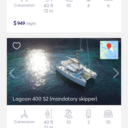
Catamaran
40 ft
10
4
6
12 m
$
949
/night
Lagoon 400 S2 (mandatory skipper)
Catamaran
40 ft
10
2
10
12 m