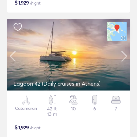
$
1,929
/night
Lagoon 42 (Daily cruises in Athens)
Catamaran
42 ft
10
6
7
13 m
$
1,929
/night