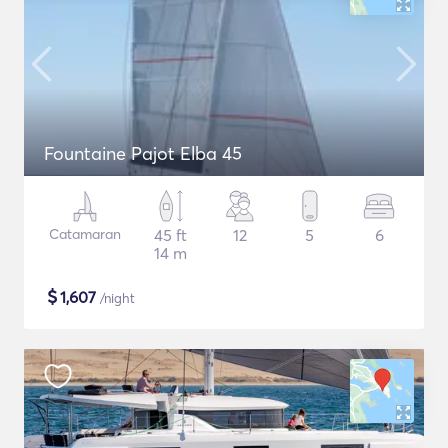
Fountaine Pajot Elba 45
Catamaran
45 ft
12
5
6
14 m
$
1,607
/night