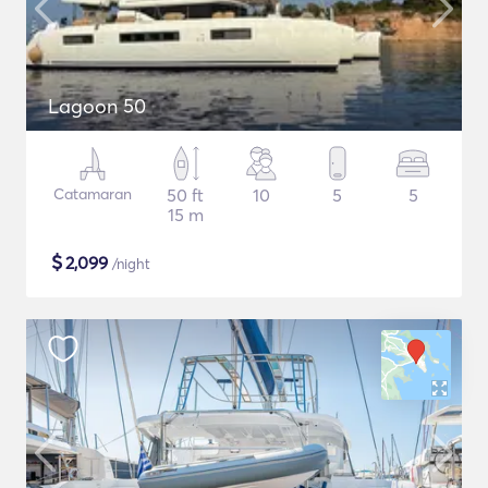
Lagoon 50
Catamaran
50 ft
10
5
5
15 m
$
2,099
/night