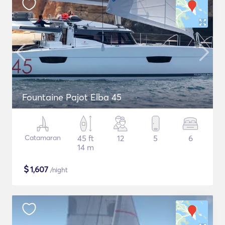
Fountaine Pajot Elba 45
Catamaran
45 ft
12
5
6
14 m
$
1,607
/night