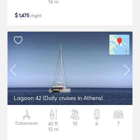
14 m
$
1,475
/night
Lagoon 42 (Daily cruises in Athens)
Catamaran
42 ft
10
6
7
13 m