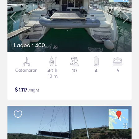
Lagoon 400
Catamaran
40 ft
10
4
6
12 m
$
1,117
/night