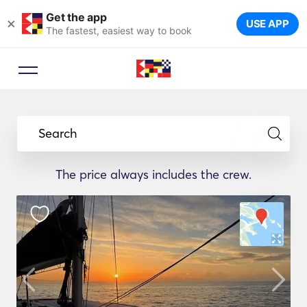
Get the app
×
USE APP
The fastest, easiest way to book
Search
The price always includes the crew.