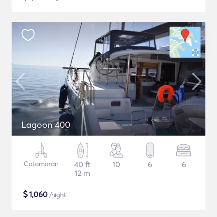
Lagoon 400
Catamaran
40 ft
10
6
6
12 m
$
1,060
/night