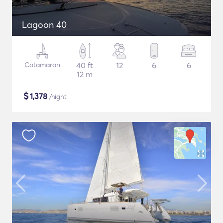
Lagoon 40
Catamaran
40 ft
12
6
6
12 m
$
1,378
/night