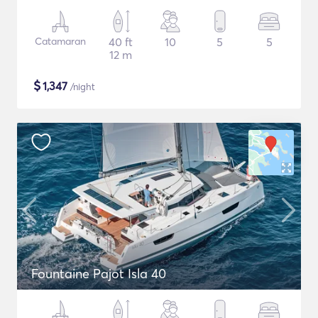
Catamaran
40 ft
10
5
5
12 m
$
1,347
/night
Fountaine Pajot Isla 40