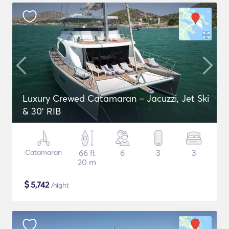
Luxury Crewed Catamaran – Jacuzzi, Jet Ski
& 30’ RIB
Catamaran
66 ft
6
3
3
20 m
$
5,742
/night