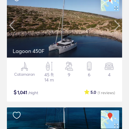
Lagoon 450F
Catamaran
45 ft
9
6
4
14 m
$
1,041
5.0
/night
(1
reviews
)