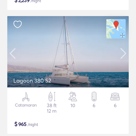
$
2,239
/night
Lagoon 380 S2
Catamaran
38 ft
10
6
6
12 m
$
965
/night