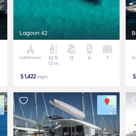
Lagoon 42
B
Catamaran
42 ft
12
6
7
C
13 m
$
1,422
/night