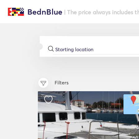
BednBlue
| The price always includes t
Filters