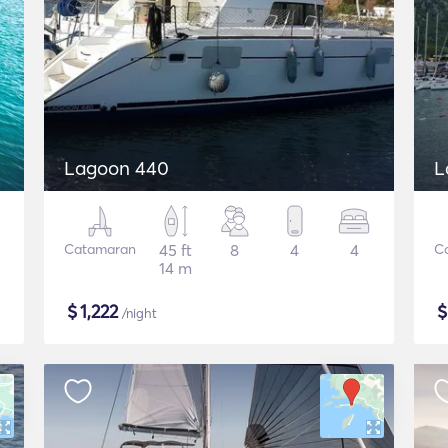
Lagoon 440
L
Catamaran
45 ft
8
4
4
C
14 m
$
1,222
/night