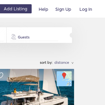
Add Listing
Help
Sign Up
Log In
Guests
sort by:
>