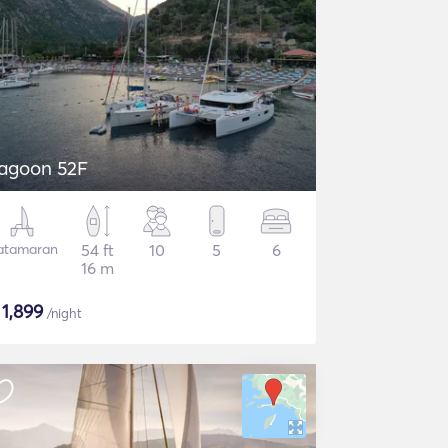
agoon 52F
atamaran
54 ft
10
5
6
16 m
$
1,899
/night