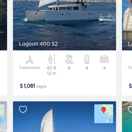
Lagoon 400 S2
L
Catamaran
40 ft
8
4
4
C
12 m
$
1,081
/night