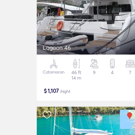
Lagoon 46
Catamaran
46 ft
9
4
7
14 m
$
1,107
/night