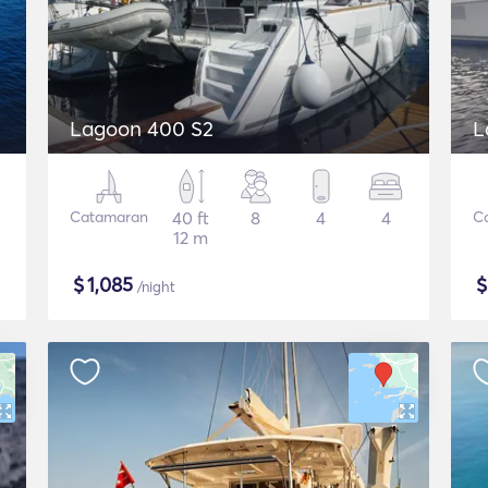
Lagoon 400 S2
L
Catamaran
40 ft
8
4
4
C
12 m
$
1,085
/night