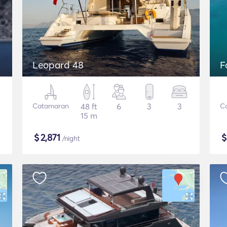
Leopard 48
F
Catamaran
48 ft
6
3
3
C
15 m
$
2,871
/night