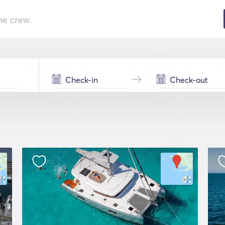
he crew.