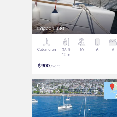
Lagoon 380
Catamaran
38 ft
10
6
6
12 m
$
900
/night