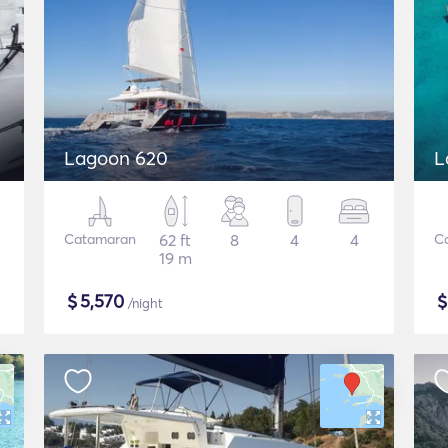
Lagoon 620
L
Catamaran
62 ft
8
4
4
C
19 m
$
5,570
/night