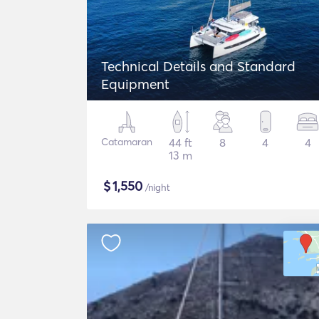
Technical Details and Standard
Equipment
Catamaran
44 ft
8
4
4
13 m
$
1,550
/night