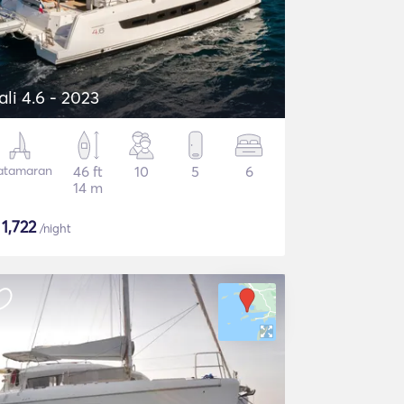
ali 4.6 - 2023
atamaran
46 ft
10
5
6
14 m
$
1,722
/night