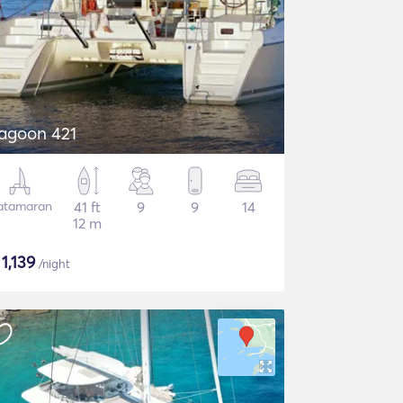
agoon 421
atamaran
41 ft
9
9
14
12 m
$
1,139
/night