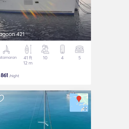
agoon 421
atamaran
41 ft
10
4
5
12 m
$
861
/night