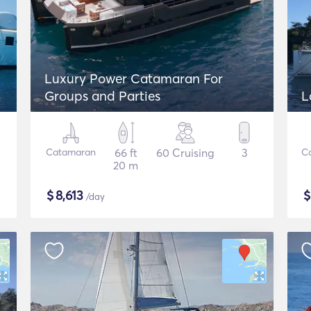
Luxury Power Catamaran For
Groups and Parties
L
Catamaran
66 ft
60 Cruising
3
C
20 m
$
8,613
/day