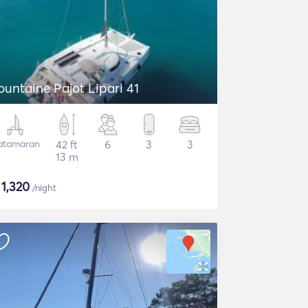
ountaine Pajot Lipari 41
atamaran
42 ft
6
3
3
13 m
$
1,320
/night