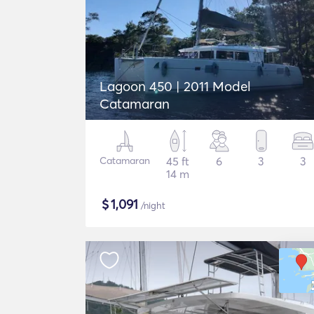
Lagoon 450 | 2011 Model
Catamaran
Catamaran
45 ft
6
3
3
14 m
$
1,091
/night