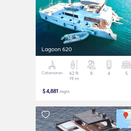
Lagoon 620
Catamaran
62 ft
8
4
5
19 m
$
4,881
/night