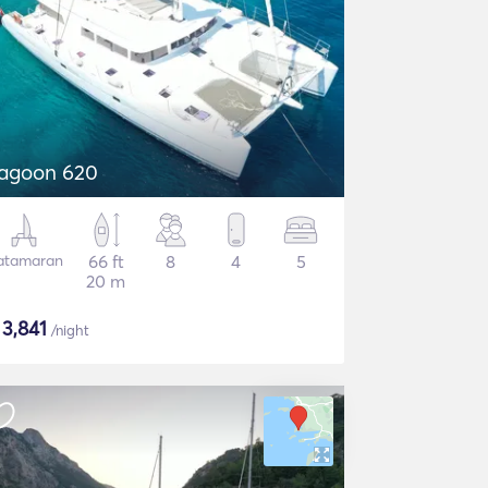
agoon 620
atamaran
66 ft
8
4
5
20 m
$
3,841
/night