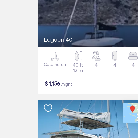
Lagoon 40
Catamaran
40 ft
4
4
4
12 m
$
1,156
/night