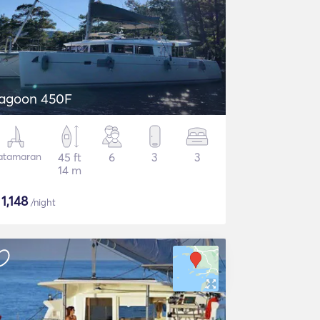
agoon 450F
atamaran
45 ft
6
3
3
14 m
$
1,148
/night