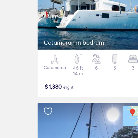
Catamaran in bodrum
Catamaran
46 ft
6
3
3
14 m
$
1,380
/night