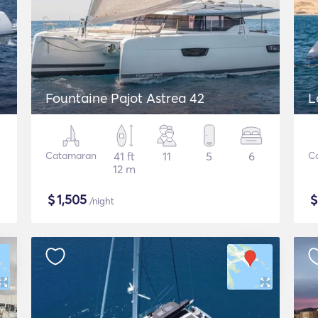
Fountaine Pajot Astrea 42
L
Catamaran
41 ft
11
5
6
C
12 m
$
1,505
/night