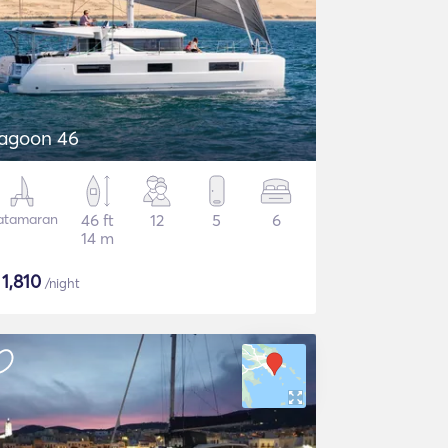
agoon 46
atamaran
46 ft
12
5
6
14 m
$
1,810
/night