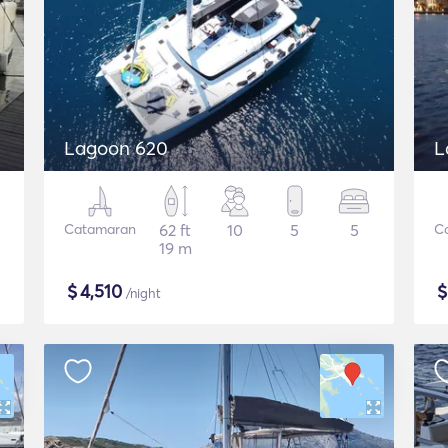
Lagoon 620
L
Catamaran
62 ft
10
5
5
C
19 m
$
4,510
/night