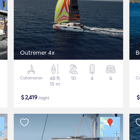
Outremer 4x
B
Catamaran
48 ft
10
4
6
C
15 m
$
2,419
/night