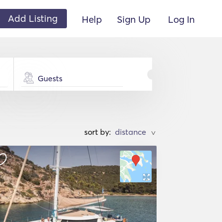
Add Listing
Help
Sign Up
Log In
Guests
sort by:
>