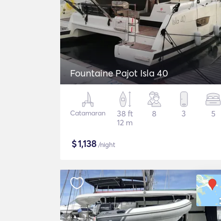
Fountaine Pajot Isla 40
Catamaran
38 ft
8
3
5
12 m
$
1,138
/night