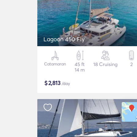
Lagoon 450 Fly
Catamaran
45 ft
18 Cruising
2
14 m
$
2,813
/day