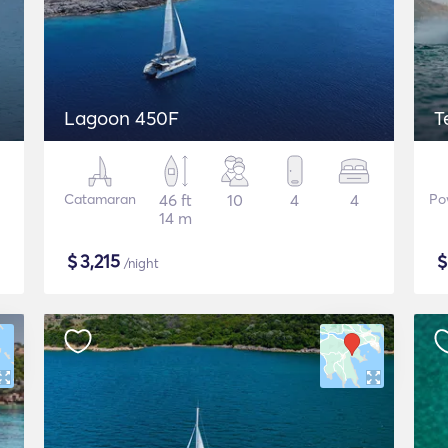
Lagoon 450F
T
Catamaran
46 ft
10
4
4
Po
14 m
$
3,215
/night