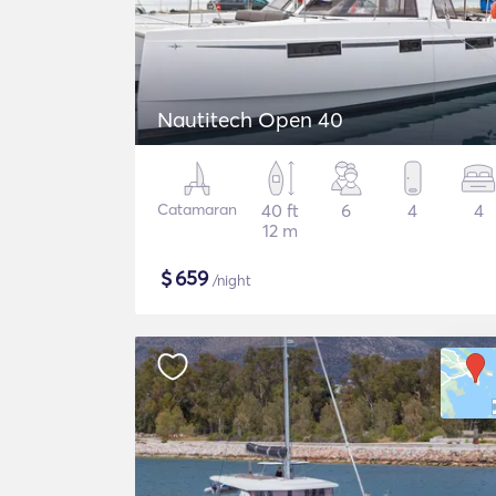
Nautitech Open 40
Catamaran
40 ft
6
4
4
12 m
$
659
/night