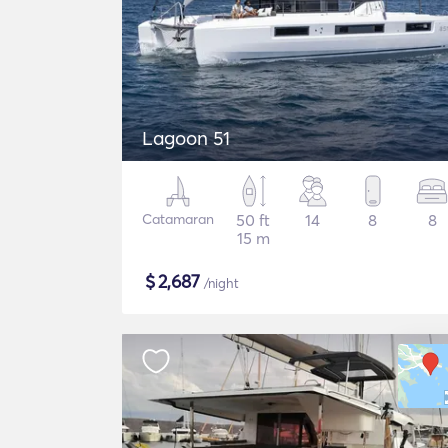
Lagoon 51
Catamaran
50 ft
14
8
8
15 m
$
2,687
/night