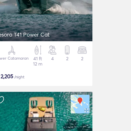
esoro T41 Power Cat
wer Catamaran
41 ft
4
2
2
12 m
$
2,205
/night