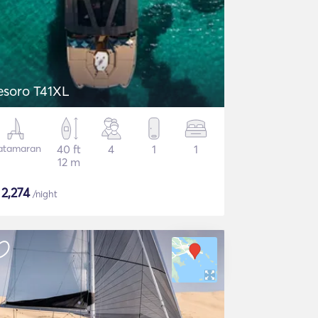
esoro T41XL
atamaran
40 ft
4
1
1
12 m
$
2,274
/night