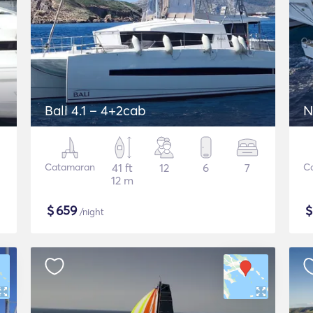
Bali 4.1 – 4+2cab
N
Catamaran
41 ft
12
6
7
C
12 m
$
659
/night