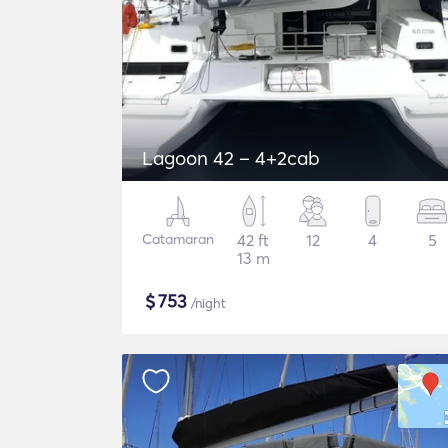
Lagoon 42 – 4+2cab
Catamaran
42 ft
12
4
5
13 m
$
753
/night