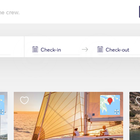
he crew.