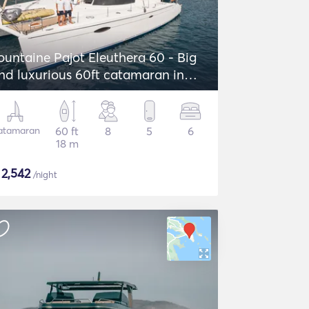
ountaine Pajot Eleuthera 60 - Big
nd luxurious 60ft catamaran in
reece!
atamaran
60 ft
8
5
6
18 m
$
2,542
/night