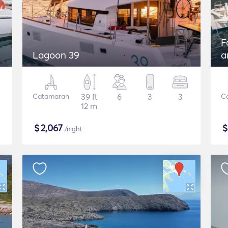
F
Lagoon 39
a
G
Catamaran
39 ft
6
3
3
C
12 m
$
2,067
/night