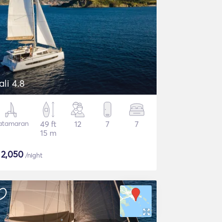
ali 4.8
atamaran
49 ft
12
7
7
15 m
$
2,050
/night