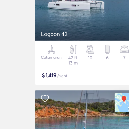
Lagoon 42
Catamaran
42 ft
10
6
7
13 m
$
1,419
/night