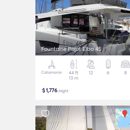
Fountaine Pajot Elba 45
Catamaran
44 ft
12
6
8
13 m
$
1,776
/night