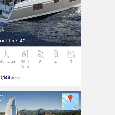
autitech 40
atamaran
39 ft
8
4
3
12 m
$
1,148
/night