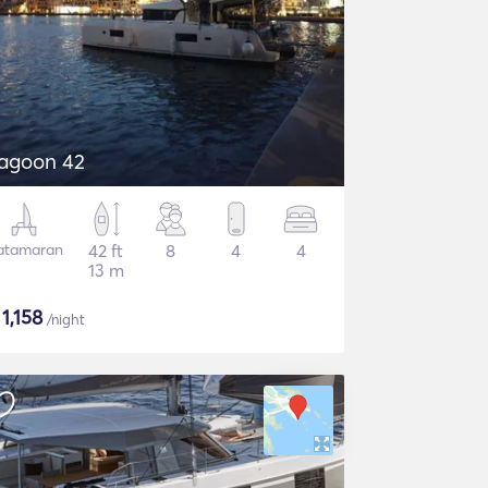
agoon 42
atamaran
42 ft
8
4
4
13 m
$
1,158
/night