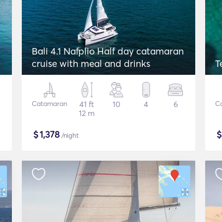
Bali 4.1 Nafplio Half day catamaran
cruise with meal and drinks
T
Catamaran
41 ft
10
4
6
C
12 m
$
1,378
/night