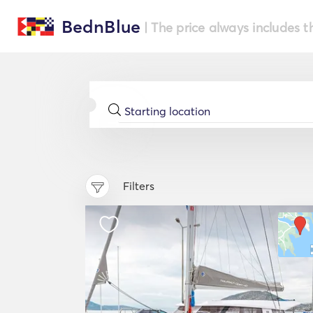
BednBlue
| The price always includes t
Filters