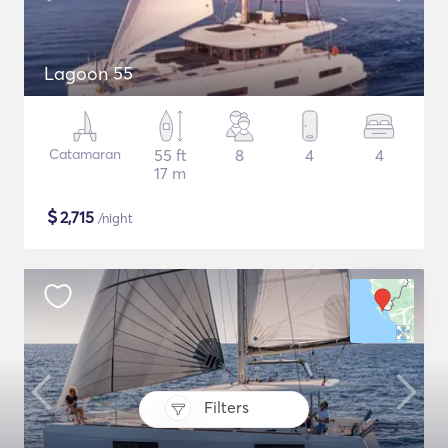
Lagoon 55
Catamaran
55 ft
8
4
4
17 m
$
2,715
/night
Filters