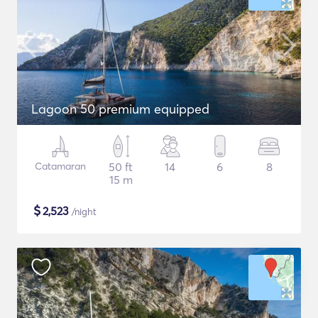
Lagoon 50 premium equipped
Catamaran
50 ft
14
6
8
15 m
$
2,523
/night