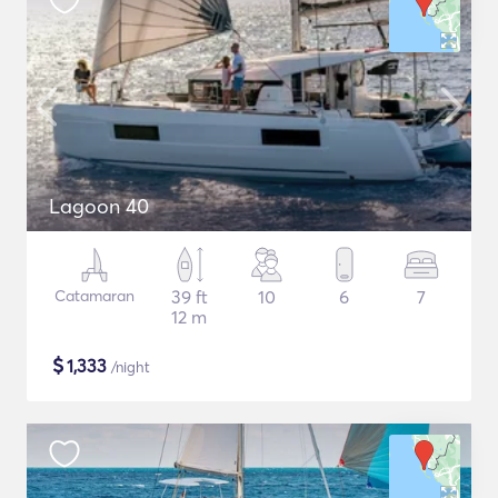
Lagoon 40
Catamaran
39 ft
10
6
7
12 m
$
1,333
/night