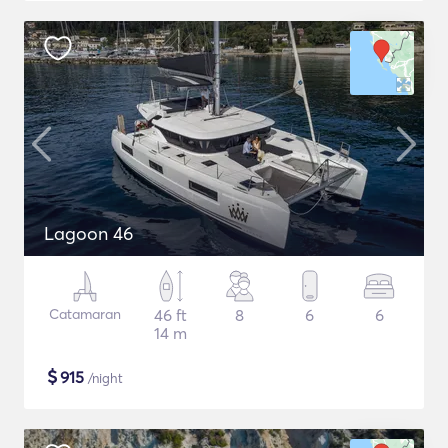
Lagoon 46
Catamaran
46 ft
8
6
6
14 m
$
915
/night