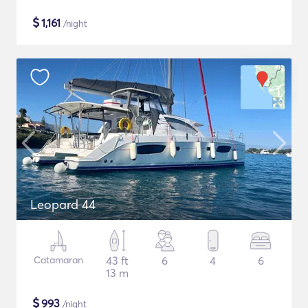
$
1,161
/night
Leopard 44
Catamaran
43 ft
6
4
6
13 m
$
993
/night