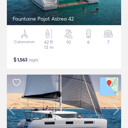
Fountaine Pajot Astrea 42
Catamaran
42 ft
10
6
7
13 m
$
1,563
/night