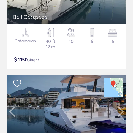
Bali Catspace
Catamaran
40 ft
10
6
6
12 m
$
1,150
/night