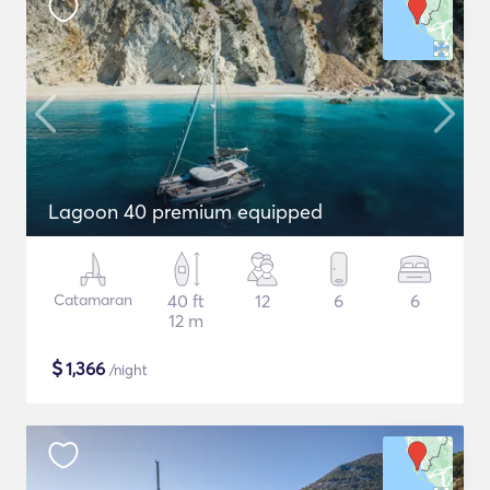
Lagoon 40 premium equipped
Catamaran
40 ft
12
6
6
12 m
$
1,366
/night