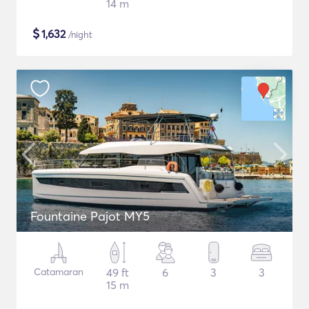
14 m
$
1,632
/night
Fountaine Pajot MY5
Catamaran
49 ft
6
3
3
15 m