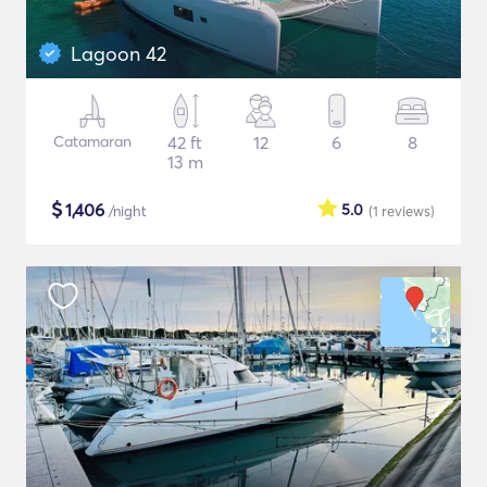
Lagoon 42
Catamaran
42 ft
12
6
8
13 m
$
1,406
5.0
/night
(1
reviews
)