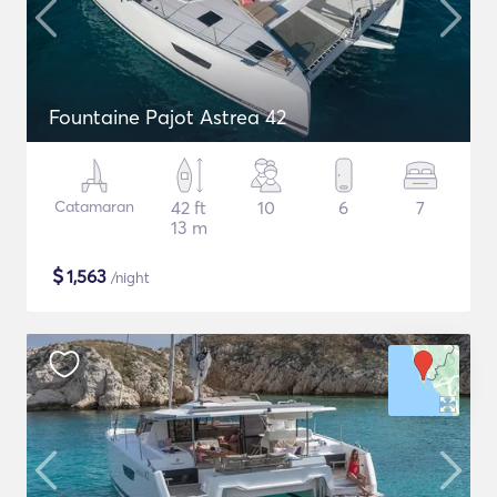
Fountaine Pajot Astrea 42
Catamaran
42 ft
10
6
7
13 m
$
1,563
/night