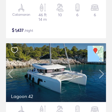
Catamaran
46 ft
10
6
6
14 m
$
1,437
/night
Lagoon 42