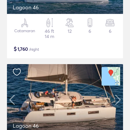
Lagoon 46
Catamaran
46 ft
12
6
6
14 m
$
1,760
/night
Lagoon 46