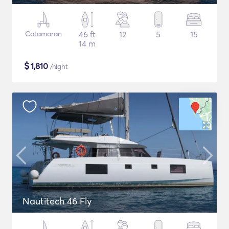
Catamaran
46 ft
12
5
15
14 m
$
1,810
/night
Nautitech 46 Fly