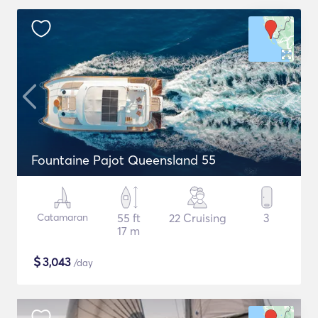
Fountaine Pajot Queensland 55
Catamaran
55 ft
22 Cruising
3
17 m
$
3,043
/day