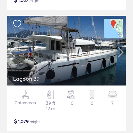
$
1,027
/night
Lagoon 39
Catamaran
39 ft
10
6
7
12 m
$
1,079
/night