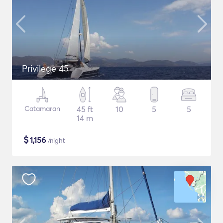
Privilege 45
Catamaran
45 ft
10
5
5
14 m
$
1,156
/night