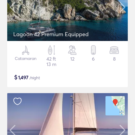
Lagoon 42 Premium Equipped
Catamaran
42 ft
12
6
8
13 m
$
1,497
/night