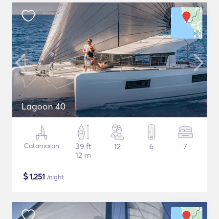
Lagoon 40
Catamaran
39 ft
12
6
7
12 m
$
1,251
/night