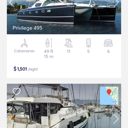
Privilege 495
Catamaran
49 ft
11
5
6
15 m
$
1,501
/night