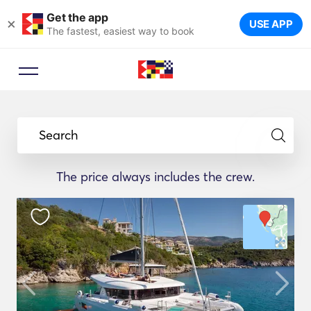
Get the app
×
USE APP
The fastest, easiest way to book
Search
The price always includes the crew.