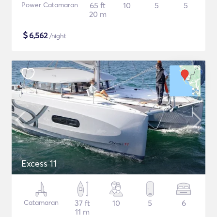
Power Catamaran
65 ft
10
5
5
20 m
$
6,562
/night
Excess 11
Catamaran
37 ft
10
5
6
11 m