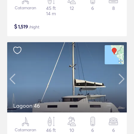
Catamaran
45 ft
12
6
8
14 m
$
1,519
/night
Lagoon 46
Catamaran
46 ft
10
6
6