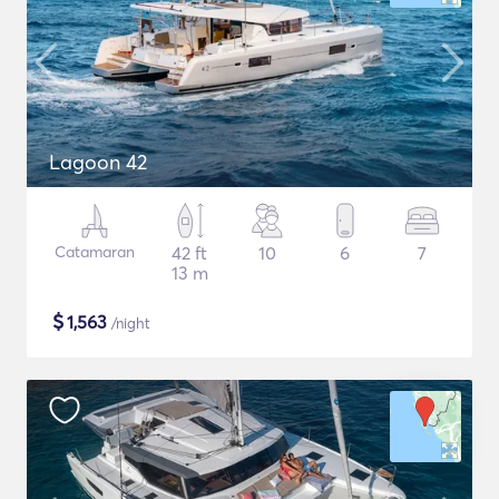
Lagoon 42
Catamaran
42 ft
10
6
7
13 m
$
1,563
/night