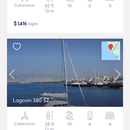
Catamaran
42 ft
10
6
6
13 m
$
1,416
/night
Lagoon 380 S2
Catamaran
38 ft
10
6
6
12 m