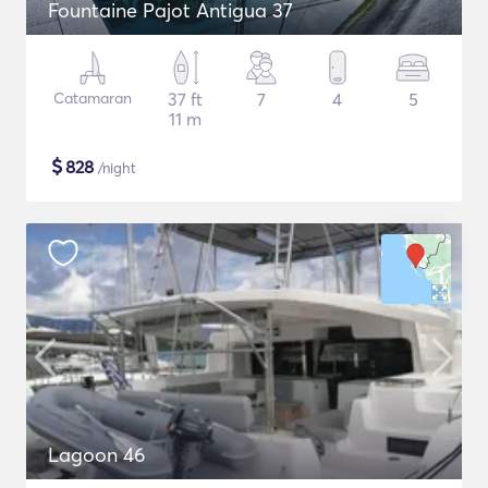
Fountaine Pajot Antigua 37
Catamaran
37 ft
7
4
5
11 m
$
828
/night
Lagoon 46