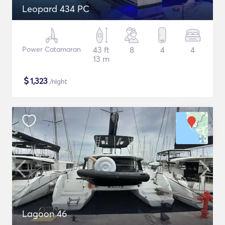
Leopard 434 PC
Power Catamaran
43 ft
8
4
4
13 m
$
1,323
/night
Lagoon 46