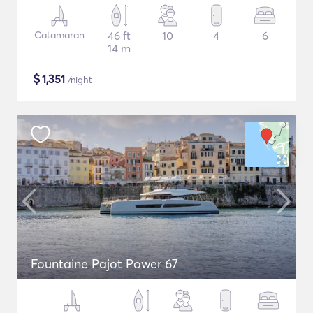
Catamaran
46 ft
10
4
6
14 m
$
1,351
/night
Fountaine Pajot Power 67