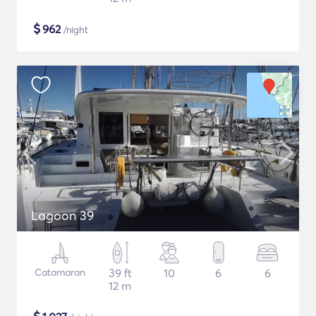
$
962
/night
Lagoon 39
Catamaran
39 ft
10
6
6
12 m