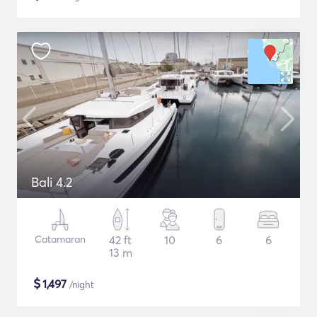
Bali 4.2
Catamaran
42 ft
10
6
6
13 m
$
1,497
/night