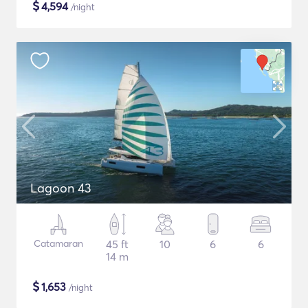
$
4,594
/night
Lagoon 43
Catamaran
45 ft
10
6
6
14 m
$
1,653
/night