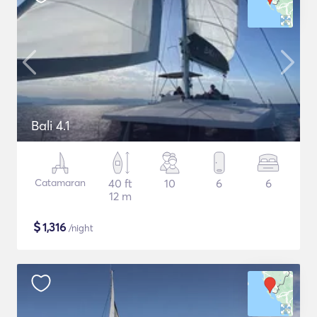
Bali 4.1
Catamaran
40 ft
10
6
6
12 m
$
1,316
/night