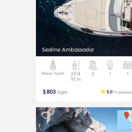
Sealine Ambassador
Motor Yacht
33 ft
2
1
1
10 m
$
803
5.0
/night
(1
reviews
)