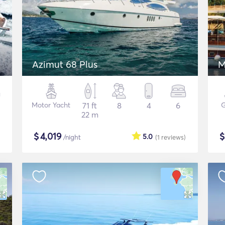
Azimut 68 Plus
M
Motor Yacht
71 ft
8
4
6
G
22 m
$
4,019
5.0
/night
(1
reviews
)