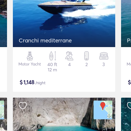
Cranchi mediterrane
P
Motor Yacht
40 ft
4
2
3
Mo
12 m
$
1,148
/night