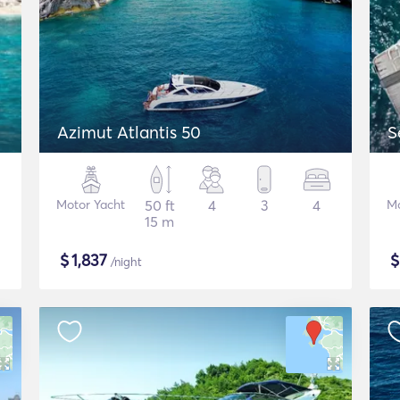
Azimut Atlantis 50
S
Motor Yacht
50 ft
4
3
4
Mo
15 m
$
1,837
/night