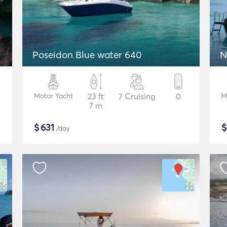
Poseidon Blue water 640
N
Motor Yacht
23 ft
7 Cruising
0
M
7 m
$
631
/day