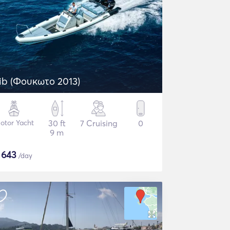
ib (Φουκωτο 2013)
otor Yacht
30 ft
7 Cruising
0
9 m
$
643
/day