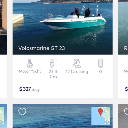
Volosmarine GT 23
R
Motor Yacht
23 ft
12 Cruising
0
Mo
7 m
$
327
/day