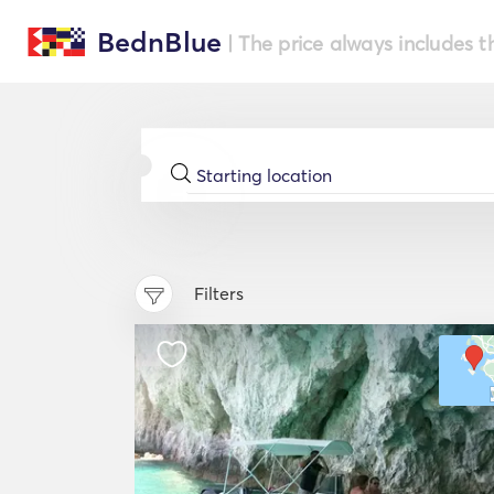
BednBlue
| The price always includes t
Filters