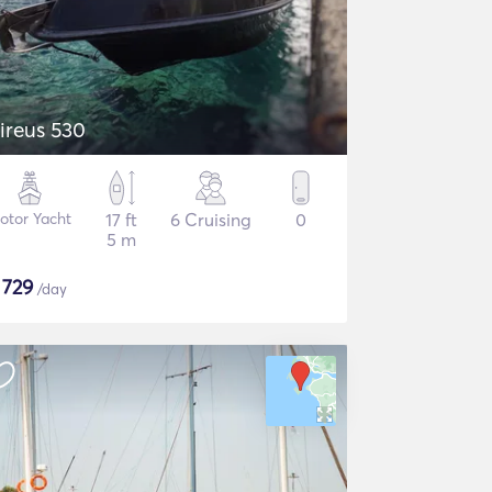
ireus 530
otor Yacht
17 ft
6 Cruising
0
5 m
$
729
/day