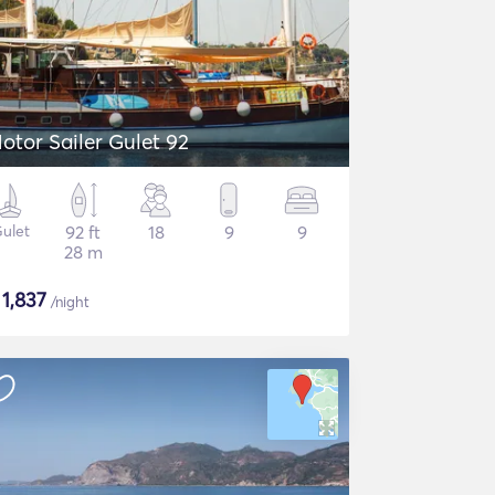
otor Sailer Gulet 92
ulet
92 ft
18
9
9
28 m
$
1,837
/night