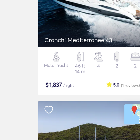
Cranchi Mediterranee 43
Motor Yacht
46 ft
4
2
2
14 m
$
1,837
5.0
/night
(1
reviews
)