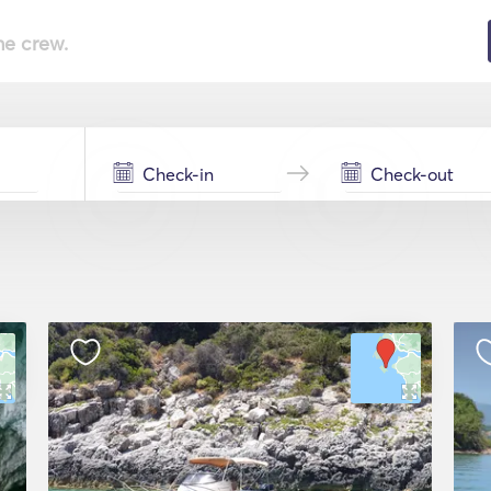
he crew.