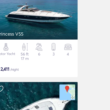
rincess V55
tor Yacht
56 ft
6
3
4
17 m
$
2,411
/night