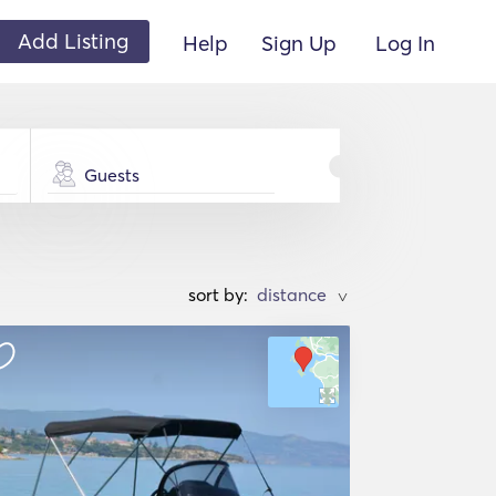
Add Listing
Help
Sign Up
Log In
Guests
sort by:
>