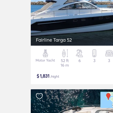
Fairline Targa 52
Motor Yacht
52 ft
6
3
3
16 m
$
1,831
/night