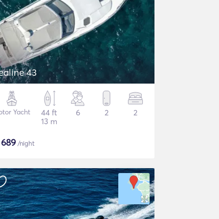
ealine 43
tor Yacht
44 ft
6
2
2
13 m
$
689
/night