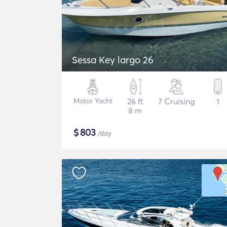
Sessa Key largo 26
Motor Yacht
26 ft
7 Cruising
1
8 m
$
803
/day