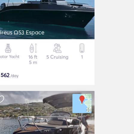
ireus Ω53 Espace
otor Yacht
16 ft
5 Cruising
1
5 m
$
562
/day