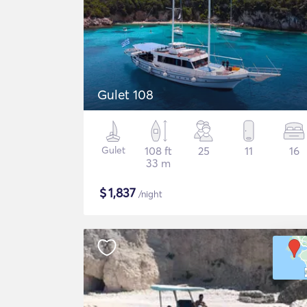
Gulet 108
Gulet
108 ft
25
11
16
33 m
$
1,837
/night