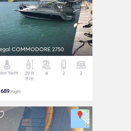
egal COMMODORE 2750
tor Yacht
29 ft
4
2
2
9 m
$
689
/night