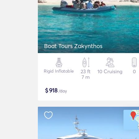
Boat Tours Zakynthos
Rigid Inflatable
23 ft
10 Cruising
0
7 m
$
918
/day