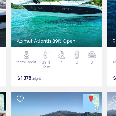
Azimut Atlantis 39ft Open
R
Motor Yacht
39 ft
4
2
3
M
12 m
$
1,378
/night