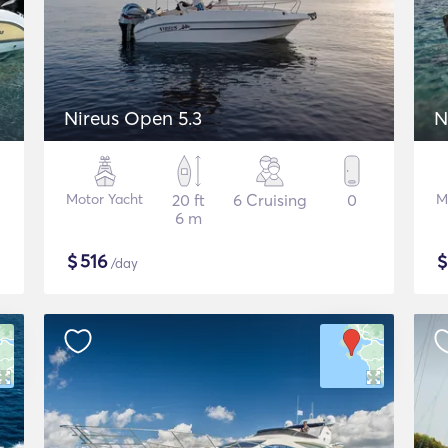
Nireus Open 5.3
N
Motor Yacht
20 ft
6 Cruising
0
M
6 m
$
516
/day