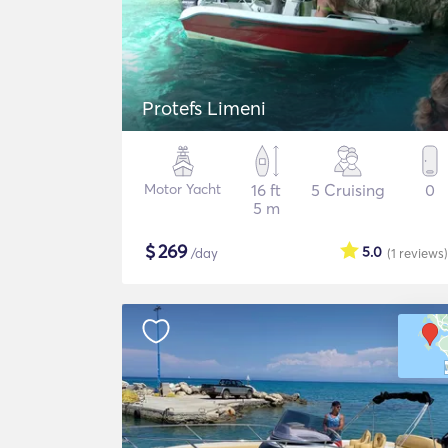
Protefs Limeni
Motor Yacht
16 ft
5 Cruising
0
5 m
$
269
5.0
/day
(1
reviews
)