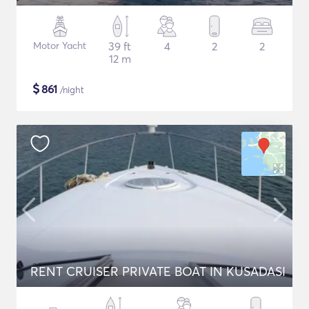
Motor Yacht
39 ft
4
2
2
12 m
$
861
/night
RENT CRUISER PRIVATE BOAT IN KUSADASI