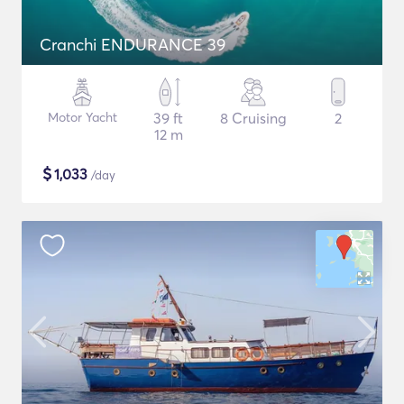
Cranchi ENDURANCE 39
Motor Yacht
39 ft
8 Cruising
2
12 m
$
1,033
/day