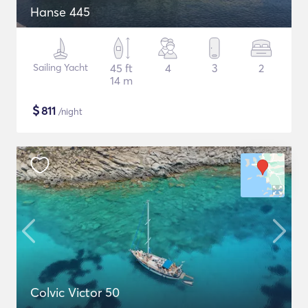
Hanse 445
Sailing Yacht
45 ft
4
3
2
14 m
$
811
/night
Colvic Victor 50