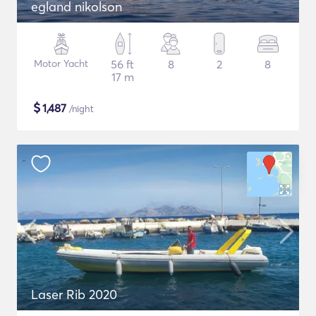
egland nikolson
Motor Yacht
56 ft
8
2
8
17 m
$
1,487
/night
Laser Rib 2020