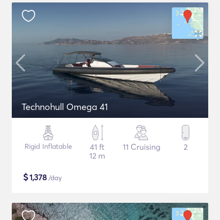
Technohull Omega 41
Rigid Inflatable
41 ft
11 Cruising
2
12 m
$
1,378
/day