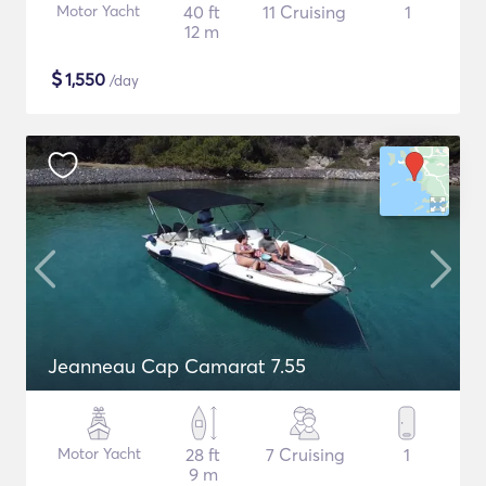
Motor Yacht
40 ft
11 Cruising
1
12 m
$
1,550
/day
Jeanneau Cap Camarat 7.55
Motor Yacht
28 ft
7 Cruising
1
9 m