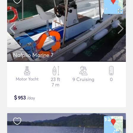
Nafplio Marine 7
Motor Yacht
23 ft
9 Cruising
0
7 m
$
953
/day