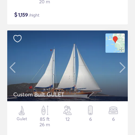
20 m
$
1,159
/night
Custom Built GULET
Gulet
85 ft
12
6
6
26 m