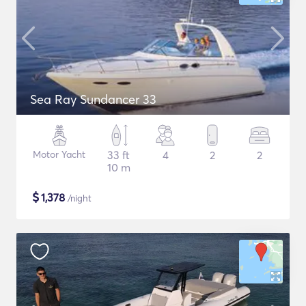
Sea Ray Sundancer 33
Motor Yacht
33 ft
4
2
2
10 m
$
1,378
/night