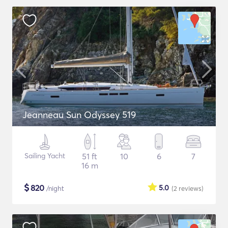
Jeanneau Sun Odyssey 519
Sailing Yacht
51 ft
10
6
7
16 m
$
820
5.0
/night
(2
reviews
)