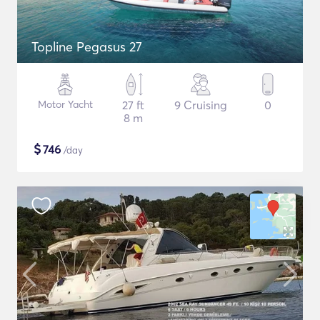
Topline Pegasus 27
Motor Yacht
27 ft
9 Cruising
0
8 m
$
746
/day