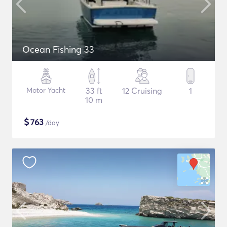
Ocean Fishing 33
Motor Yacht
33 ft
12 Cruising
1
10 m
$
763
/day