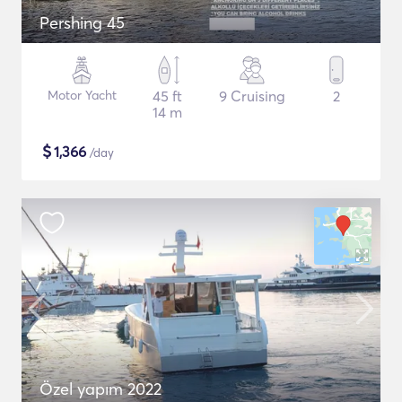
Pershing 45
Motor Yacht
45 ft
9 Cruising
2
14 m
$
1,366
/day
Özel yapım 2022