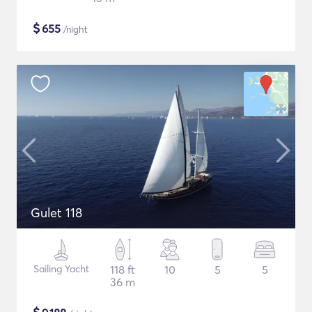
$
655
/night
Gulet 118
Sailing Yacht
118 ft
10
5
5
36 m