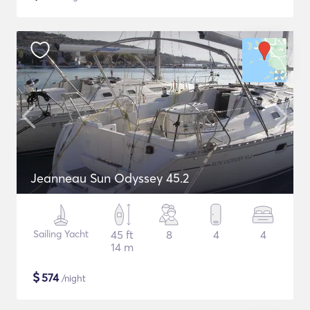
Jeanneau Sun Odyssey 45.2
Sailing Yacht
45 ft
8
4
4
14 m
$
574
/night