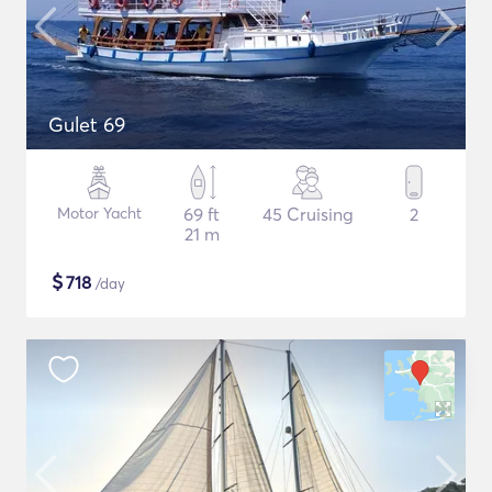
Gulet 69
Motor Yacht
69 ft
45 Cruising
2
21 m
$
718
/day