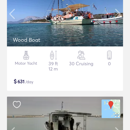
Wood Boat
Motor Yacht
39 ft
30 Cruising
0
12 m
$
631
/day