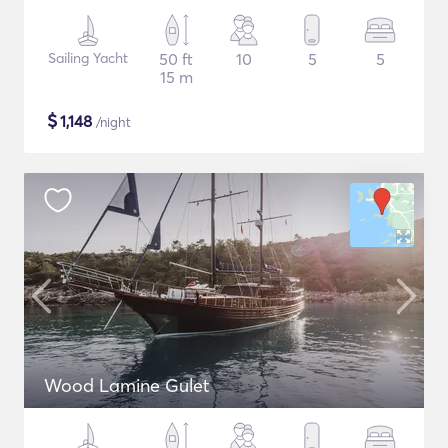
Sailing Yacht
50 ft
10
5
5
15 m
$
1,148
/night
Wood Lamine Gulet