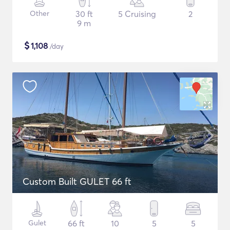
Other
30 ft
5 Cruising
2
9 m
$
1,108
/day
Custom Built GULET 66 ft
Gulet
66 ft
10
5
5