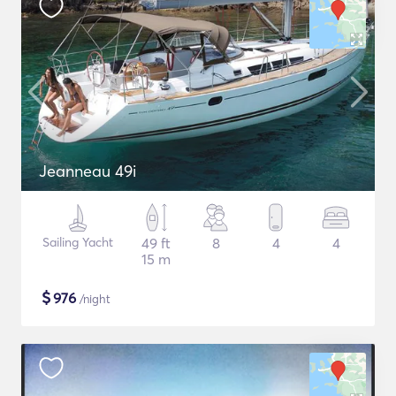
Jeanneau 49i
Sailing Yacht
49 ft
8
4
4
15 m
$
976
/night