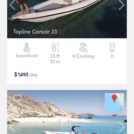
Topline Corsair 33
Speedboat
33 ft
9 Cruising
0
10 m
$
1,493
/day