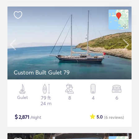
Custom Built Gulet 79
Gulet
79 ft
8
4
6
24 m
$
2,871
5.0
/night
(6
reviews
)