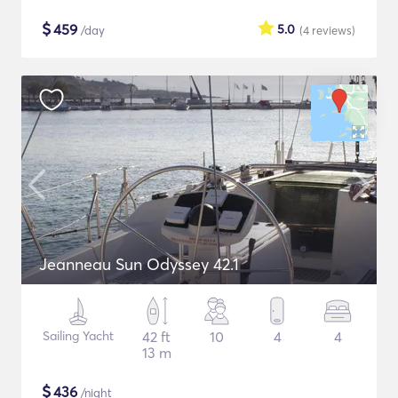
$
459
5.0
/day
(4
reviews
)
Jeanneau Sun Odyssey 42.1
Sailing Yacht
42 ft
10
4
4
13 m
$
436
/night