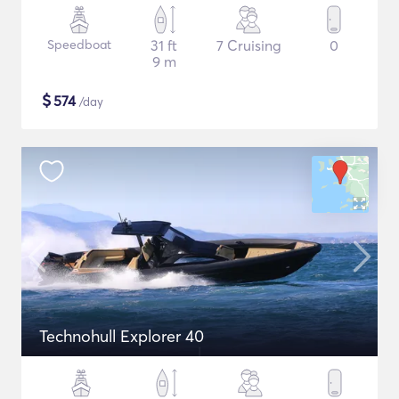
Speedboat
31 ft
7 Cruising
0
9 m
$
574
/day
Technohull Explorer 40