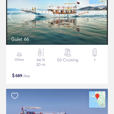
Gulet 66
Other
66 ft
50 Cruising
1
20 m
$
689
/day