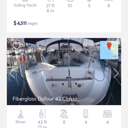
Sailing Yacht
27 ft
10
5
8
8 m
$
4,511
/night
Fiberglass Dufour 43 Classic
Sloop
43 ft
8
4
4
13 m