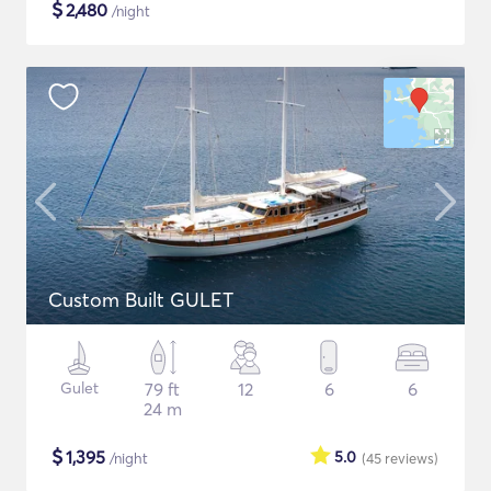
$
2,480
/night
Custom Built GULET
Gulet
79 ft
12
6
6
24 m
$
1,395
5.0
/night
(45
reviews
)