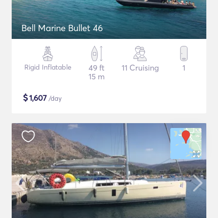
Bell Marine Bullet 46
Rigid Inflatable
49 ft
11 Cruising
1
15 m
$
1,607
/day