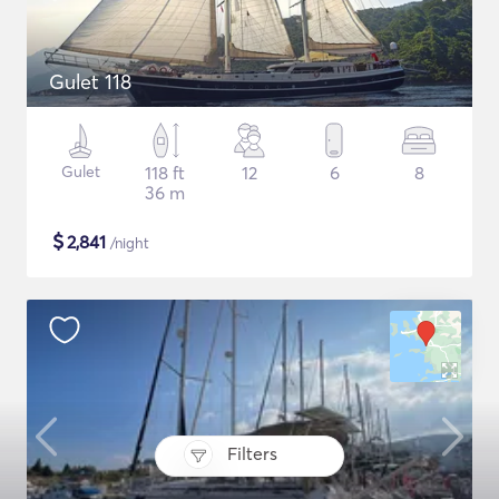
Gulet 118
Gulet
118 ft
12
6
8
36 m
$
2,841
/night
Filters