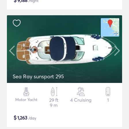
$
9,188
/night
Sea Ray sunsport 295
Motor Yacht
29 ft
4 Cruising
1
9 m
$
1,263
/day