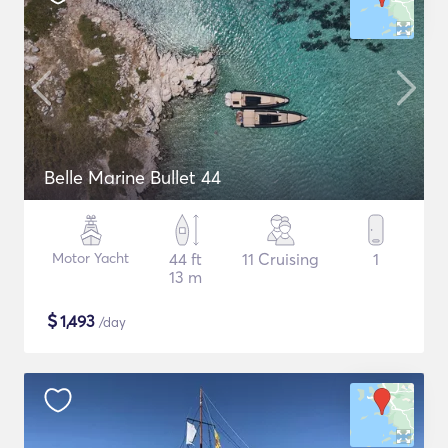
Belle Marine Bullet 44
Motor Yacht
44 ft
11 Cruising
1
13 m
$
1,493
/day