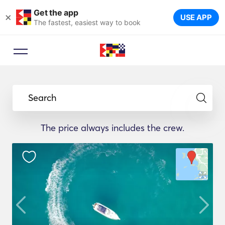
Get the app
×
USE APP
The fastest, easiest way to book
Search
The price always includes the crew.