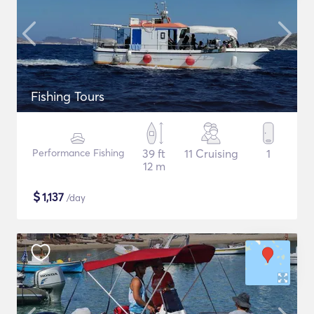
Fishing Tours
Performance Fishing
39 ft
11 Cruising
1
12 m
$
1,137
/day