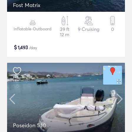
Fost Matrix
Inflatable Outboard
39 ft
9 Cruising
0
12 m
$
1,493
/day
Poseidon 5.10