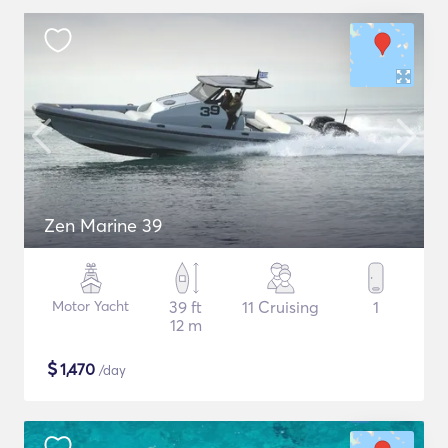
Zen Marine 39
Motor Yacht
39 ft
11 Cruising
1
12 m
$
1,470
/day