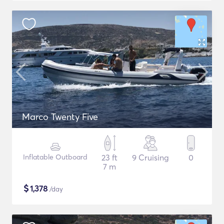
Marco Twenty Five
Inflatable Outboard
23 ft
9 Cruising
0
7 m
$
1,378
/day