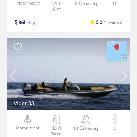
Motor Yacht
25 ft
8 Cruising
0
8 m
$
861
5.0
/day
(1
reviews
)
Viper 33
Motor Yacht
33 ft
10 Cruising
0
10 m