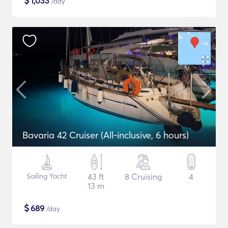
$
1,033
/day
Bavaria 42 Cruiser (All-inclusive, 6 hours)
Sailing Yacht
43 ft
8 Cruising
4
13 m
$
689
/day