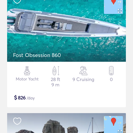
Fost Obsession 860
Motor Yacht
28 ft
9 Cruising
0
9 m
$
826
/day