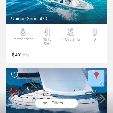
Unique Sport 470
Motor Yacht
15 ft
4 Cruising
0
5 m
$
401
/day
Filters