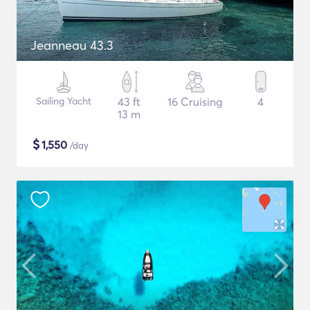
Jeanneau 43.3
Sailing Yacht
43 ft
16 Cruising
4
13 m
$
1,550
/day