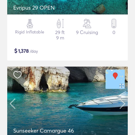
Evripus 29 OPEN
Rigid Inflatable
29 ft
9 Cruising
0
9 m
$
1,378
/day
Sunseeker Camargue 46