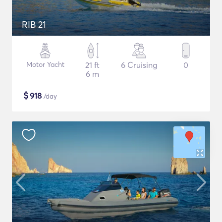
RIB 21
Motor Yacht
21 ft
6 Cruising
0
6 m
$
918
/day