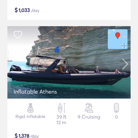
$
1,033
/day
Inflatable Athens
Rigid Inflatable
39 ft
9 Cruising
0
12 m
$
1,378
/day