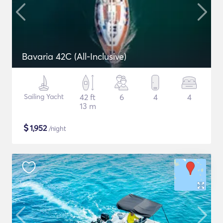
Bavaria 42C (All-Inclusive)
Sailing Yacht
42 ft
6
4
4
13 m
$
1,952
/night