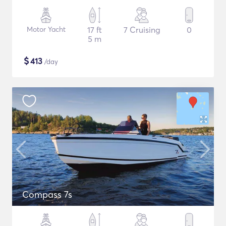
Motor Yacht
17 ft
7 Cruising
0
5 m
$
413
/day
Compass 7s