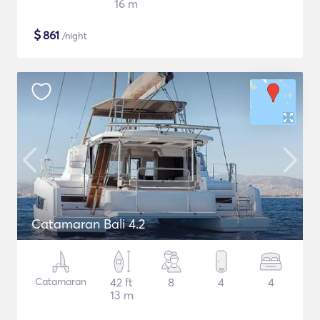
16 m
$
861
/night
Catamaran Bali 4.2
Catamaran
42 ft
8
4
4
13 m