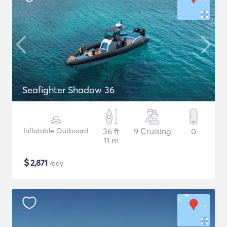
Seafighter Shadow 36
Inflatable Outboard
36 ft
9 Cruising
0
11 m
$
2,871
/day