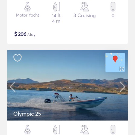
Motor Yacht
14 ft
3 Cruising
0
4 m
$
206
/day
Olympic 25