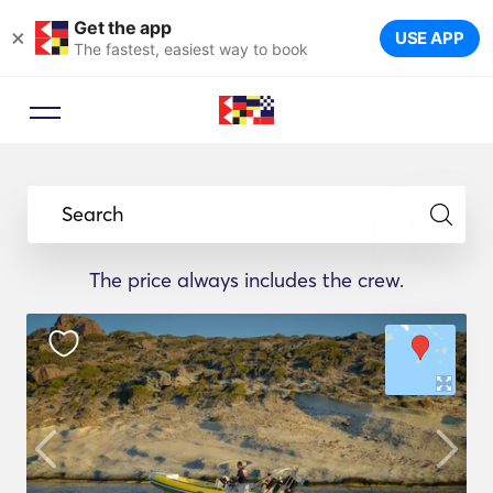
Get the app
×
USE APP
The fastest, easiest way to book
Search
The price always includes the crew.