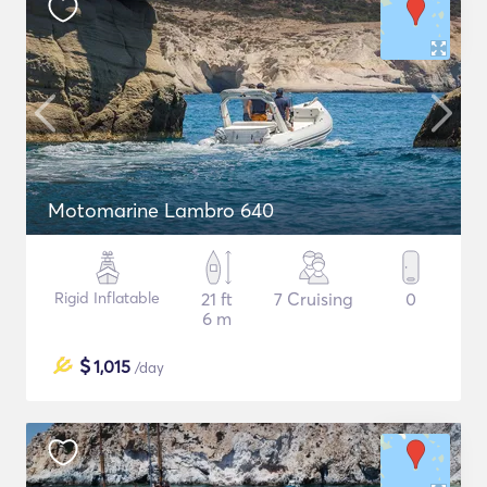
Motomarine Lambro 640
Rigid Inflatable
21 ft
7 Cruising
0
6 m
$
1,015
/day