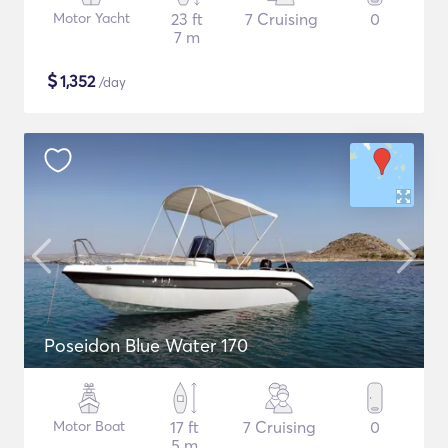
Motor Yacht
23 ft
7 Cruising
0
7 m
$
1,352
/day
Poseidon Blue Water 170
Motor Boat
17 ft
7 Cruising
0
5 m