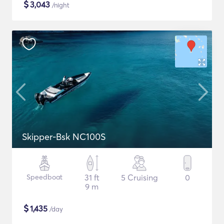
$
3,043
/night
Skipper-Bsk NC100S
Speedboat
31 ft
5 Cruising
0
9 m
$
1,435
/day