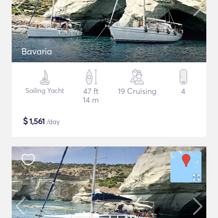
Bavaria
Sailing Yacht
47 ft
19 Cruising
4
14 m
$
1,561
/day