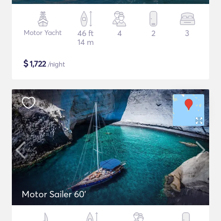
Motor Yacht
46 ft
4
2
3
14 m
$
1,722
/night
Motor Sailer 60'