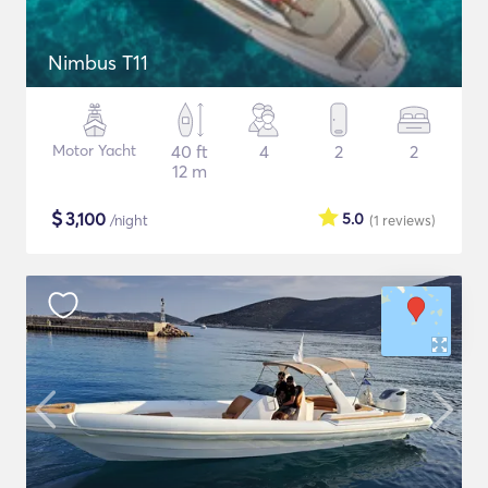
Nimbus T11
Motor Yacht
40 ft
4
2
2
12 m
$
3,100
5.0
/night
(1
reviews
)