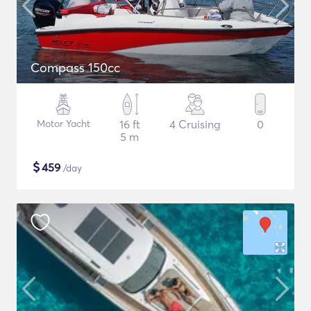
Compass 150cc
Motor Yacht
16 ft
4 Cruising
0
5 m
$
459
/day