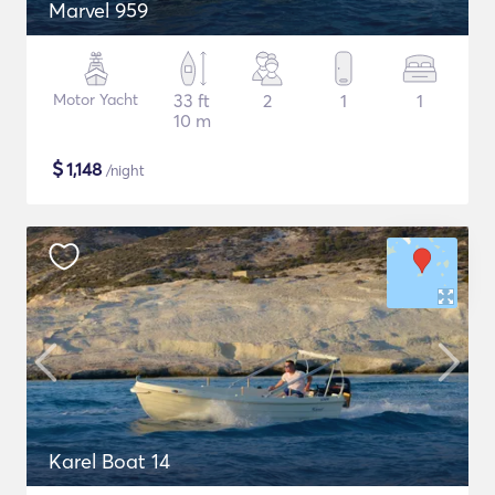
Marvel 959
Motor Yacht
33 ft
2
1
1
10 m
$
1,148
/night
Karel Boat 14