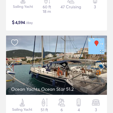
Sailing Yacht
60 ft
47 Cruising
3
18 m
$
4,594
/day
Ocean Yachts Ocean Star 51.2
Sailing Yacht
51 ft
6
4
3