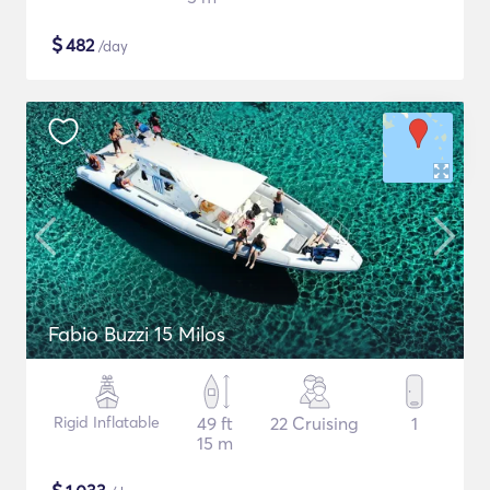
$
482
/day
Fabio Buzzi 15 Milos
Rigid Inflatable
49 ft
22 Cruising
1
15 m