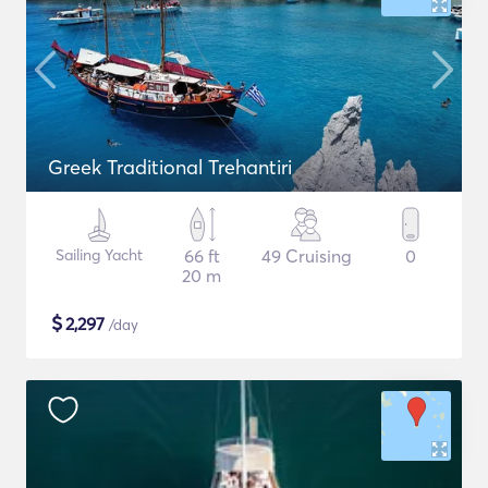
Greek Traditional Trehantiri
Sailing Yacht
66 ft
49 Cruising
0
20 m
$
2,297
/day