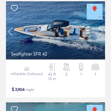
Seafighter SFR 42
Inflatable Outboard
42 ft
2
1
1
13 m
$
3,904
/night