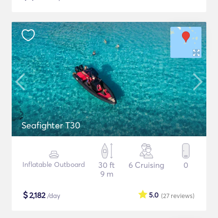
Seafighter T30
Inflatable Outboard
30 ft
6 Cruising
0
9 m
$
2,182
5.0
/day
(27
reviews
)