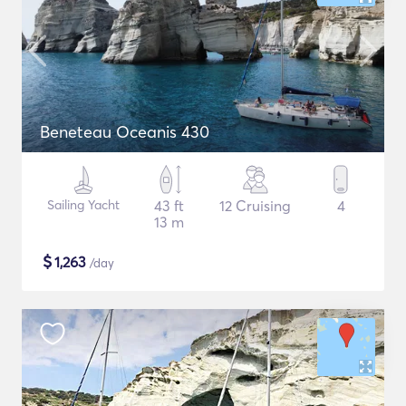
Beneteau Oceanis 430
Sailing Yacht
43 ft
12 Cruising
4
13 m
$
1,263
/day