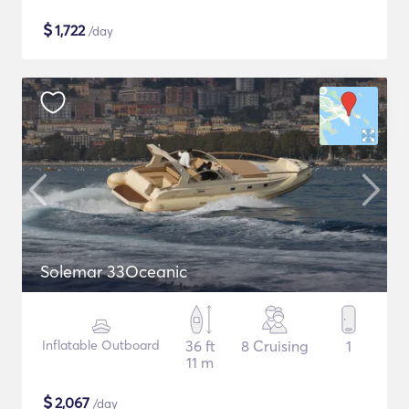
$
1,722
/day
Solemar 33Oceanic
Inflatable Outboard
36 ft
8 Cruising
1
11 m
$
2,067
/day