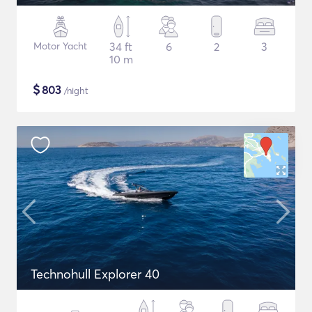
Motor Yacht
34 ft
6
2
3
10 m
$
803
/night
Technohull Explorer 40