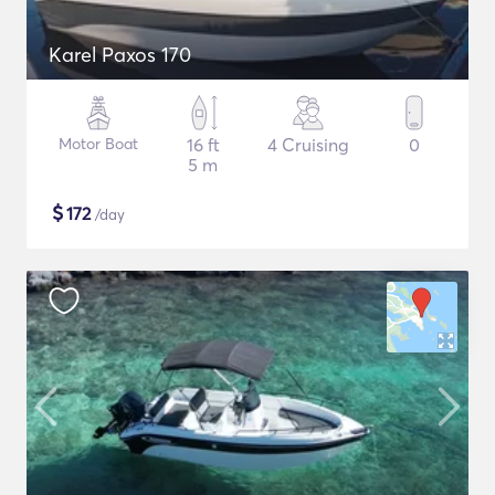
Karel Paxos 170
Motor Boat
16 ft
4 Cruising
0
5 m
$
172
/day