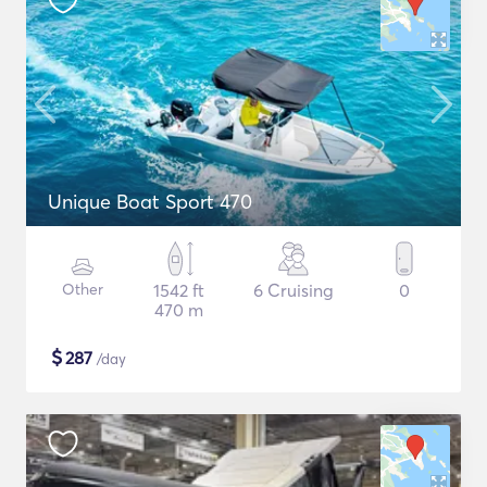
Unique Boat Sport 470
Other
1542 ft
6 Cruising
0
470 m
$
287
/day