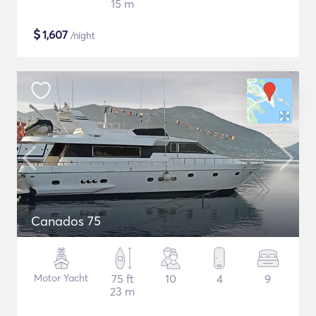
15 m
$
1,607
/night
Canados 75
Motor Yacht
75 ft
10
4
9
23 m