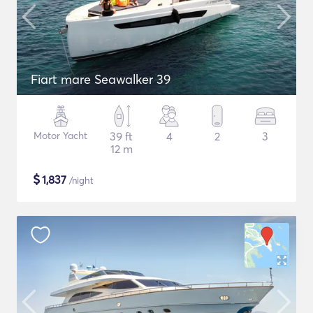
Fiart mare Seawalker 39
Motor Yacht
39 ft
4
2
3
12 m
$
1,837
/night