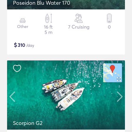
Poseidon Blu Water 170
Other
16 ft
7 Cruising
0
5 m
$
310
/day
Scorpion G2