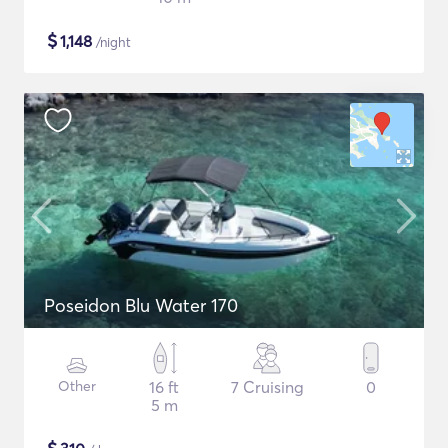
$
1,148
/night
Poseidon Blu Water 170
Other
16 ft
7 Cruising
0
5 m