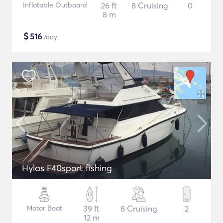
Inflatable Outboard
26 ft
8 Cruising
0
8 m
$
516
/day
Hylas F40sport fishing
Motor Boat
39 ft
8 Cruising
2
12 m