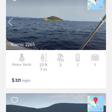
Karnic 2265
Motor Yacht
23 ft
2
1
1
7 m
$
321
/night