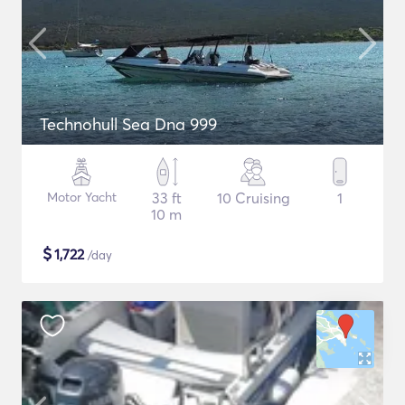
Technohull Sea Dna 999
Motor Yacht
33 ft
10 Cruising
1
10 m
$
1,722
/day