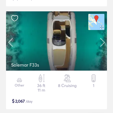
Solemar F33s
Other
36 ft
8 Cruising
1
11 m
$
2,067
/day