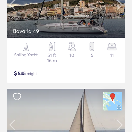
Bavaria 49
Sailing Yacht
51 ft
10
5
11
16 m
$
545
/night