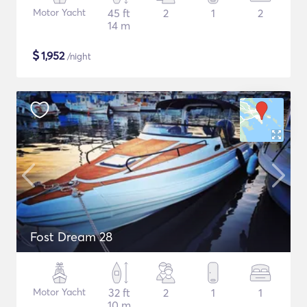
Motor Yacht
45 ft
2
1
2
14 m
$
1,952
/night
Fost Dream 28
Motor Yacht
32 ft
2
1
1
10 m