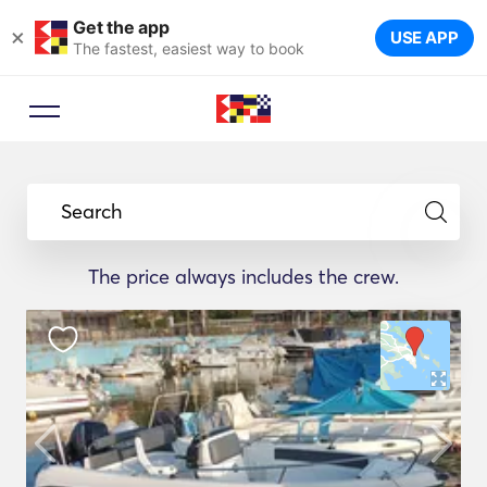
Get the app
×
USE APP
The fastest, easiest way to book
Search
The price always includes the crew.