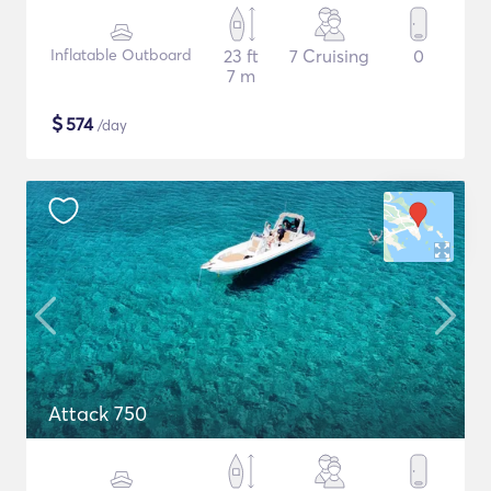
Inflatable Outboard
23 ft
7 Cruising
0
7 m
$
574
/day
Attack 750