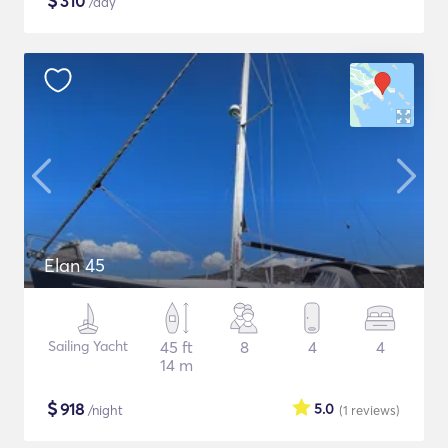
$
310
/day
Elan 45
Sailing Yacht
45 ft
8
4
4
14 m
$
918
5.0
/night
(1
reviews
)