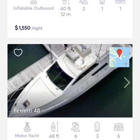
Inflatable Outboard
40 ft
2
1
1
12 m
$
1,550
/night
Ferretti 48
Motor Yacht
48 ft
6
3
6