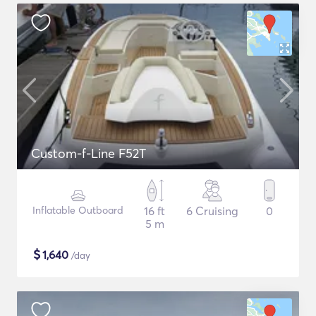
Custom-f-Line F52T
Inflatable Outboard
16 ft
6 Cruising
0
5 m
$
1,640
/day