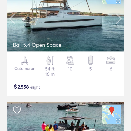
Bali 5.4 Open Space
Catamaran
54 ft
10
5
6
16 m
$
2,558
/night