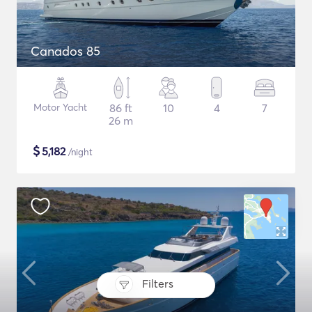
Canados 85
Motor Yacht
86 ft
10
4
7
26 m
$
5,182
/night
Filters