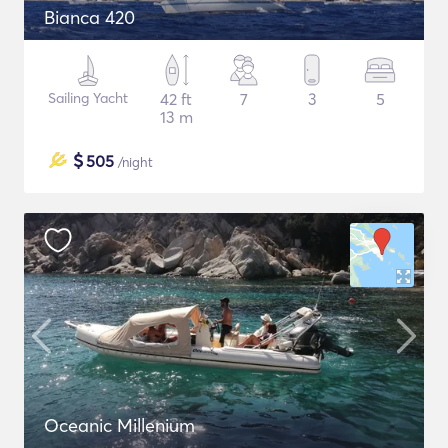
Bianca 420
Sailing Yacht
42 ft
7
3
5
13 m
$
505
/night
Oceanic Millenium