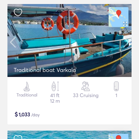
Traditional boat Varkala
Traditional
41 ft
33 Cruising
1
12 m
$
1,033
/day