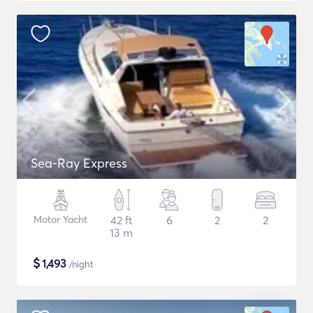
Sea-Ray Express
Motor Yacht
42 ft
6
2
2
13 m
$
1,493
/night