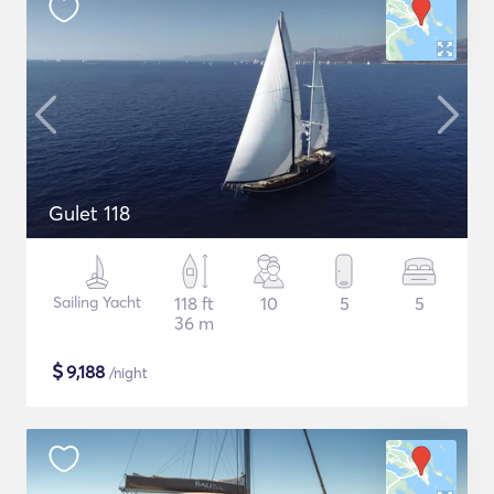
Gulet 118
Sailing Yacht
118 ft
10
5
5
36 m
$
9,188
/night