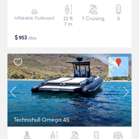
Inflatable Outboard
22 ft
7 Cruising
0
7 m
$
953
/day
Technohull Omega 45