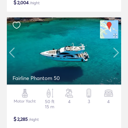
$
2,004
/night
Fairline Phantom 50
Motor Yacht
50 ft
4
3
4
15 m
$
2,285
/night