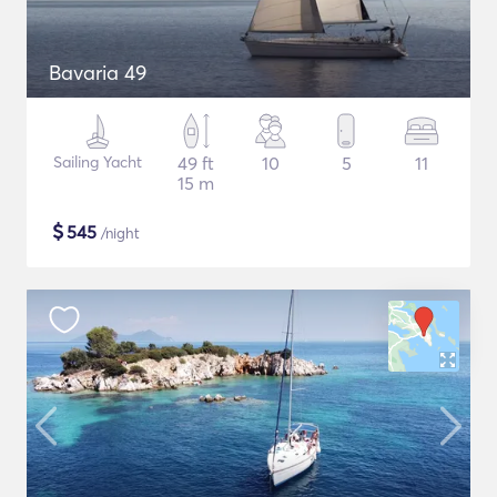
Bavaria 49
Sailing Yacht
49 ft
10
5
11
15 m
$
545
/night