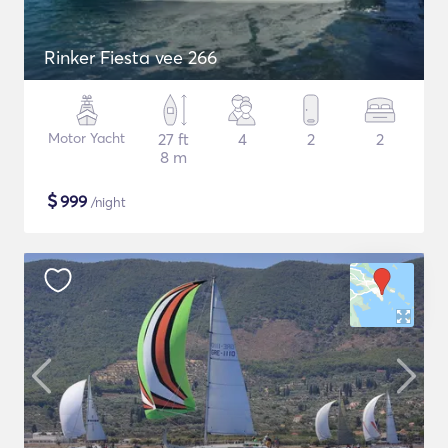
Rinker Fiesta vee 266
Motor Yacht
27 ft
4
2
2
8 m
$
999
/night