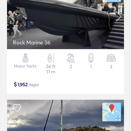
Rock Marine 36
Motor Yacht
36 ft
2
1
2
11 m
$
1,952
/night