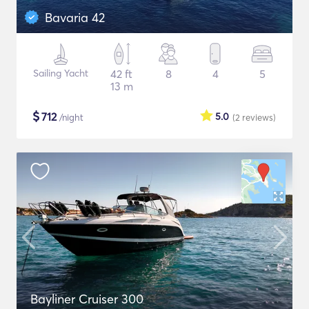
Bavaria 42
Sailing Yacht
42 ft
8
4
5
13 m
$
712
5.0
/night
(2
reviews
)
Bayliner Cruiser 300