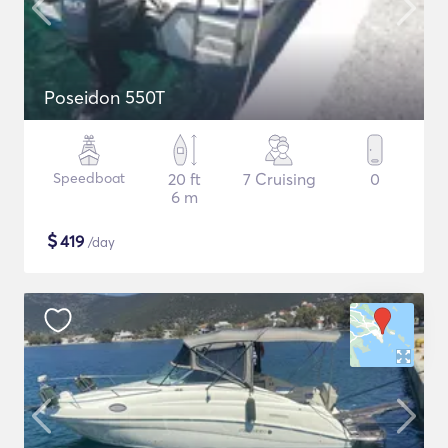
Poseidon 550T
Speedboat
20 ft
7 Cruising
0
6 m
$
419
/day