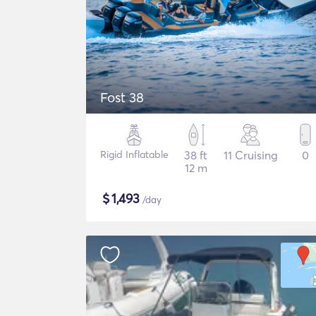
Fost 38
Rigid Inflatable
38 ft
11 Cruising
0
12 m
$
1,493
/day