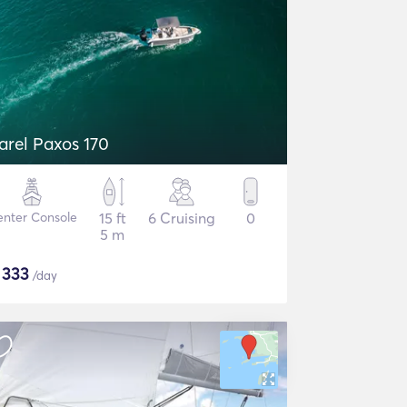
arel Paxos 170
nter Console
15 ft
6 Cruising
0
5 m
$
333
/day