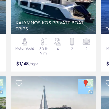
KALYMNOS KOS PRIVATE BOAT
TRIPS
T
Motor Yacht
30 ft
4
2
2
M
9 m
$
1,148
/night