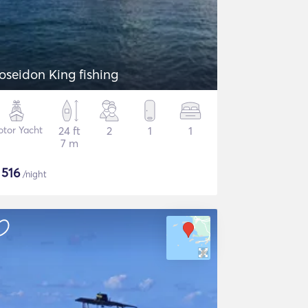
Poseidon King fishing
tor Yacht
24 ft
2
1
1
7 m
$
516
/night