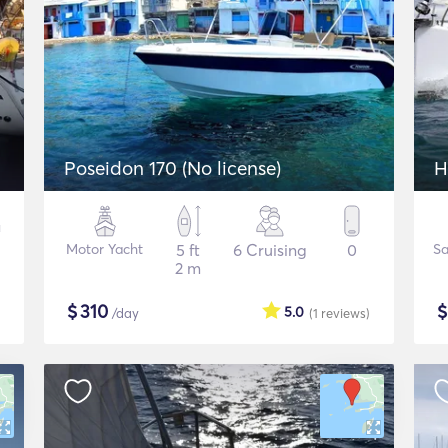
Poseidon 170 (No license)
H
Motor Yacht
5 ft
6 Cruising
0
Sa
2 m
$
310
5.0
/day
(1
reviews
)