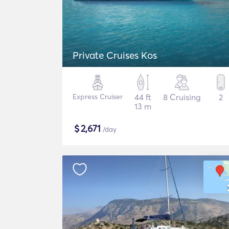
Private Cruises Kos
Express Cruiser
44 ft
8 Cruising
2
13 m
$
2,671
/day