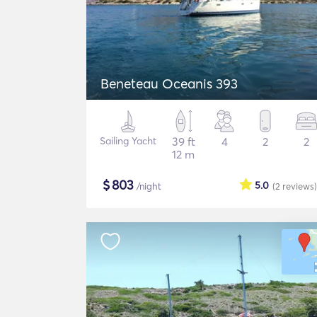
Beneteau Oceanis 393
Sailing Yacht
39 ft
4
2
2
12 m
$
803
5.0
/night
(2
reviews
)