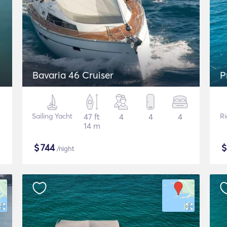
Bavaria 46 Cruiser
P
Sailing Yacht
47 ft
4
4
4
Ri
14 m
$
744
/night