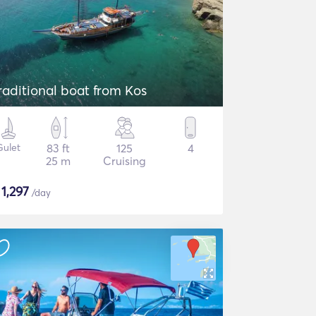
raditional boat from Kos
Gulet
83 ft
125
4
25 m
Cruising
$
1,297
/day