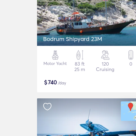
Bodrum Shipyard 23M
Motor Yacht
83 ft
120
0
25 m
Cruising
$
740
/day