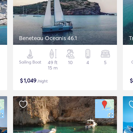
Beneteau Oceanis 46.1
T
Sailing Boat
49 ft
10
4
5
15 m
$
1,049
/night