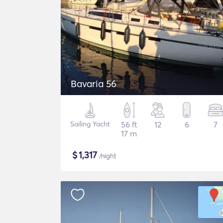
Bavaria 56
Sailing Yacht
56 ft
12
6
7
17 m
$
1,317
/night