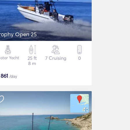
rophy Open 25
otor Yacht
25 ft
7 Cruising
0
8 m
$
861
/day