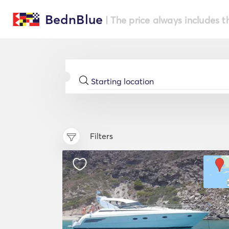
BednBlue
| The price always includes t
Filters