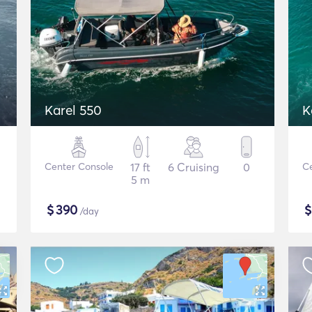
Karel 550
K
Center Console
17 ft
6 Cruising
0
Ce
5 m
$
390
/day