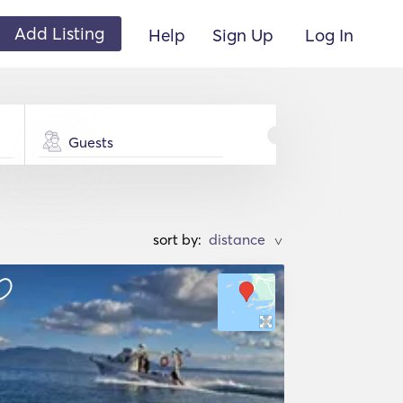
Add Listing
Help
Sign Up
Log In
Guests
sort by:
>