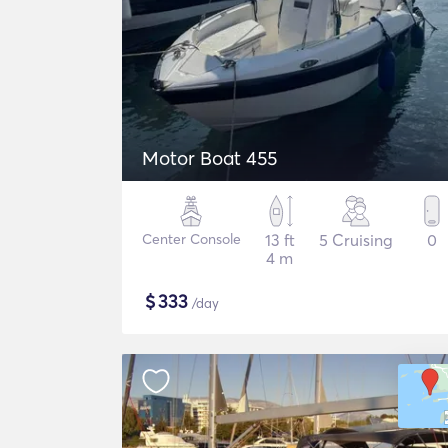
Motor Boat 455
Center Console
13 ft
5 Cruising
0
4 m
$
333
/day