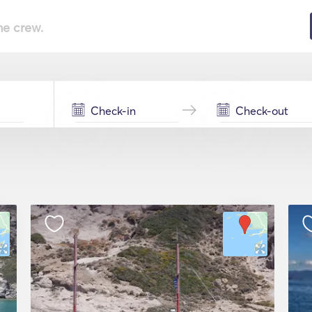
he crew.