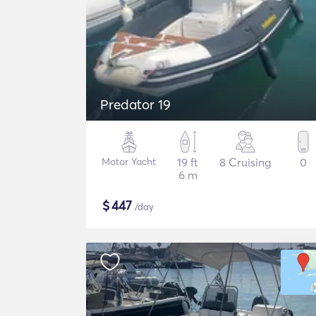
Predator 19
Motor Yacht
19 ft
8 Cruising
0
6 m
$
447
/day