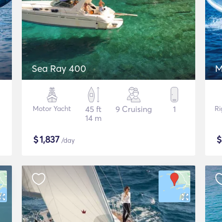
Sea Ray 400
M
Motor Yacht
45 ft
9 Cruising
1
Ri
14 m
$
1,837
/day