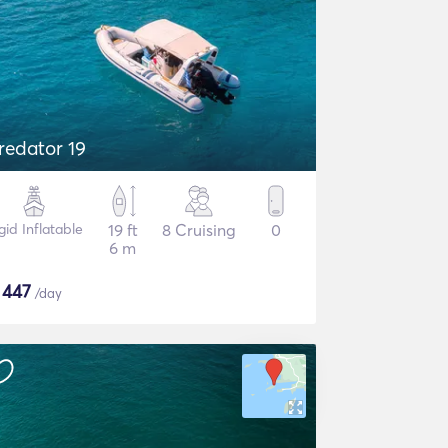
redator 19
gid Inflatable
19 ft
8 Cruising
0
6 m
$
447
/day