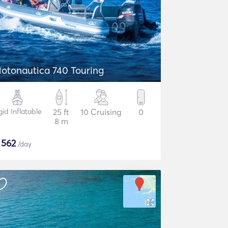
otonautica 740 Touring
gid Inflatable
25 ft
10 Cruising
0
8 m
$
562
/day