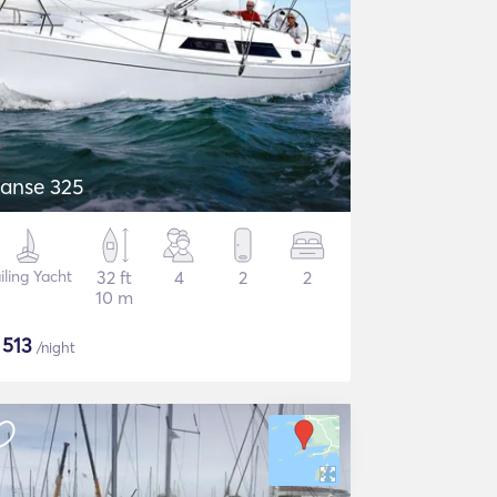
anse 325
iling Yacht
32 ft
4
2
2
10 m
$
513
/night