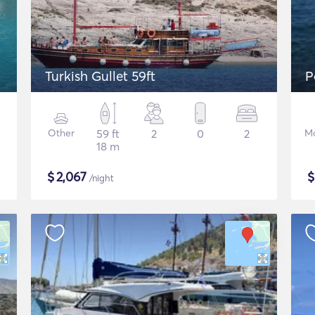
Turkish Gullet 59ft
Other
59 ft
2
0
2
Mo
18 m
$
2,067
/night