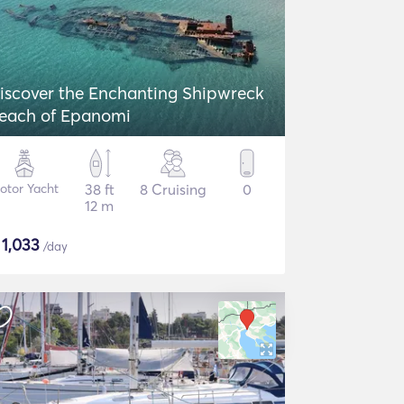
iscover the Enchanting Shipwreck
each of Epanomi
otor Yacht
38 ft
8 Cruising
0
12 m
$
1,033
/day