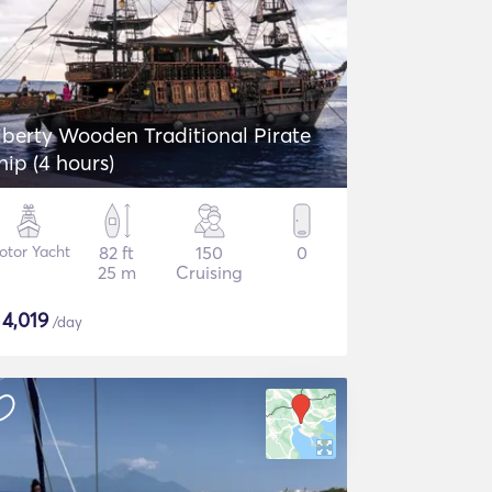
iberty Wooden Traditional Pirate
hip (4 hours)
otor Yacht
82 ft
150
0
25 m
Cruising
$
4,019
/day