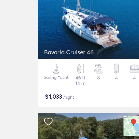
Bavaria Cruiser 46
Sailing Yacht
46 ft
8
4
4
14 m
$
1,033
/night