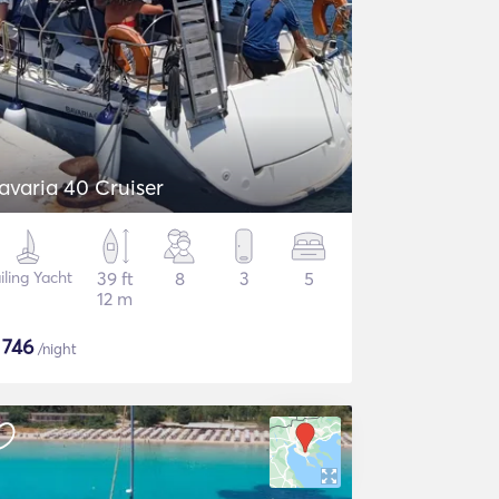
avaria 40 Cruiser
iling Yacht
39 ft
8
3
5
12 m
$
746
/night