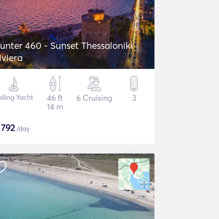
unter 460 - Sunset Thessaloniki
iviera
ailing Yacht
46 ft
6 Cruising
3
14 m
$
792
/day