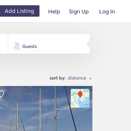
Add Listing
Help
Sign Up
Log In
Guests
sort by:
>