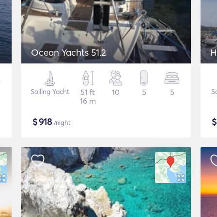
Ocean Yachts 51.2
H
Sailing Yacht
51 ft
10
5
5
S
16 m
$
918
/night