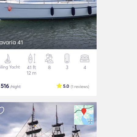
avaria 41
iling Yacht
41 ft
8
3
4
12 m
$
516
5.0
/night
(1
reviews
)