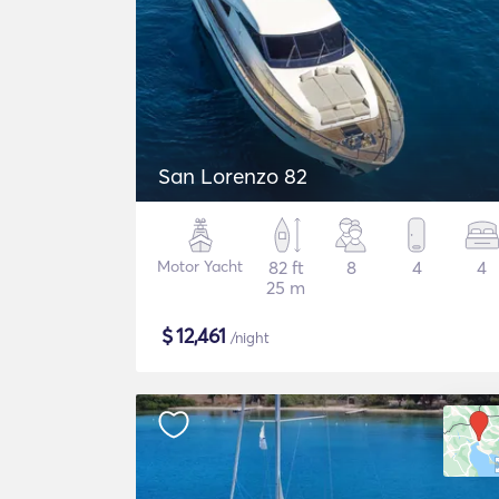
San Lorenzo 82
Motor Yacht
82 ft
8
4
4
25 m
$
12,461
/night