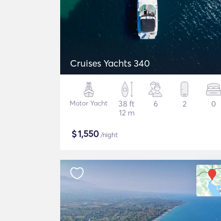
Cruises Yachts 340
Motor Yacht
38 ft
6
2
0
12 m
$
1,550
/night