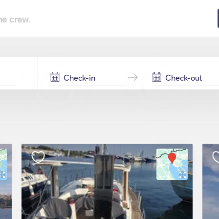
he crew.