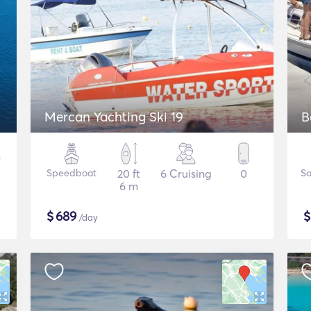
Mercan Yachting Ski 19
B
Speedboat
20 ft
6 Cruising
0
Sa
6 m
$
689
/day