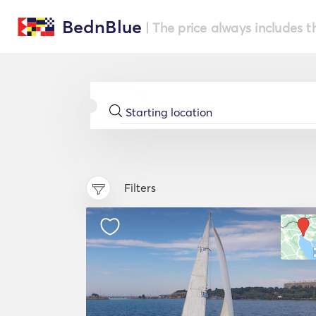
BednBlue
| The price always includes t
Filters