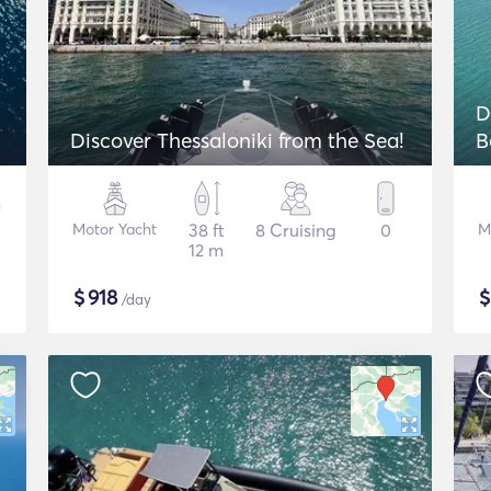
D
Discover Thessaloniki from the Sea!
B
Motor Yacht
38 ft
8 Cruising
0
M
12 m
$
918
/day