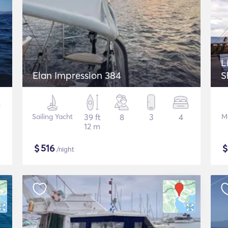
L
Elan Impression 384
S
Sailing Yacht
39 ft
8
3
4
M
12 m
$
516
/night