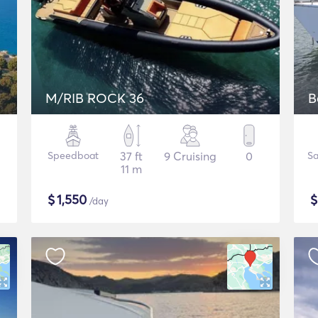
M/RIB ROCK 36
B
Speedboat
37 ft
9 Cruising
0
Sa
11 m
$
1,550
/day