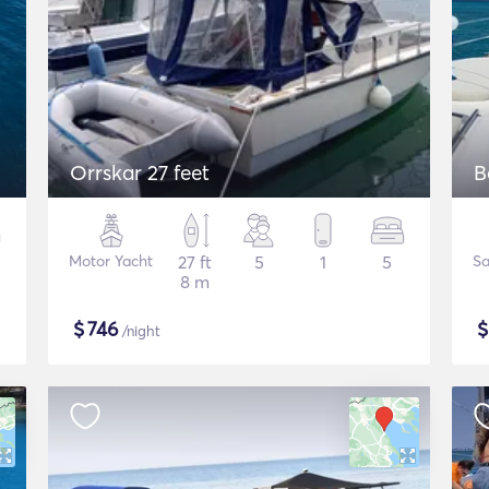
Orrskar 27 feet
B
Motor Yacht
27 ft
5
1
5
Sa
8 m
$
746
/night