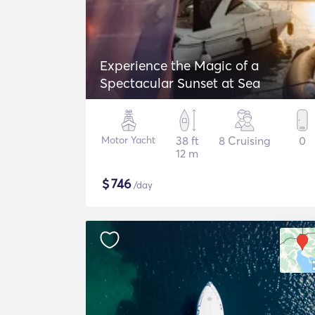
Experience the Magic of a
Spectacular Sunset at Sea
Motor Yacht
38 ft
8 Cruising
0
12 m
$
746
/day