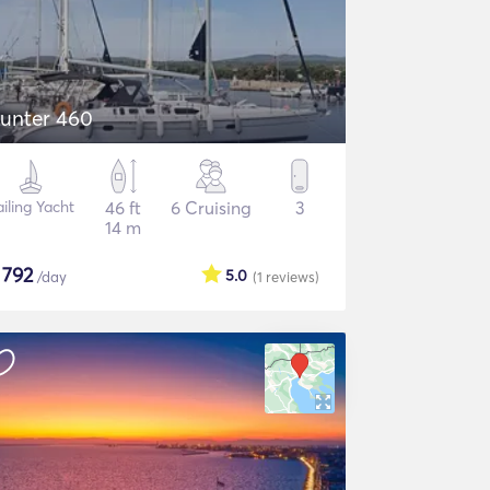
unter 460
ailing Yacht
46 ft
6 Cruising
3
14 m
$
792
5.0
/day
(1
reviews
)