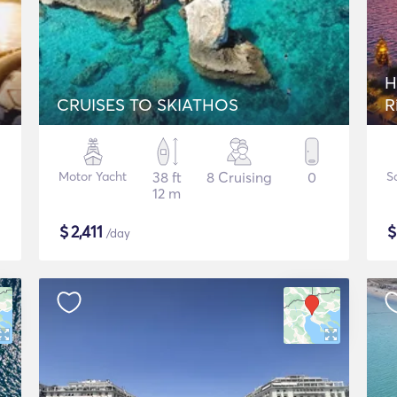
H
CRUISES TO SKIATHOS
R
Motor Yacht
38 ft
8 Cruising
0
S
12 m
$
2,411
/day