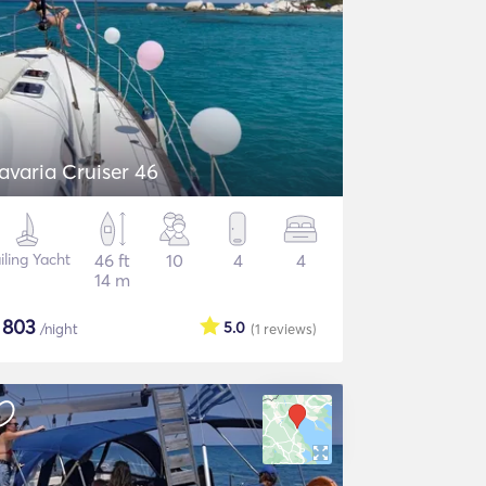
avaria Cruiser 46
iling Yacht
46 ft
10
4
4
14 m
$
803
5.0
/night
(1
reviews
)