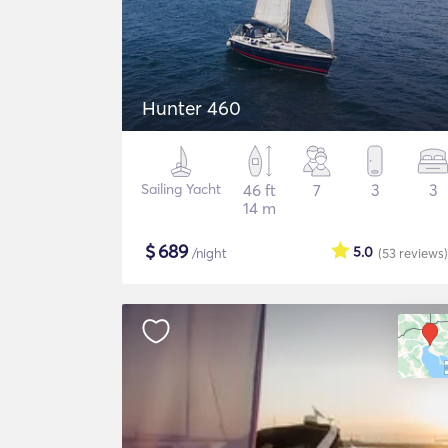
Hunter 460
Sailing Yacht
46 ft
7
3
3
14 m
$
689
5.0
/night
(53
reviews
)