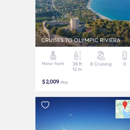
CRUISES TO OLYMPIC RIVIERA
Motor Yacht
38 ft
8 Cruising
0
12 m
$
2,009
/day