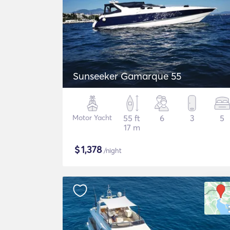
Sunseeker Gamarque 55
Motor Yacht
55 ft
6
3
5
17 m
$
1,378
/night