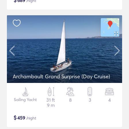
$
689
/night
Archambault Grand Surprise (Day Cruise)
Sailing Yacht
31 ft
8
3
4
9 m
$
459
/night