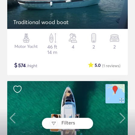
Traditional wood boat
Motor Yacht
46 ft
4
2
2
14 m
$
574
5.0
/night
(1
reviews
)
Filters