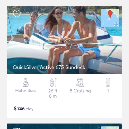
QuickSilver Active 675 Sundeck
Motor Boat
26 ft
8 Cruising
1
8 m
$
746
/day