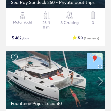
Sea Ray Sundeck 260 - Private boat trips
Motor Yacht
26 ft
8 Cruising
0
8 m
$
482
5.0
/day
(1
reviews
)
Fountaine Pajot Lucia 40