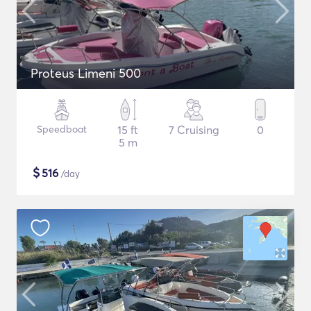
Proteus Limeni 500
Speedboat
15 ft
7 Cruising
0
5 m
$
516
/day