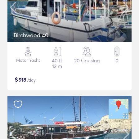
Birchwood 40
Motor Yacht
40 ft
20 Cruising
0
12 m
$
918
/day