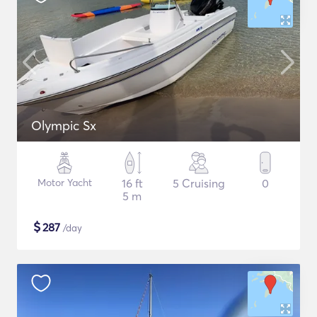
Olympic Sx
Motor Yacht
16 ft
5 Cruising
0
5 m
$
287
/day