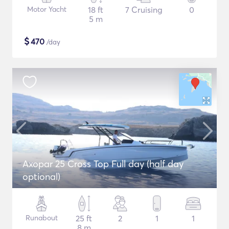
Motor Yacht
18 ft
7 Cruising
0
5 m
$
470
/day
Axopar 25 Cross Top Full day (half day
optional)
Runabout
25 ft
2
1
1
8 m