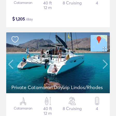
Catamaran
40 ft
8 Cruising
4
12 m
$
1,205
/day
Private Catamaran Daytrip Lindos/Rhodes
Catamaran
40 ft
8 Cruising
4
12 m