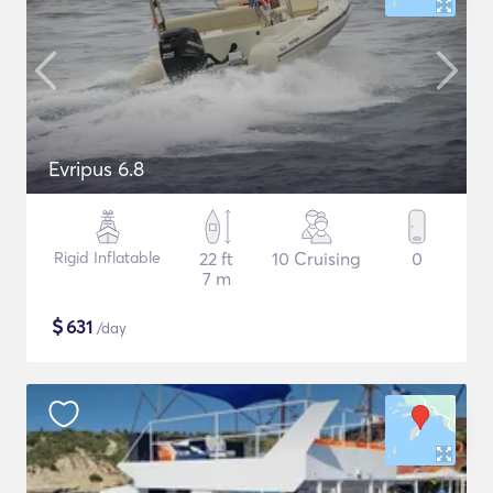
Evripus 6.8
Rigid Inflatable
22 ft
10 Cruising
0
7 m
$
631
/day