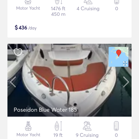
Motor Yacht
1476 ft
4 Cruising
0
450 m
$
436
/day
Poseidon Blue Water 185
Motor Yacht
19 ft
9 Cruising
0