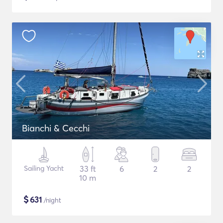
Bianchi & Cecchi
Sailing Yacht
33 ft
6
2
2
10 m
$
631
/night