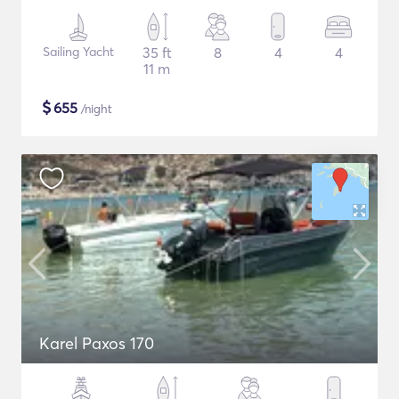
Sailing Yacht
35 ft
8
4
4
11 m
$
655
/night
Karel Paxos 170