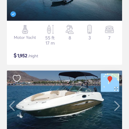
Motor Yacht
55 ft
8
3
7
17 m
$
1,952
/night