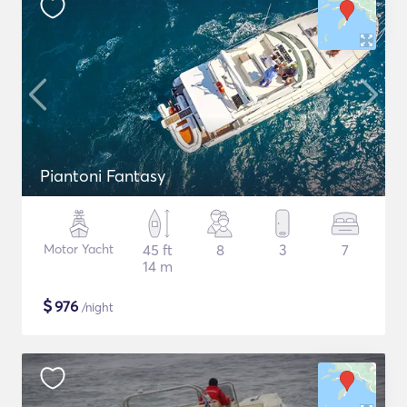
Piantoni Fantasy
Motor Yacht
45 ft
8
3
7
14 m
$
976
/night