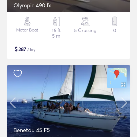
Olympic 490 fx
Motor Boat
16 ft
5 Cruising
0
5 m
$
287
/day
Benetau 45 F5