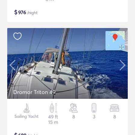
$
976
/night
Dromor Triton 49
Sailing Yacht
49 ft
8
3
8
15 m