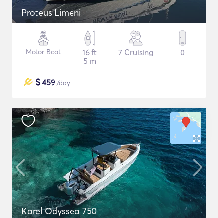
Proteus Limeni
Motor Boat
16 ft
7 Cruising
0
5 m
$
459
/day
Karel Odyssea 750