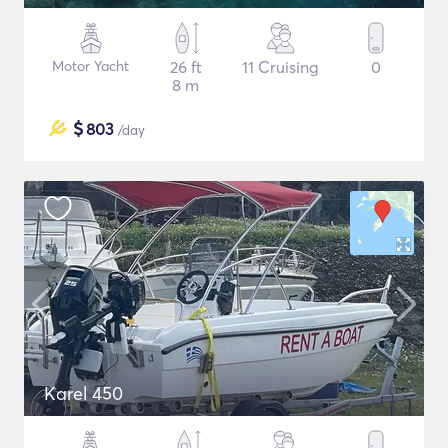
Motor Yacht
26 ft
11 Cruising
0
8 m
$
803
/day
Karel 450