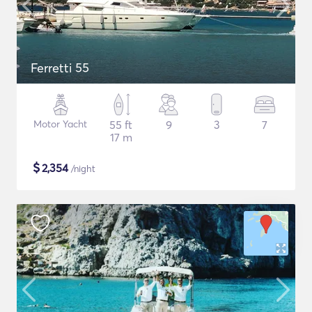
Ferretti 55
Motor Yacht
55 ft
9
3
7
17 m
$
2,354
/night