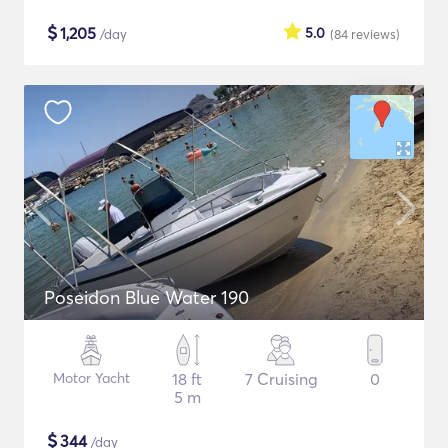
$
1,205
5.0
/day
(84
reviews
)
Poseidon Blue Water 190
Motor Yacht
18 ft
7 Cruising
0
5 m
$
344
/day