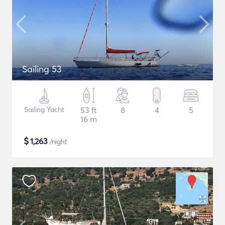
Sailing 53
Sailing Yacht
53 ft
8
4
5
16 m
$
1,263
/night