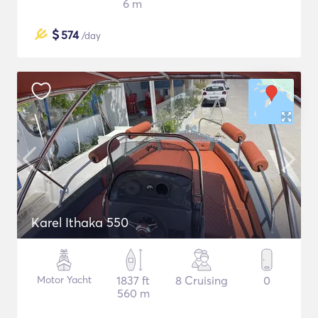
6 m
$
574
/day
Karel Ithaka 550
Motor Yacht
1837 ft
8 Cruising
0
560 m