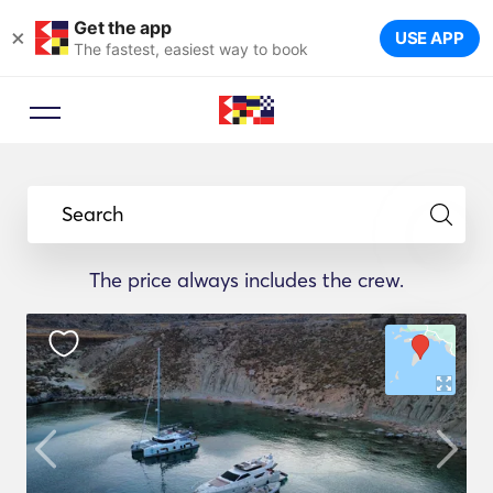
Get the app
×
USE APP
The fastest, easiest way to book
Search
The price always includes the crew.