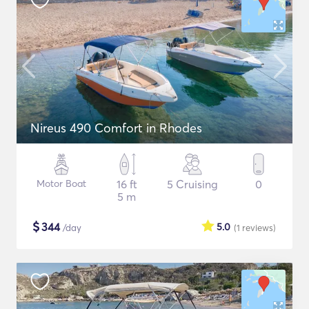
Nireus 490 Comfort in Rhodes
Motor Boat
16 ft
5 Cruising
0
5 m
$
344
5.0
/day
(1
reviews
)