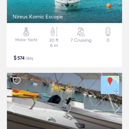
Nireus Karnic Escape
Motor Yacht
20 ft
7 Cruising
0
6 m
$
574
/day