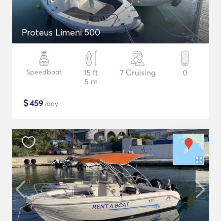
Proteus Limeni 500
Speedboat
15 ft
7 Cruising
0
5 m
$
459
/day