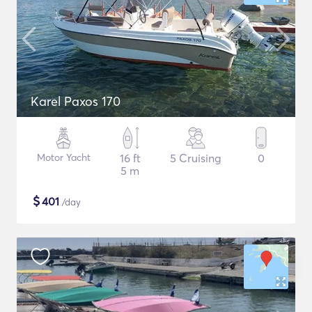
Karel Paxos 170
Motor Yacht
16 ft
5 Cruising
0
5 m
$
401
/day