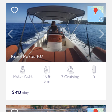
Karel Paxos 107
Motor Yacht
16 ft
7 Cruising
0
5 m
$
413
/day