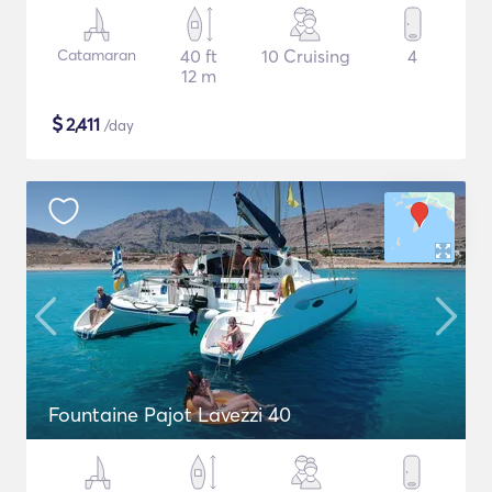
Catamaran
40 ft
10 Cruising
4
12 m
$
2,411
/day
Fountaine Pajot Lavezzi 40