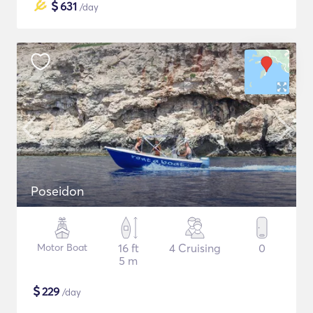
$
631
/day
Poseidon
Motor Boat
16 ft
4 Cruising
0
5 m
$
229
/day