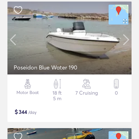
Poseidon Blue Water 190
Motor Boat
18 ft
7 Cruising
0
5 m
$
344
/day