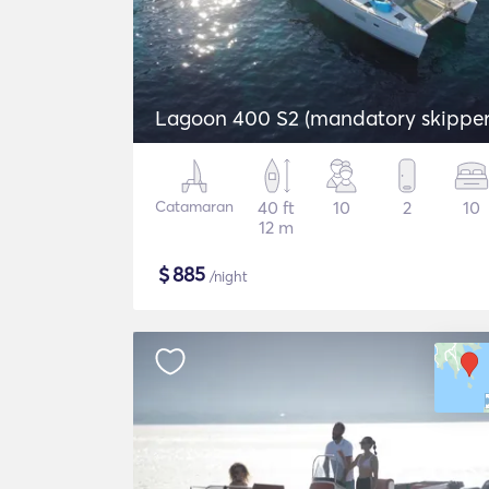
Lagoon 400 S2 (mandatory skipper
Catamaran
40 ft
10
2
10
12 m
$
885
/night