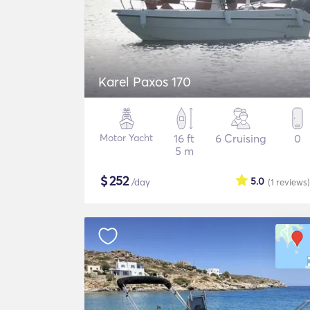
Karel Paxos 170
Motor Yacht
16 ft
6 Cruising
0
5 m
$
252
5.0
/day
(1
reviews
)