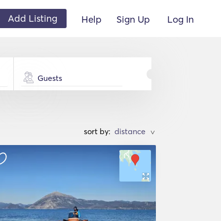
Add Listing
Help
Sign Up
Log In
Guests
sort by:
>