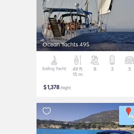
Ocean Yachts 495
Sailing Yacht
49 ft
8
3
5
15 m
$
1,378
/night