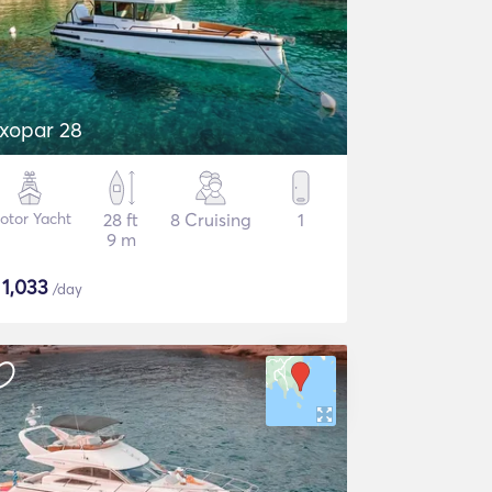
xopar 28
otor Yacht
28 ft
8 Cruising
1
9 m
$
1,033
/day