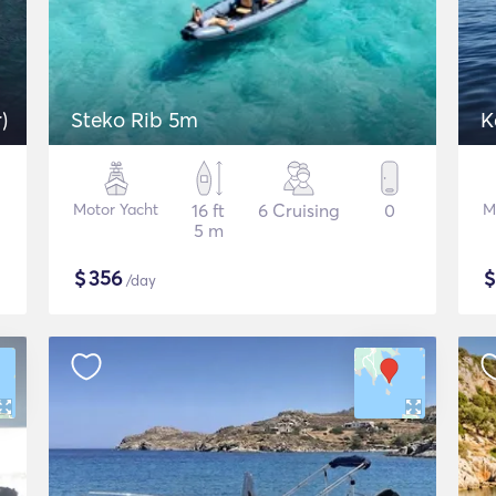
)
Steko Rib 5m
K
Motor Yacht
16 ft
6 Cruising
0
M
5 m
$
356
/day