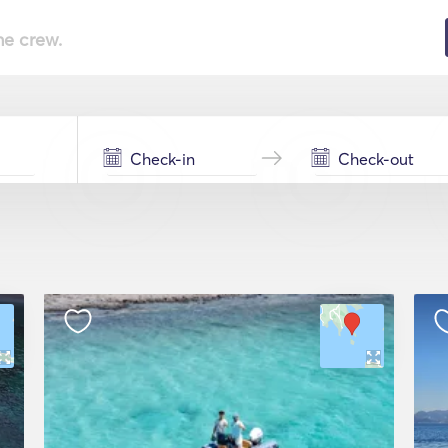
he crew.