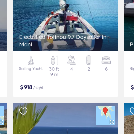
Electrified Tofinou 9.7 Daysailer in
Mani
P
Sailing Yacht
30 ft
4
2
6
Ri
9 m
$
918
/night