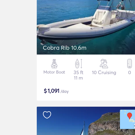
Cobra Rib 10.6m
Motor Boat
35 ft
10 Cruising
0
11 m
$
1,091
/day