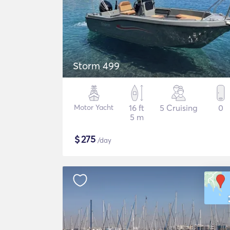
Storm 499
Motor Yacht
16 ft
5 Cruising
0
5 m
$
275
/day