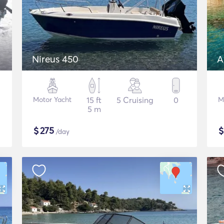
Nireus 450
A
Motor Yacht
15 ft
5 Cruising
0
M
5 m
$
275
/day