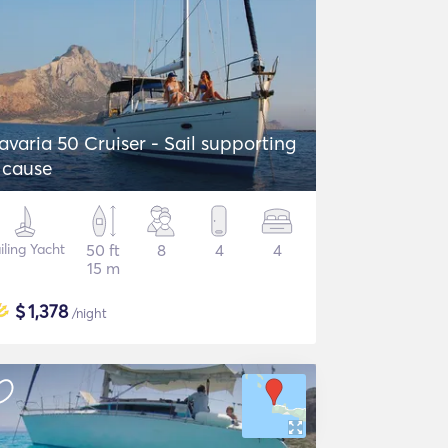
avaria 50 Cruiser - Sail supporting
 cause
iling Yacht
50 ft
8
4
4
15 m
$
1,378
/night