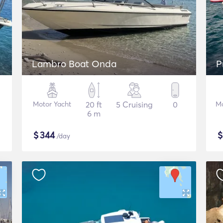
Lambro Boat Onda
P
Motor Yacht
20 ft
5 Cruising
0
Mo
6 m
$
344
/day