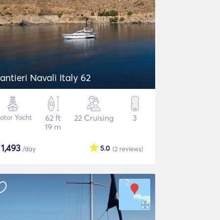
antieri Navali Italy 62
otor Yacht
62 ft
22 Cruising
3
19 m
$
1,493
5.0
/day
(2
reviews
)