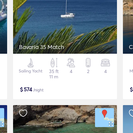
Bavaria 35 Match
C
Sailing Yacht
35 ft
4
2
4
M
11 m
$
574
/night