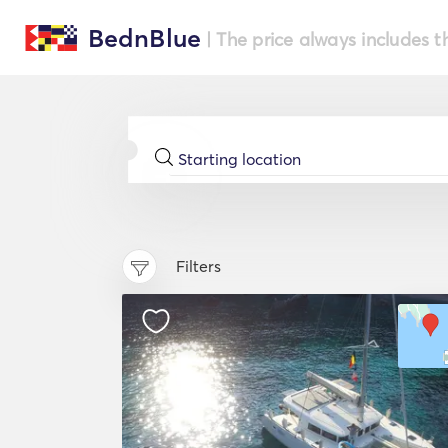
BednBlue
| The price always includes t
Filters