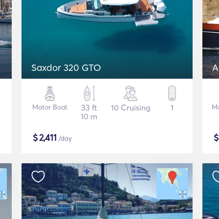
Saxdor 320 GTO
A
Motor Boat
33 ft
10 Cruising
1
Mo
10 m
$
2,411
/day