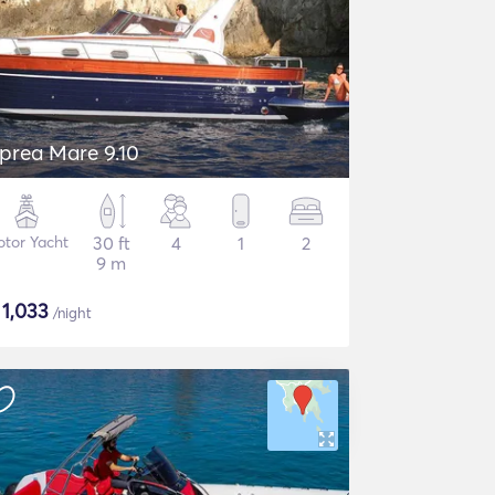
prea Mare 9.10
tor Yacht
30 ft
4
1
2
9 m
$
1,033
/night