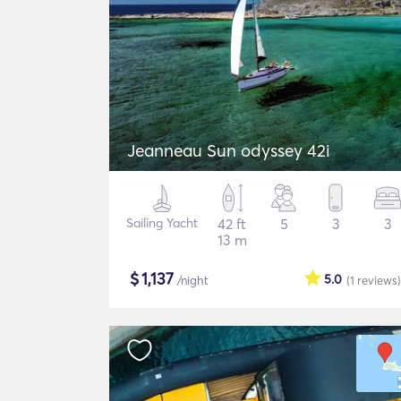
Jeanneau Sun odyssey 42i
Sailing Yacht
42 ft
5
3
3
13 m
$
1,137
5.0
/night
(1
reviews
)