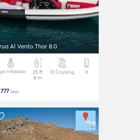
rua Al Vento Thor 8.0
gid Inflatable
25 ft
12 Cruising
0
8 m
$
777
/day