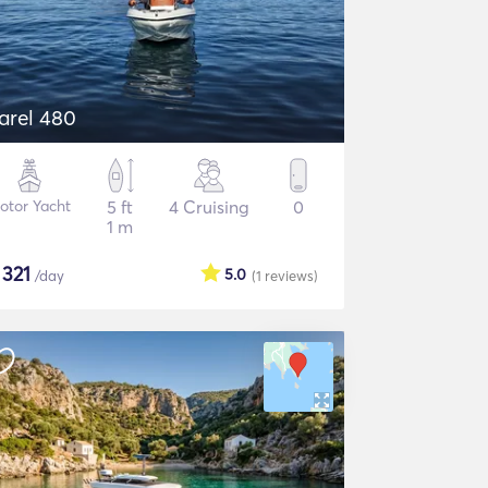
arel 480
otor Yacht
5 ft
4 Cruising
0
1 m
$
321
5.0
/day
(1
reviews
)