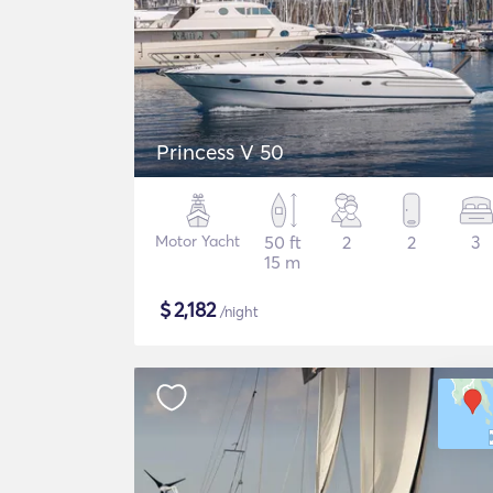
Princess V 50
Motor Yacht
50 ft
2
2
3
15 m
$
2,182
/night