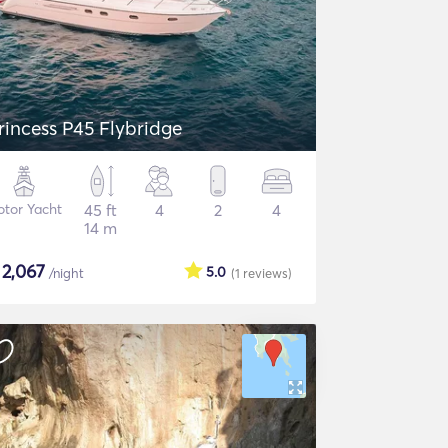
rincess P45 Flybridge
tor Yacht
45 ft
4
2
4
14 m
$
2,067
5.0
/night
(1
reviews
)