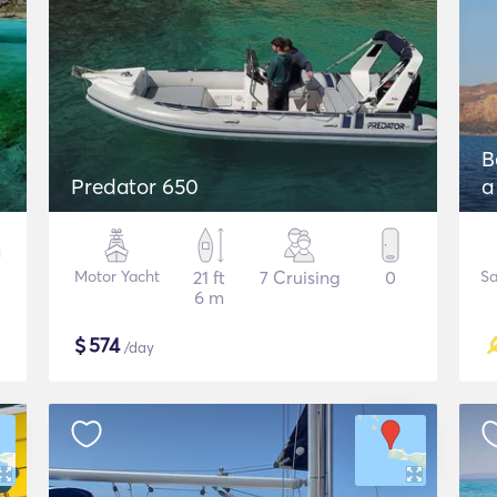
B
Predator 650
a
Motor Yacht
21 ft
7 Cruising
0
Sa
6 m
$
574
/day