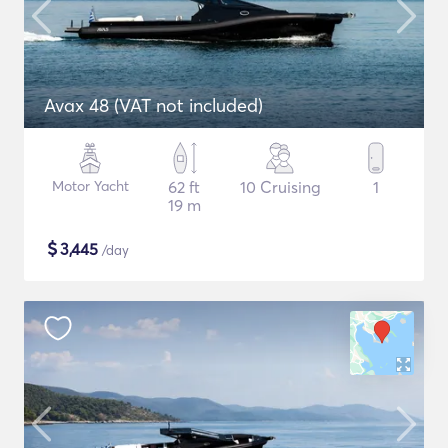
Avax 48 (VAT not included)
Motor Yacht
62 ft
10 Cruising
1
19 m
$
3,445
/day