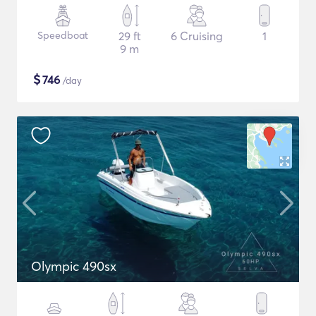
Speedboat
29 ft
6 Cruising
1
9 m
$
746
/day
Olympic 490sx