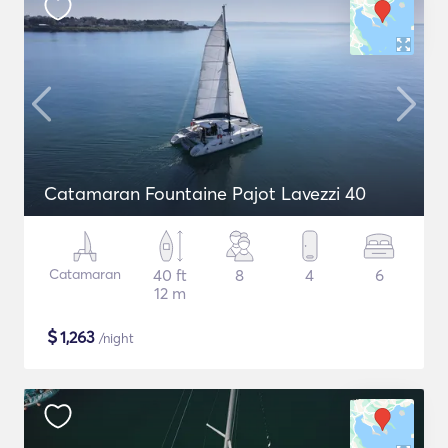
Catamaran Fountaine Pajot Lavezzi 40
Catamaran
40 ft
8
4
6
12 m
$
1,263
/night