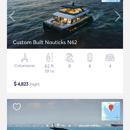
Custom Built Nauticks N62
Catamaran
62 ft
8
4
4
19 m
$
4,823
/night