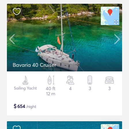
Bavaria 40 Cruiser
Sailing Yacht
40 ft
4
3
3
12 m
$
654
/night