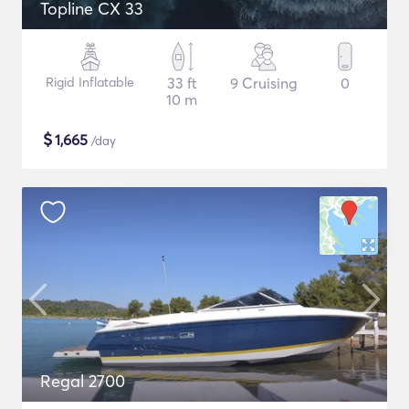
Topline CX 33
Rigid Inflatable
33 ft
9 Cruising
0
10 m
$
1,665
/day
Regal 2700