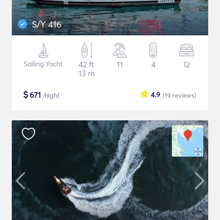
S/Y 416
Sailing Yacht
42 ft
11
4
12
13 m
$
671
4.9
/night
(19
reviews
)