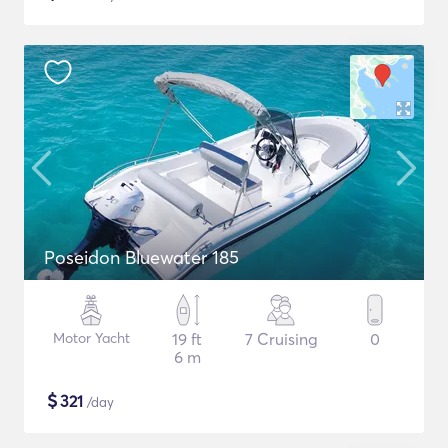
Poseidon Bluewater 185
Motor Yacht
19 ft
7 Cruising
0
6 m
$
321
/day