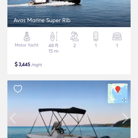
Avas Marine Super Rib
Motor Yacht
48 ft
2
1
1
15 m
$
3,445
/night