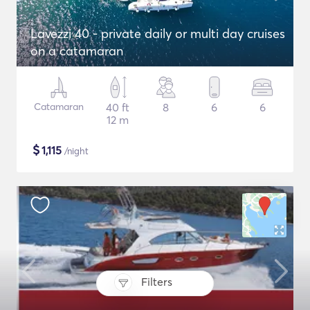
Lavezzi 40 - private daily or multi day cruises
on a catamaran
Catamaran
40 ft
8
6
6
12 m
$
1,115
/night
Filters