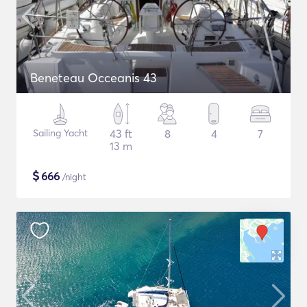
Beneteau Occeanis 43
Sailing Yacht
43 ft
8
4
7
13 m
$
666
/night