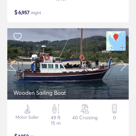
$
6,957
/night
Wooden Sailing Boat
Motor Sailer
49 ft
40 Cruising
0
15 m