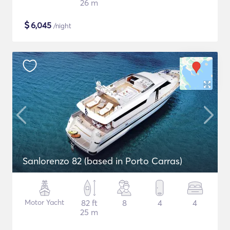
26 m
$
6,045
/night
Sanlorenzo 82 (based in Porto Carras)
Motor Yacht
82 ft
8
4
4
25 m