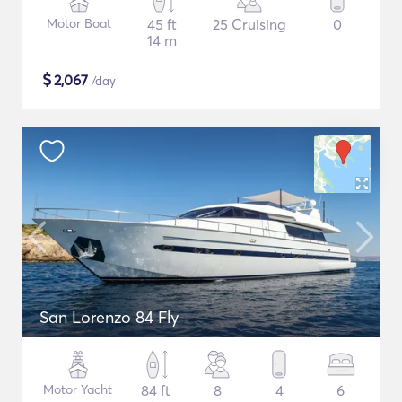
Motor Boat
45 ft
25 Cruising
0
14 m
$
2,067
/day
San Lorenzo 84 Fly
Motor Yacht
84 ft
8
4
6