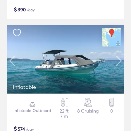
$
390
/day
Inflatable
Inflatable Outboard
22 ft
8 Cruising
0
7 m
$
574
/day