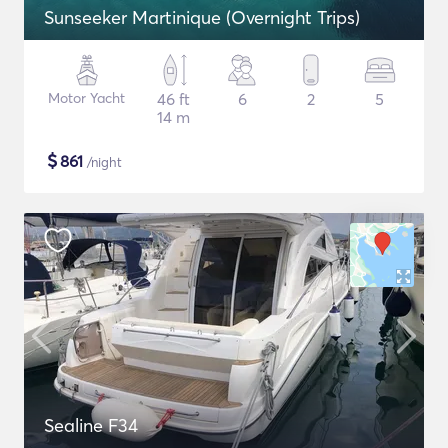
Sunseeker Martinique (Overnight Trips)
Motor Yacht
46 ft
6
2
5
14 m
$
861
/night
Sealine F34