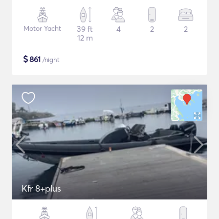
Motor Yacht
39 ft
4
2
2
12 m
$
861
/night
Kfr 8+plus