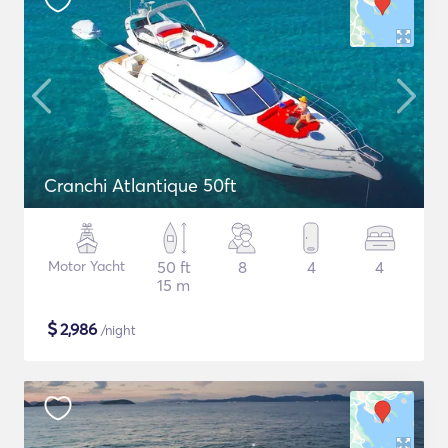
Cranchi Atlantique 50ft
Motor Yacht
50 ft
8
4
4
15 m
$
2,986
/night