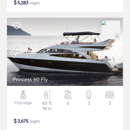
$
5,283
/night
Princess 60 Fly
Flybridge
60 ft
6
3
3
18 m
$
3,675
/night