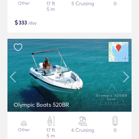
Other
17 ft
5 Cruising
0
5 m
$
333
/day
Olympic Boats 520BR
Other
17 ft
6 Cruising
0
5 m