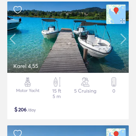
Karel 4,55
Motor Yacht
15 ft
5 Cruising
0
5 m
$
206
/day