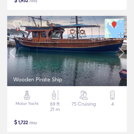
$
1,952
/day
Wooden Pirate Ship
Motor Yacht
69 ft
75 Cruising
4
21 m
$
1,722
/day