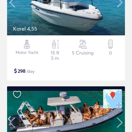
Karel 4,55
Motor Yacht
15 ft
5 Cruising
0
5 m
$
298
/day