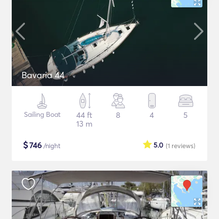
Bavaria 44
Sailing Boat
44 ft
8
4
5
13 m
$
746
5.0
/night
(1
reviews
)