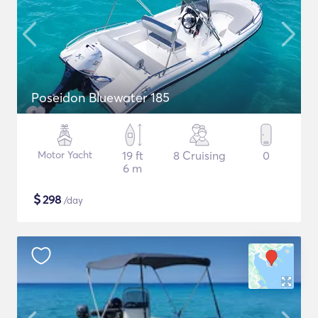
Poseidon Bluewater 185
Motor Yacht
19 ft
8 Cruising
0
6 m
$
298
/day