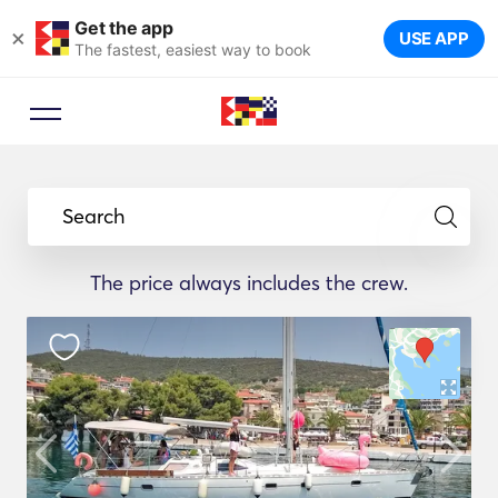
Get the app
×
USE APP
The fastest, easiest way to book
Search
The price always includes the crew.