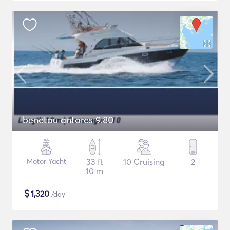
benetau antares 9.80
Motor Yacht
33 ft
10 Cruising
2
10 m
$
1,320
/day