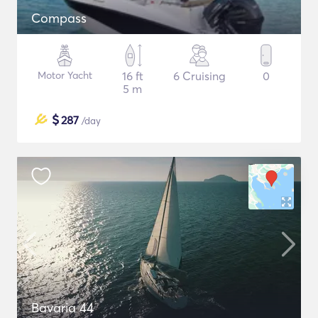
Compass
Motor Yacht
16 ft
6 Cruising
0
5 m
$
287
/day
Bavaria 44