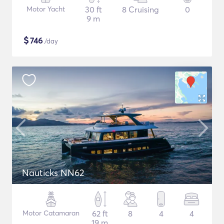
Motor Yacht
30 ft
8 Cruising
0
9 m
$
746
/day
Nauticks NN62
Motor Catamaran
62 ft
8
4
4
19 m