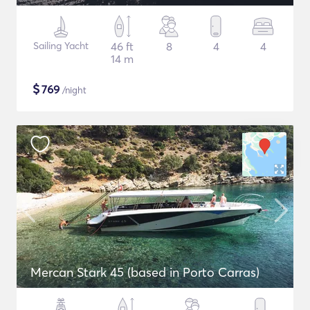
Sailing Yacht
46 ft
8
4
4
14 m
$
769
/night
Mercan Stark 45 (based in Porto Carras)