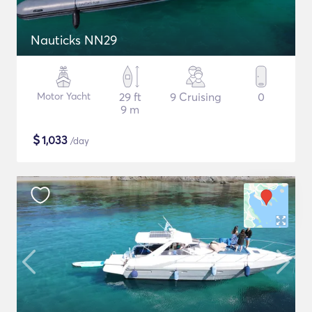
Nauticks NN29
Motor Yacht
29 ft
9 Cruising
0
9 m
$
1,033
/day