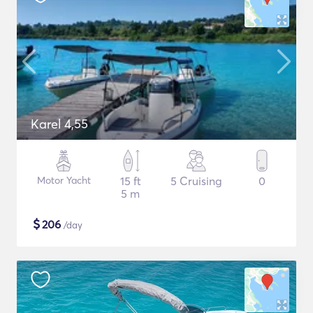
Karel 4,55
Motor Yacht
15 ft
5 Cruising
0
5 m
$
206
/day