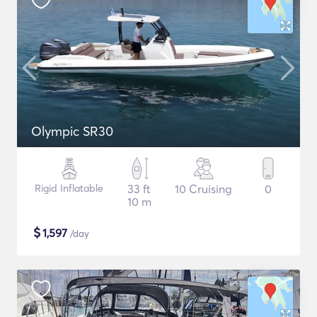
Olympic SR30
Rigid Inflatable
33 ft
10 Cruising
0
10 m
$
1,597
/day