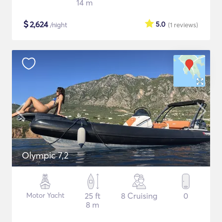
14 m
$
2,624
5.0
/night
(1
reviews
)
Olympic 7,2
Motor Yacht
25 ft
8 Cruising
0
8 m