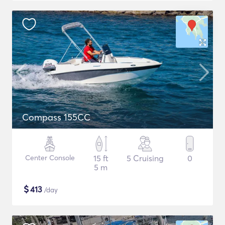
Compass 155CC
Center Console
15 ft
5 Cruising
0
5 m
$
413
/day