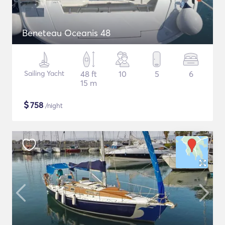
Beneteau Oceanis 48
Sailing Yacht
48 ft
10
5
6
15 m
$
758
/night