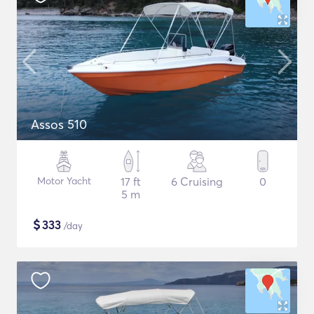
Assos 510
Motor Yacht
17 ft
6 Cruising
0
5 m
$
333
/day