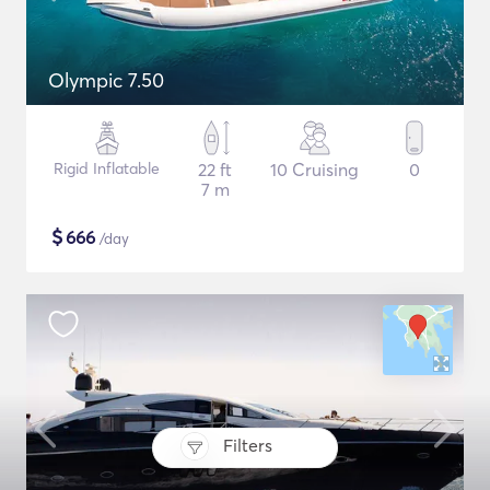
Olympic 7.50
Rigid Inflatable
22 ft
10 Cruising
0
7 m
$
666
/day
Filters