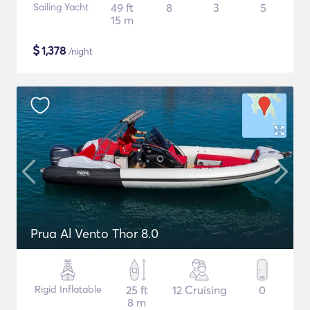
Sailing Yacht
49 ft
8
3
5
15 m
$
1,378
/night
Prua Al Vento Thor 8.0
Rigid Inflatable
25 ft
12 Cruising
0
8 m