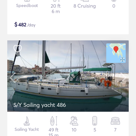
Speedboat
20 ft
8 Cruising
0
6 m
$
482
/day
S/Y Sailing yacht 486
Sailing Yacht
49 ft
10
5
7
15 m