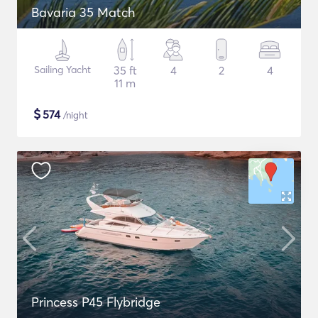
Bavaria 35 Match
Sailing Yacht
35 ft
4
2
4
11 m
$
574
/night
Princess P45 Flybridge