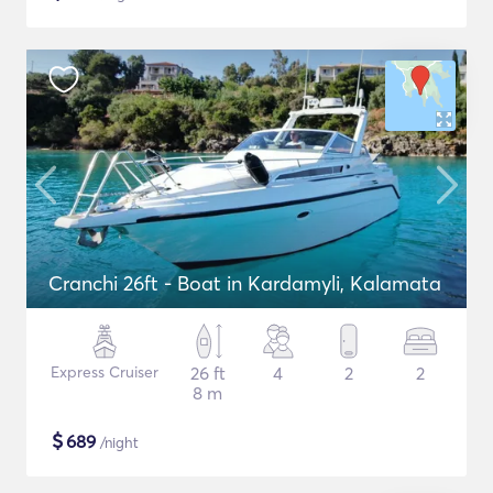
Cranchi 26ft - Boat in Kardamyli, Kalamata
Express Cruiser
26 ft
4
2
2
8 m
$
689
/night