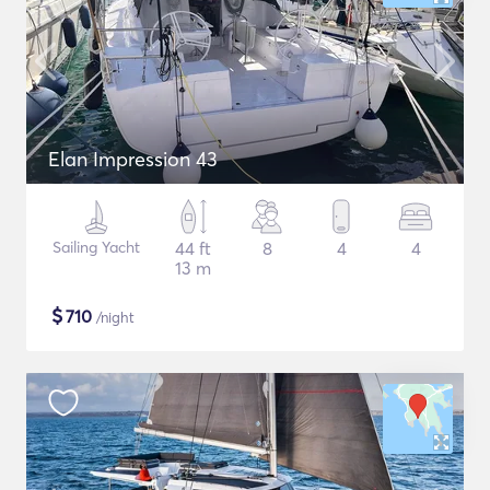
Elan Impression 43
Sailing Yacht
44 ft
8
4
4
13 m
$
710
/night