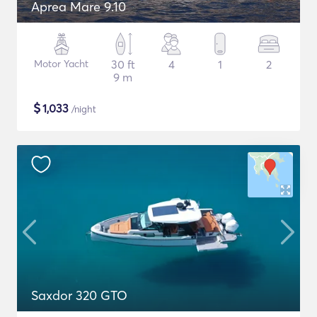
Aprea Mare 9.10
Motor Yacht
30 ft
4
1
2
9 m
$
1,033
/night
Saxdor 320 GTO