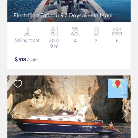
Electrified Tofinou 9.7 Daysailer in Mani
Sailing Yacht
30 ft
4
2
6
9 m
$
918
/night