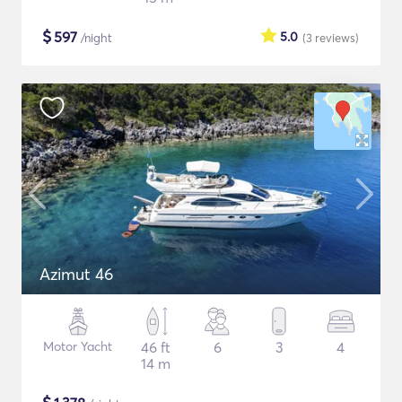
$
597
5.0
/night
(3
reviews
)
Azimut 46
Motor Yacht
46 ft
6
3
4
14 m