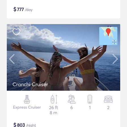
$
777
/day
Cranchi Cruiser
Express Cruiser
26 ft
6
1
2
8 m
$
803
/night