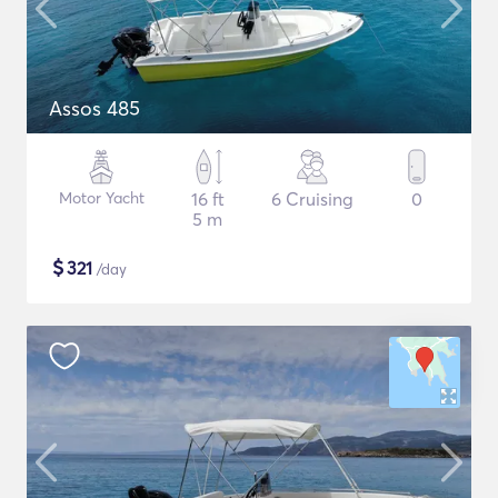
Assos 485
Motor Yacht
16 ft
6 Cruising
0
5 m
$
321
/day