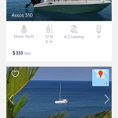
Assos 510
Motor Yacht
17 ft
6 Cruising
0
5 m
$
333
/day