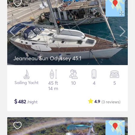
Jeanneau Sun Odyssey 45.1
Sailing Yacht
45 ft
10
4
5
14 m
$
482
4.9
/night
(3
reviews
)