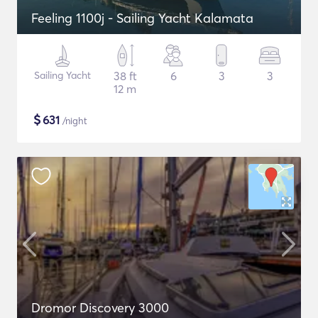
Feeling 1100j - Sailing Yacht Kalamata
Sailing Yacht
38 ft
6
3
3
12 m
$
631
/night
Dromor Discovery 3000