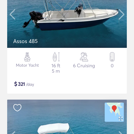
Assos 485
Motor Yacht
16 ft
6 Cruising
0
5 m
$
321
/day