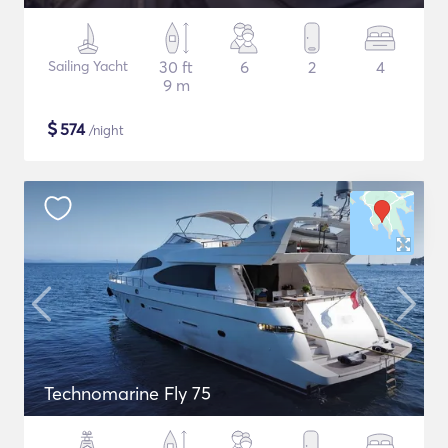
Sailing Yacht
30 ft
6
2
4
9 m
$
574
/night
Technomarine Fly 75