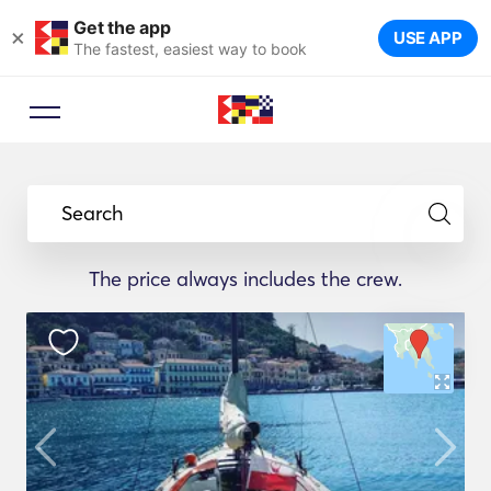
Get the app
×
USE APP
The fastest, easiest way to book
Booking Advisor
Let a travel expert suggest the
Search
ideal yachts for your trip.
The price always includes the crew.