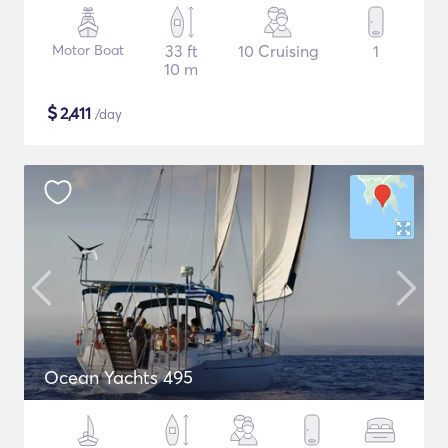
Motor Boat
33 ft
10 Cruising
1
10 m
$
2,411
/day
Ocean Yachts 495