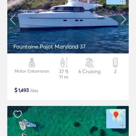
Fountaine Pajot Maryland 37
Motor Catamaran
37 ft
6 Cruising
2
11 m
$
1,493
/day