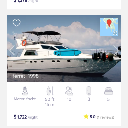
$
1,378
/night
ferreti 1998
Motor Yacht
50 ft
10
3
5
15 m
$
1,722
5.0
/night
(1
reviews
)