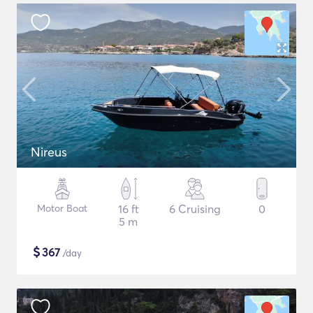
Nireus
Motor Boat
16 ft
6 Cruising
0
5 m
$
367
/day