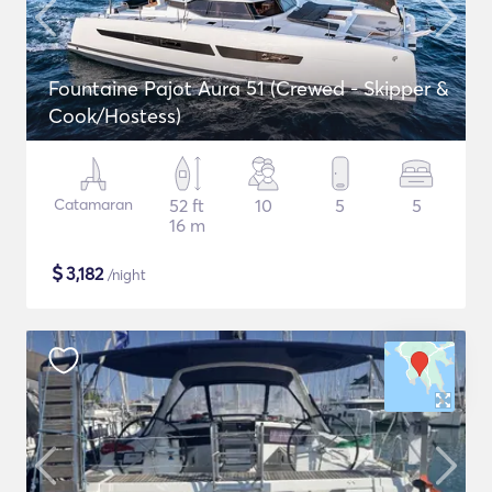
Fountaine Pajot Aura 51 (Crewed - Skipper &
Cook/Hostess)
Catamaran
52 ft
10
5
5
16 m
$
3,182
/night