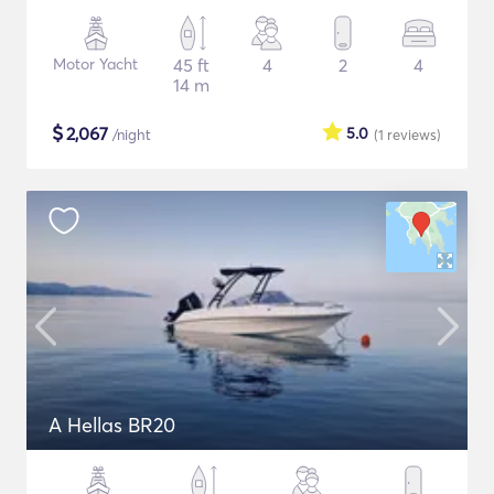
Motor Yacht
45 ft
4
2
4
14 m
$
2,067
5.0
/night
(1
reviews
)
A Hellas BR20