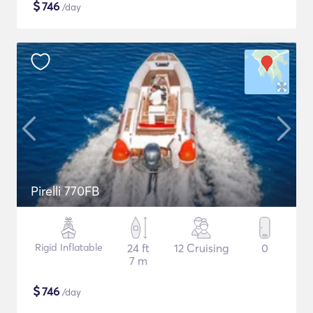
$
746
/day
Pirelli 770FB
Rigid Inflatable
24 ft
12 Cruising
0
7 m
$
746
/day