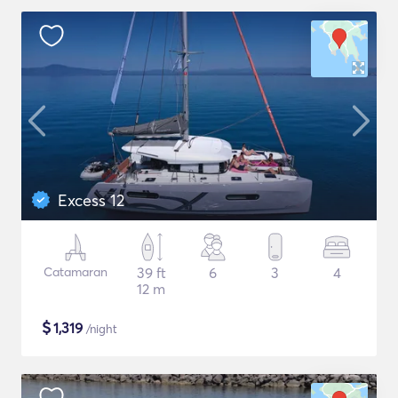
Excess 12
Catamaran
39 ft
6
3
4
12 m
$
1,319
/night