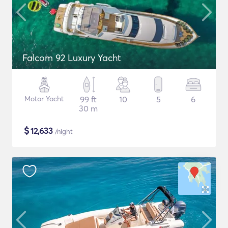
Falcom 92 Luxury Yacht
Motor Yacht
99 ft
10
5
6
30 m
$
12,633
/night