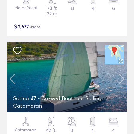
Motor Yacht
73 ft
8
4
6
22 m
$
2,677
/night
Saona 47 - Crewed Boutique Sailing
Catamaran
Catamaran
47 ft
8
4
4