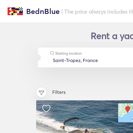
BednBlue
| The price always includes t
Rent a yac
Starting location
Filters