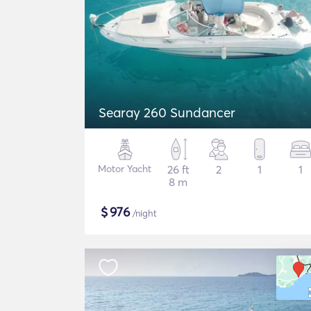
Searay 260 Sundancer
Motor Yacht
26 ft
2
1
1
8 m
$
976
/night