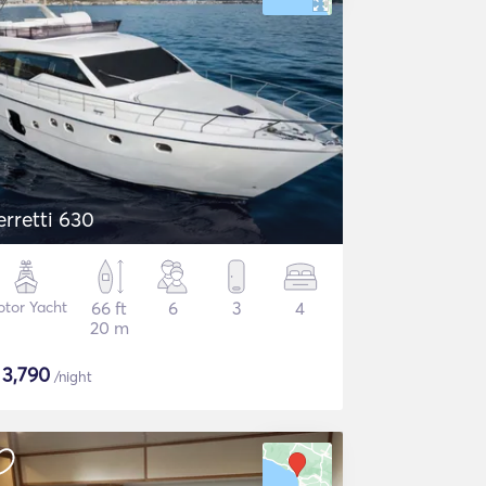
erretti 630
tor Yacht
66 ft
6
3
4
20 m
$
3,790
/night