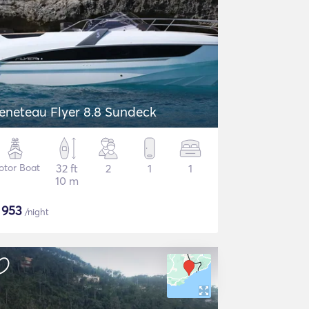
eneteau Flyer 8.8 Sundeck
otor Boat
32 ft
2
1
1
10 m
$
953
/night