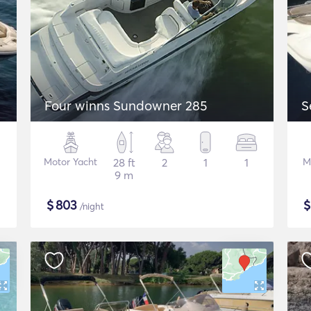
Four winns Sundowner 285
S
Motor Yacht
28 ft
2
1
1
M
9 m
$
803
/night