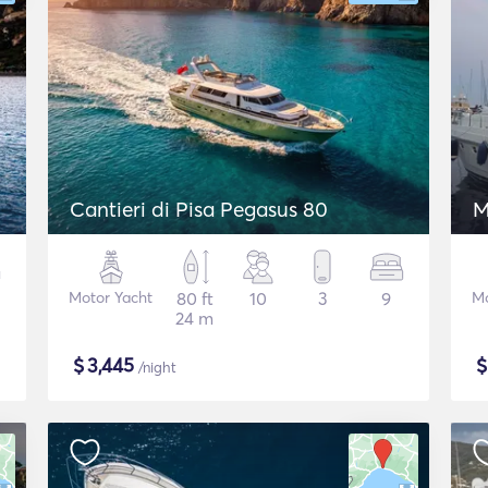
Cantieri di Pisa Pegasus 80
M
Motor Yacht
80 ft
10
3
9
Mo
24 m
$
3,445
/night