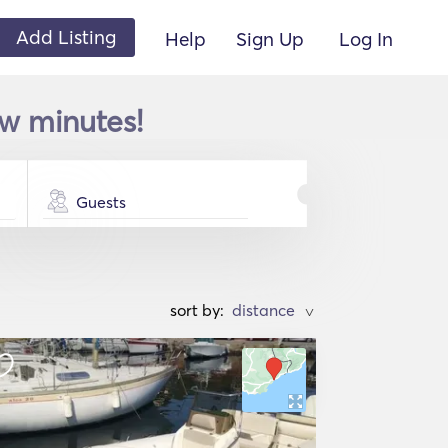
Add Listing
Help
Sign Up
Log In
ew minutes!
Guests
sort by:
>