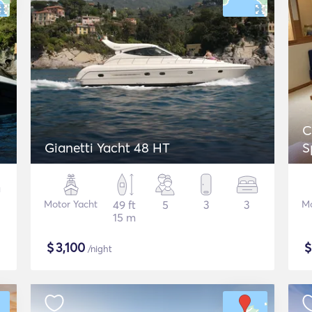
C
Gianetti Yacht 48 HT
S
Motor Yacht
49 ft
5
3
3
Mo
15 m
$
3,100
/night