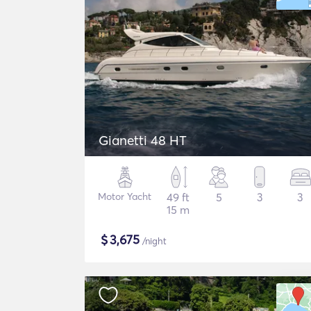
Gianetti 48 HT
Motor Yacht
49 ft
5
3
3
15 m
$
3,675
/night