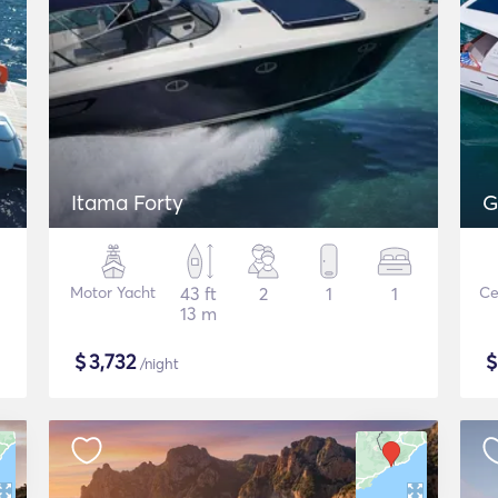
Itama Forty
G
Motor Yacht
43 ft
2
1
1
Ce
13 m
$
3,732
/night