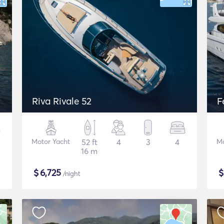
Riva Rivale 52
F
Motor Yacht
52 ft
4
3
4
Mo
16 m
$
6,725
/night