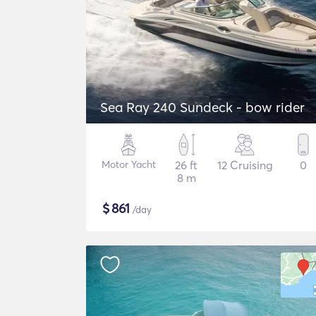
Sea Ray 240 Sundeck - bow rider
Motor Yacht
26 ft
12 Cruising
0
8 m
$
861
/day