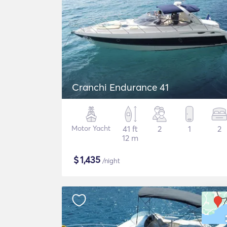
Cranchi Endurance 41
Motor Yacht
41 ft
2
1
2
12 m
$
1,435
/night