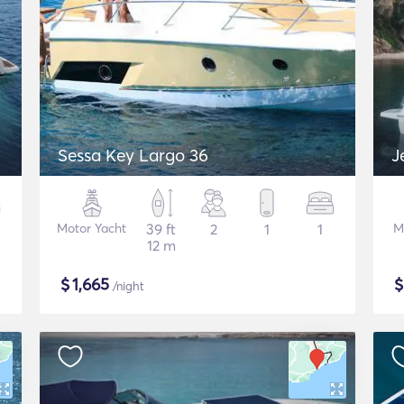
Sessa Key Largo 36
J
Motor Yacht
39 ft
2
1
1
M
12 m
$
1,665
/night