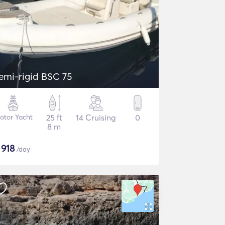
emi-rigid BSC 75
otor Yacht
25 ft
14 Cruising
0
8 m
$
918
/day