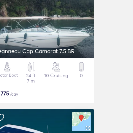
eanneau Cap Camarat 7.5 BR
otor Boat
24 ft
10 Cruising
0
7 m
$
775
/day