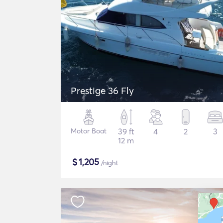
Prestige 36 Fly
Motor Boat
39 ft
4
2
3
12 m
$
1,205
/night