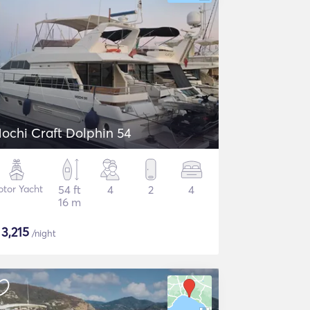
ochi Craft Dolphin 54
tor Yacht
54 ft
4
2
4
16 m
$
3,215
/night