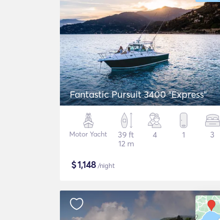
Fantastic Pursuit 3400 "Express"
Motor Yacht
39 ft
4
1
3
12 m
$
1,148
/night