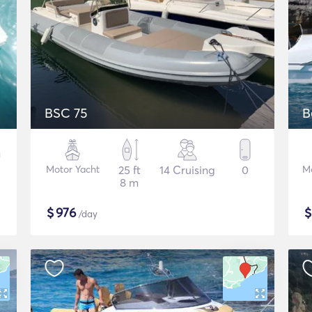
BSC 75
B
Motor Yacht
25 ft
14 Cruising
0
M
8 m
$
976
/day