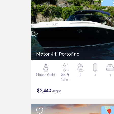
Motor 44' Portofino
Motor Yacht
44 ft
2
1
1
13 m
$
2,440
/night