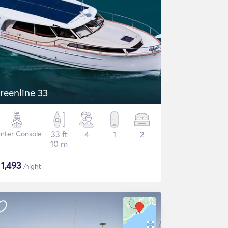
reenline 33
nter Console
33 ft
4
1
2
10 m
$
1,493
/night