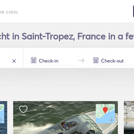
he crew.
ht in Saint-Tropez, France in a f