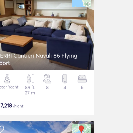
ERRI Cantieri Navali 86 Flying
port
tor Yacht
89 ft
8
4
6
27 m
$
7,218
/night