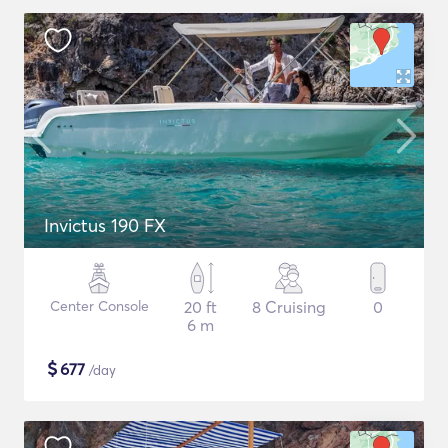
Invictus 190 FX
Center Console
20 ft
8 Cruising
0
6 m
$
677
/day