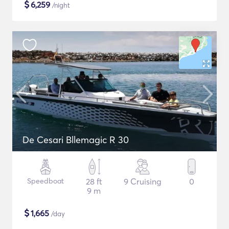
$
6,259
/night
De Cesari Bllemagic R 30
Speedboat
28 ft
9 Cruising
0
9 m
$
1,665
/day