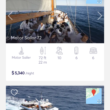
Motor Sailor 72
Motor Sailer
72 ft
10
6
6
22 m
$
5,340
/night