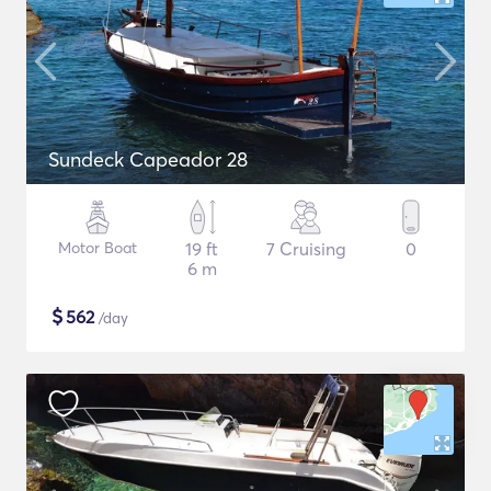
Sundeck Capeador 28
Motor Boat
19 ft
7 Cruising
0
6 m
$
562
/day