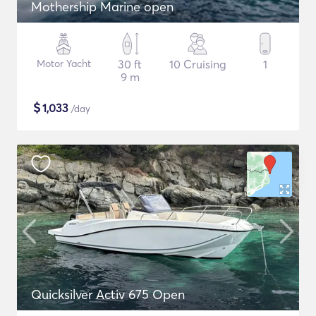
Mothership Marine open
Motor Yacht
30 ft
10 Cruising
1
9 m
$
1,033
/day
Quicksilver Activ 675 Open