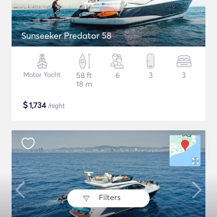
Sunseeker Predator 58
Motor Yacht
58 ft
6
3
3
18 m
$
1,734
/night
Filters