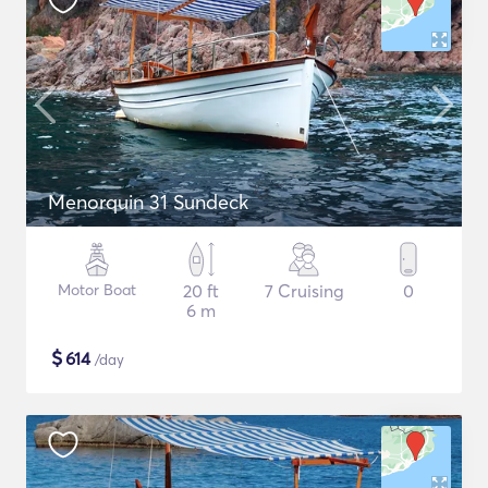
Menorquin 31 Sundeck
Motor Boat
20 ft
7 Cruising
0
6 m
$
614
/day