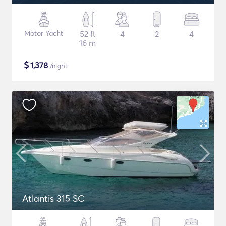
Motor Yacht
52 ft
4
2
4
16 m
$
1,378
/night
Atlantis 315 SC