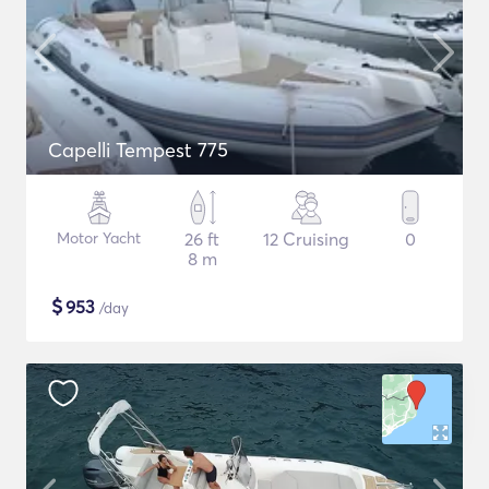
Capelli Tempest 775
Motor Yacht
26 ft
12 Cruising
0
8 m
$
953
/day