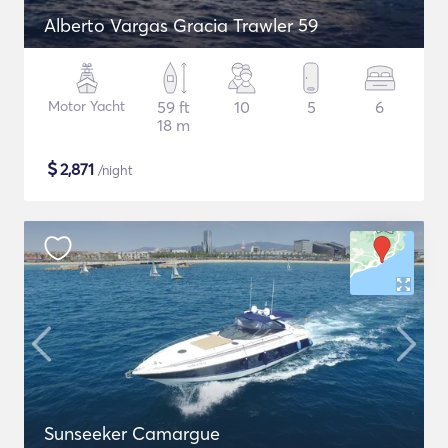
Alberto Vargas Gracia Trawler 59
Motor Yacht
59 ft
10
5
6
18 m
$
2,871
/night
Sunseeker Camargue