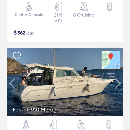
Center Console
21 ft
8 Cruising
1
6 m
$
562
/day
Faeton 910 Moraga