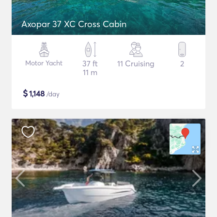
Axopar 37 XC Cross Cabin
Motor Yacht
37 ft
11 Cruising
2
11 m
$
1,148
/day