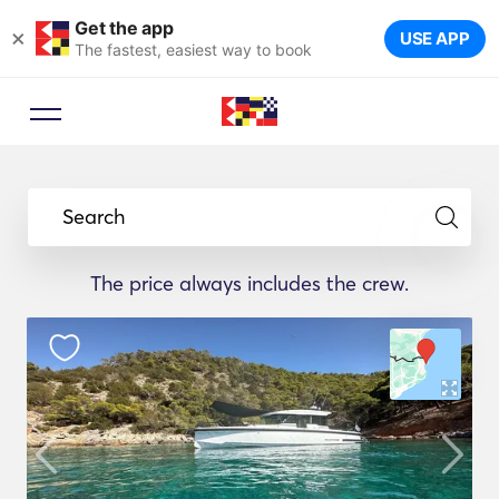
Get the app
×
USE APP
The fastest, easiest way to book
Search
The price always includes the crew.