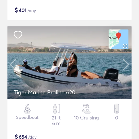
$
401
/day
Tiger Marine Proline 620
Speedboat
21 ft
10 Cruising
0
6 m
$
654
/day