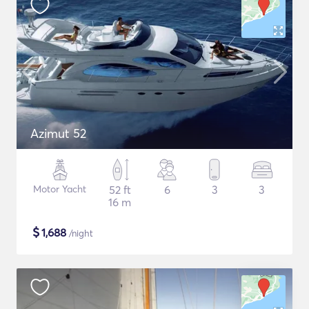
Azimut 52
Motor Yacht
52 ft
6
3
3
16 m
$
1,688
/night