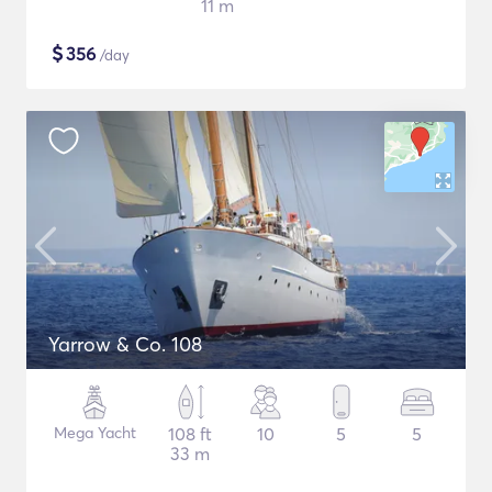
11 m
$
356
/day
Yarrow & Co. 108
Mega Yacht
108 ft
10
5
5
33 m