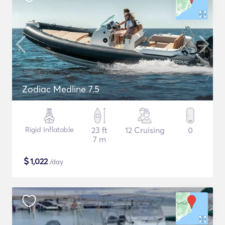
Zodiac Medline 7.5
Rigid Inflatable
23 ft
12 Cruising
0
7 m
$
1,022
/day