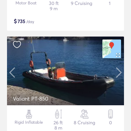
Motor Boat
30 ft
9 Cruising
1
9 m
$
735
/day
Valiant PT-850
Rigid Inflatable
26 ft
8 Cruising
0
8 m