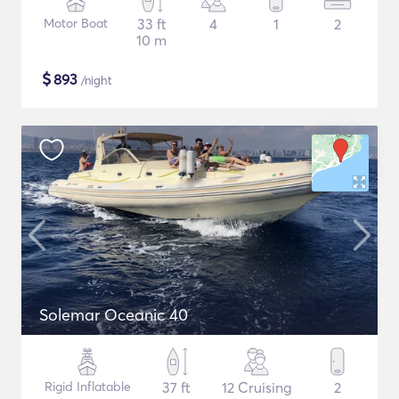
Motor Boat
33 ft
4
1
2
10 m
$
893
/night
Solemar Oceanic 40
Rigid Inflatable
37 ft
12 Cruising
2