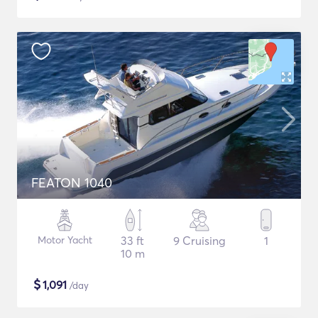
FEATON 1040
Motor Yacht
33 ft
9 Cruising
1
10 m
$
1,091
/day