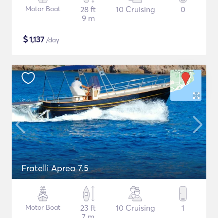
Motor Boat
28 ft
10 Cruising
0
9 m
$
1,137
/day
Fratelli Aprea 7.5
Motor Boat
23 ft
10 Cruising
1
7 m