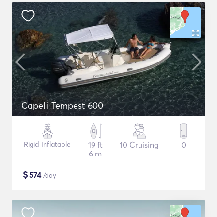
Capelli Tempest 600
Rigid Inflatable
19 ft
10 Cruising
0
6 m
$
574
/day