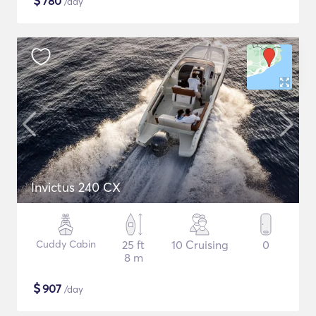
$
780
/day
Invictus 240 CX
Cuddy Cabin
25 ft
10 Cruising
0
8 m
$
907
/day