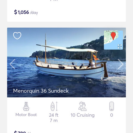
$
1,056
/day
Menorquin 36 Sundeck
Motor Boat
24 ft
10 Cruising
0
7 m