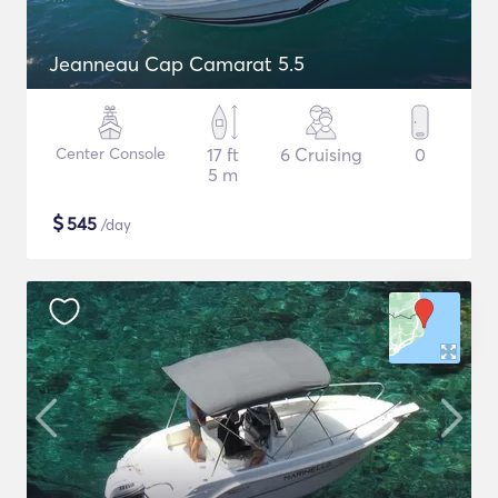
Jeanneau Cap Camarat 5.5
Center Console
17 ft
6 Cruising
0
5 m
$
545
/day