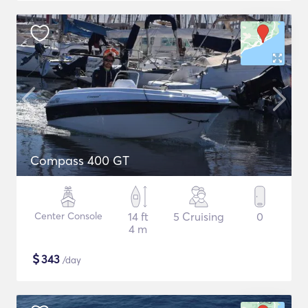
Compass 400 GT
Center Console
14 ft
5 Cruising
0
4 m
$
343
/day