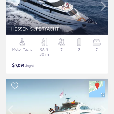
HESSEN SUPERYACHT
Motor Yacht
98 ft
7
3
7
30 m
$
7,091
/night