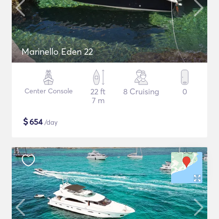
Marinello Eden 22
Center Console
22 ft
8 Cruising
0
7 m
$
654
/day