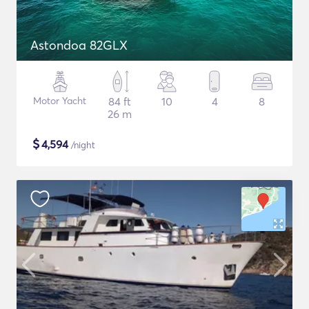
Astondoa 82GLX
Motor Yacht
84 ft
10
4
8
26 m
$
4,594
/night