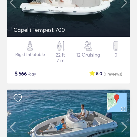
Capelli Tempest 700
Rigid Inflatable
22 ft
12 Cruising
0
7 m
$
666
5.0
/day
(1
reviews
)