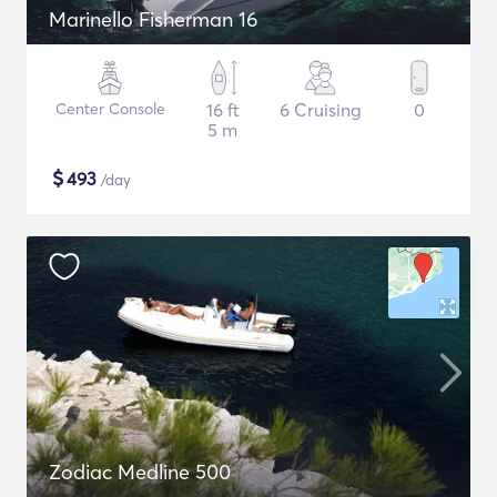
Marinello Fisherman 16
Center Console
16 ft
6 Cruising
0
5 m
$
493
/day
Zodiac Medline 500