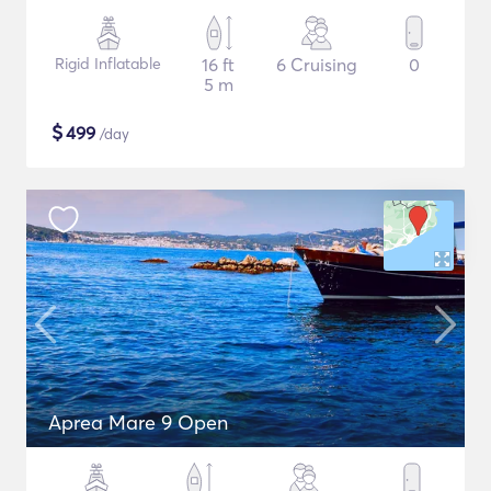
Rigid Inflatable
16 ft
6 Cruising
0
5 m
$
499
/day
Aprea Mare 9 Open