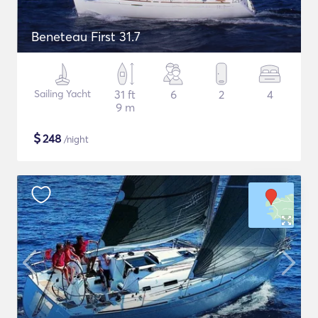
Beneteau First 31.7
Sailing Yacht
31 ft
6
2
4
9 m
$
248
/night