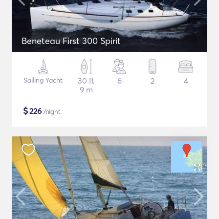
Beneteau First 300 Spirit
Sailing Yacht
30 ft
6
2
4
9 m
$
226
/night