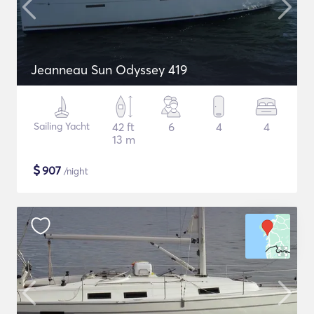
Jeanneau Sun Odyssey 419
Sailing Yacht
42 ft
6
4
4
13 m
$
907
/night