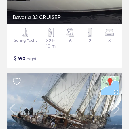
Bavaria 32 CRUISER
Sailing Yacht
32 ft
6
2
3
10 m
$
690
/night