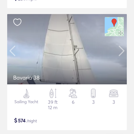
Bavaria 38
Sailing Yacht
39 ft
6
3
3
12 m
$
574
/night