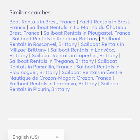
Similar searches
Boat Rentals in Brest, France
|
Yacht Rentals in Brest,
France
|
Sailboat Rentals in La Marina du Chateau
Brest, France
|
Sailboat Rentals in Plougastel, France
|
Sailboat Rentals in Keralcun, Brittany
|
Sailboat
Rentals in Roscanvel, Brittany
|
Sailboat Rentals in
Milizac, Brittany
|
Sailboat Rentals in Lanvéoc,
Brittany
|
Sailboat Rentals in Loperhet, Brittany
|
Sailboat Rentals in Trégana, Brittany
|
Sailboat
Rentals in Porsmilin, France
|
Sailboat Rentals in
Ploumoguer, Brittany
|
Sailboat Rentals in Centre
Nautique de Crozon-Mogart Crozon, France
|
Sailboat Rentals in Lardanva, Brittany
|
Sailboat
Rentals in Plourin, Brittany