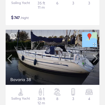
Sailing Yacht
35 ft
6
3
3
11 m
$
747
/night
Bavaria 38
Sailing Yacht
38 ft
8
3
4
12 m