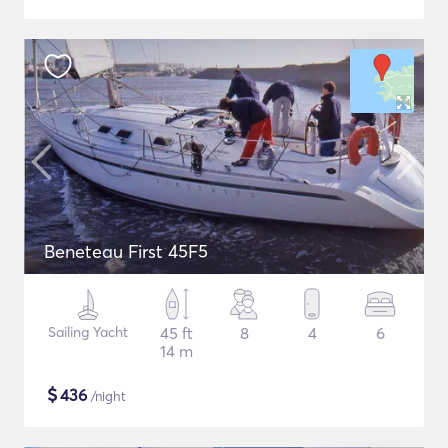
Beneteau First 45F5
Sailing Yacht
45 ft
8
4
6
14 m
$
436
/night