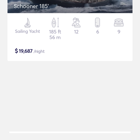
Schooner 185'
Sailing Yacht
185 ft
12
6
9
56 m
$
19,687
/night