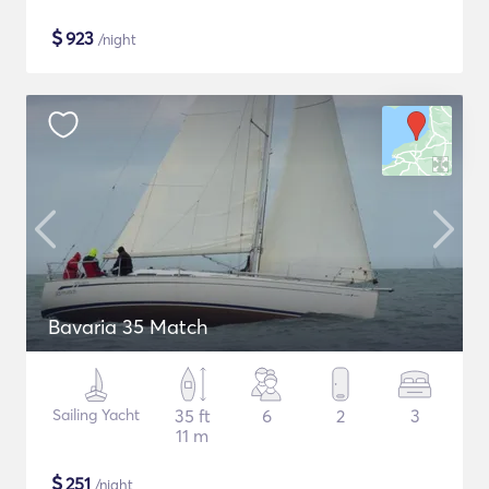
$
923
/night
Bavaria 35 Match
Sailing Yacht
35 ft
6
2
3
11 m
$
251
/night