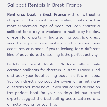
Sailboat Rentals in Brest, France
Rent a sailboat in Brest, France
with or without a
skipper at the lowest price. Sailing boats are the
most economical type of boat. You can charter a
sailboat for a day, a weekend, a multi-day holiday,
or even for a party. Hiring a sailing boat is a great
way to explore new waters and discover new
coastlines or islands. If you’re looking for a different
kind of adventure, then sailing is the perfect activity.
BednBlue's Yacht Rental Platform offers only
certified sailboats for charters in Brest, France. Find
and book your ideal sailing boat in a few minutes.
You can directly contact the owner or us with any
questions you may have. if you still cannot decide on
the perfect boat for your holidays, let our travel
experts suggest the best sailing boats, catamarans,
or motor yachts for your trip.