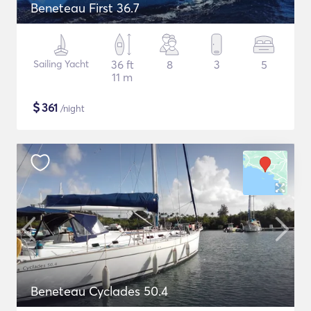
Beneteau First 36.7
Sailing Yacht
36 ft
8
3
5
11 m
$
361
/night
Beneteau Cyclades 50.4