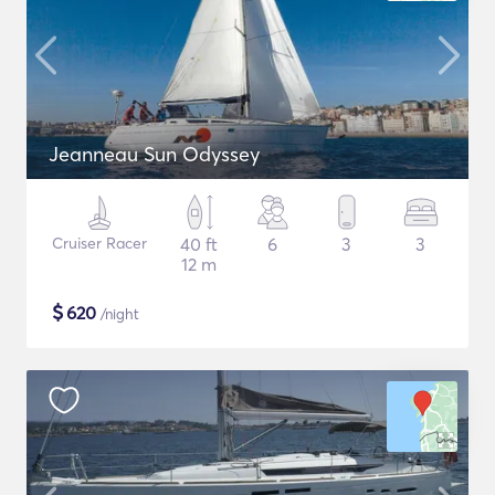
Jeanneau Sun Odyssey
Cruiser Racer
40 ft
6
3
3
12 m
$
620
/night