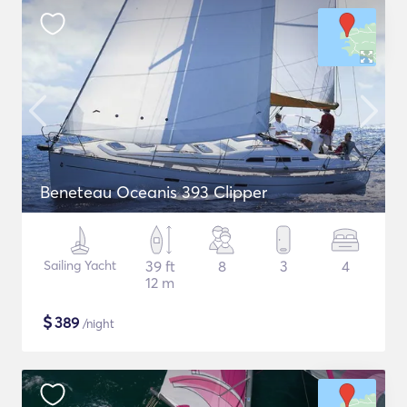
Beneteau Oceanis 393 Clipper
Sailing Yacht
39 ft
8
3
4
12 m
$
389
/night