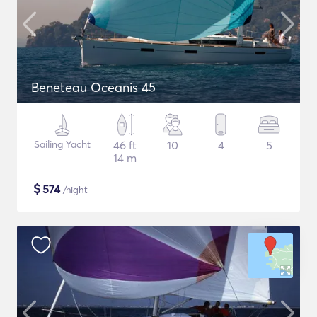
Beneteau Oceanis 45
Sailing Yacht
46 ft
10
4
5
14 m
$
574
/night