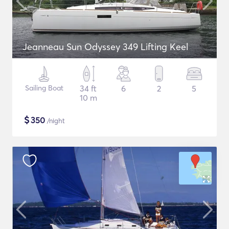
Jeanneau Sun Odyssey 349 Lifting Keel
Sailing Boat
34 ft
6
2
5
10 m
$
350
/night