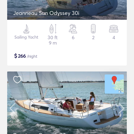
Jeanneau Sun Odyssey 30i
Sailing Yacht
30 ft
6
2
4
9 m
$
266
/night