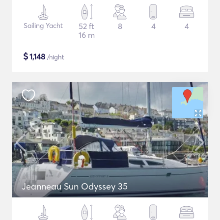
Sailing Yacht
52 ft
8
4
4
16 m
$
1,148
/night
Jeanneau Sun Odyssey 35