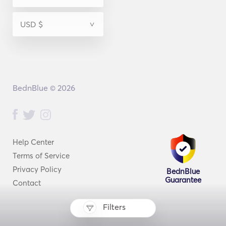
BednBlue © 2026
Help Center
Terms of Service
Privacy Policy
BednBlue
Guarantee
Contact
Filters