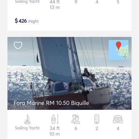
Sailing Yacht
44 ft
9
4
5
13 m
$
426
/night
Fora Marine RM 10.50 Biquille
Sailing Yacht
34 ft
6
2
4
10 m