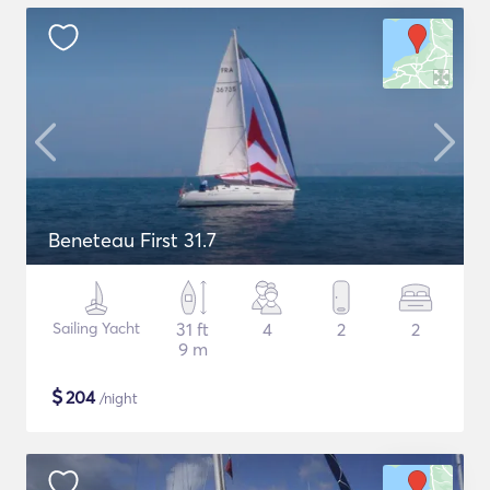
Beneteau First 31.7
Sailing Yacht
31 ft
4
2
2
9 m
$
204
/night