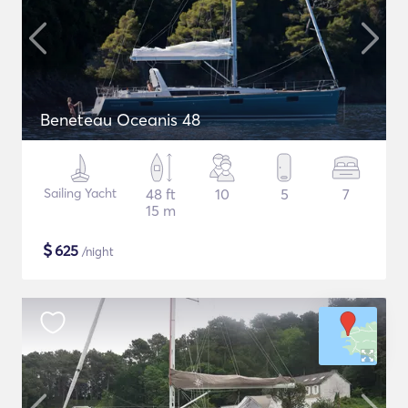
Beneteau Oceanis 48
Sailing Yacht
48 ft
10
5
7
15 m
$
625
/night