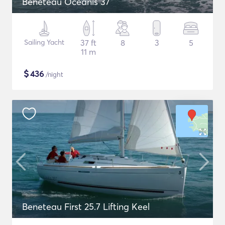
Beneteau Oceanis 37
Sailing Yacht
37 ft
8
3
5
11 m
$
436
/night
Beneteau First 25.7 Lifting Keel