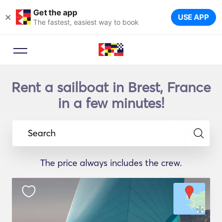
Get the app
×
USE APP
The fastest, easiest way to book
Rent a sailboat in Brest, France
in a few minutes!
Search
The price always includes the crew.