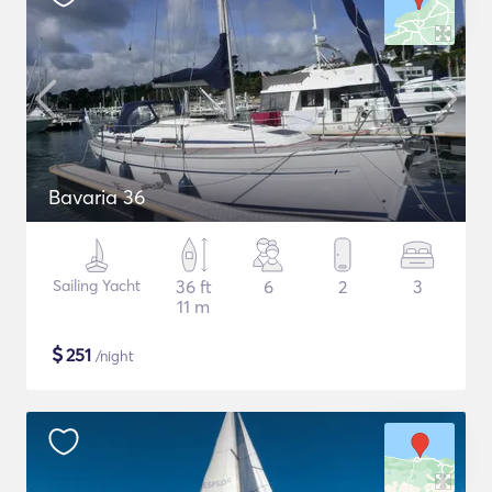
Bavaria 36
Sailing Yacht
36 ft
6
2
3
11 m
$
251
/night