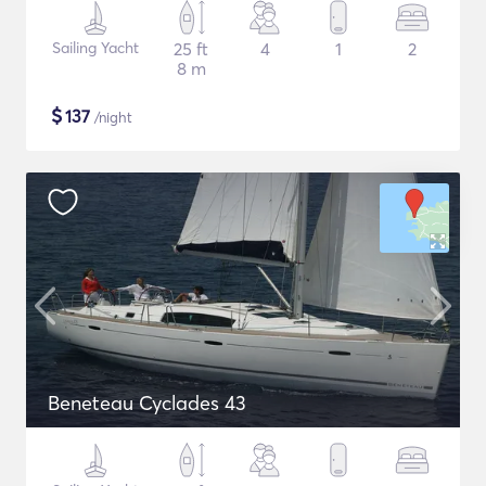
Sailing Yacht
25 ft
4
1
2
8 m
$
137
/night
Beneteau Cyclades 43