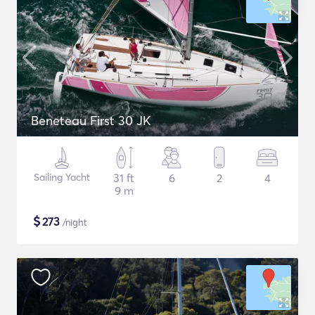
Beneteau First 30 JK
Sailing Yacht
31 ft
6
2
4
9 m
$
273
/night