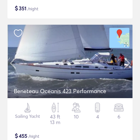
$
351
/night
Beneteau Oceanis 423 Performance
Sailing Yacht
43 ft
10
4
6
13 m
$
455
/night