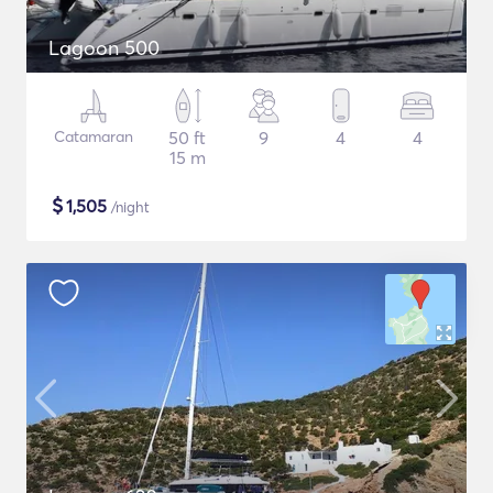
Lagoon 500
Catamaran
50 ft
9
4
4
15 m
$
1,505
/night