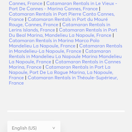
Cannes, France
|
Catamaran Rentals in Le Vieux -
Port De Cannes - Marina Cannes, France
|
Catamaran Rentals in Port Pierre Canto Cannes,
France
|
Catamaran Rentals in Port du Mouré
Rouge, Cannes, France
|
Catamaran Rentals in
Lerins Islands, France
|
Catamaran Rentals in Port
Du Beal Marina, Mandelieu La Napoule, France
|
Catamaran Rentals in Marina Marco Polo
Mandelieu La Napoule, France
|
Catamaran Rentals
in Mandelieu-La Napoule, France
|
Catamaran
Rentals in Mandelieu La Napoule Marina Mandelieu
La Napoule, France
|
Catamaran Rentals in Cannes
Marina, France
|
Catamaran Rentals in Port La
Napoule, Port De La Rague Marina, La Napoule,
France
|
Catamaran Rentals in Théoule-Supérieur,
France