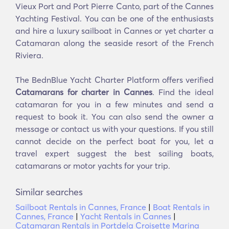
Vieux Port and Port Pierre Canto, part of the Cannes
Yachting Festival. You can be one of the enthusiasts
and hire a luxury sailboat in Cannes or yet charter a
Catamaran along the seaside resort of the French
Riviera.
The BednBlue Yacht Charter Platform offers verified
Catamarans for charter in Cannes
. Find the ideal
catamaran for you in a few minutes and send a
request to book it. You can also send the owner a
message or contact us with your questions. If you still
cannot decide on the perfect boat for you, let a
travel expert suggest the best sailing boats,
catamarans or motor yachts for your trip.
Similar searches
Sailboat Rentals in Cannes, France
|
Boat Rentals in
Cannes, France
|
Yacht Rentals in Cannes
|
Catamaran Rentals in Portdela Croisette Marina