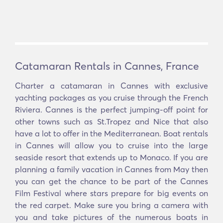
Catamaran Rentals in Cannes, France
Charter a catamaran in Cannes with exclusive
yachting packages as you cruise through the French
Riviera. Cannes is the perfect jumping-off point for
other towns such as St.Tropez and Nice that also
have a lot to offer in the Mediterranean. Boat rentals
in Cannes will allow you to cruise into the large
seaside resort that extends up to Monaco. If you are
planning a family vacation in Cannes from May then
you can get the chance to be part of the Cannes
Film Festival where stars prepare for big events on
the red carpet. Make sure you bring a camera with
you and take pictures of the numerous boats in