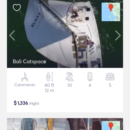
Bali Catspace
Catamaran
40 ft
10
4
5
12 m
$
1,336
/night