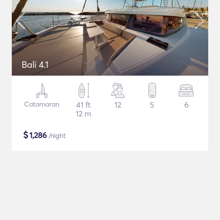
Bali 4.1
Catamaran
41 ft
12
5
6
12 m
$
1,286
/night