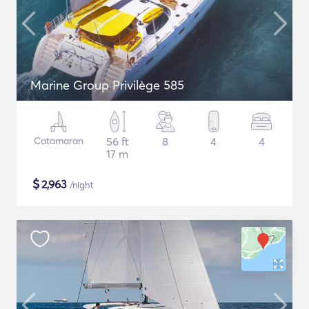
Marine Group Privilège 585
Catamaran
56 ft
8
4
4
17 m
$
2,963
/night