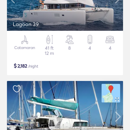
Lagoon 39
Catamaran
41 ft
8
4
4
12 m
$
2,182
/night