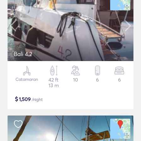
Bali 4.2
Catamaran
42 ft
10
6
6
13 m
$
1,509
/night