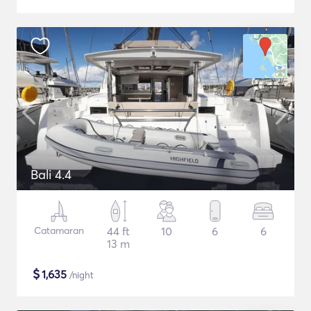
Bali 4.4
Catamaran
44 ft
10
6
6
13 m
$
1,635
/night