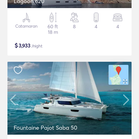
Lagoon 620
Catamaran
60 ft
8
4
4
18 m
$
3,933
/night
Fountaine Pajot Saba 50