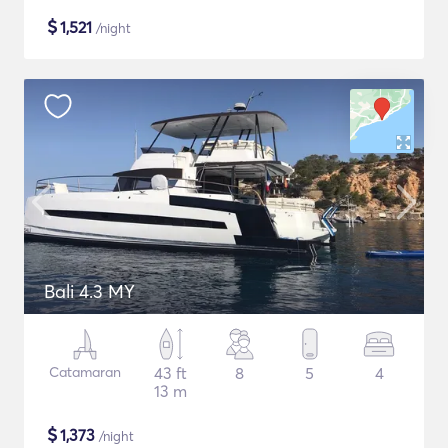
$
1,521
/night
Bali 4.3 MY
Catamaran
43 ft
8
5
4
13 m
$
1,373
/night