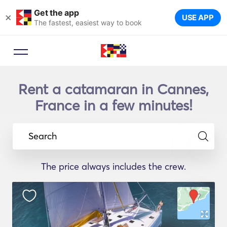
Get the app
×
USE APP
The fastest, easiest way to book
Rent a catamaran in Cannes,
France in a few minutes!
Search
The price always includes the crew.