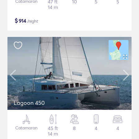
Catamaran
47 ft
10
5
5
14 m
$
914
/night
Lagoon 450
Catamaran
45 ft
8
4
4
14 m