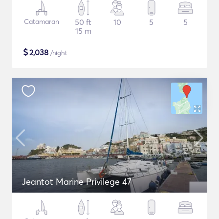
Catamaran
50 ft
10
5
5
15 m
$
2,038
/night
Jeantot Marine Privilege 47