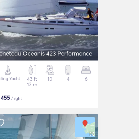
eneteau Oceanis 423 Performance
iling Yacht
43 ft
10
4
6
13 m
$
455
/night