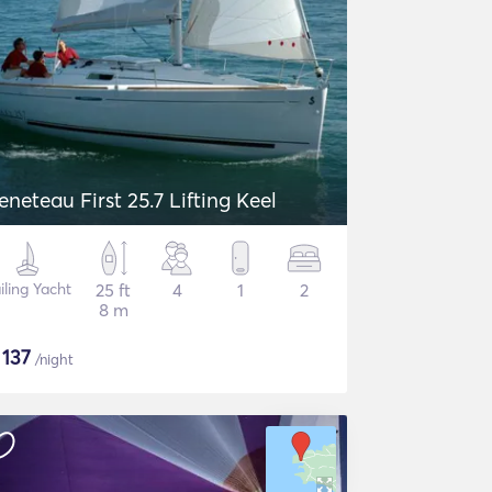
eneteau First 25.7 Lifting Keel
iling Yacht
25 ft
4
1
2
8 m
$
137
/night