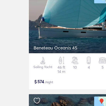
Beneteau Oceanis 45
Sailing Yacht
46 ft
10
4
5
14 m
$
574
/night