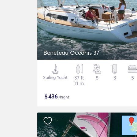
Beneteau Oceanis 37
Sailing Yacht
37 ft
8
3
5
11 m
$
436
/night