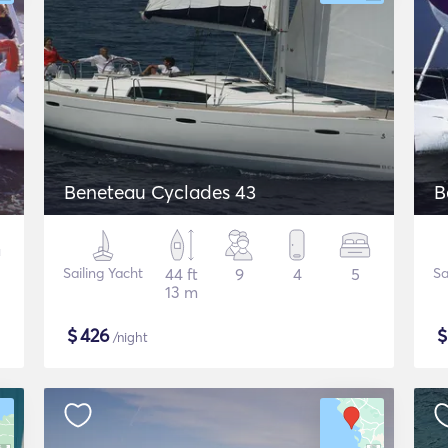
Beneteau Cyclades 43
B
Sailing Yacht
44 ft
9
4
5
Sa
13 m
$
426
/night