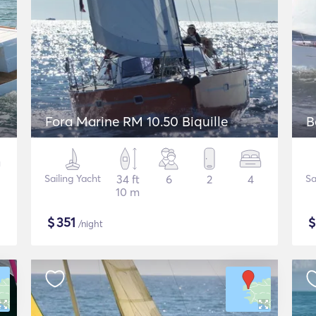
Fora Marine RM 10.50 Biquille
B
Sailing Yacht
34 ft
6
2
4
Sa
10 m
$
351
/night