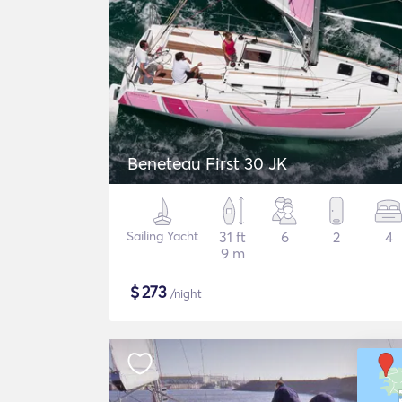
Beneteau First 30 JK
Sailing Yacht
31 ft
6
2
4
9 m
$
273
/night