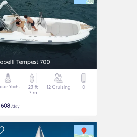
apelli Tempest 700
otor Yacht
23 ft
12 Cruising
0
7 m
$
608
/day