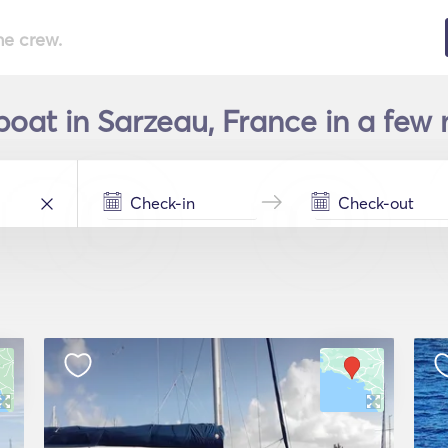
he crew.
boat in Sarzeau, France in a few 