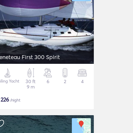
eneteau First 300 Spirit
iling Yacht
30 ft
6
2
4
9 m
$
226
/night