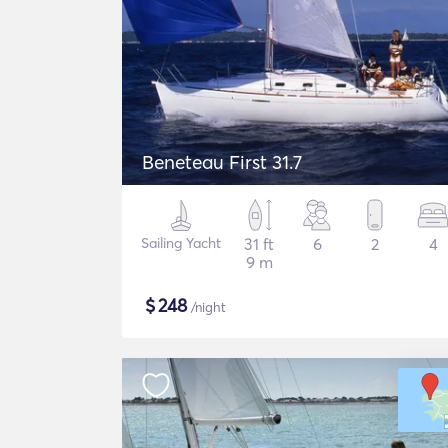
Beneteau First 31.7
Sailing Yacht
31 ft
6
2
4
9 m
$
248
/night