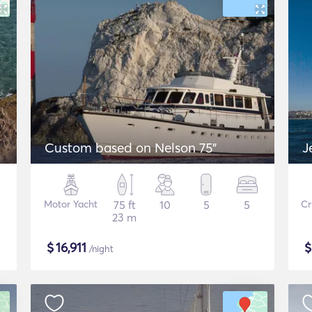
Custom based on Nelson 75"
J
Motor Yacht
75 ft
10
5
5
Cr
23 m
$
16,911
/night