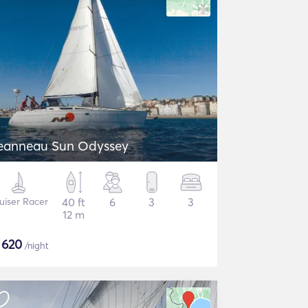
eanneau Sun Odyssey
uiser Racer
40 ft
6
3
3
12 m
$
620
/night