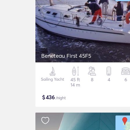
Beneteau First 45F5
Sailing Yacht
45 ft
8
4
6
14 m
$
436
/night