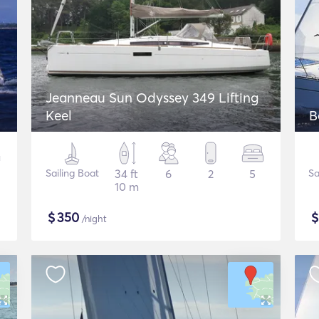
Jeanneau Sun Odyssey 349 Lifting
Keel
B
Sailing Boat
34 ft
6
2
5
Sa
10 m
$
350
/night