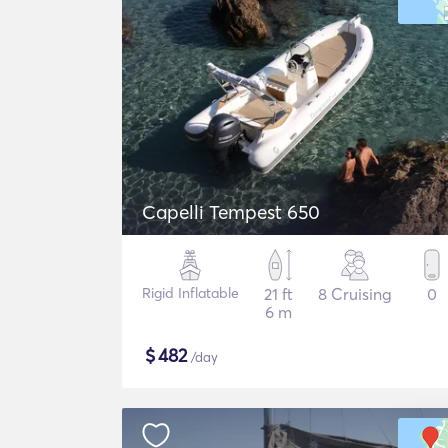
Capelli Tempest 650
Rigid Inflatable
21 ft
8 Cruising
0
6 m
$
482
/day