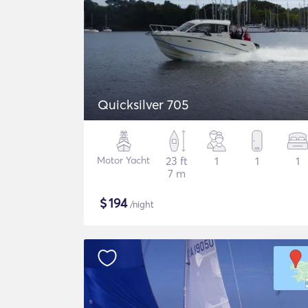
Quicksilver 705
Motor Yacht
23 ft
1
1
1
7 m
$
194
/night