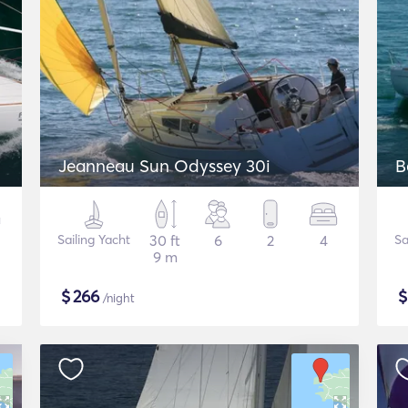
Jeanneau Sun Odyssey 30i
B
Sailing Yacht
30 ft
6
2
4
Sa
9 m
$
266
/night