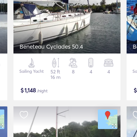
Beneteau Cyclades 50.4
B
Sailing Yacht
52 ft
8
4
4
Sa
16 m
$
1,148
/night