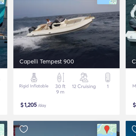
Capelli Tempest 900
C
Rigid Inflatable
30 ft
12 Cruising
1
M
9 m
$
1,205
/day