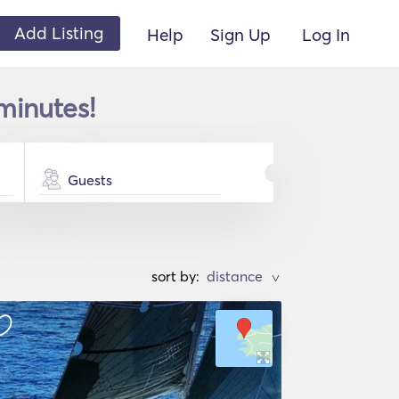
Add Listing
Help
Sign Up
Log In
minutes!
Guests
sort by:
>