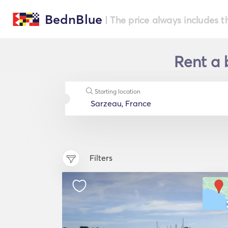
BednBlue
| The price always includes t
Rent a 
Starting location
Filters