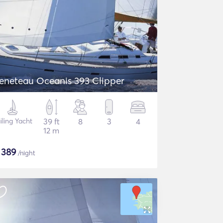
eneteau Oceanis 393 Clipper
iling Yacht
39 ft
8
3
4
12 m
$
389
/night