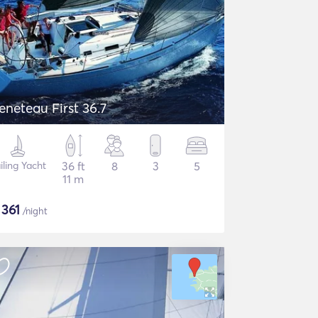
eneteau First 36.7
iling Yacht
36 ft
8
3
5
11 m
$
361
/night