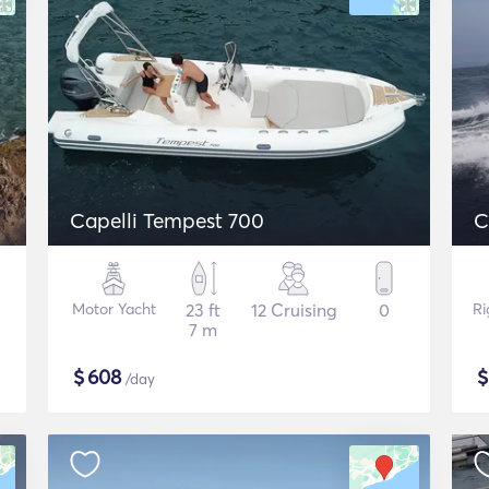
Capelli Tempest 700
C
Motor Yacht
23 ft
12 Cruising
0
Ri
7 m
$
608
/day