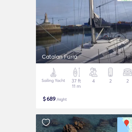
Catalan Furia
Sailing Yacht
37 ft
4
2
2
11 m
$
689
/night