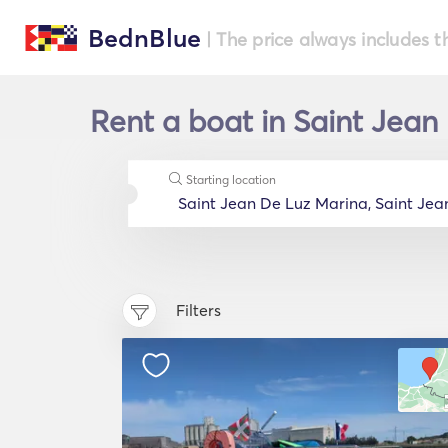
BednBlue
| The price always includes t
Rent a boat in Saint Jean
Starting location
Filters