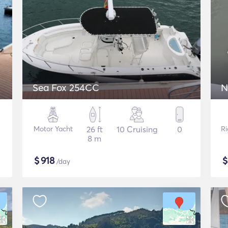
Sea Fox 254CC
N
Motor Yacht
26 ft
10 Cruising
0
Ri
8 m
$
918
/day