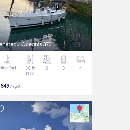
eneteau Oceanis 373
iling Yacht
36 ft
8
3
4
11 m
$
849
/night