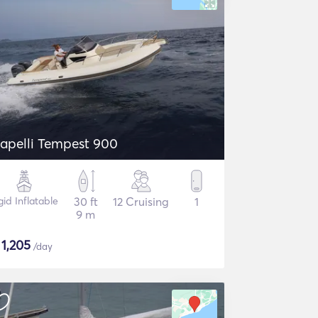
apelli Tempest 900
gid Inflatable
30 ft
12 Cruising
1
9 m
$
1,205
/day