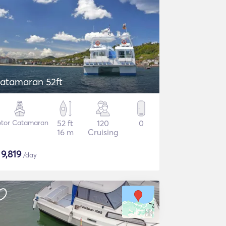
atamaran 52ft
tor Catamaran
52 ft
120
0
16 m
Cruising
$
9,819
/day