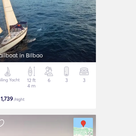
ailboat in Bilbao
iling Yacht
12 ft
6
3
3
4 m
$
1,739
/night