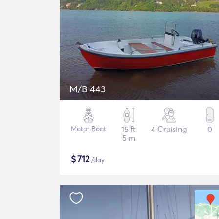
M/B 443
Motor Boat
15 ft
4 Cruising
0
5 m
$
712
/day