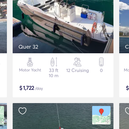
Quer 32
C
Motor Yacht
33 ft
12 Cruising
0
Mo
10 m
$
1,722
/day