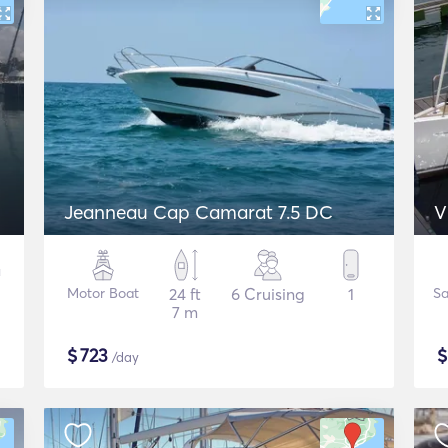
Jeanneau Cap Camarat 7.5 DC
V
Motor Boat
24 ft
6 Cruising
1
Sa
7 m
$
723
/day