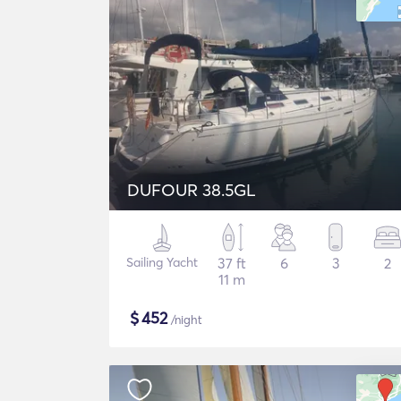
DUFOUR 38.5GL
Sailing Yacht
37 ft
6
3
2
11 m
$
452
/night