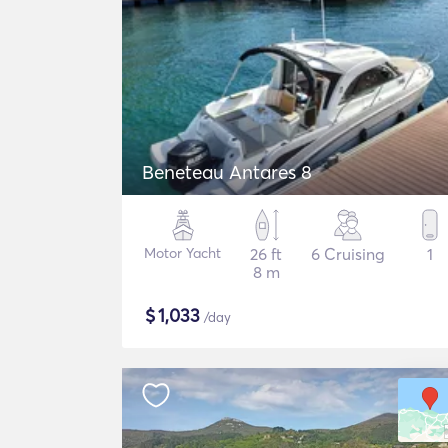
Beneteau Antares 8
Motor Yacht
26 ft
6 Cruising
1
8 m
$
1,033
/day