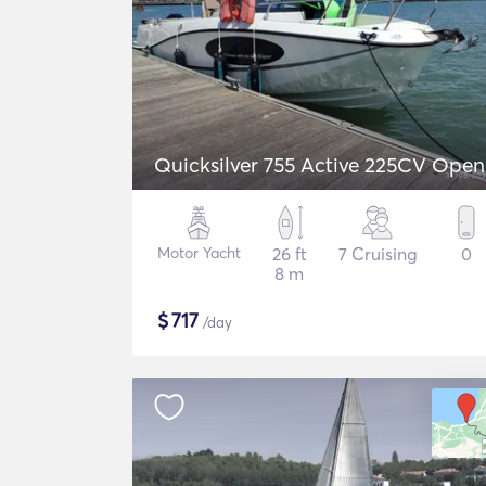
Quicksilver 755 Active 225CV Open
Motor Yacht
26 ft
7 Cruising
0
8 m
$
717
/day