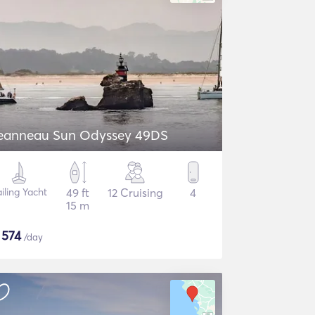
eanneau Sun Odyssey 49DS
iling Yacht
49 ft
12 Cruising
4
15 m
$
574
/day