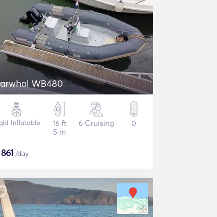
arwhal WB480
gid Inflatable
16 ft
6 Cruising
0
5 m
$
861
/day