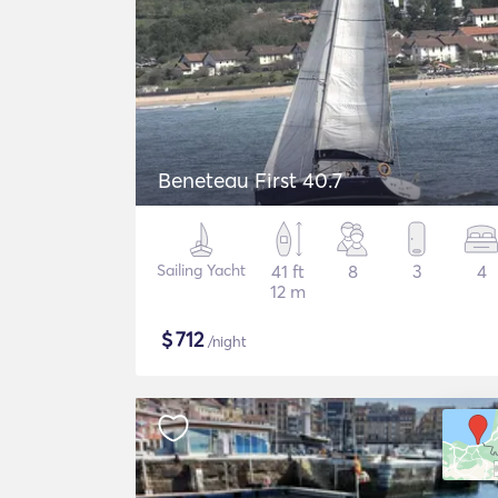
Beneteau First 40.7
Sailing Yacht
41 ft
8
3
4
12 m
$
712
/night