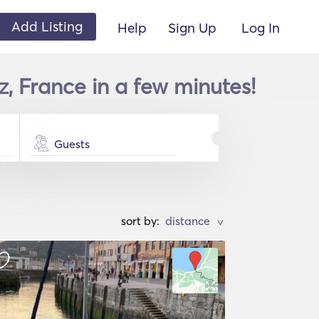
Add Listing
Help
Sign Up
Log In
, France in a few minutes!
Guests
sort by:
>