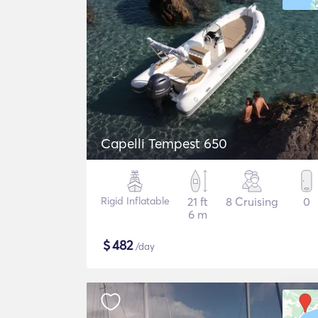
Capelli Tempest 650
Rigid Inflatable
21 ft
8 Cruising
0
6 m
$
482
/day