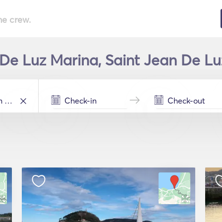
he crew.
 De Luz Marina, Saint Jean De Luz