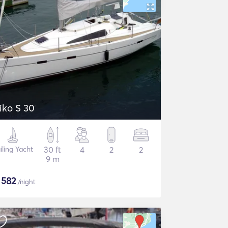
iko S 30
iling Yacht
30 ft
4
2
2
9 m
$
582
/night