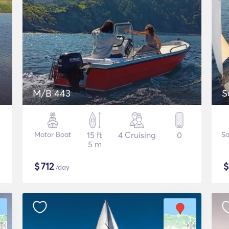
M/B 443
S
Motor Boat
15 ft
4 Cruising
0
Sa
5 m
$
712
/day