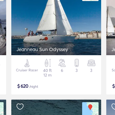
Jeanneau Sun Odyssey
J
Cruiser Racer
40 ft
6
3
3
Sa
12 m
$
620
/night