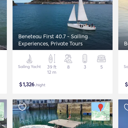
Beneteau First 40.7 - Sailing
Experiences, Private Tours
B
Sailing Yacht
39 ft
8
3
5
Sa
12 m
$
1,326
/night