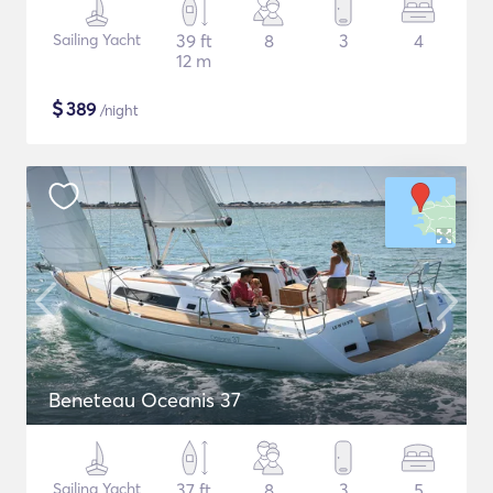
Sailing Yacht
39 ft
8
3
4
12 m
$
389
/night
Beneteau Oceanis 37
Sailing Yacht
37 ft
8
3
5