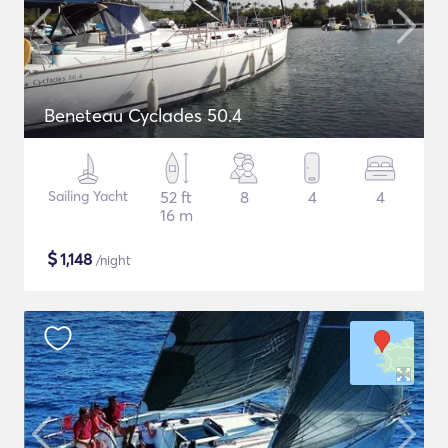
Beneteau Cyclades 50.4
Sailing Yacht
52 ft
8
4
4
16 m
$
1,148
/night