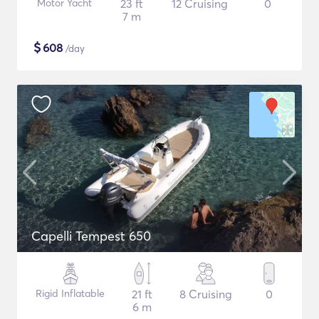
Motor Yacht
23 ft
12 Cruising
0
7 m
$
608
/day
Capelli Tempest 650
Rigid Inflatable
21 ft
8 Cruising
0
6 m