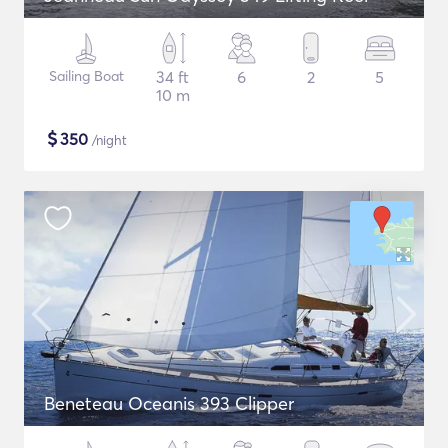
Sailing Boat
34 ft
6
2
5
10 m
$
350
/night
Beneteau Oceanis 393 Clipper