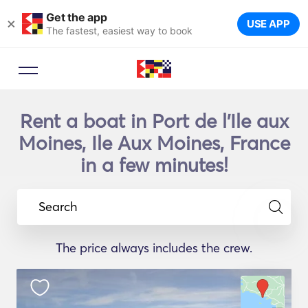
Get the app
×
USE APP
The fastest, easiest way to book
Rent a boat in Port de l'Ile aux
Moines, Ile Aux Moines, France
in a few minutes!
Search
The price always includes the crew.