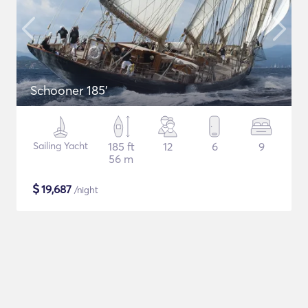
Schooner 185'
Sailing Yacht
185 ft
12
6
9
56 m
$
19,687
/night