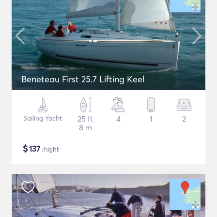
Beneteau First 25.7 Lifting Keel
Sailing Yacht
25 ft
4
1
2
8 m
$
137
/night