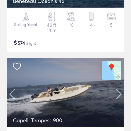
Beneteau Oceanis 45
Sailing Yacht
46 ft
10
4
5
14 m
$
574
/night
Capelli Tempest 900