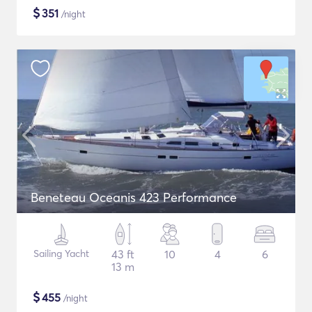
$
351
/night
Beneteau Oceanis 423 Performance
Sailing Yacht
43 ft
10
4
6
13 m
$
455
/night