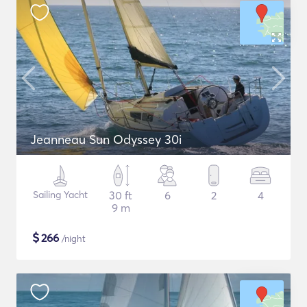
Jeanneau Sun Odyssey 30i
Sailing Yacht
30 ft
6
2
4
9 m
$
266
/night