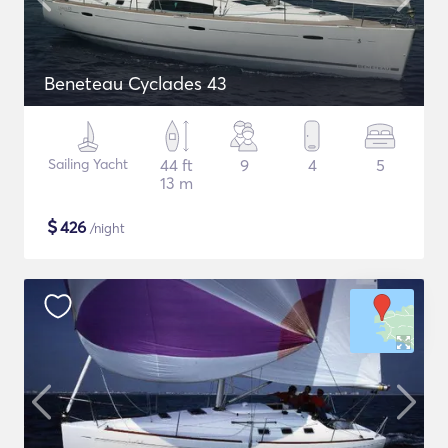
Beneteau Cyclades 43
Sailing Yacht
44 ft
9
4
5
13 m
$
426
/night