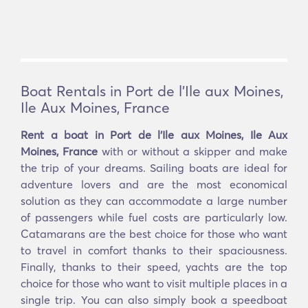
Boat Rentals in Port de l'Ile aux Moines,
Ile Aux Moines, France
Rent a boat in Port de l'Ile aux Moines, Ile Aux
Moines, France
with or without a skipper and make
the trip of your dreams. Sailing boats are ideal for
adventure lovers and are the most economical
solution as they can accommodate a large number
of passengers while fuel costs are particularly low.
Catamarans are the best choice for those who want
to travel in comfort thanks to their spaciousness.
Finally, thanks to their speed, yachts are the top
choice for those who want to visit multiple places in a
single trip. You can also simply book a speedboat