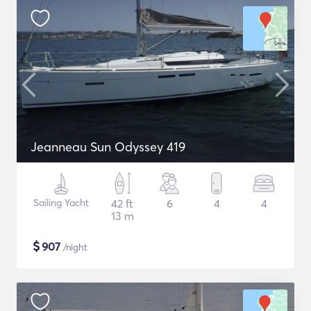
Jeanneau Sun Odyssey 419
Sailing Yacht
42 ft
6
4
4
13 m
$
907
/night