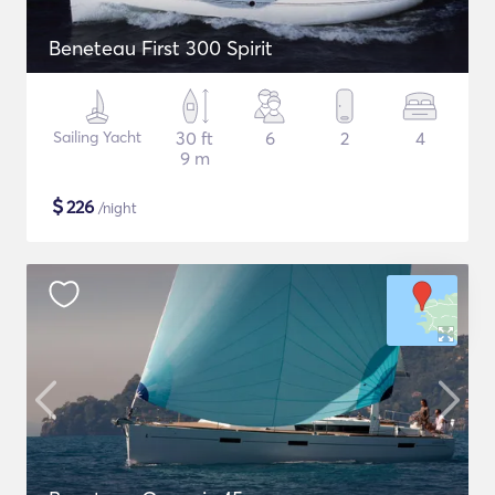
Beneteau First 300 Spirit
Sailing Yacht
30 ft
6
2
4
9 m
$
226
/night