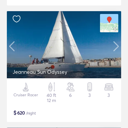
Jeanneau Sun Odyssey
Cruiser Racer
40 ft
6
3
3
12 m
$
620
/night