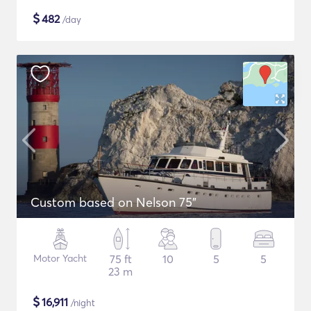
$
482
/day
Custom based on Nelson 75"
Motor Yacht
75 ft
10
5
5
23 m
$
16,911
/night