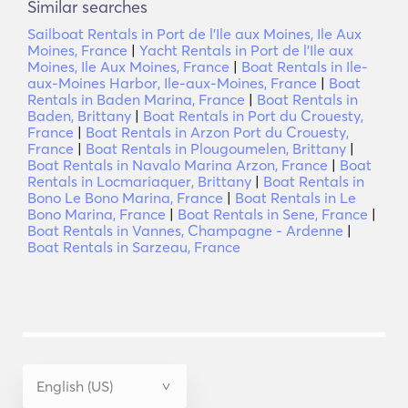
Similar searches
Sailboat Rentals in Port de l'Ile aux Moines, Ile Aux
Moines, France
|
Yacht Rentals in Port de l'Ile aux
Moines, Ile Aux Moines, France
|
Boat Rentals in Ile-
aux-Moines Harbor, Ile-aux-Moines, France
|
Boat
Rentals in Baden Marina, France
|
Boat Rentals in
Baden, Brittany
|
Boat Rentals in Port du Crouesty,
France
|
Boat Rentals in Arzon Port du Crouesty,
France
|
Boat Rentals in Plougoumelen, Brittany
|
Boat Rentals in Navalo Marina Arzon, France
|
Boat
Rentals in Locmariaquer, Brittany
|
Boat Rentals in
Bono Le Bono Marina, France
|
Boat Rentals in Le
Bono Marina, France
|
Boat Rentals in Sene, France
|
Boat Rentals in Vannes, Champagne - Ardenne
|
Boat Rentals in Sarzeau, France