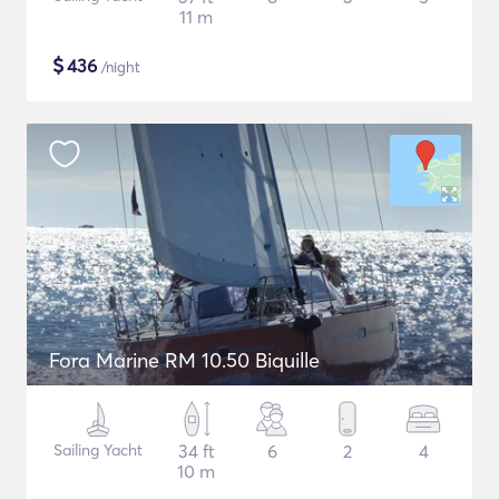
11 m
$
436
/night
Fora Marine RM 10.50 Biquille
Sailing Yacht
34 ft
6
2
4
10 m