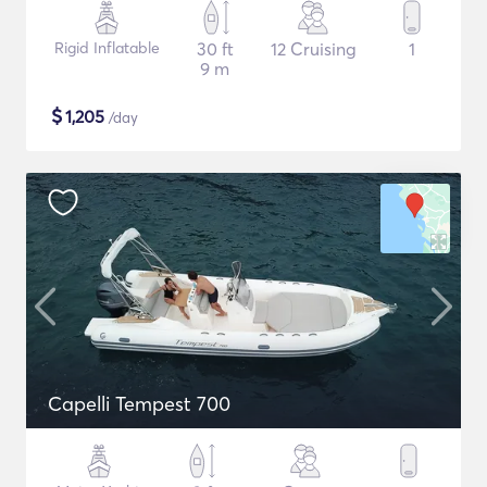
Rigid Inflatable
30 ft
12 Cruising
1
9 m
$
1,205
/day
Capelli Tempest 700