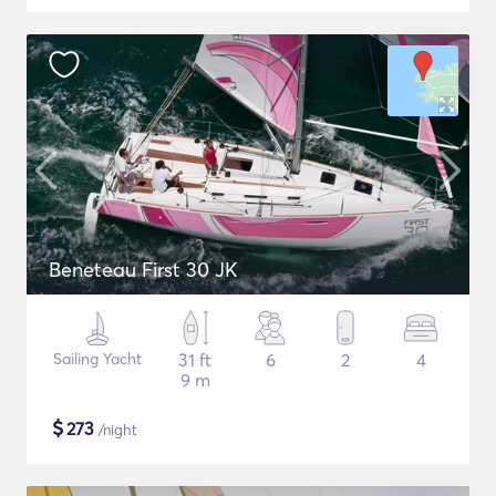
Beneteau First 30 JK
Sailing Yacht
31 ft
6
2
4
9 m
$
273
/night