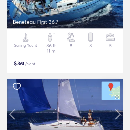
Beneteau First 36.7
Sailing Yacht
36 ft
8
3
5
11 m
$
361
/night