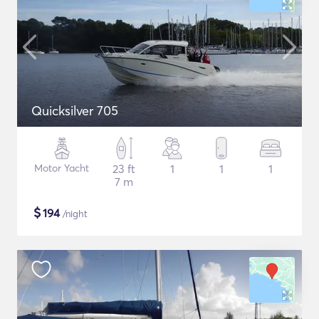
Quicksilver 705
Motor Yacht
23 ft
1
1
1
7 m
$
194
/night