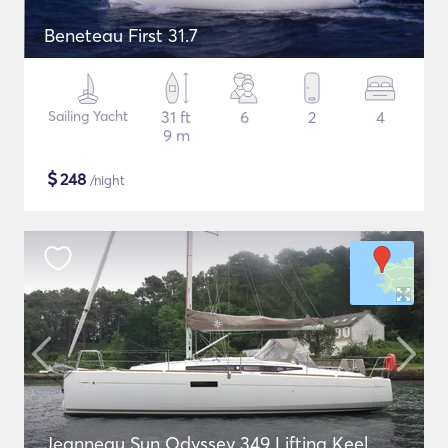
Beneteau First 31.7
Sailing Yacht
31 ft
6
2
4
9 m
$
248
/night
Jeanneau Sun Odyssey 349 Lifting Keel