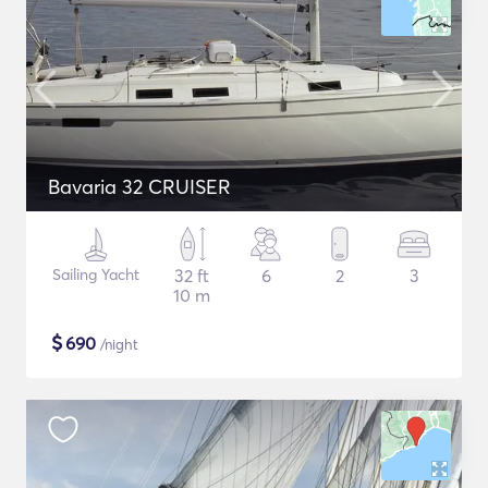
Bavaria 32 CRUISER
Sailing Yacht
32 ft
6
2
3
10 m
$
690
/night