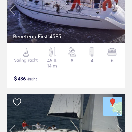
Beneteau First 45F5
Sailing Yacht
45 ft
8
4
6
14 m
$
436
/night