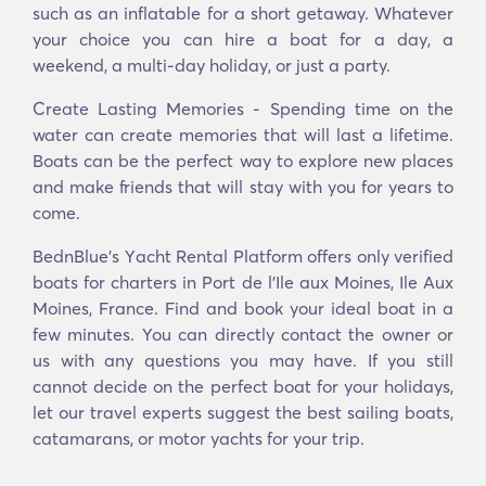
such as an inflatable for a short getaway. Whatever
your choice you can hire a boat for a day, a
weekend, a multi-day holiday, or just a party.
Create Lasting Memories - Spending time on the
water can create memories that will last a lifetime.
Boats can be the perfect way to explore new places
and make friends that will stay with you for years to
come.
BednBlue's Υacht Rental Platform offers only verified
boats for charters in Port de l'Ile aux Moines, Ile Aux
Moines, France. Find and book your ideal boat in a
few minutes. You can directly contact the owner or
us with any questions you may have. If you still
cannot decide on the perfect boat for your holidays,
let our travel experts suggest the best sailing boats,
catamarans, or motor yachts for your trip.