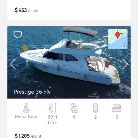
$
953
/night
Prestige 36 Fly
Motor Boat
39 ft
4
2
3
12 m
$
1,205
/night