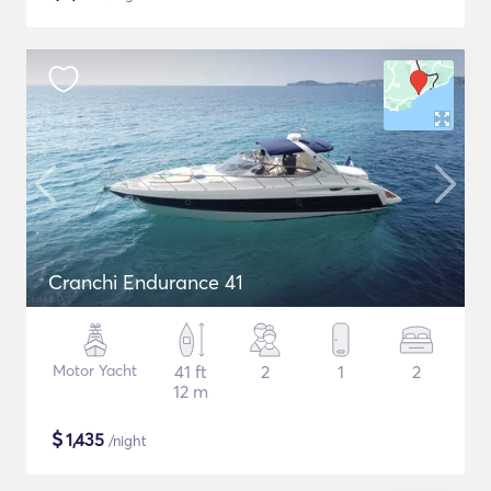
Cranchi Endurance 41
Motor Yacht
41 ft
2
1
2
12 m
$
1,435
/night