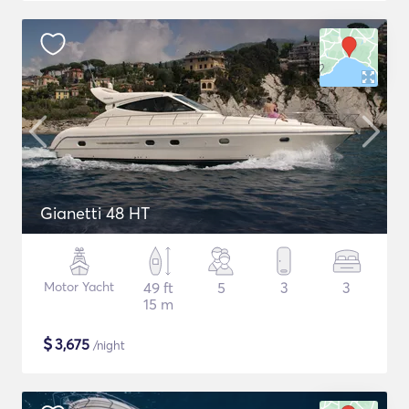
Gianetti 48 HT
Motor Yacht
49 ft
5
3
3
15 m
$
3,675
/night