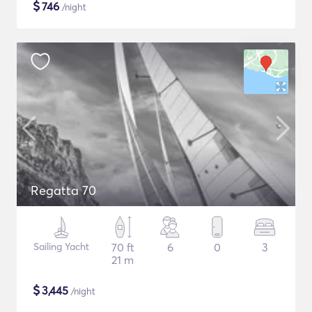
$
746
/night
Regatta 70
Sailing Yacht
70 ft
6
0
3
21 m
$
3,445
/night