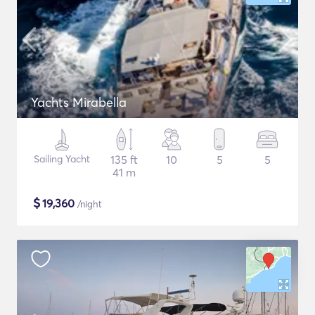
Yachts Mirabella
Sailing Yacht
135 ft
10
5
5
41 m
$
19,360
/night