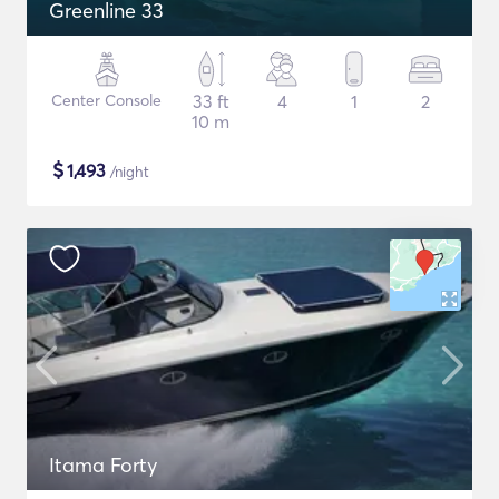
Greenline 33
Center Console
33 ft
4
1
2
10 m
$
1,493
/night
Itama Forty