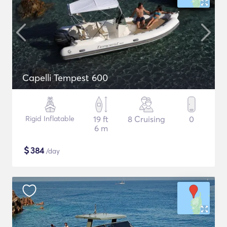
Capelli Tempest 600
Rigid Inflatable
19 ft
8 Cruising
0
6 m
$
384
/day