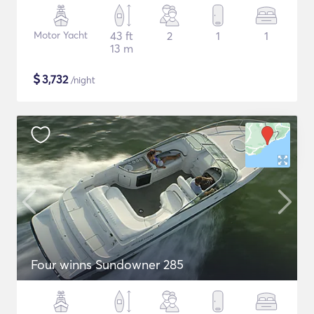
Motor Yacht
43 ft
2
1
1
13 m
$
3,732
/night
Four winns Sundowner 285