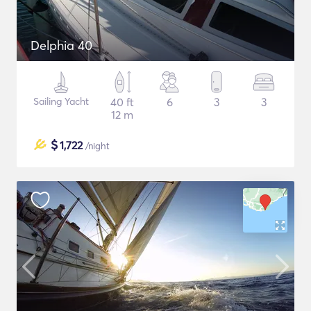
Delphia 40
Sailing Yacht
40 ft
6
3
3
12 m
$
1,722
/night