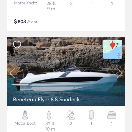
Motor Yacht
28 ft
2
1
1
9 m
$
803
/night
Beneteau Flyer 8.8 Sundeck
Motor Boat
32 ft
2
1
1
10 m