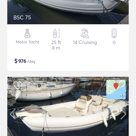
BSC 75
Motor Yacht
25 ft
14 Cruising
0
8 m
$
976
/day