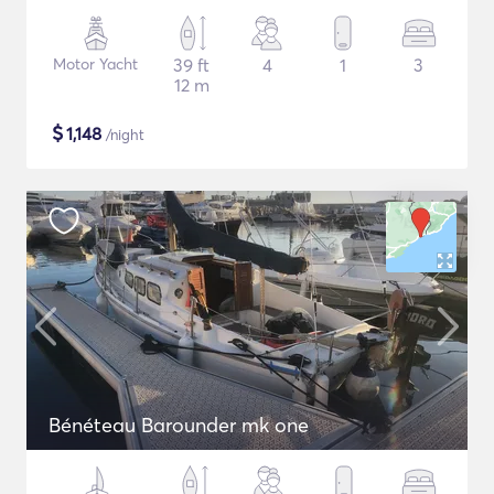
Motor Yacht
39 ft
4
1
3
12 m
$
1,148
/night
Bénéteau Barounder mk one