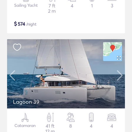
Sailing Yacht
7 ft
4
1
3
2 m
$
574
/night
Lagoon 39
Catamaran
41 ft
8
4
4
12 m