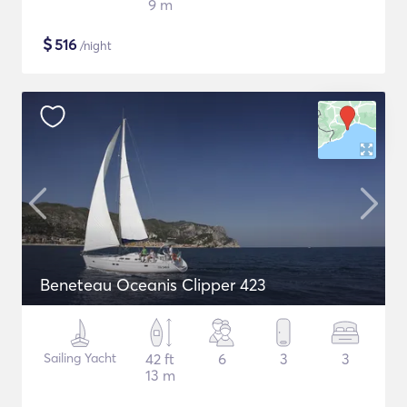
9 m
$
516
/night
Beneteau Oceanis Clipper 423
Sailing Yacht
42 ft
6
3
3
13 m