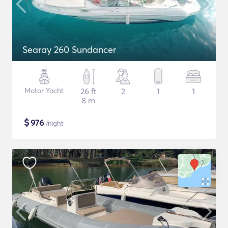
Searay 260 Sundancer
Motor Yacht
26 ft
2
1
1
8 m
$
976
/night