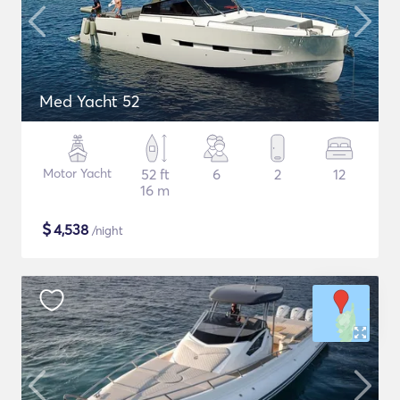
Med Yacht 52
Motor Yacht
52 ft
6
2
12
16 m
$
4,538
/night