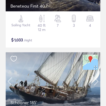
Beneteau First 40.7
Sailing Yacht
40 ft
7
3
4
12 m
$
1,033
/night
Schooner 185'