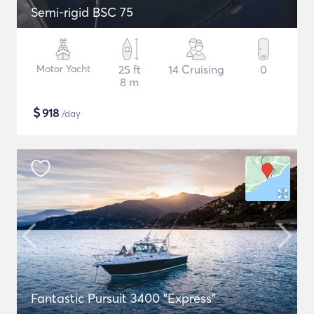
Semi-rigid BSC 75
Motor Yacht
25 ft
14 Cruising
0
8 m
$
918
/day
Fantastic Pursuit 3400 "Express"