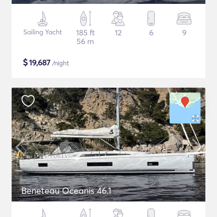
Sailing Yacht
185 ft
12
6
9
56 m
$
19,687
/night
Beneteau Oceanis 46.1