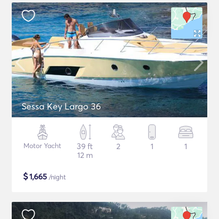
Sessa Key Largo 36
Motor Yacht
39 ft
2
1
1
12 m
$
1,665
/night