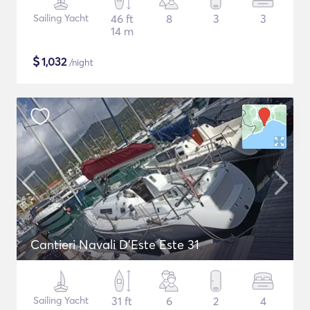
Sailing Yacht
46 ft
8
3
3
14 m
$
1,032
/night
Cantieri Navali D'Este Este 31
Sailing Yacht
31 ft
6
2
4