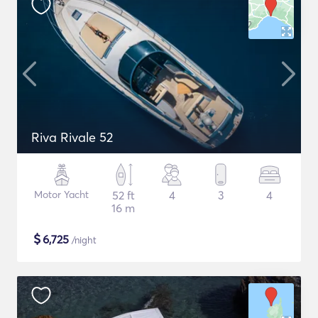
Riva Rivale 52
Motor Yacht
52 ft
4
3
4
16 m
$
6,725
/night