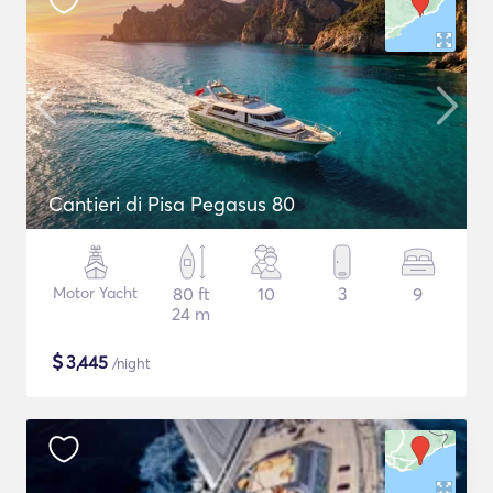
Cantieri di Pisa Pegasus 80
Motor Yacht
80 ft
10
3
9
24 m
$
3,445
/night