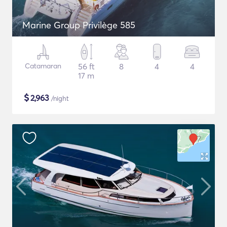
Marine Group Privilège 585
Catamaran
56 ft
8
4
4
17 m
$
2,963
/night