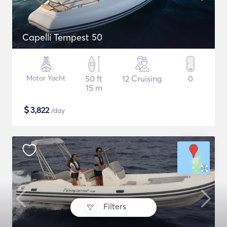
Capelli Tempest 50
Motor Yacht
50 ft
12 Cruising
0
15 m
$
3,822
/day
Filters