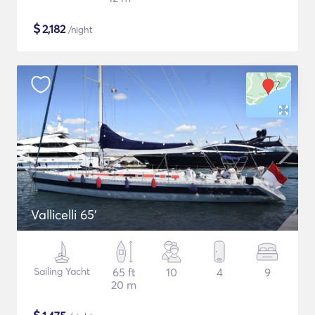
$
2,182
/night
Vallicelli 65'
Sailing Yacht
65 ft
10
4
9
20 m