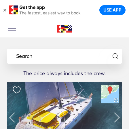
Get the app
×
USE APP
The fastest, easiest way to book
Search
The price always includes the crew.