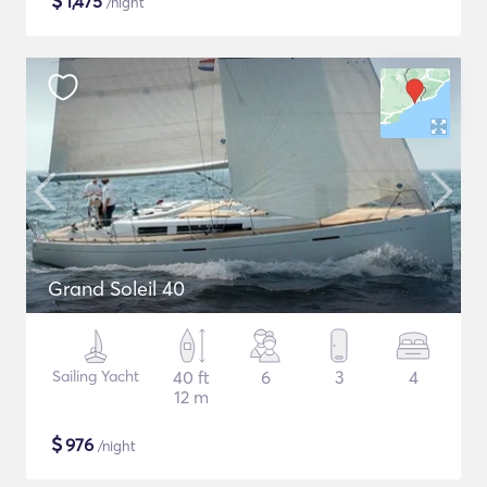
$
1,475
/night
Grand Soleil 40
Sailing Yacht
40 ft
6
3
4
12 m
$
976
/night