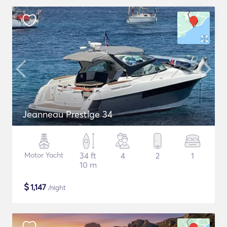
Jeanneau Prestige 34
Motor Yacht
34 ft
4
2
1
10 m
$
1,147
/night