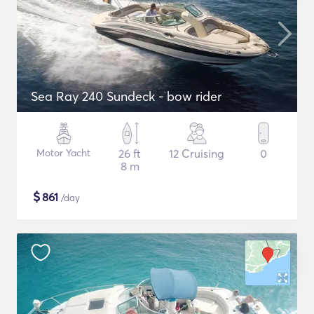
Sea Ray 240 Sundeck - bow rider
Motor Yacht
26 ft
12 Cruising
0
8 m
$
861
/day