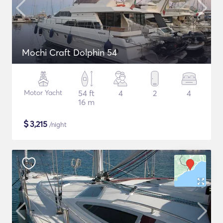
Mochi Craft Dolphin 54
Motor Yacht
54 ft
4
2
4
16 m
$
3,215
/night