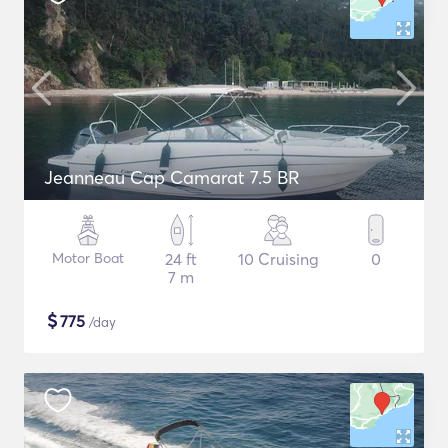
Jeanneau Cap Camarat 7.5 BR
Motor Boat
24 ft
10 Cruising
0
7 m
$
775
/day