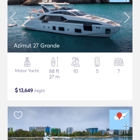
Azimut 27 Grande
Motor Yacht
88 ft
10
5
7
27 m
$
13,649
/night