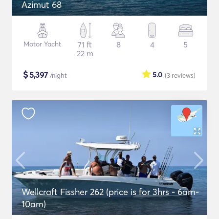
Azimut 68
Motor Yacht
71 ft
8
4
5
22 m
$
5,397
5.0
/night
(3
reviews
)
Wellcraft Fissher 262 (price is for 3hrs - 6am-
10am)