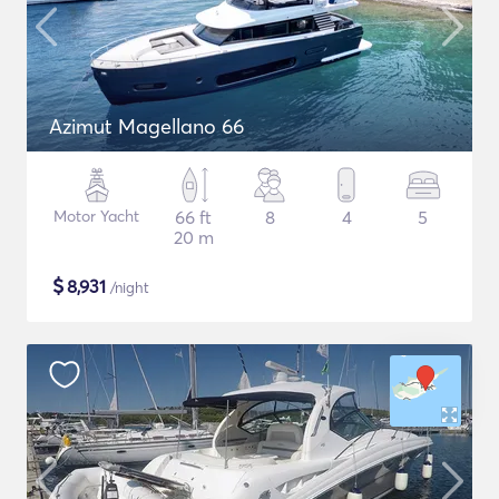
Azimut Magellano 66
Motor Yacht
66 ft
8
4
5
20 m
$
8,931
/night