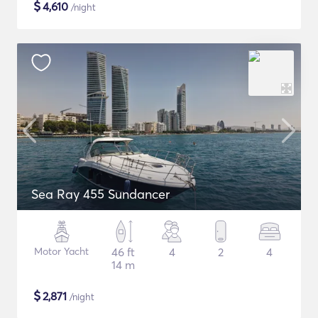
$
4,610
/night
Sea Ray 455 Sundancer
Motor Yacht
46 ft
4
2
4
14 m
$
2,871
/night