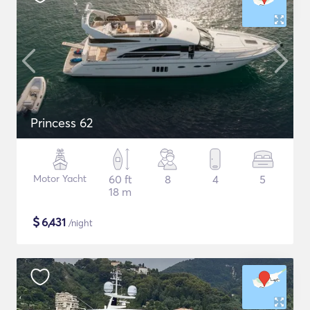
Princess 62
Motor Yacht
60 ft
8
4
5
18 m
$
6,431
/night