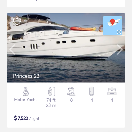
Princess 23
Motor Yacht
74 ft
8
4
4
23 m
$
7,522
/night