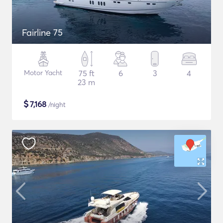
Fairline 75
Motor Yacht
75 ft
6
3
4
23 m
$
7,168
/night