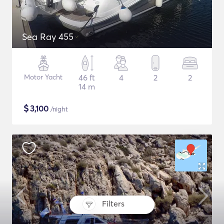
Sea Ray 455
Motor Yacht
46 ft
4
2
2
14 m
$
3,100
/night
Filters