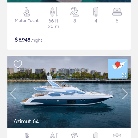
Motor Yacht
66 ft
8
4
6
20 m
$
6,948
/night
Azimut 64