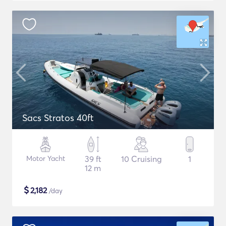
Sacs Stratos 40ft
Motor Yacht
39 ft
10 Cruising
1
12 m
$
2,182
/day