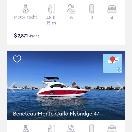
Motor Yacht
48 ft
6
3
4
15 m
$
2,871
/night
Beneteau Monte Carlo Flybridge 47