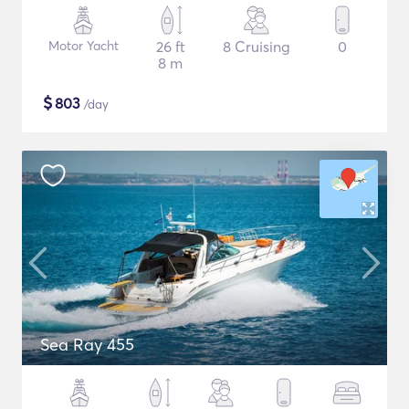
Motor Yacht
26 ft
8 Cruising
0
8 m
$
803
/day
Sea Ray 455