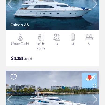
Falcon 86
Motor Yacht
86 ft
8
4
5
26 m
$
8,358
/night