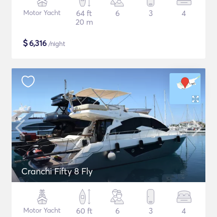
Motor Yacht
64 ft
6
3
4
20 m
$
6,316
/night
Cranchi Fifty 8 Fly
Motor Yacht
60 ft
6
3
4