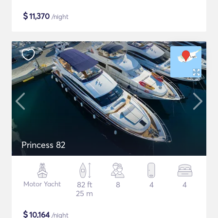
$
11,370
/night
Princess 82
Motor Yacht
82 ft
8
4
4
25 m
$
10,164
/night