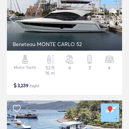
Beneteau MONTE CARLO 52
Motor Yacht
52 ft
6
3
4
16 m
$
3,239
/night