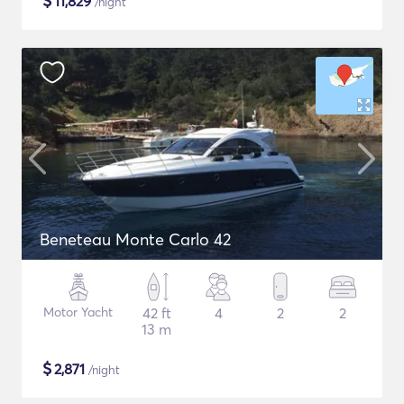
$
11,829
/night
Beneteau Monte Carlo 42
Motor Yacht
42 ft
4
2
2
13 m
$
2,871
/night