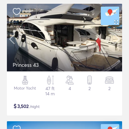
Princess 43
Motor Yacht
47 ft
4
2
2
14 m
$
3,502
/night