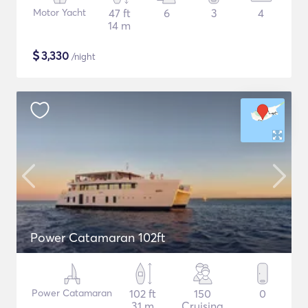
Motor Yacht
47 ft
6
3
4
14 m
$
3,330
/night
Power Catamaran 102ft
Power Catamaran
102 ft
150
0
31 m
Cruising