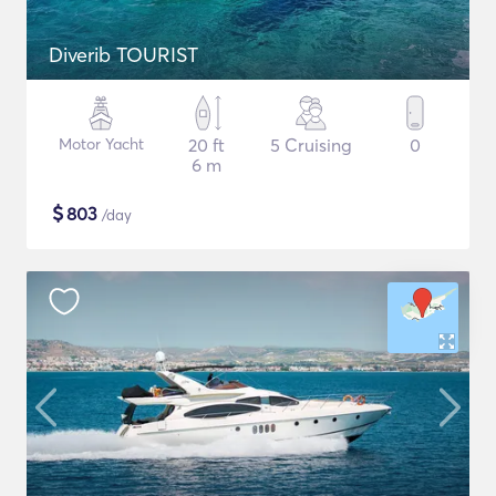
Diverib TOURIST
Motor Yacht
20 ft
5 Cruising
0
6 m
$
803
/day