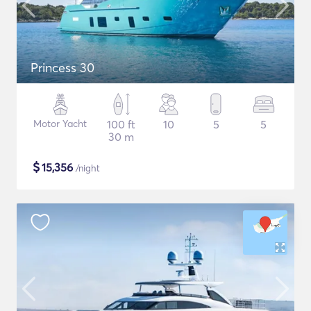
Princess 30
Motor Yacht
100 ft
10
5
5
30 m
$
15,356
/night