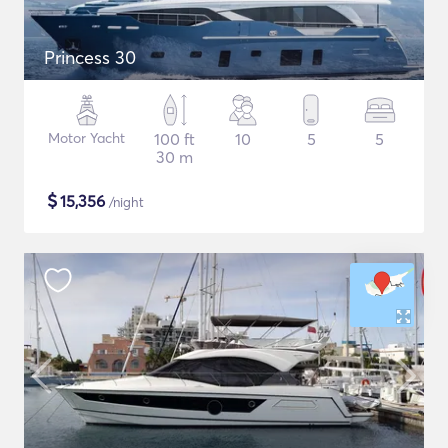
Princess 30
Motor Yacht
100 ft
10
5
5
30 m
$
15,356
/night