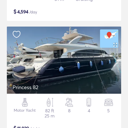
$
4,594
/day
Princess 82
Motor Yacht
82 ft
8
4
5
25 m