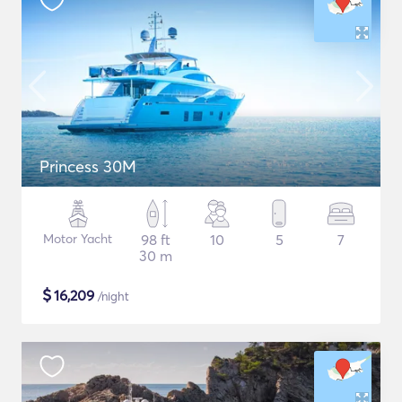
Princess 30M
Motor Yacht
98 ft
10
5
7
30 m
$
16,209
/night