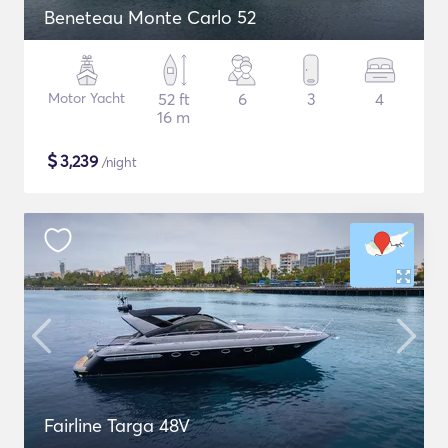
Beneteau Monte Carlo 52
Motor Yacht
52 ft
6
3
4
16 m
$
3,239
/night
Fairline Targa 48V