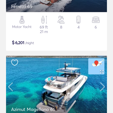
Ferretti 69
Motor Yacht
69 ft
8
4
6
21 m
$
6,201
/night
Azimut Magellano 66