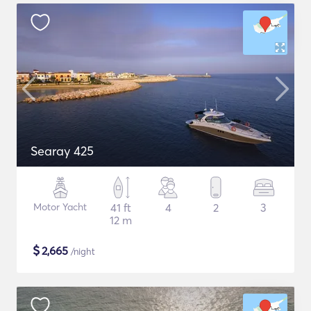
Searay 425
Motor Yacht
41 ft
4
2
3
12 m
$
2,665
/night