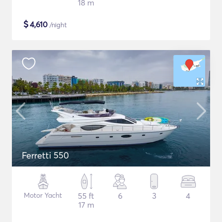
18 m
$
4,610
/night
Ferretti 550
Motor Yacht
55 ft
6
3
4
17 m