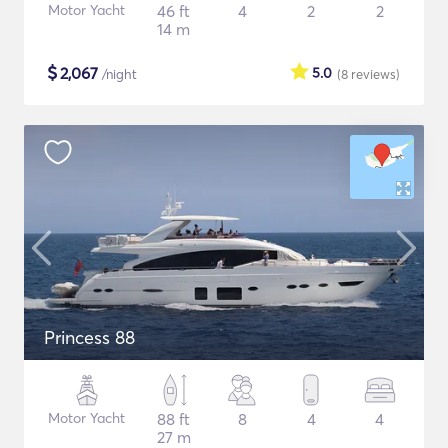
Motor Yacht
46 ft
4
2
2
14 m
$
2,067
5.0
/night
(8
reviews
)
Princess 88
Motor Yacht
88 ft
8
4
4
27 m