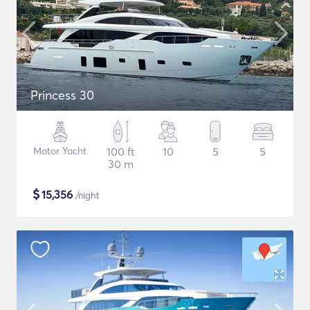
Princess 30
Motor Yacht
100 ft
10
5
5
30 m
$
15,356
/night