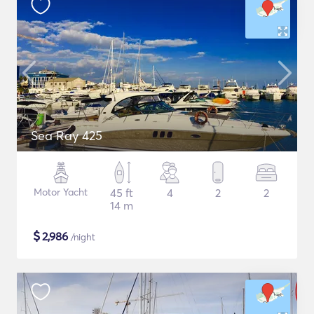
Sea Ray 425
Motor Yacht
45 ft
4
2
2
14 m
$
2,986
/night