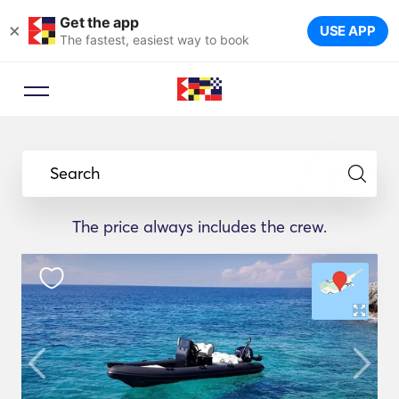
Get the app
×
USE APP
The fastest, easiest way to book
Search
The price always includes the crew.