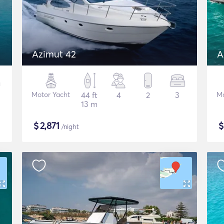
Azimut 42
A
Motor Yacht
44 ft
4
2
3
Mo
13 m
$
2,871
/night