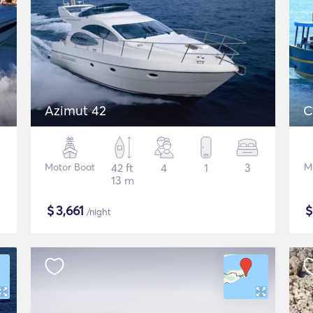
Azimut 42
C
Motor Boat
42 ft
4
1
3
M
13 m
$
3,661
/night