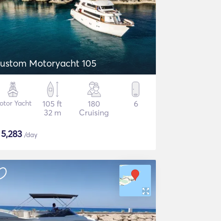
ustom Motoryacht 105
otor Yacht
105 ft
180
6
32 m
Cruising
$
5,283
/day