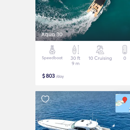
Aqua 30
Speedboat
30 ft
10 Cruising
0
9 m
$
803
/day