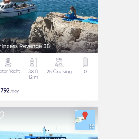
rincess Revenge 38
otor Yacht
38 ft
25 Cruising
0
12 m
$
792
/day