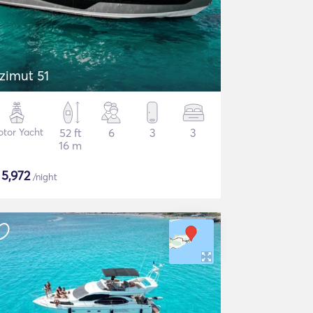
zimut 51
tor Yacht
52 ft
6
3
3
16 m
$
5,972
/night