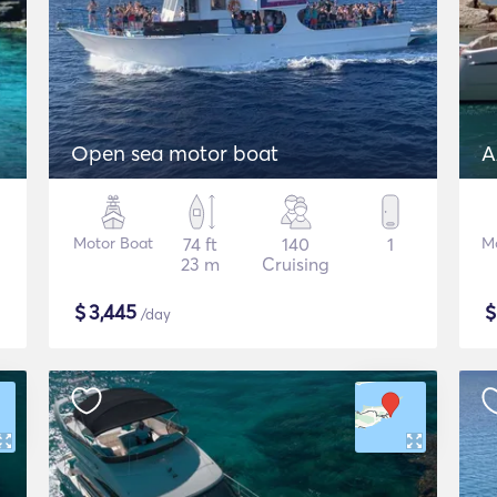
Open sea motor boat
A
Motor Boat
74 ft
140
1
M
23 m
Cruising
$
3,445
/day