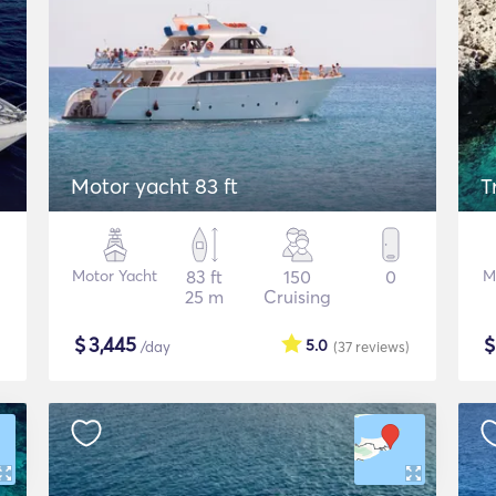
Motor yacht 83 ft
T
Motor Yacht
83 ft
150
0
M
25 m
Cruising
$
3,445
5.0
/day
(37
reviews
)