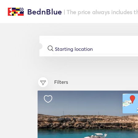
BednBlue
| The price always includes t
Filters