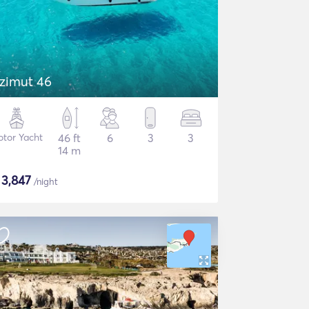
zimut 46
tor Yacht
46 ft
6
3
3
14 m
$
3,847
/night