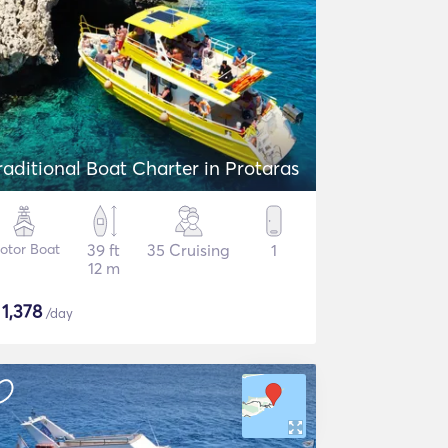
raditional Boat Charter in Protaras
otor Boat
39 ft
35 Cruising
1
12 m
$
1,378
/day