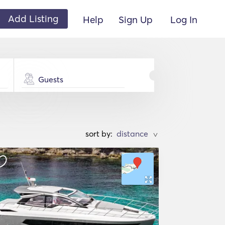
Add Listing
Help
Sign Up
Log In
Guests
sort by:
>