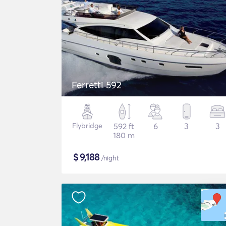
Ferretti 592
Flybridge
592 ft
6
3
3
180 m
$
9,188
/night