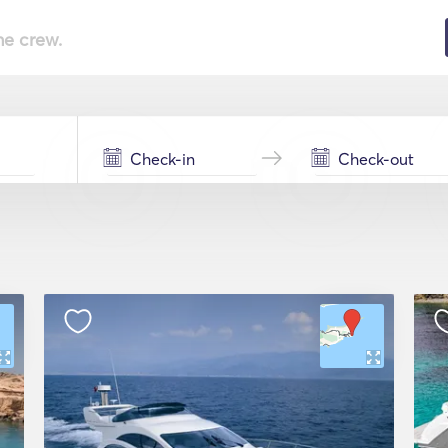
he crew.