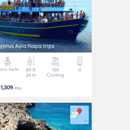
yprus Ayia Napa trips
otor Yacht
80 ft
120
0
24 m
Cruising
$
1,309
/day