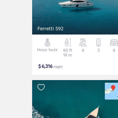
Ferretti 592
Motor Yacht
60 ft
6
3
4
18 m
$
6,316
/night