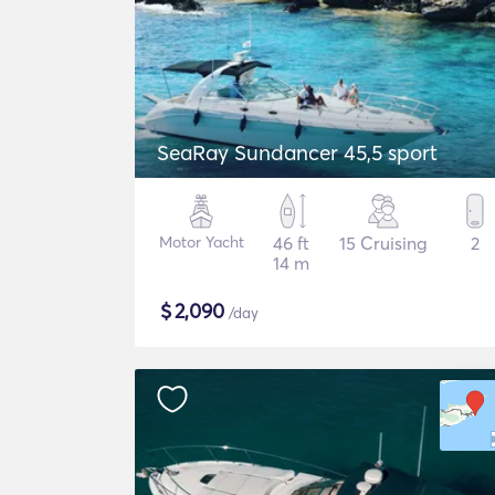
SeaRay Sundancer 45,5 sport
Motor Yacht
46 ft
15 Cruising
2
14 m
$
2,090
/day