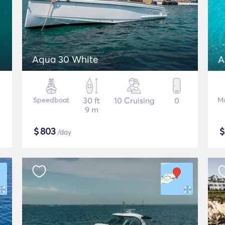
Aqua 30 White
A
Speedboat
30 ft
10 Cruising
0
Mo
9 m
$
803
/day