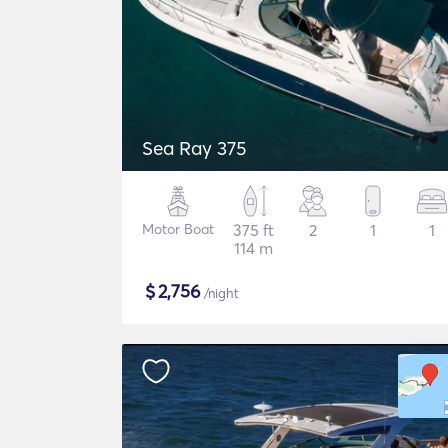
Sea Ray 375
Motor Boat
375 ft
2
1
1
114 m
$
2,756
/night