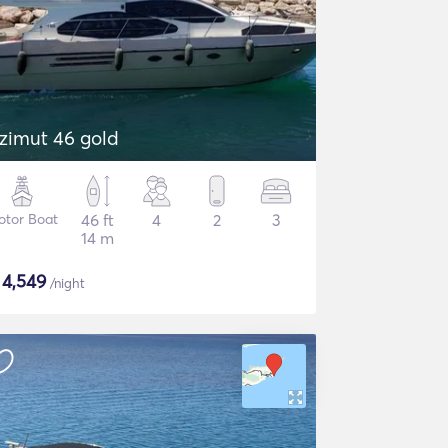
zimut 46 gold
otor Boat
46 ft
4
2
3
14 m
$
4,549
/night