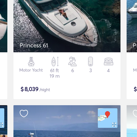
Princess 61
P
Motor Yacht
61 ft
6
3
4
M
19 m
$
8,039
/night