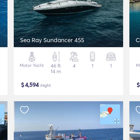
Sea Ray Sundancer 455
C
Motor Yacht
46 ft
4
1
1
M
14 m
$
4,594
/night