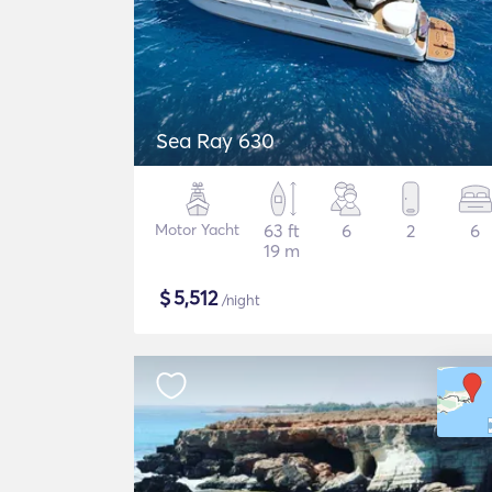
Sea Ray 630
Motor Yacht
63 ft
6
2
6
19 m
$
5,512
/night