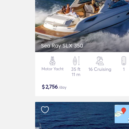
Sea Ray SLX 350
Motor Yacht
35 ft
16 Cruising
1
11 m
$
2,756
/day