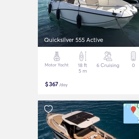
Quicksilver 555 Active
Motor Yacht
18 ft
6 Cruising
0
5 m
$
367
/day