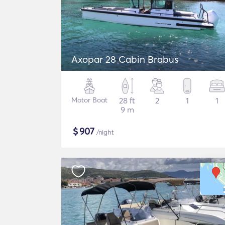
Axopar 28 Cabin Brabus
Motor Boat
28 ft
2
1
1
9 m
$
907
/night