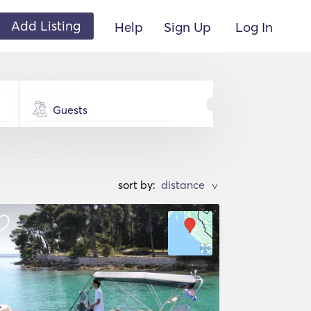
Add Listing
Help
Sign Up
Log In
Guests
sort by:
>