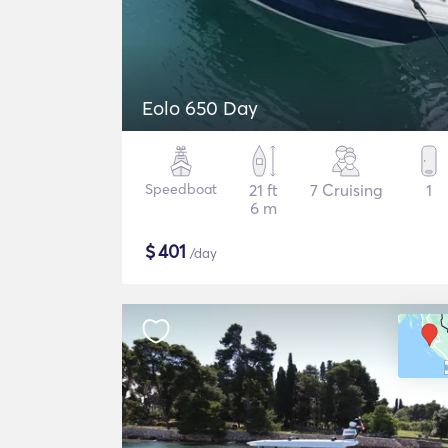
Eolo 650 Day
Speedboat
21 ft
7 Cruising
1
6 m
$
401
/day