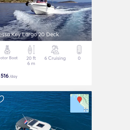
essa Key Largo 20 Deck
otor Boat
20 ft
6 Cruising
0
6 m
$
516
/day