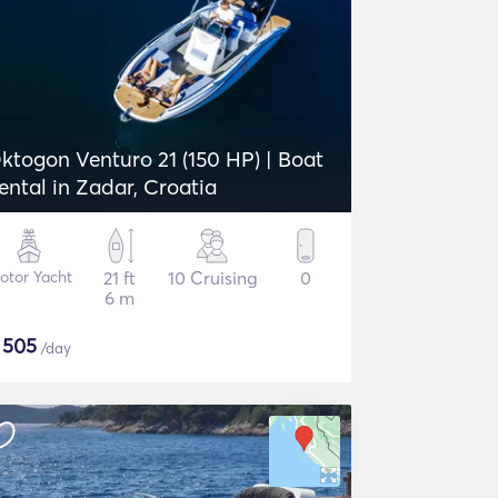
ktogon Venturo 21 (150 HP) | Boat
ental in Zadar, Croatia
otor Yacht
21 ft
10 Cruising
0
6 m
$
505
/day