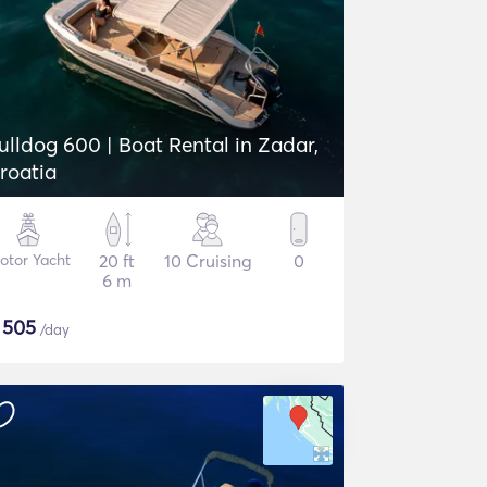
ulldog 600 | Boat Rental in Zadar,
roatia
otor Yacht
20 ft
10 Cruising
0
6 m
$
505
/day