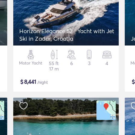
Horizon Elegance 52 | Yacht with Jet
Ski in Zadar, Croatia
J
Motor Yacht
55 ft
6
3
4
Mo
17 m
$
8,441
/night