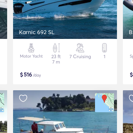
Karnic 692 SL
B
Motor Yacht
23 ft
7 Cruising
1
S
7 m
$
516
/day