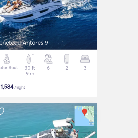
eneteau Antares 9
otor Boat
30 ft
6
2
3
9 m
$
1,584
/night