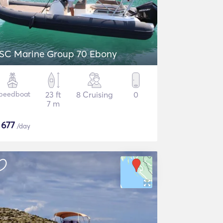
SC Marine Group 70 Ebony
peedboat
23 ft
8 Cruising
0
7 m
$
677
/day