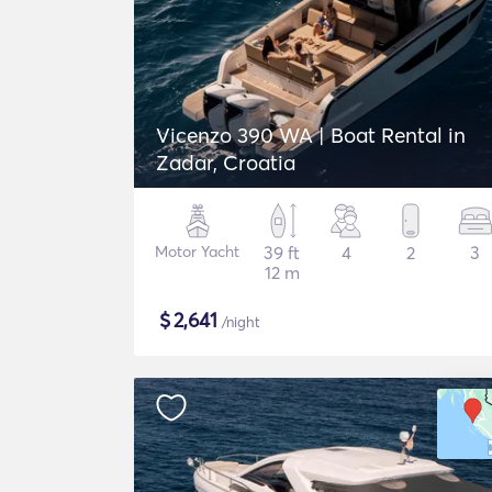
Vicenzo 390 WA | Boat Rental in
Zadar, Croatia
Motor Yacht
39 ft
4
2
3
12 m
$
2,641
/night