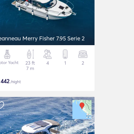
eanneau Merry Fisher 7.95 Serie 2
tor Yacht
23 ft
4
1
2
7 m
$
442
/night