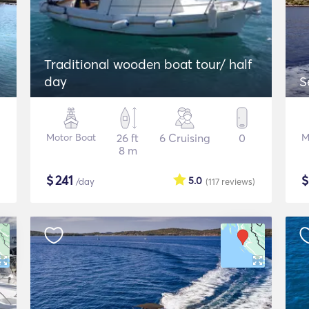
Traditional wooden boat tour/ half
day
S
Motor Boat
26 ft
6 Cruising
0
M
8 m
$
241
5.0
/day
(117
reviews
)