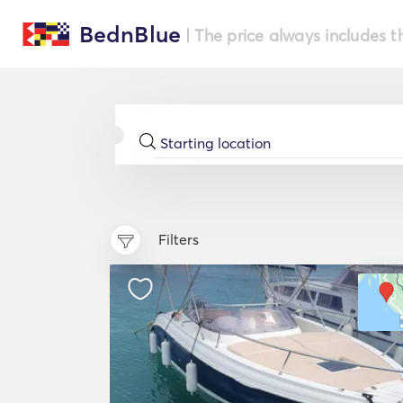
BednBlue
| The price always includes t
Filters