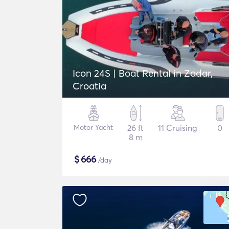
Icon 24S | Boat Rental in Zadar,
Croatia
Motor Yacht
26 ft
11 Cruising
0
8 m
$
666
/day