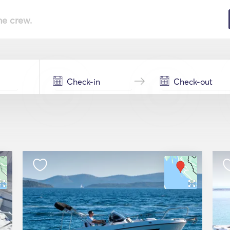
he crew.