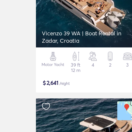
Vicenzo 39 WA | Boat Rental in
Zadar, Croatia
Motor Yacht
39 ft
4
2
3
12 m
$
2,641
/night