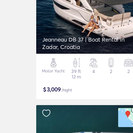
Jeanneau DB 37 | Boat Rental in
Zadar, Croatia
Motor Yacht
39 ft
4
2
2
12 m
$
3,009
/night