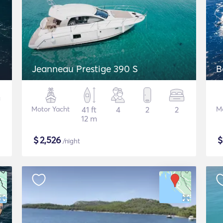
Jeanneau Prestige 390 S
B
Motor Yacht
41 ft
4
2
2
M
12 m
$
2,526
/night