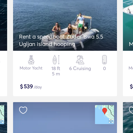
Rent a speedboat Zadar Bwa 5.5
Ugljan island hooping
M
Motor Yacht
18 ft
6 Cruising
0
Mo
5 m
$
539
/day