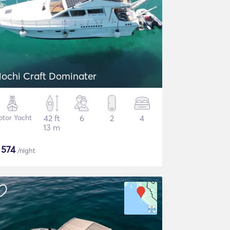
ochi Craft Dominater
tor Yacht
42 ft
6
2
4
13 m
$
574
/night