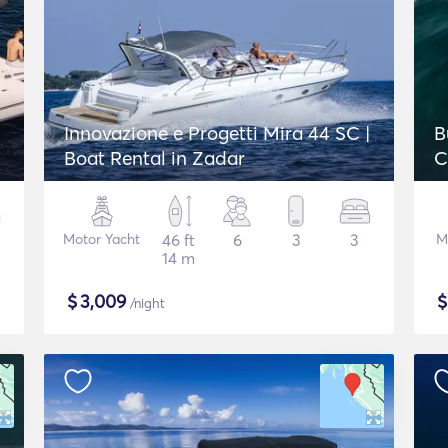
Innovazione e Progetti Mira 44 SC |
B
Boat Rental in Zadar
C
Motor Yacht
46 ft
6
3
3
M
14 m
$
3,009
/night