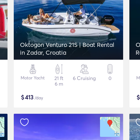
Oktogon Venturo 21S | Boat Rental
O
in Zadar, Croatia
R
Motor Yacht
21 ft
6 Cruising
0
M
6 m
$
413
/day