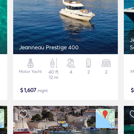
J
Jeanneau Prestige 400
S
Motor Yacht
40 ft
4
2
2
M
12 m
$
1,607
/night