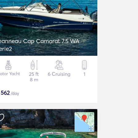
eanneau Cap Camarat 7.5 WA
erie2
otor Yacht
25 ft
6 Cruising
1
8 m
$
562
/day