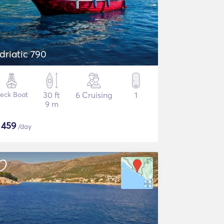
driatic 790
eck Boat
30 ft
6 Cruising
1
9 m
$
459
/day