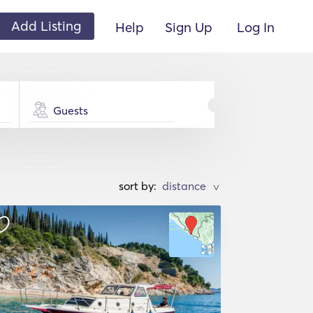
Add Listing
Help
Sign Up
Log In
Guests
sort by:
>