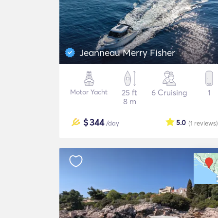
Jeanneau Merry Fisher
Motor Yacht
25 ft
6 Cruising
1
8 m
$
344
5.0
/day
(1
reviews
)