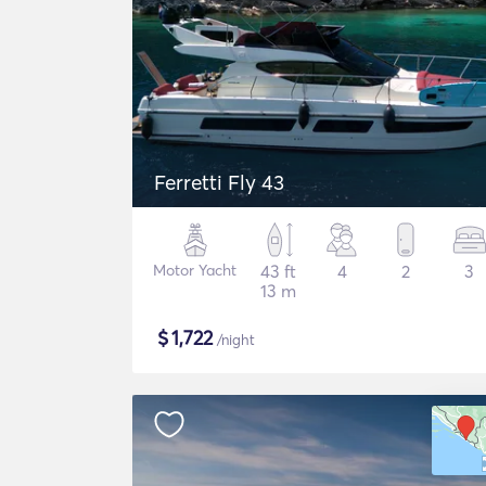
Ferretti Fly 43
Motor Yacht
43 ft
4
2
3
13 m
$
1,722
/night