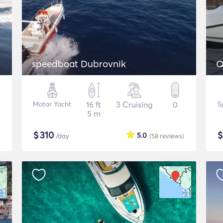
speedboat Dubrovnik
Q
Motor Yacht
16 ft
3 Cruising
0
S
5 m
$
310
5.0
/day
(58
reviews
)