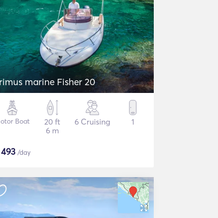
rimus marine Fisher 20
otor Boat
20 ft
6 Cruising
1
6 m
$
493
/day