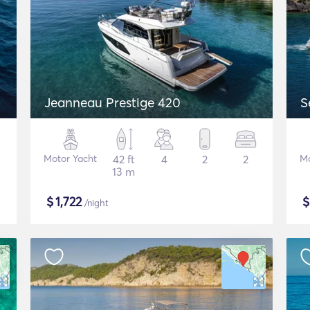
Jeanneau Prestige 420
S
Motor Yacht
42 ft
4
2
2
Mo
13 m
$
1,722
/night