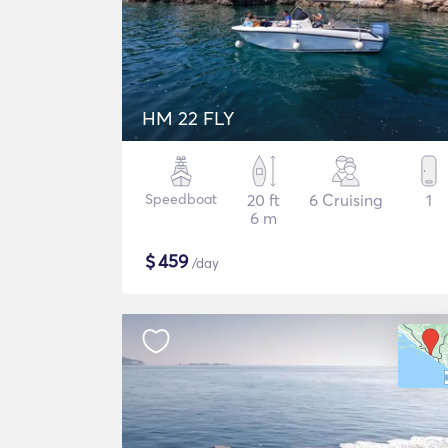
HM 22 FLY
Speedboat
20 ft
6 Cruising
1
6 m
$
459
/day