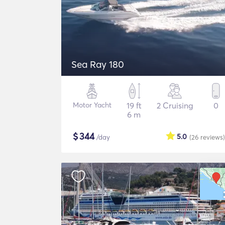
Sea Ray 180
Motor Yacht
19 ft
2 Cruising
0
6 m
$
344
5.0
/day
(26
reviews
)