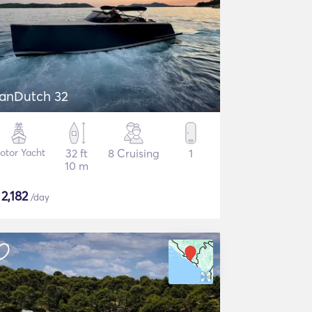
anDutch 32
otor Yacht
32 ft
8 Cruising
1
10 m
$
2,182
/day