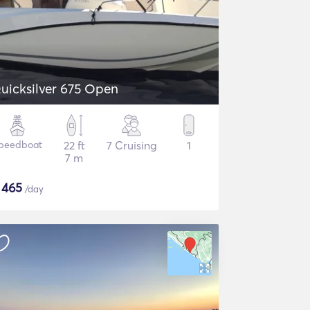
uicksilver 675 Open
peedboat
22 ft
7 Cruising
1
7 m
$
465
/day