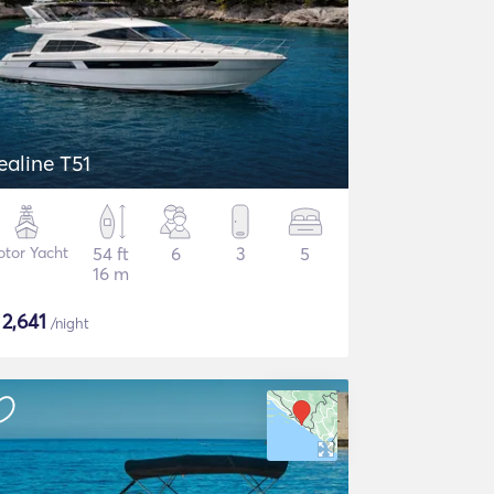
ealine T51
tor Yacht
54 ft
6
3
5
16 m
$
2,641
/night