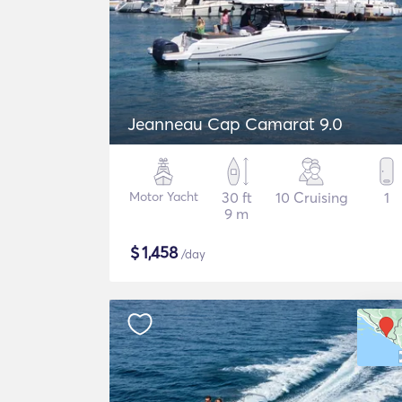
Jeanneau Cap Camarat 9.0
Motor Yacht
30 ft
10 Cruising
1
9 m
$
1,458
/day