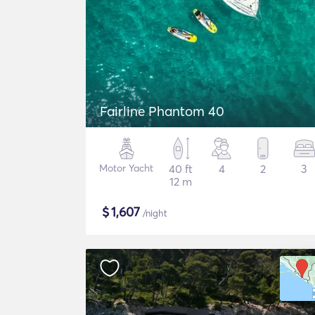
Fairline Phantom 40
Motor Yacht
40 ft
4
2
3
12 m
$
1,607
/night