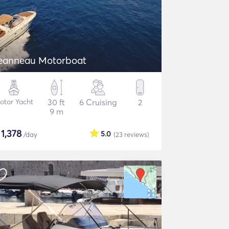
eanneau Motorboat
otor Yacht
30 ft
6 Cruising
2
9 m
$
1,378
5.0
/day
(23
reviews
)