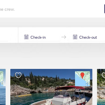
he crew.