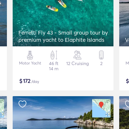
Ferretti Fly 43 - Small group tour by
premium yacht to Elaphite Islands
V
Motor Yacht
46 ft
12 Cruising
2
M
14 m
$
172
/day