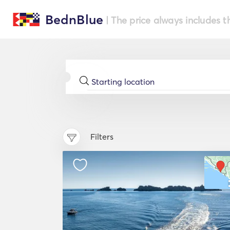
BednBlue
| The price always includes t
Filters