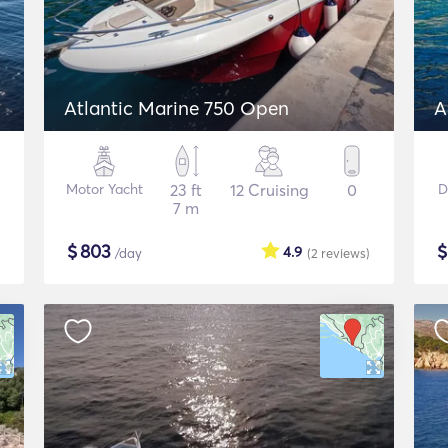
Atlantic Marine 750 Open
A
Motor Yacht
23 ft
12 Cruising
0
D
7 m
$
803
4.9
/day
(2
reviews
)