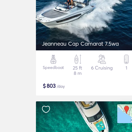
Jeanneau Cap Camarat 7.5wa
Speedboat
25 ft
6 Cruising
1
8 m
$
803
/day