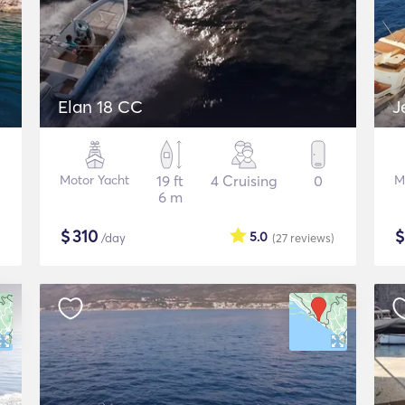
Elan 18 CC
J
Motor Yacht
19 ft
4 Cruising
0
M
6 m
$
310
5.0
/day
(27
reviews
)