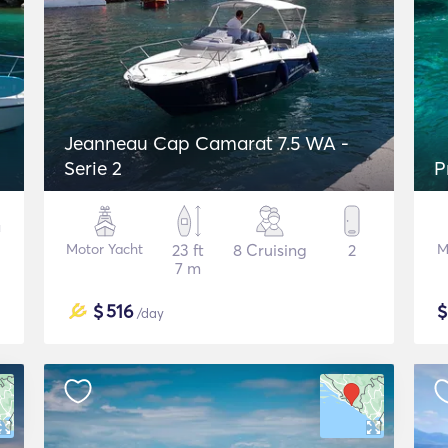
Jeanneau Cap Camarat 7.5 WA -
Serie 2
P
Motor Yacht
23 ft
8 Cruising
2
M
7 m
$
516
/day