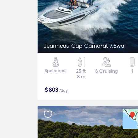
Jeanneau Cap Camarat 7.5wa
Speedboat
25 ft
6 Cruising
1
8 m
$
803
/day