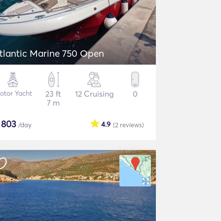
tlantic Marine 750 Open
otor Yacht
23 ft
12 Cruising
0
7 m
$
803
4.9
/day
(2
reviews
)