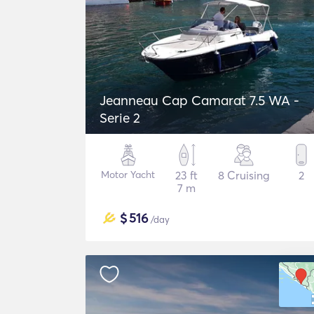
Jeanneau Cap Camarat 7.5 WA -
Serie 2
Motor Yacht
23 ft
8 Cruising
2
7 m
$
516
/day