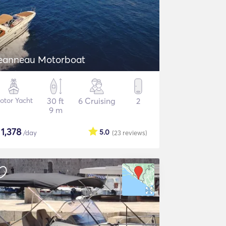
eanneau Motorboat
otor Yacht
30 ft
6 Cruising
2
9 m
$
1,378
5.0
/day
(23
reviews
)