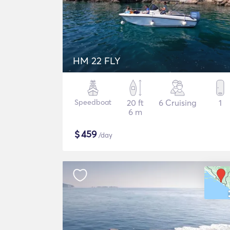
HM 22 FLY
Speedboat
20 ft
6 Cruising
1
6 m
$
459
/day