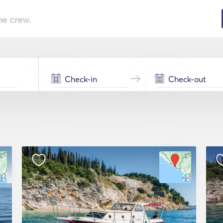
he crew.