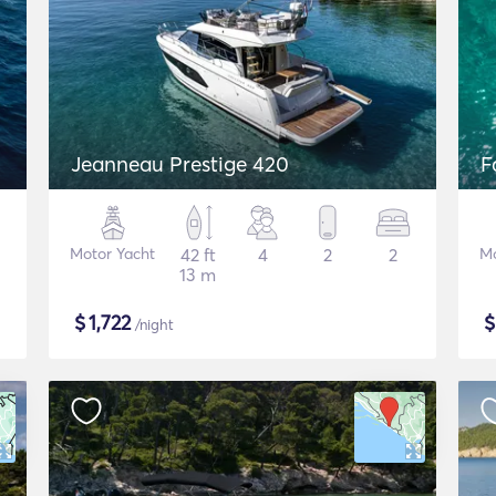
Jeanneau Prestige 420
F
Motor Yacht
42 ft
4
2
2
Mo
13 m
$
1,722
/night