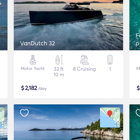
F
VanDutch 32
p
Motor Yacht
32 ft
8 Cruising
1
M
10 m
$
2,182
/day