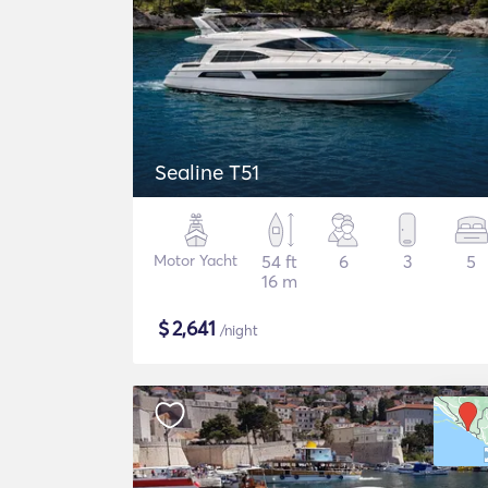
Sealine T51
Motor Yacht
54 ft
6
3
5
16 m
$
2,641
/night