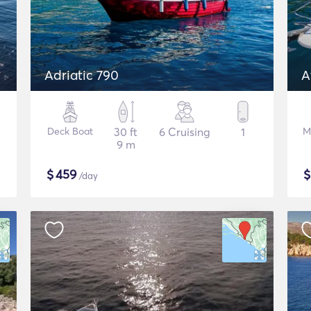
Adriatic 790
A
Deck Boat
30 ft
6 Cruising
1
M
9 m
$
459
/day