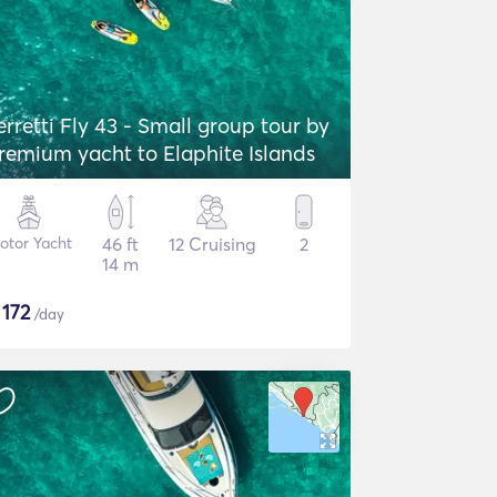
erretti Fly 43 - Small group tour by
remium yacht to Elaphite Islands
otor Yacht
46 ft
12 Cruising
2
14 m
$
172
/day