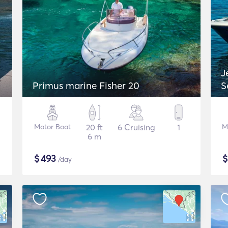
J
Primus marine Fisher 20
S
Motor Boat
20 ft
6 Cruising
1
M
6 m
$
493
/day