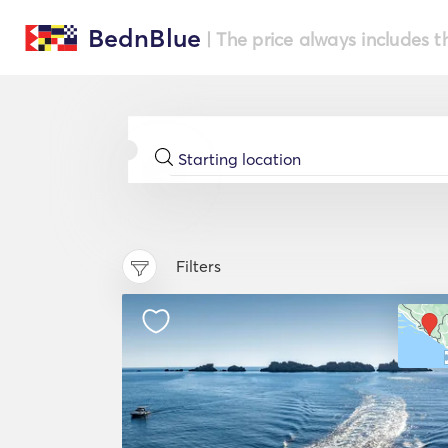
BednBlue
| The price always includes t
Filters