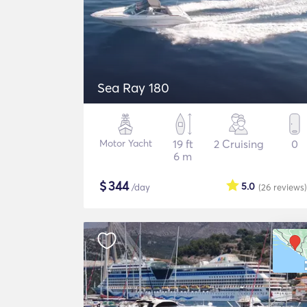
Sea Ray 180
Motor Yacht
19 ft
2 Cruising
0
6 m
$
344
5.0
/day
(26
reviews
)