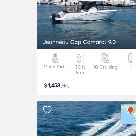
Jeanneau Cap Camarat 9.0
Motor Yacht
30 ft
10 Cruising
1
9 m
$
1,458
/day