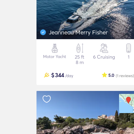
Jeanneau Merry Fisher
Motor Yacht
25 ft
6 Cruising
1
8 m
$
344
5.0
/day
(1
reviews
)