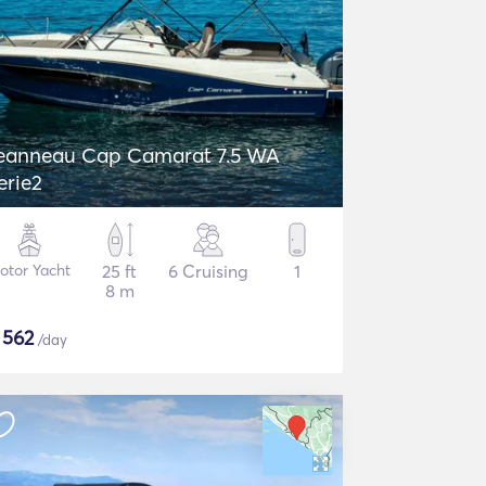
eanneau Cap Camarat 7.5 WA
erie2
otor Yacht
25 ft
6 Cruising
1
8 m
$
562
/day