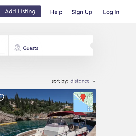
Add Listing
Help
Sign Up
Log In
Guests
sort by:
>