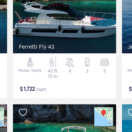
Ferretti Fly 43
J
Motor Yacht
43 ft
4
2
3
Mo
13 m
$
1,722
/night