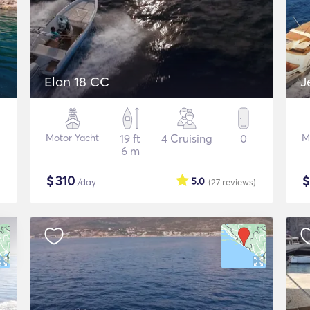
Elan 18 CC
J
Motor Yacht
19 ft
4 Cruising
0
M
6 m
$
310
5.0
/day
(27
reviews
)