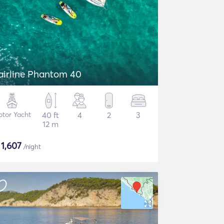
airline Phantom 40
tor Yacht
40 ft
4
2
3
12 m
$
1,607
/night