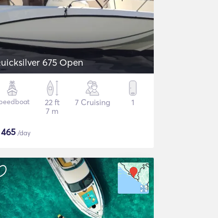
uicksilver 675 Open
peedboat
22 ft
7 Cruising
1
7 m
$
465
/day