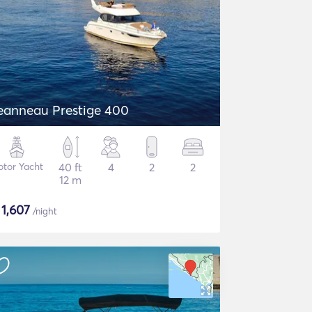
eanneau Prestige 400
tor Yacht
40 ft
4
2
2
12 m
$
1,607
/night