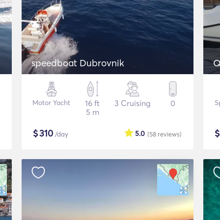
speedboat Dubrovnik
Q
Motor Yacht
16 ft
3 Cruising
0
S
5 m
$
310
5.0
/day
(58
reviews
)