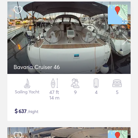
Bavaria Cruiser 46
Sailing Yacht
47 ft
9
4
5
14 m
$
637
/night