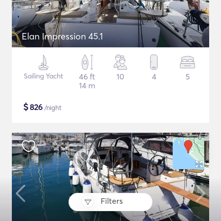
Elan Impression 45.1
Sailing Yacht
46 ft
10
4
5
14 m
$
826
/night
Filters