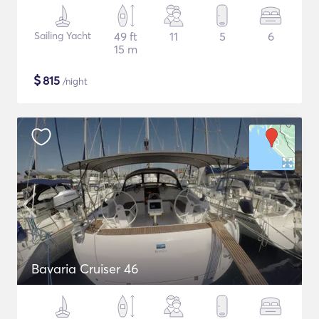
Sailing Yacht
49 ft
11
5
6
15 m
$
815
/night
Bavaria Cruiser 46