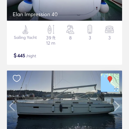
Elan Impression 40
Sailing Yacht
39 ft
8
3
3
12 m
$
445
/night