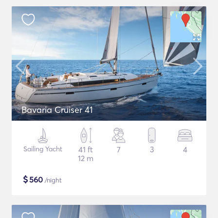
Bavaria Cruiser 41
Sailing Yacht
41 ft
7
3
4
12 m
$
560
/night