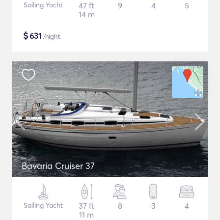
Sailing Yacht
47 ft
9
4
5
14 m
$
631
/night
Bavaria Cruiser 37
Sailing Yacht
37 ft
8
3
4
11 m