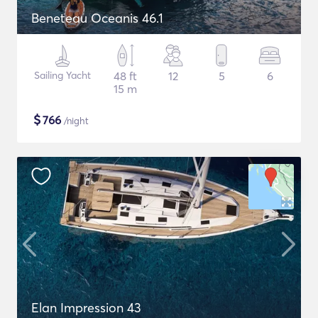
Beneteau Oceanis 46.1
Sailing Yacht
48 ft
12
5
6
15 m
$
766
/night
Elan Impression 43