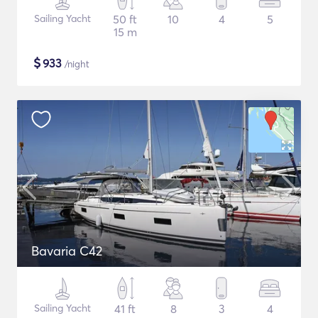
Sailing Yacht
50 ft
10
4
5
15 m
$
933
/night
Bavaria C42
Sailing Yacht
41 ft
8
3
4