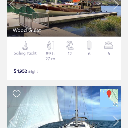
Wood Gulet
Sailing Yacht
89 ft
12
6
6
27 m
$
1,952
/night