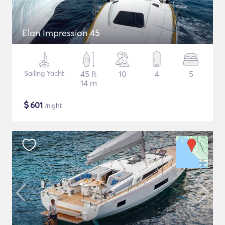
Elan Impression 45
Sailing Yacht
45 ft
10
4
5
14 m
$
601
/night