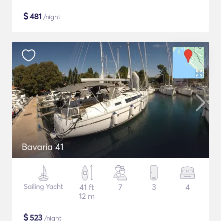
$
481
/night
Bavaria 41
Sailing Yacht
41 ft
7
3
4
12 m
$
523
/night