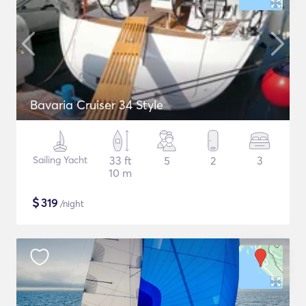
Bavaria Cruiser 34 Style
Sailing Yacht
33 ft
5
2
3
10 m
$
319
/night