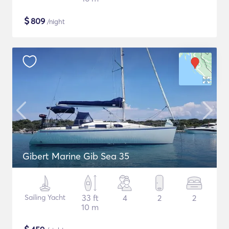
$
809
/night
Gibert Marine Gib Sea 35
Sailing Yacht
33 ft
4
2
2
10 m