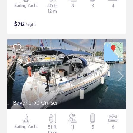
Sailing Yacht
40 ft
8
3
4
12 m
$
712
/night
Bavaria 50 Cruiser
Sailing Yacht
51 ft
11
5
6
16 m