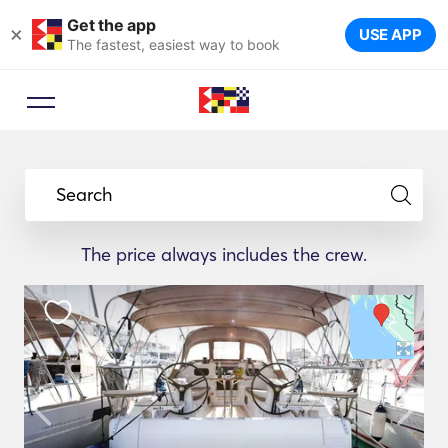
Get the app
×
USE APP
The fastest, easiest way to book
Search
The price always includes the crew.