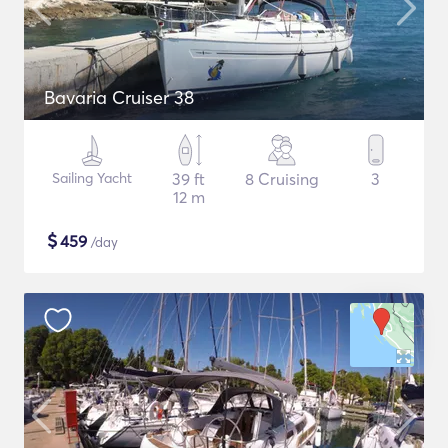
Bavaria Cruiser 38
Sailing Yacht
39 ft
8 Cruising
3
12 m
$
459
/day