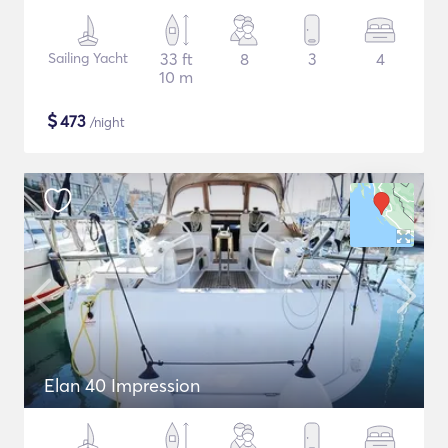
Sailing Yacht
33 ft
8
3
4
10 m
$
473
/night
Elan 40 Impression