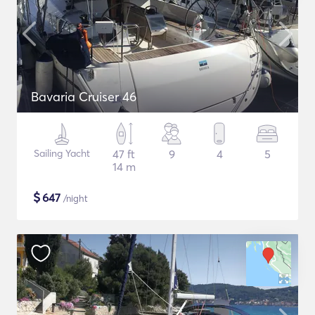
Bavaria Cruiser 46
Sailing Yacht
47 ft
9
4
5
14 m
$
647
/night