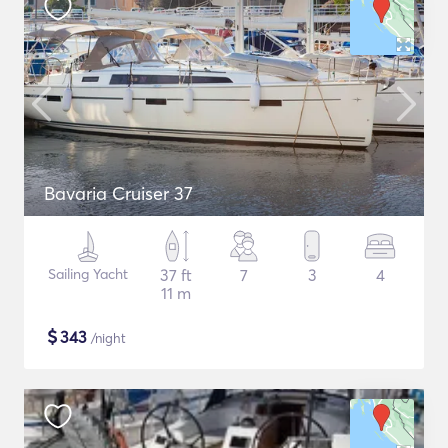
Bavaria Cruiser 37
Sailing Yacht
37 ft
7
3
4
11 m
$
343
/night