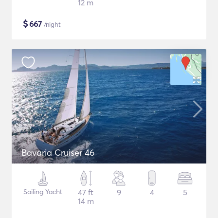
12 m
$
667
/night
Bavaria Cruiser 46
Sailing Yacht
47 ft
9
4
5
14 m