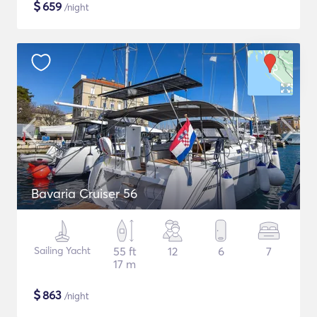
$
659
/night
Bavaria Cruiser 56
Sailing Yacht
55 ft
12
6
7
17 m
$
863
/night