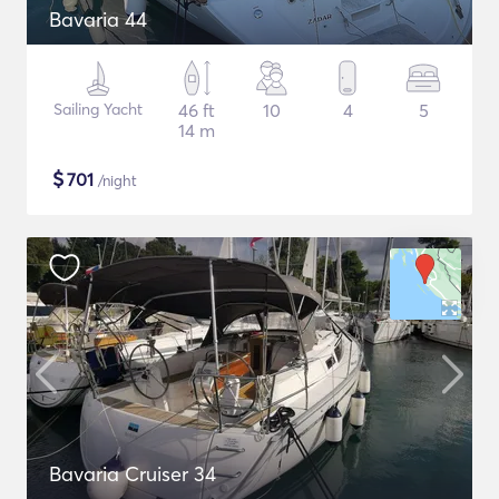
Bavaria 44
Sailing Yacht
46 ft
10
4
5
14 m
$
701
/night
Bavaria Cruiser 34