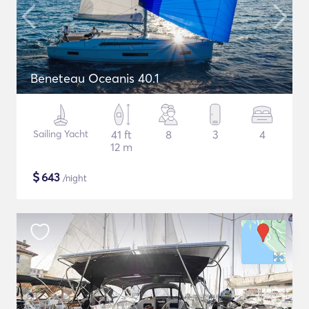
Beneteau Oceanis 40.1
Sailing Yacht
41 ft
8
3
4
12 m
$
643
/night