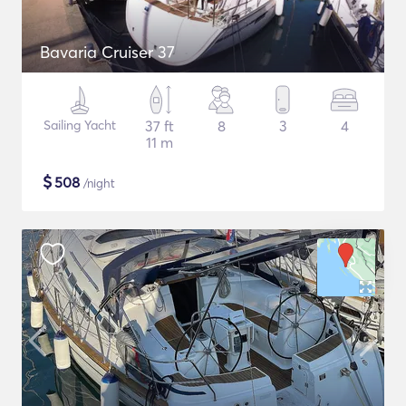
Bavaria Cruiser 37
Sailing Yacht
37 ft
8
3
4
11 m
$
508
/night