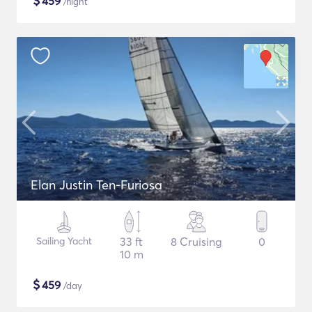
$
459
/night
Elan Justin Ten-Furiosa
Sailing Yacht
33 ft
8 Cruising
0
10 m
$
459
/day