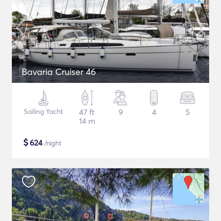
Bavaria Cruiser 46
Sailing Yacht
47 ft
9
4
5
14 m
$
624
/night