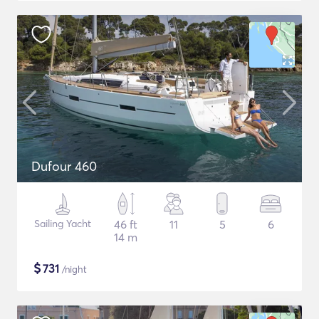
Dufour 460
Sailing Yacht
46 ft
11
5
6
14 m
$
731
/night