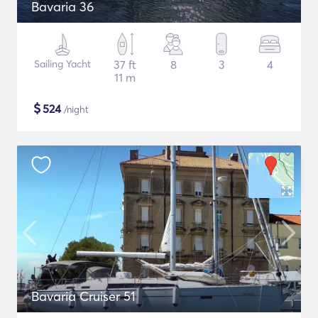
Bavaria 36
Sailing Yacht
37 ft
8
3
4
11 m
$
524
/night
Bavaria Cruiser 51