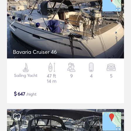
Bavaria Cruiser 46
Sailing Yacht
47 ft
9
4
5
14 m
$
647
/night