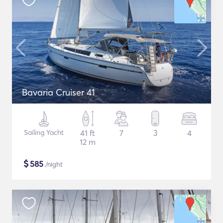
Bavaria Cruiser 41
Sailing Yacht
41 ft
7
3
4
12 m
$
585
/night