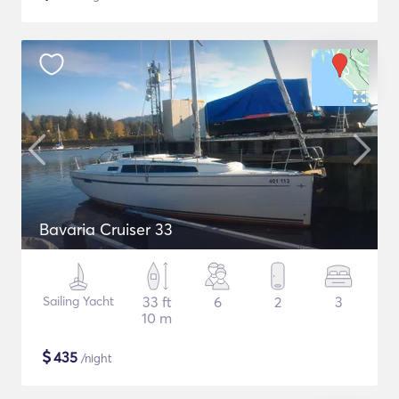
Bavaria Cruiser 33
Sailing Yacht
33 ft
6
2
3
10 m
$
435
/night