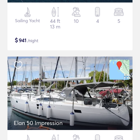
Sailing Yacht
44 ft
10
4
5
13 m
$
941
/night
Elan 50 Impression