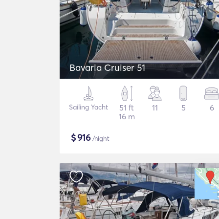
Bavaria Cruiser 51
Sailing Yacht
51 ft
11
5
6
16 m
$
916
/night