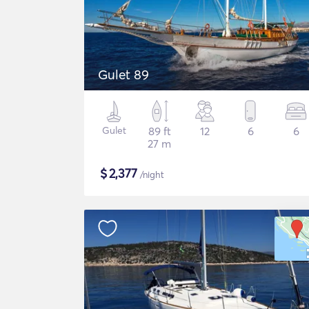
Gulet 89
Gulet
89 ft
12
6
6
27 m
$
2,377
/night