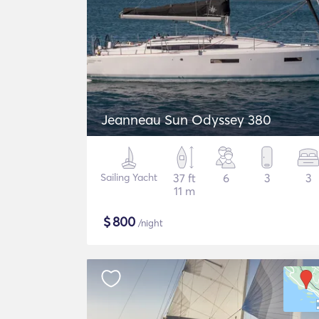
Jeanneau Sun Odyssey 380
Sailing Yacht
37 ft
6
3
3
11 m
$
800
/night