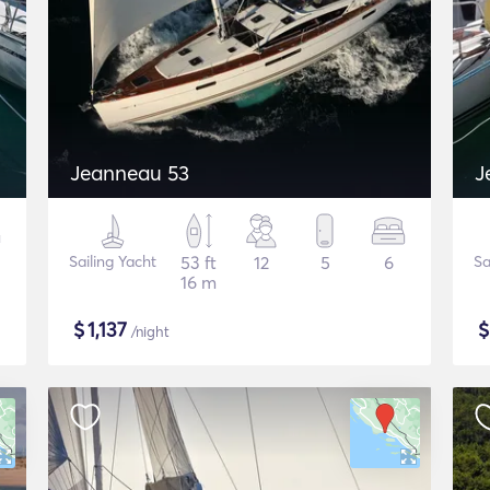
Jeanneau 53
J
Sailing Yacht
53 ft
12
5
6
Sa
16 m
$
1,137
/night