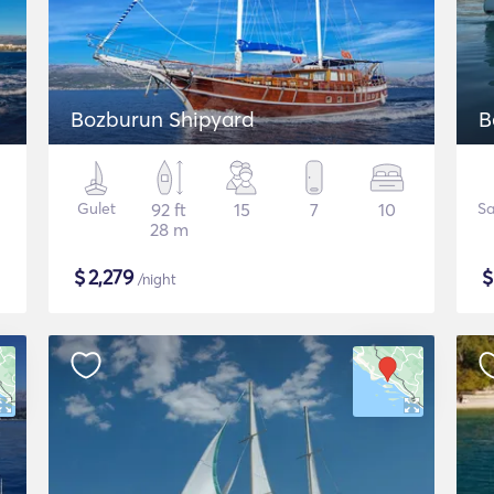
Bozburun Shipyard
B
Gulet
92 ft
15
7
10
Sa
28 m
$
2,279
/night