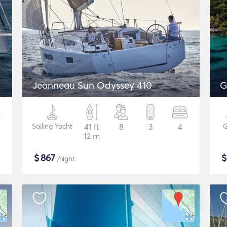
Jeanneau Sun Odyssey 410
G
Sailing Yacht
41 ft
8
3
4
G
12 m
$
867
/night