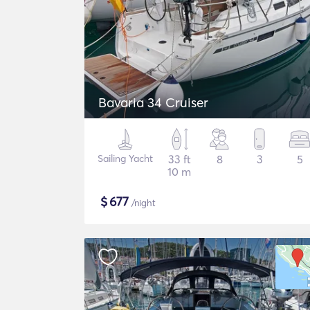
Bavaria 34 Cruiser
Sailing Yacht
33 ft
8
3
5
10 m
$
677
/night