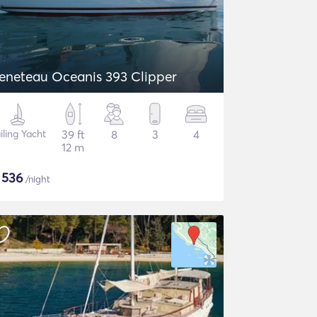
eneteau Oceanis 393 Clipper
iling Yacht
39 ft
8
3
4
12 m
$
536
/night