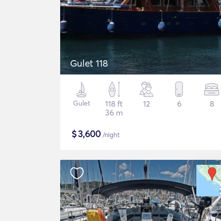
Gulet 118
Gulet
118 ft
12
6
8
36 m
$
3,600
/night