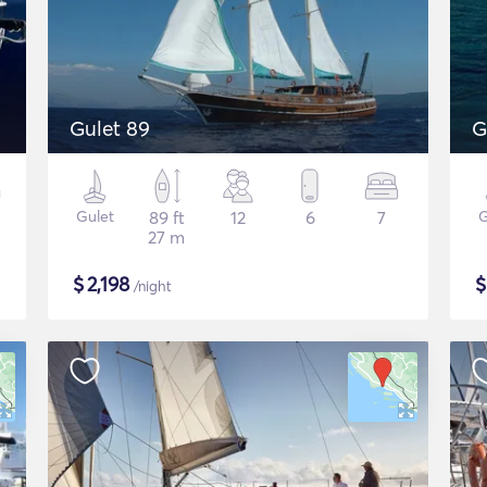
Gulet 89
G
Gulet
89 ft
12
6
7
G
27 m
$
2,198
/night