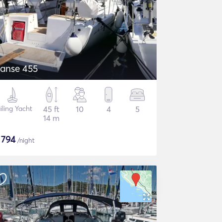
anse 455
iling Yacht
45 ft
10
4
5
14 m
$
794
/night