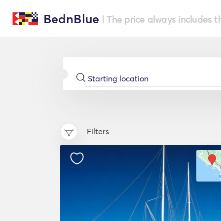
BednBlue
| The price always includes t
Filters