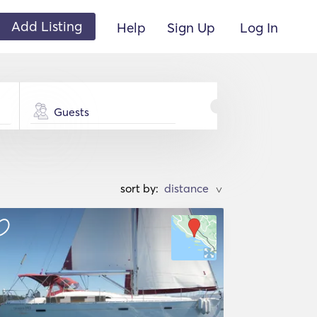
Add Listing
Help
Sign Up
Log In
Guests
sort by:
>