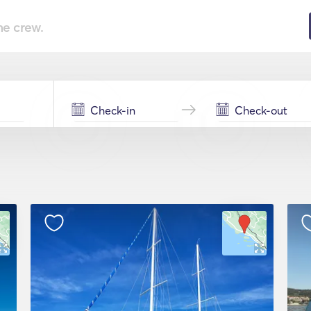
he crew.