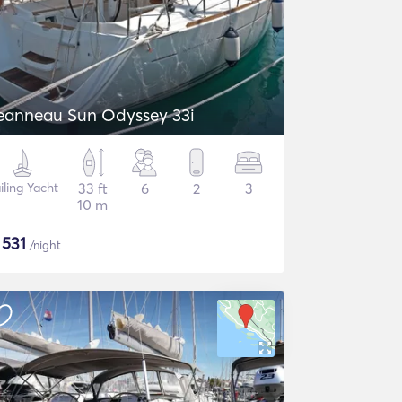
eanneau Sun Odyssey 33i
iling Yacht
33 ft
6
2
3
10 m
$
531
/night