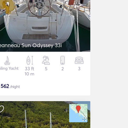
eanneau Sun Odyssey 33i
iling Yacht
33 ft
5
2
3
10 m
$
562
/night