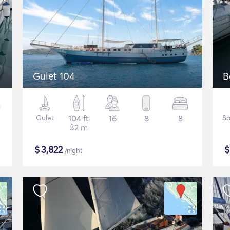
Gulet 104
B
Gulet
104 ft
16
8
8
Sa
32 m
$
3,822
/night