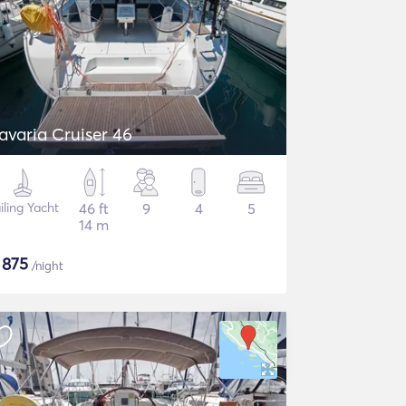
avaria Cruiser 46
iling Yacht
46 ft
9
4
5
14 m
$
875
/night