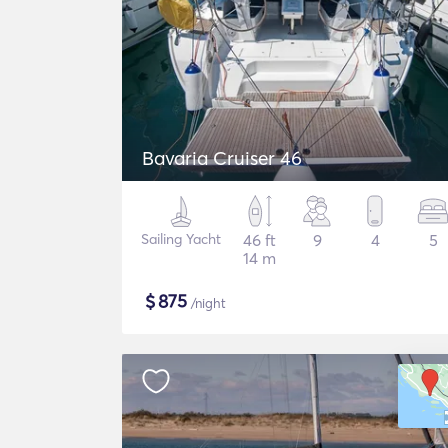
Bavaria Cruiser 46
Sailing Yacht
46 ft
9
4
5
14 m
$
875
/night