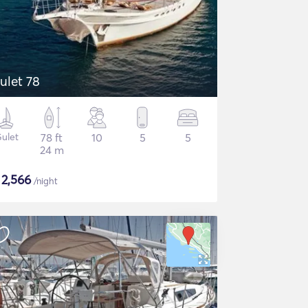
ulet 78
ulet
78 ft
10
5
5
24 m
$
2,566
/night