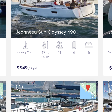
Jeanneau Sun Odyssey 490
J
Sailing Yacht
47 ft
11
6
6
Sa
14 m
$
949
/night