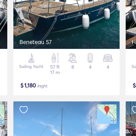
Beneteau 57
H
Sailing Yacht
57 ft
8
4
4
Sa
17 m
$
1,180
/night