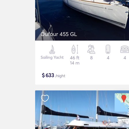
Dufour 455 GL
Sailing Yacht
46 ft
8
4
4
14 m
$
633
/night