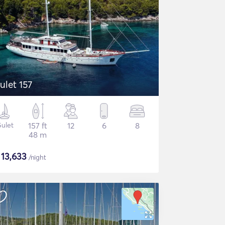
ulet 157
ulet
157 ft
12
6
8
48 m
$
13,633
/night