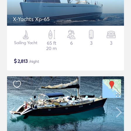
X-Yachts Xp-65
Sailing Yacht
65 ft
6
3
3
20 m
$
2,813
/night