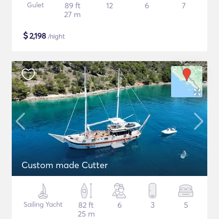
Gulet
89 ft
12
6
7
27 m
$
2,198
/night
Custom made Cutter
Sailing Yacht
82 ft
6
3
5
25 m