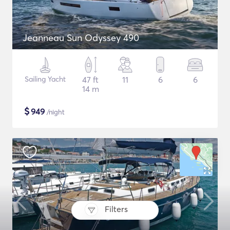
Jeanneau Sun Odyssey 490
Sailing Yacht
47 ft
11
6
6
14 m
$
949
/night
Filters