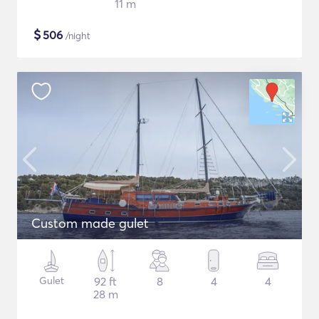
11 m
$
506
/night
Custom made gulet
Gulet
92 ft
8
4
4
28 m