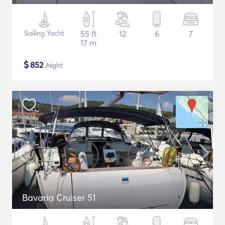
Sailing Yacht
55 ft
12
6
7
17 m
$
852
/night
Bavaria Cruiser 51